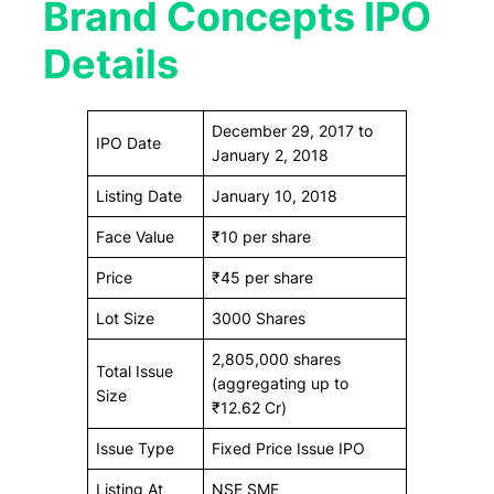
Brand Concepts IPO
Details
December 29, 2017 to
IPO Date
January 2, 2018
Listing Date
January 10, 2018
Face Value
₹10 per share
Price
₹45 per share
Lot Size
3000 Shares
2,805,000 shares
Total Issue
(aggregating up to
Size
₹12.62 Cr)
Issue Type
Fixed Price Issue IPO
Listing At
NSE SME