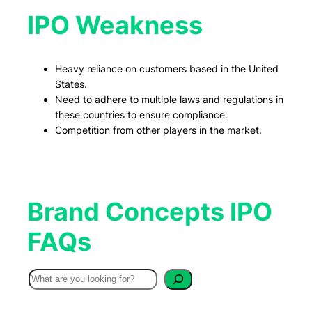
IPO Weakness
Heavy reliance on customers based in the United
States.
Need to adhere to multiple laws and regulations in
these countries to ensure compliance.
Competition from other players in the market.
Brand Concepts IPO
FAQs
S
e
a