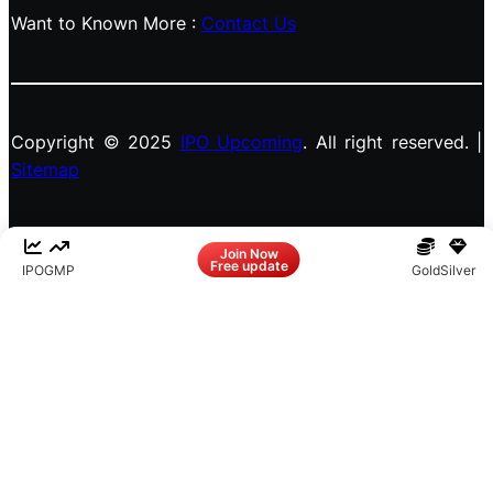
Want to Known More :
Contact Us
Copyright © 2025
IPO Upcoming
. All right reserved. |
Sitemap
Facebook
LinkedIn
Instagram
X
Join Now
Free update
IPO
GMP
Gold
Silver