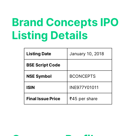
Brand Concepts IPO
Listing Details
Listing Date
January 10, 2018
BSE Script Code
NSE Symbol
BCONCEPTS
ISIN
INE977Y01011
Final Issue Price
₹45 per share