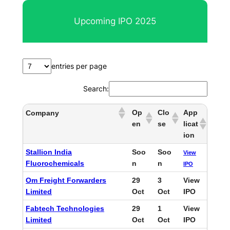
r
Upcoming IPO 2025
c
h
entries per page
Search:
Op
Clo
App
Company
en
se
licat
ion
Stallion India
Soo
Soo
View
Fluorochemicals
n
n
IPO
Om Freight Forwarders
29
3
View
Limited
Oct
Oct
IPO
Fabtech Technologies
29
1
View
Limited
Oct
Oct
IPO