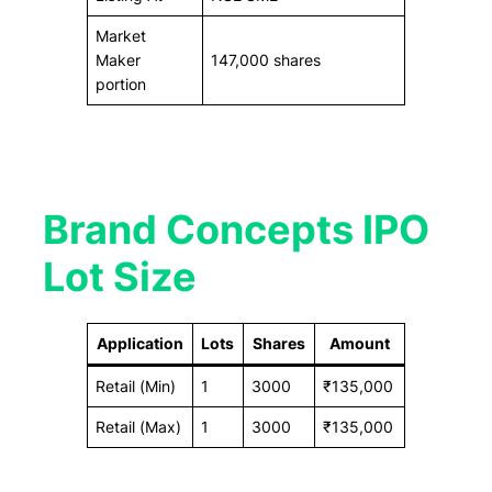
Market
Maker
147,000 shares
portion
Brand Concepts IPO
Lot Size
Application
Lots
Shares
Amount
Retail (Min)
1
3000
₹135,000
Retail (Max)
1
3000
₹135,000