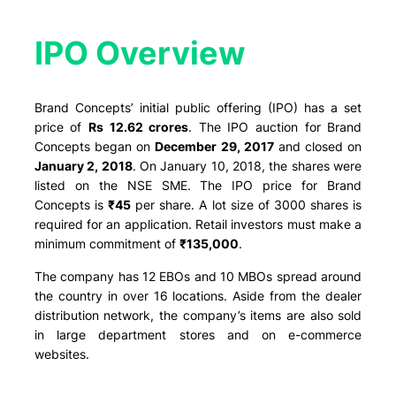
IPO Overview​
Brand Concepts’ initial public offering (IPO) has a set
price of
Rs 12.62 crores
. The IPO auction for Brand
Concepts began on
December 29, 2017
and closed on
January 2, 2018
. On January 10, 2018, the shares were
listed on the NSE SME. The IPO price for Brand
Concepts is
₹
45
per share. A lot size of 3000 shares is
required for an application. Retail investors must make a
minimum commitment of
₹135,000
.
The company has 12 EBOs and 10 MBOs spread around
the country in over 16 locations. Aside from the dealer
distribution network, the company’s items are also sold
in large department stores and on e-commerce
websites.