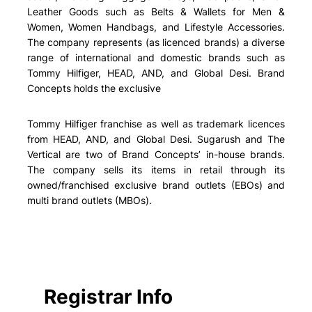
Leather Goods such as Belts & Wallets for Men &
Women, Women Handbags, and Lifestyle Accessories.
The company represents (as licenced brands) a diverse
range of international and domestic brands such as
Tommy Hilfiger, HEAD, AND, and Global Desi. Brand
Concepts holds the exclusive
Tommy Hilfiger franchise as well as trademark licences
from HEAD, AND, and Global Desi. Sugarush and The
Vertical are two of Brand Concepts’ in-house brands.
The company sells its items in retail through its
owned/franchised exclusive brand outlets (EBOs) and
multi brand outlets (MBOs).
Registrar Info