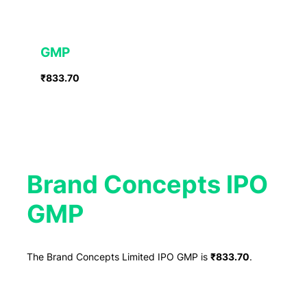
GMP
₹833.70
Brand Concepts IPO
GMP
The Brand Concepts Limited IPO GMP is
₹833.70
.