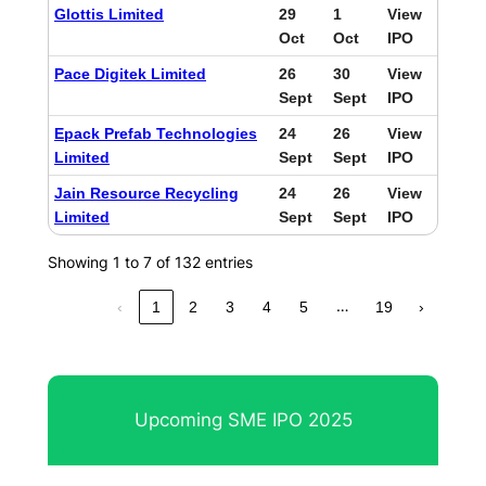
Glottis Limited
29
1
View
Oct
Oct
IPO
Pace Digitek Limited
26
30
View
Sept
Sept
IPO
Epack Prefab Technologies
24
26
View
Limited
Sept
Sept
IPO
Jain Resource Recycling
24
26
View
Limited
Sept
Sept
IPO
Showing 1 to 7 of 132 entries
…
‹
1
2
3
4
5
19
›
Upcoming SME IPO 2025