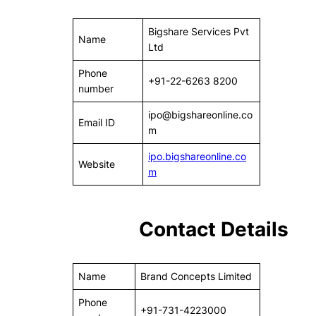
Bigshare Services Pvt
Name
Ltd
Phone
+91-22-6263 8200
number
ipo@bigshareonline.co
Email ID
m
ipo.bigshareonline.co
Website
m
Contact Details
Name
Brand Concepts Limited
Phone
+91-731-4223000