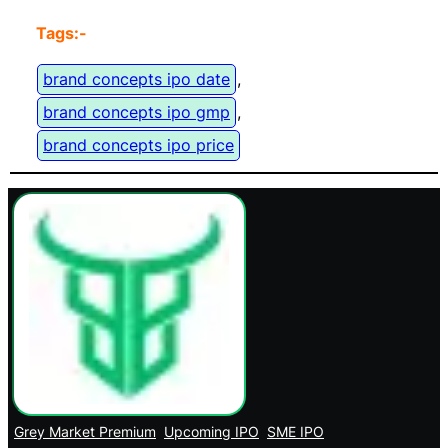
Tags:-
brand concepts ipo date
, 
brand concepts ipo gmp
, 
brand concepts ipo price
Grey Market Premium
Upcoming IPO
SME IPO