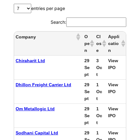
entries per page
Search:
O
Cl
Appli
Company
pe
os
catio
n
e
n
Chiraharit Ltd
29
3
View
Se
Oc
IPO
pt
t
Dhillon Freight Carrier Ltd
29
1
View
Se
Oc
IPO
pt
t
Om Metallogic Ltd
29
1
View
Se
Oc
IPO
pt
t
Sodhani Capital Ltd
29
1
View
Se
Oc
IPO