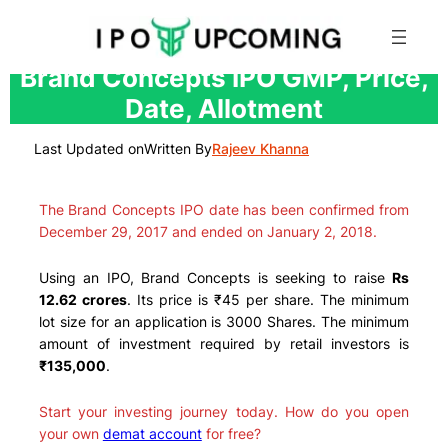
Skip
Brand Concepts IPO GMP, Price,
to
Date, Allotment
content
Last Updated on
Written By
Rajeev Khanna
The Brand Concepts IPO date has been confirmed from
December 29, 2017 and ended on January 2, 2018.
Using an IPO, Brand Concepts is seeking to raise
Rs
12.62 crores
. Its price is ₹45 per share. The minimum
lot size for an application is 3000 Shares. The minimum
amount of investment required by retail investors is
₹135,000
.
Start your investing journey today. How do you open
your own
demat account
for free?