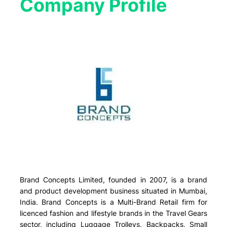
Company Profile​
Brand Concepts Limited, founded in 2007, is a brand
and product development business situated in Mumbai,
India. Brand Concepts is a Multi-Brand Retail firm for
licenced fashion and lifestyle brands in the Travel Gears
sector, including Luggage Trolleys, Backpacks, Small