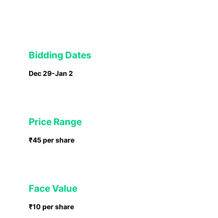
Bidding Dates
Dec 29-Jan 2
Price Range
₹45 per share
Face Value
₹10 per share