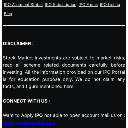
IPO Allotment Status
IPO Subscription
IPO Forms
IPO Listing
Blog
DISCLAIMER :
Stock Market investments are subject to market risks,
read all scheme related documents carefully before
investing. All the information provided on our IPO Portal
is for education purpose only. We do not claim any
facts, and figure mentioned here.
CONNECT WITH US :
Want to Apply
IPO
not able to open account mail us on :
info@
ipoupcoming.com