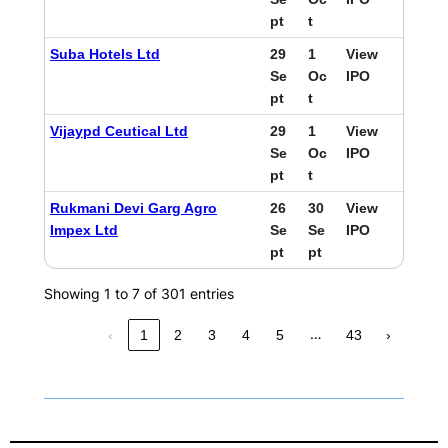
pt
t
Suba Hotels Ltd
29
1
View
Se
Oc
IPO
pt
t
Vijaypd Ceutical Ltd
29
1
View
Se
Oc
IPO
pt
t
Rukmani Devi Garg Agro
26
30
View
Impex Ltd
Se
Se
IPO
pt
pt
Showing 1 to 7 of 301 entries
…
‹
1
2
3
4
5
43
›