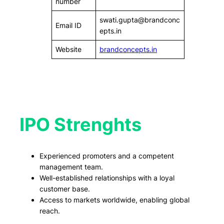
number
swati.gupta@brandconc
Email ID
epts.in
Website
brandconcepts.in
IPO Strenghts
Experienced promoters and a competent
management team.
Well-established relationships with a loyal
customer base.
Access to markets worldwide, enabling global
reach.