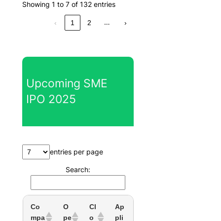
Showing 1 to 7 of 132 entries
…
‹
1
2
›
Upcoming SME
IPO 2025
entries per page
Search:
Co
O
Cl
Ap
mpa
pe
o
pli