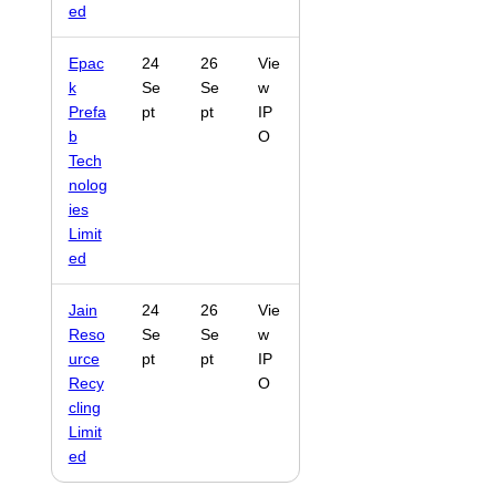
ed
Epac
24
26
Vie
k
Se
Se
w
Prefa
pt
pt
IP
b
O
Tech
nolog
ies
Limit
ed
Jain
24
26
Vie
Reso
Se
Se
w
urce
pt
pt
IP
Recy
O
cling
Limit
ed