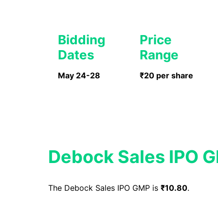
Bidding
Price
Dates
Range
May 24-28
₹20 per share
Debock Sales IPO 
The Debock Sales IPO GMP is
₹10.80
.