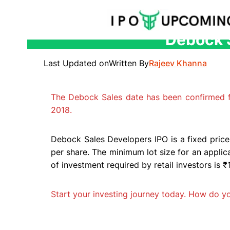
Debock S
Skip
to
Last Updated on
Written By
Rajeev Khanna
content
The Debock Sales date has been confirmed
2018.
Debock Sales Developers IPO is a fixed price
per share. The minimum lot size for an appli
of investment required by retail investors is 
Start your investing journey today. How do 