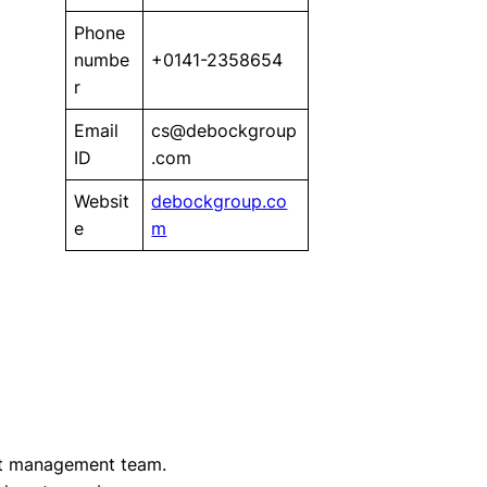
Phone
numbe
+0141-2358654
r
Email
cs@debockgroup
ID
.com
Websit
debockgroup.co
e
m
t management team.