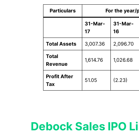
Particulars
For the year/
31-Mar-
31-Mar-
17
16
Total Assets
3,007.36
2,096.70
Total
1,614.76
1,026.68
Revenue
Profit After
51.05
(2.23)
Tax
Debock Sales IPO Li