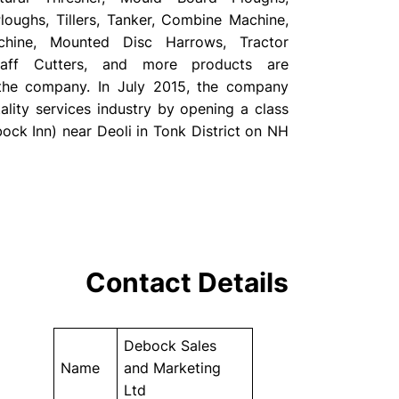
oughs, Tillers, Tanker, Combine Machine,
chine, Mounted Disc Harrows, Tractor
Chaff Cutters, and more products are
 the company. In July 2015, the company
ality services industry by opening a class
ock Inn) near Deoli in Tonk District on NH
Contact Details
Debock Sales
Name
and Marketing
Ltd