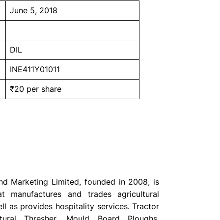
June 5, 2018
DIL
INE411Y01011
₹20 per share
d Marketing Limited, founded in 2008, is
 manufactures and trades agricultural
l as provides hospitality services. Tractor
ultural Thresher, Mould Board Ploughs,