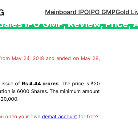
Mainboard IPO
IPO GMP
Gold Li
ales IPO GMP, Review, Price, 
 from May 24, 2018 and ended on May 28,
 issue of
Rs 4.44 crores
. The price is ₹20
cation is 6000 Shares. The minimum amount
₹120,000.
you open your own
demat account
for free?