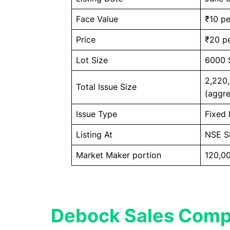
Face Value
₹10 pe
Price
₹20 pe
Lot Size
6000 
2,220
Total Issue Size
(aggre
Issue Type
Fixed 
Listing At
NSE 
Market Maker portion
120,00
Debock Sales Comp