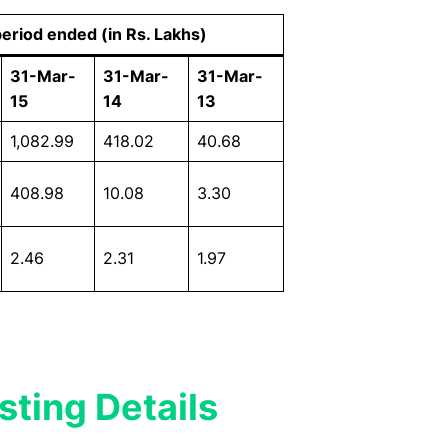
period ended (in Rs. Lakhs)
31-Mar-
31-Mar-
31-Mar-
15
14
13
1,082.99
418.02
40.68
408.98
10.08
3.30
2.46
2.31
1.97
sting Details