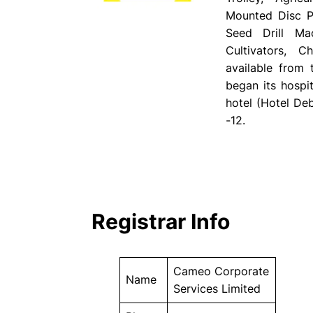
Mounted Disc Pl
Seed Drill Ma
Cultivators, 
available from
began its hospit
hotel (Hotel Deb
-12.
Registrar Info
Cameo Corporate
Name
Services Limited