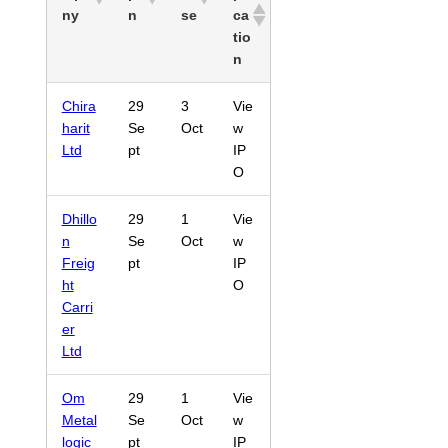
ny
n
se
ca
tio
n
Chira
29
3
Vie
harit
Se
Oct
w
Ltd
pt
IP
O
Dhillo
29
1
Vie
n
Se
Oct
w
Freig
pt
IP
ht
O
Carri
er
Ltd
Om
29
1
Vie
Metal
Se
Oct
w
logic
pt
IP