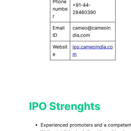
Phone
+91-44-
numbe
28460390
r
Email
cameo@cameoin
ID
dia.com
Websit
ipo.cameoindia.co
e
m
IPO Strenghts
Experienced promoters and a competen