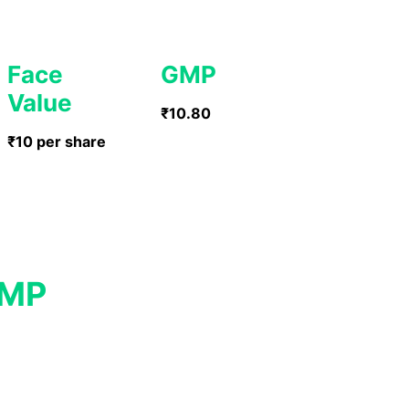
Face
GMP
Value
₹10.80
₹10 per share
GMP