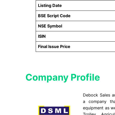
Listing Date
BSE Script Code
NSE Symbol
ISIN
Final Issue Price
Company Profile​
Debock Sales an
a company that
equipment as wel
Trolley, Agric