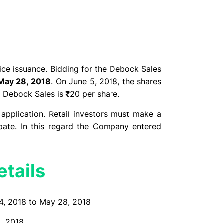
ice issuance. Bidding for the Debock Sales
May 28, 2018
. On June 5, 2018, the shares
r Debock Sales is
₹
20 per share.
 application. Retail investors must make a
pate. In this regard the Company entered
tails
4, 2018 to May 28, 2018
, 2018