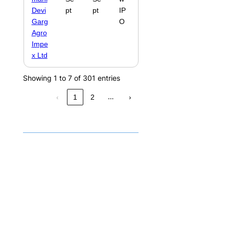
Devi
pt
pt
IP
Garg
O
Agro
Impe
x Ltd
Showing 1 to 7 of 301 entries
…
‹
1
2
›