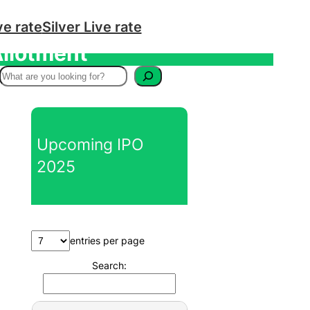
ve rate
Silver Live rate
Allotment
S
e
a
r
Upcoming IPO
c
2025
h
entries per page
Search: