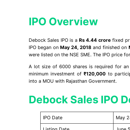
IPO Overview​
Debock Sales IPO is a
Rs 4.44 crore
fixed pr
IPO began on
May 24, 2018
and finished on
were listed on the NSE SME. The IPO price fo
A lot size of 6000 shares is required for an
minimum investment of
₹120,000
to partici
into a MOU with Rajasthan Government.
Debock Sales IPO De
IPO Date
May 2
Listing Date
June 5