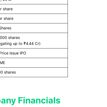
r share
r share
Shares
,000 shares
gating up to ₹4.44 Cr)
Price Issue IPO
SME
0 shares
any Financials