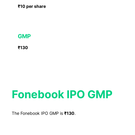
₹10 per share
GMP
₹130
Fonebook IPO GMP
The Fonebook IPO GMP is
₹130
.