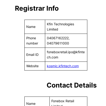
Registrar Info
Kfin Technologies
Name
Limited
Phone
04067162222,
number
04079611000
foneboxretail.ipo@kfinte
Email ID
ch.com
Website
kosmic.kfintech.com
Contact Details
Fonebox Retail
Name