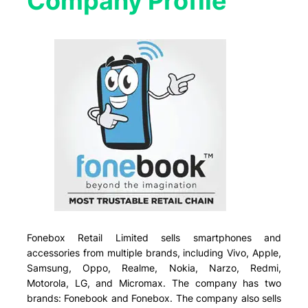
Company Profile​
Fonebox Retail Limited sells smartphones and
accessories from multiple brands, including Vivo, Apple,
Samsung, Oppo, Realme, Nokia, Narzo, Redmi,
Motorola, LG, and Micromax. The company has two
brands: Fonebook and Fonebox. The company also sells