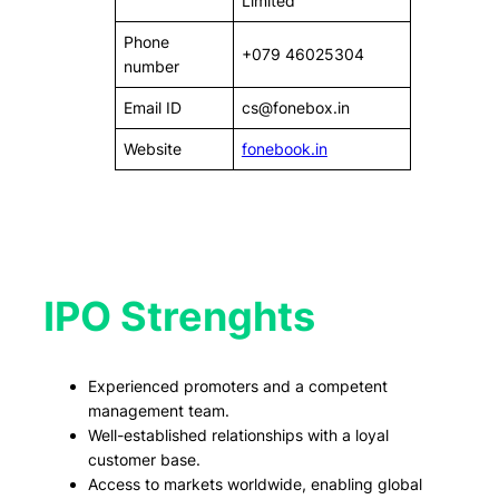
Limited
Phone
+079 46025304
number
Email ID
cs@fonebox.in
Website
fonebook.in
IPO Strenghts
Experienced promoters and a competent
management team.
Well-established relationships with a loyal
customer base.
Access to markets worldwide, enabling global