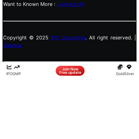
Want to Known More :
Contact Us
Copyright © 2025
IPO Upcoming
. All right reserved. |
Sitemap
Facebook
LinkedIn
Instagram
X
Join Now
Free update
IPO
GMP
Gold
Silver