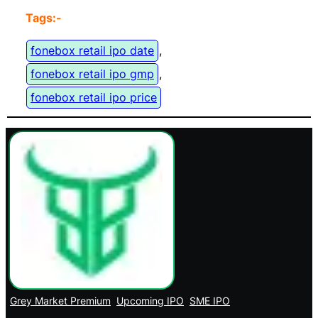
Tags:-
fonebox retail ipo date
, 
fonebox retail ipo gmp
, 
fonebox retail ipo price
Grey Market Premium
Upcoming IPO
SME IPO