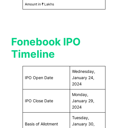
Amount in ₹ Lakhs
Fonebook IPO
Timeline
Wednesday,
IPO Open Date
January 24,
2024
Monday,
IPO Close Date
January 29,
2024
Tuesday,
Basis of Allotment
January 30,