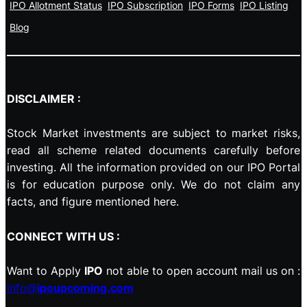
IPO Allotment Status
IPO Subscription
IPO Forms
IPO Listing
Blog
DISCLAIMER :
Stock Market investments are subject to market risks,
read all scheme related documents carefully before
investing. All the information provided on our IPO Portal
is for education purpose only. We do not claim any
facts, and figure mentioned here.
CONNECT WITH US :
Want to Apply
IPO
not able to open account mail us on :
info@
ipoupcoming.com