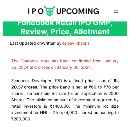
Skip
Fonebook Retail IPO GMP,
to
Review, Price, Allotment
content
Last Updated on
Written By
Rajeev Khanna
The Fonebook date has been confirmed from January
25, 2024 and closes on January 30, 2024.
Fonebook Developers IPO is a fixed price issue of
Rs
20.37 crores
. The price band is set at ₹66 to ₹70 per
share. The minimum lot size for an application is 2000
Shares. The minimum amount of investment required by
retail investors is ₹140,000. The minimum lot size
investment for HNI is 2 lots (4,000 shares) amounting to
₹280,000.