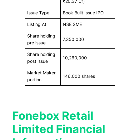
₹20.37 Cr)
Issue Type
Book Built Issue IPO
Listing At
NSE SME
Share holding
7,350,000
pre issue
Share holding
10,260,000
post issue
Market Maker
146,000 shares
portion
Fonebox Retail
Limited Financial