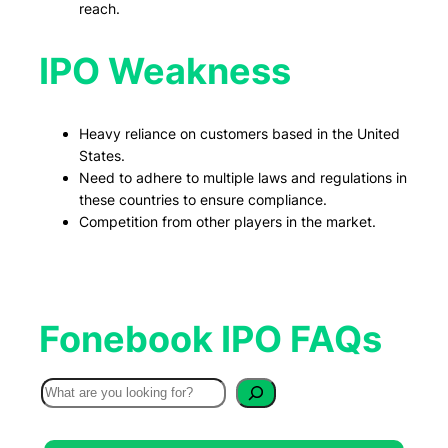
reach.
IPO Weakness
Heavy reliance on customers based in the United
States.
Need to adhere to multiple laws and regulations in
these countries to ensure compliance.
Competition from other players in the market.
Fonebook IPO FAQs
S
e
a