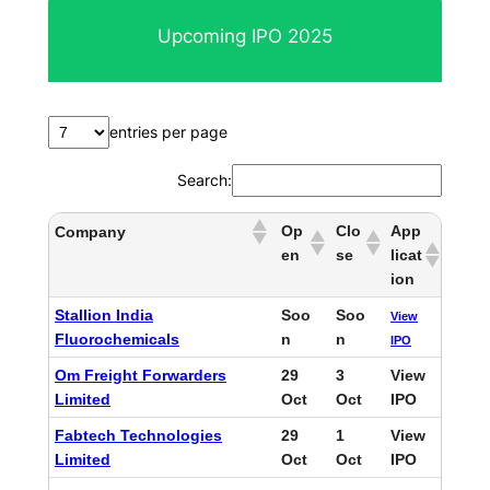
r
Upcoming IPO 2025
c
h
entries per page
Search:
Op
Clo
App
Company
en
se
licat
ion
Stallion India
Soo
Soo
View
Fluorochemicals
n
n
IPO
Om Freight Forwarders
29
3
View
Limited
Oct
Oct
IPO
Fabtech Technologies
29
1
View
Limited
Oct
Oct
IPO