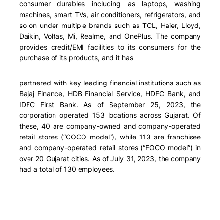
consumer durables including as laptops, washing
machines, smart TVs, air conditioners, refrigerators, and
so on under multiple brands such as TCL, Haier, Lloyd,
Daikin, Voltas, Mi, Realme, and OnePlus. The company
provides credit/EMI facilities to its consumers for the
purchase of its products, and it has
partnered with key leading financial institutions such as
Bajaj Finance, HDB Financial Service, HDFC Bank, and
IDFC First Bank. As of September 25, 2023, the
corporation operated 153 locations across Gujarat. Of
these, 40 are company-owned and company-operated
retail stores (“COCO model”), while 113 are franchisee
and company-operated retail stores (“FOCO model”) in
over 20 Gujarat cities. As of July 31, 2023, the company
had a total of 130 employees.