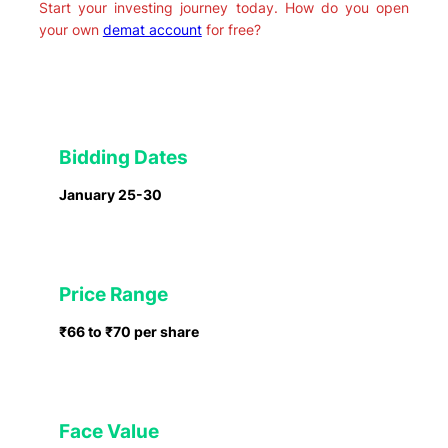
Start your investing journey today. How do you open
your own
demat account
for free?
Bidding Dates
January 25-30
Price Range
₹66 to ₹70 per share
Face Value