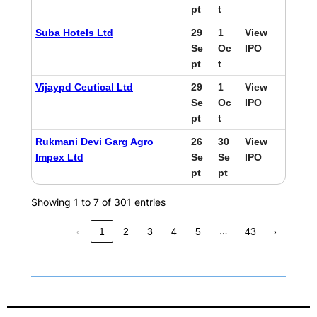
pt
t
Suba Hotels Ltd
29
1
View
Se
Oc
IPO
pt
t
Vijaypd Ceutical Ltd
29
1
View
Se
Oc
IPO
pt
t
Rukmani Devi Garg Agro
26
30
View
Impex Ltd
Se
Se
IPO
pt
pt
Showing 1 to 7 of 301 entries
…
‹
1
2
3
4
5
43
›