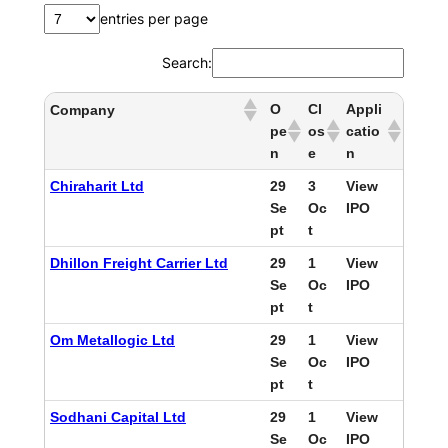
entries per page
Search:
O
Cl
Appli
Company
pe
os
catio
n
e
n
Chiraharit Ltd
29
3
View
Se
Oc
IPO
pt
t
Dhillon Freight Carrier Ltd
29
1
View
Se
Oc
IPO
pt
t
Om Metallogic Ltd
29
1
View
Se
Oc
IPO
pt
t
Sodhani Capital Ltd
29
1
View
Se
Oc
IPO