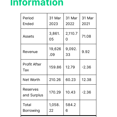
Information
Period
31 Mar
31 Mar
31 Mar
Ended
2023
2022
2021
3,861.
2,110.7
Assets
71.08
05
0
19,626
9,092.
Revenue
9.92
.09
33
Profit After
159.86
12.79
-2.36
Tax
Net Worth
210.26
60.23
12.38
Reserves
170.29
10.43
-2.36
and Surplus
Total
1,058.
584.2
Borrowing
22
6