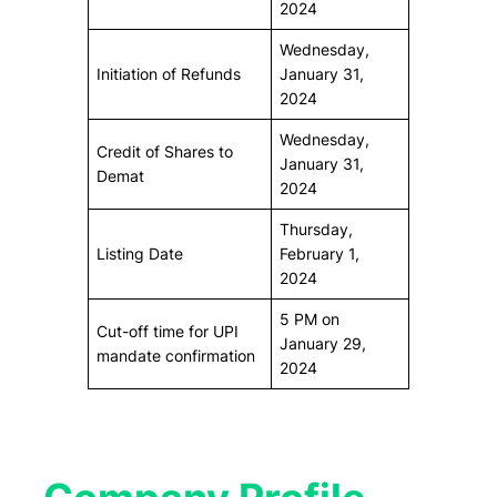
2024
Wednesday,
Initiation of Refunds
January 31,
2024
Wednesday,
Credit of Shares to
January 31,
Demat
2024
Thursday,
Listing Date
February 1,
2024
5 PM on
Cut-off time for UPI
January 29,
mandate confirmation
2024