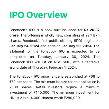
IPO Overview​
Fonebook’s IPO is a book-built issuance for
Rs 20.37
crore
. The offering is wholly new, consisting of 29.1 lakh
shares. Fonebook’s first public offering (IPO) begins on
January 24, 2024
and ends on
January 29, 2024
. The
allotment for the Fonebook IPO is expected to be
completed on Tuesday, January 30, 2024. The
Fonebook IPO will list on NSE SME, with a tentative
listing date of Thursday, February 1, 2024.
The Fonebook IPO price range is established at ₹66 to
₹70 per share. The minimum lot size for an application is
2000 shares. Retail investors require a minimum
investment of ₹140,000. The minimum investment for
HNI is 2 lots (4,000 shares) worth ₹280,000.