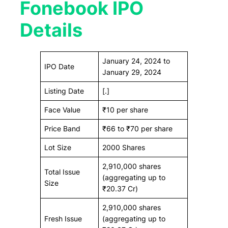
Fonebook IPO
Details
January 24, 2024 to
IPO Date
January 29, 2024
Listing Date
[.]
Face Value
₹10 per share
Price Band
₹66 to ₹70 per share
Lot Size
2000 Shares
2,910,000 shares
Total Issue
(aggregating up to
Size
₹20.37 Cr)
2,910,000 shares
Fresh Issue
(aggregating up to