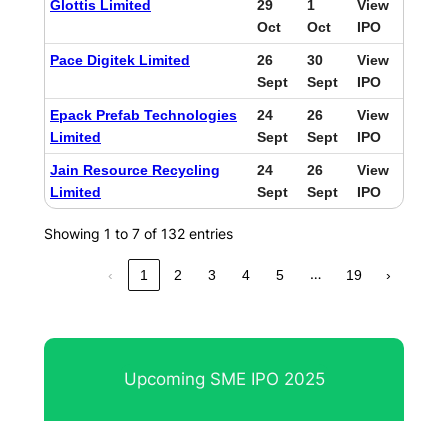
Glottis Limited
29
1
View
Oct
Oct
IPO
Pace Digitek Limited
26
30
View
Sept
Sept
IPO
Epack Prefab Technologies
24
26
View
Limited
Sept
Sept
IPO
Jain Resource Recycling
24
26
View
Limited
Sept
Sept
IPO
Showing 1 to 7 of 132 entries
…
‹
1
2
3
4
5
19
›
Upcoming SME IPO 2025