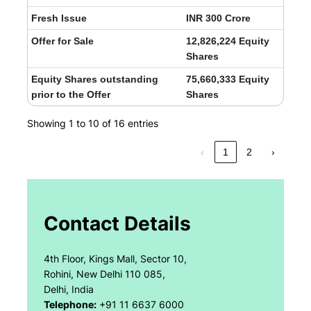
Fresh Issue
INR 300 Crore
Offer for Sale
12,826,224 Equity
Shares
Equity Shares outstanding
75,660,333 Equity
prior to the Offer
Shares
Showing 1 to 10 of 16 entries
‹
1
2
›
Contact Details
4th Floor, Kings Mall, Sector 10,
Rohini, New Delhi 110 085,
Delhi, India
Telephone:
+91 11 6637 6000