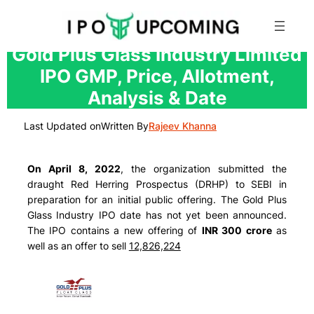
Skip
Gold Plus Glass Industry Limited
to
IPO GMP, Price, Allotment,
content
Analysis & Date
Last Updated on
Written By
Rajeev Khanna
On April 8, 2022
, the organization submitted the
draught Red Herring Prospectus (DRHP) to SEBI in
preparation for an initial public offering. The Gold Plus
Glass Industry IPO date has not yet been announced.
The IPO contains a new offering of
INR 300 crore
as
well as an offer to sell
12,826,224