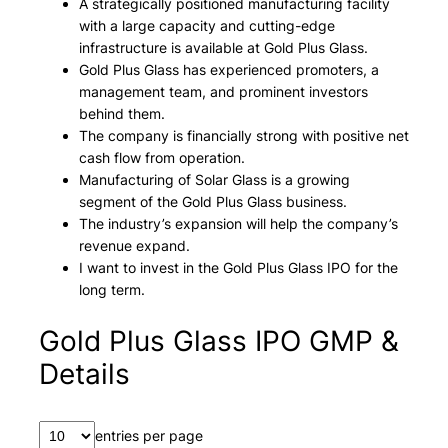
A strategically positioned manufacturing facility
with a large capacity and cutting-edge
infrastructure is available at Gold Plus Glass.
Gold Plus Glass has experienced promoters, a
management team, and prominent investors
behind them.
The company is financially strong with positive net
cash flow from operation.
Manufacturing of Solar Glass is a growing
segment of the Gold Plus Glass business.
The industry’s expansion will help the company’s
revenue expand.
I want to invest in the Gold Plus Glass IPO for the
long term.
Gold Plus Glass IPO GMP &
Details
entries per page