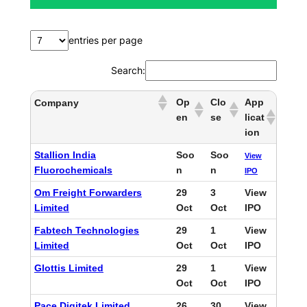
h
entries per page
Search:
Op
Clo
App
Company
en
se
licat
ion
Stallion India
Soo
Soo
View
Fluorochemicals
n
n
IPO
Om Freight Forwarders
29
3
View
Limited
Oct
Oct
IPO
Fabtech Technologies
29
1
View
Limited
Oct
Oct
IPO
Glottis Limited
29
1
View
Oct
Oct
IPO
Pace Digitek Limited
26
30
View