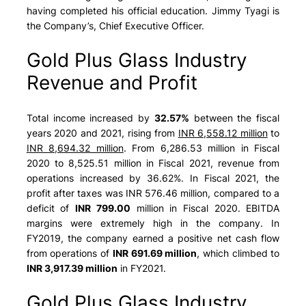
having completed his official education. Jimmy Tyagi is
the Company’s, Chief Executive Officer.
Gold Plus Glass Industry
Revenue and Profit
Total income increased by
32.57%
between the fiscal
years 2020 and 2021, rising from
INR 6,558.12 million
to
INR 8,694.32 million
. From
6,286.53 million
in Fiscal
2020 to
8,525.51 million
in Fiscal 2021, revenue from
operations increased by 36.62%. In Fiscal 2021, the
profit after taxes was INR 576.46 million, compared to a
deficit of
INR 799.00
million in Fiscal 2020. EBITDA
margins were extremely high in the company. In
FY2019, the company earned a positive net cash flow
from operations of
INR 691.69 million
, which climbed to
INR 3,917.39 million
in FY2021.
Gold Plus Glass Industry