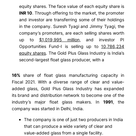
equity shares. The face value of each equity share is
INR 10
. Through offering to the market, the promoter
and investor are transferring some of their holdings
in the company. Suresh Tyagi and Jimmy Tyagi, the
company’s promoters, are each selling shares worth
up to
$1,019,995 million
, and investor PI
Opportunities Fund-I is selling up to
10,786,234
equity shares
. The Gold Plus Glass Industry is India’s
second-largest float glass producer, with a
16%
share of float glass manufacturing capacity in
Fiscal 2021. With a diverse range of clear and value-
added glass, Gold Plus Glass Industry has expanded
its brand and distribution network to become one of the
industry’s major float glass makers. In
1991
, the
company was started in Delhi, India.
The company is one of just two producers in India
that can produce a wide variety of clear and
value-added glass from a single facility.