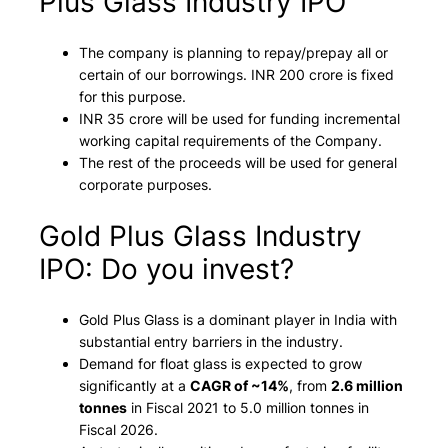
Plus Glass Industry IPO
The company is planning to repay/prepay all or
certain of our borrowings. INR 200 crore is fixed
for this purpose.
INR 35 crore will be used for funding incremental
working capital requirements of the Company.
The rest of the proceeds will be used for general
corporate purposes.
Gold Plus Glass Industry
IPO: Do you invest?
Gold Plus Glass is a dominant player in India with
substantial entry barriers in the industry.
Demand for float glass is expected to grow
significantly at a
CAGR of ~14%
, from
2.6 million
tonnes
in Fiscal 2021 to 5.0 million tonnes in
Fiscal 2026.