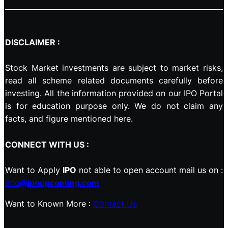
DISCLAIMER :
Stock Market investments are subject to market risks,
read all scheme related documents carefully before
investing. All the information provided on our IPO Portal
is for education purpose only. We do not claim any
facts, and figure mentioned here.
CONNECT WITH US :
Want to Apply
IPO
not able to open account mail us on :
info@
ipoupcoming.com
Want to Known More :
Contact Us