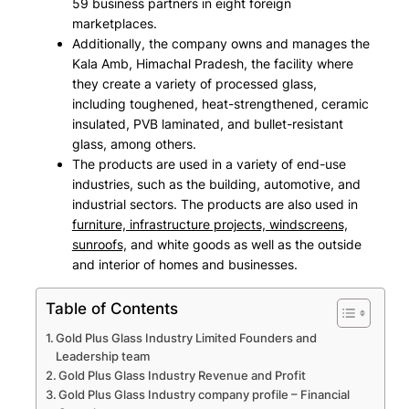
59 business partners in eight foreign
marketplaces.
Additionally, the company owns and manages the
Kala Amb, Himachal Pradesh, the facility where
they create a variety of processed glass,
including
toughened, heat-strengthened, ceramic
insulated, PVB laminated, and bullet-resistant
glass, among others
.
The products are used in a variety of end-use
industries, such as the
building, automotive, and
industrial sectors
. The products are also used in
furniture, infrastructure projects, windscreens,
sunroofs,
and white goods as well as the outside
and interior of homes and businesses.
Table of Contents
Gold Plus Glass Industry Limited Founders and
Leadership team
Gold Plus Glass Industry Revenue and Profit
Gold Plus Glass Industry company profile – Financial