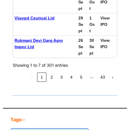
Se
Oc
IPO
pt
t
Vijaypd Ceutical Ltd
29
1
View
Se
Oc
IPO
pt
t
Rukmani Devi Garg Agro
26
30
View
Impex Ltd
Se
Se
IPO
pt
pt
Showing 1 to 7 of 301 entries
…
‹
1
2
3
4
5
43
›
Tags:-