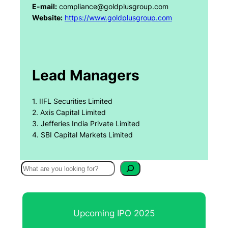
E-mail:
compliance@goldplusgroup.com
Website:
https://www.goldplusgroup.com
Lead Managers
1. IIFL Securities Limited
2. Axis Capital Limited
3. Jefferies India Private Limited
4. SBI Capital Markets Limited
S
e
a
r
Upcoming IPO 2025
c