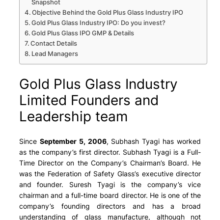
Snapshot
Objective Behind the Gold Plus Glass Industry IPO
Gold Plus Glass Industry IPO: Do you invest?
Gold Plus Glass IPO GMP & Details
Contact Details
Lead Managers
Gold Plus Glass Industry
Limited Founders and
Leadership team
Since
September 5, 2006
, Subhash Tyagi has worked
as the company’s first director. Subhash Tyagi is a Full-
Time Director on the Company’s Chairman’s Board. He
was the Federation of Safety Glass’s executive director
and founder. Suresh Tyagi is the company’s vice
chairman and a full-time board director. He is one of the
company’s founding directors and has a broad
understanding of glass manufacture, although not