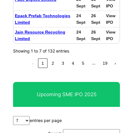
Sept
Sept
IPO
Epack Prefab Technologies
24
26
View
Limited
Sept
Sept
IPO
Jain Resource Recycling
24
26
View
Limited
Sept
Sept
IPO
Showing 1 to 7 of 132 entries
…
‹
1
2
3
4
5
19
›
Upcoming SME IPO 2025
entries per page