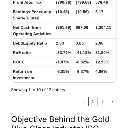
Profit After Tax
(790.76)
(799.06)
576.46
Earnings Per equity
(10.45)
(10.56)
6.17
Share-Diluted
Net Cash from
(691.69)
867.06
1,304.15
Operating Activities
Debt/Equity Ratio
2.33
3.85
2.66
RoE ratio
-33.79%
-41.18%
31.50%
ROCE
-1.87%
-0.82%
12.53%
Return on
-6.35%
-6.37%
4.86%
investment
Showing 1 to 10 of 12 entries
‹
1
2
›
Objective Behind the Gold