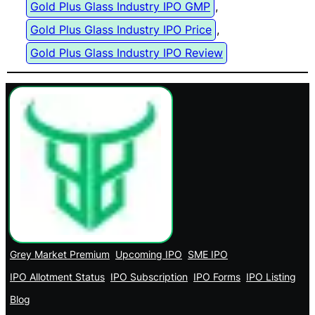
Gold Plus Glass Industry IPO GMP
, 
Gold Plus Glass Industry IPO Price
, 
Gold Plus Glass Industry IPO Review
Grey Market Premium
Upcoming IPO
SME IPO
IPO Allotment Status
IPO Subscription
IPO Forms
IPO Listing
Blog