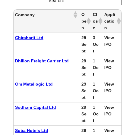
Search:
O
Cl
Appli
Company
pe
os
catio
n
e
n
Chiraharit Ltd
29
3
View
Se
Oc
IPO
pt
t
Dhillon Freight Carrier Ltd
29
1
View
Se
Oc
IPO
pt
t
Om Metallogic Ltd
29
1
View
Se
Oc
IPO
pt
t
Sodhani Capital Ltd
29
1
View
Se
Oc
IPO
pt
t
Suba Hotels Ltd
29
1
View