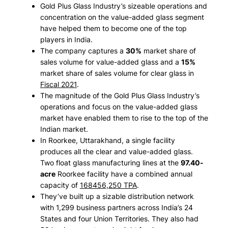
Gold Plus Glass Industry’s sizeable operations and
concentration on the value-added glass segment
have helped them to become one of the top
players in India.
The company captures a
30%
market share of
sales volume for value-added glass and a
15%
market share of sales volume for clear glass in
Fiscal 2021
.
The magnitude of the Gold Plus Glass Industry’s
operations and focus on the value-added glass
market have enabled them to rise to the top of the
Indian market.
In Roorkee, Uttarakhand, a single facility
produces all the clear and value-added glass.
Two float glass manufacturing lines at the
97.40-
acre
Roorkee facility have a combined annual
capacity of
168456,250 TPA
.
They’ve built up a sizable distribution network
with 1,299 business partners across India’s 24
States and four Union Territories. They also had