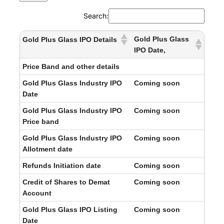
Search:
Gold Plus Glass
Gold Plus Glass IPO Details
IPO Date,
Price Band and other details
Gold Plus Glass Industry IPO
Coming soon
Date
Gold Plus Glass Industry IPO
Coming soon
Price band
Gold Plus Glass Industry IPO
Coming soon
Allotment date
Refunds Initiation date
Coming soon
Credit of Shares to Demat
Coming soon
Account
Gold Plus Glass IPO Listing
Coming soon
Date