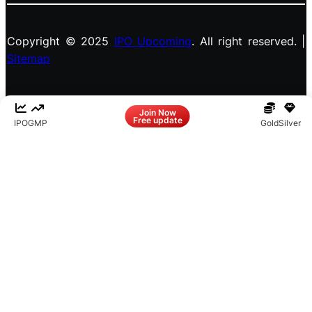
Copyright © 2025
IPO Upcoming
. All right reserved. |
Sitemap
Facebook
LinkedIn
Instagram
X
Join Now
Free update
IPO
GMP
Gold
Silver