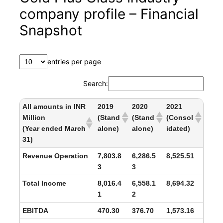
company profile – Financial
Snapshot
entries per page
Search:
All amounts in INR
2019
2020
2021
Million
(Stand
(Stand
(Consol
(Year ended March
alone)
alone)
idated)
31)
Revenue Operation
7,803.8
6,286.5
8,525.51
3
3
Total Income
8,016.4
6,558.1
8,694.32
1
2
EBITDA
470.30
376.70
1,573.16