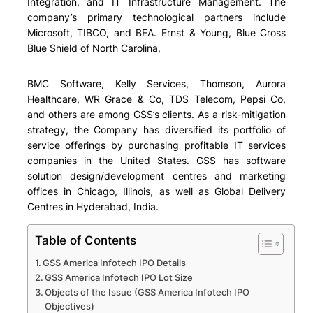
Integration, and IT Infrastructure Management. The
company’s primary technological partners include
Microsoft, TIBCO, and BEA. Ernst & Young, Blue Cross
Blue Shield of North Carolina
,
BMC Software, Kelly Services, Thomson, Aurora
Healthcare, WR Grace & Co, TDS Telecom, Pepsi Co,
and others
are among GSS’s clients. As a risk-mitigation
strategy, the Company has diversified its portfolio of
service offerings by purchasing profitable IT services
companies in the United States. GSS has software
solution design/development centres and marketing
offices in Chicago, Illinois, as well as Global Delivery
Centres in Hyderabad, India.
Table of Contents
GSS America Infotech IPO Details
GSS America Infotech IPO Lot Size
Objects of the Issue (GSS America Infotech IPO
Objectives)