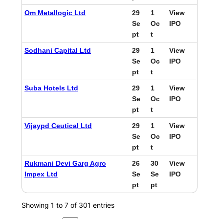
Om Metallogic Ltd
29
1
View
Se
Oc
IPO
pt
t
Sodhani Capital Ltd
29
1
View
Se
Oc
IPO
pt
t
Suba Hotels Ltd
29
1
View
Se
Oc
IPO
pt
t
Vijaypd Ceutical Ltd
29
1
View
Se
Oc
IPO
pt
t
Rukmani Devi Garg Agro
26
30
View
Impex Ltd
Se
Se
IPO
pt
pt
Showing 1 to 7 of 301 entries