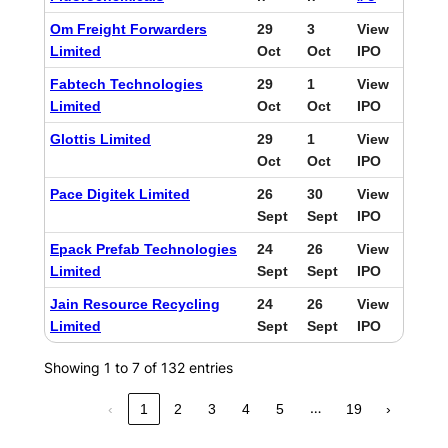
Om Freight Forwarders
29
3
View
Limited
Oct
Oct
IPO
Fabtech Technologies
29
1
View
Limited
Oct
Oct
IPO
Glottis Limited
29
1
View
Oct
Oct
IPO
Pace Digitek Limited
26
30
View
Sept
Sept
IPO
Epack Prefab Technologies
24
26
View
Limited
Sept
Sept
IPO
Jain Resource Recycling
24
26
View
Limited
Sept
Sept
IPO
Showing 1 to 7 of 132 entries
…
‹
1
2
3
4
5
19
›