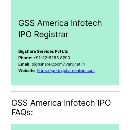
GSS America Infotech
IPO Registrar
Bigshare Services Pvt Ltd
Phone
: +91-22-6263 8200
Email
: bighshare@bom7.vsnl.net.in
Website
:
https://ipo.bigshareonline.com
GSS America Infotech IPO
FAQs: