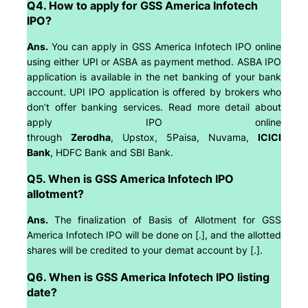
Q4. How to apply for GSS America Infotech
IPO?
Ans.
You can apply in GSS America Infotech IPO online
using either UPI or ASBA as payment method. ASBA IPO
application is available in the net banking of your bank
account. UPI IPO application is offered by brokers who
don’t offer banking services. Read more detail about
apply IPO online
through
Zerodha
, Upstox, 5Paisa, Nuvama,
ICICI
Bank
, HDFC Bank and SBI Bank.
Q5. When is GSS America Infotech IPO
allotment?
Ans.
The finalization of Basis of Allotment for GSS
America Infotech IPO will be done on [.], and the allotted
shares will be credited to your demat account by [.].
Q6. When is GSS America Infotech IPO listing
date?