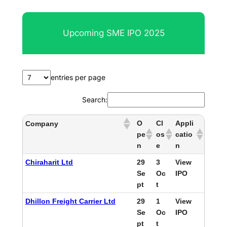
Upcoming SME IPO 2025
entries per page
Search:
O
Cl
Appli
Company
pe
os
catio
n
e
n
Chiraharit Ltd
29
3
View
Se
Oc
IPO
pt
t
Dhillon Freight Carrier Ltd
29
1
View
Se
Oc
IPO
pt
t