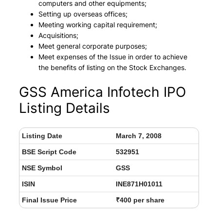
computers and other equipments;
Setting up overseas offices;
Meeting working capital requirement;
Acquisitions;
Meet general corporate purposes;
Meet expenses of the Issue in order to achieve
the benefits of listing on the Stock Exchanges.
GSS America Infotech IPO
Listing Details
Listing Date
March 7, 2008
BSE Script Code
532951
NSE Symbol
GSS
ISIN
INE871H01011
Final Issue Price
₹400 per share