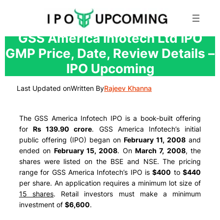
Skip
GSS America Infotech Ltd IPO
to
GMP Price, Date, Review Details –
content
IPO Upcoming
Last Updated on
Written By
Rajeev Khanna
The GSS America Infotech IPO is a book-built offering
for
Rs 139.90 crore
. GSS America Infotech’s initial
public offering (IPO) began on
February 11, 2008
and
ended on
February 15, 2008
. On
March 7, 2008
, the
shares were listed on the BSE and NSE. The pricing
range for GSS America Infotech’s IPO is
$400
to
$440
per share. An application requires a minimum lot size of
15 shares
. Retail investors must make a minimum
investment of
$6,600
.