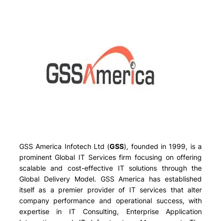
GSS America Infotech Ltd (
GSS
), founded in 1999, is a
prominent Global IT Services firm focusing on offering
scalable and cost-effective IT solutions through the
Global Delivery Model. GSS America has established
itself as a premier provider of IT services that alter
company performance and operational success, with
expertise in IT Consulting, Enterprise Application