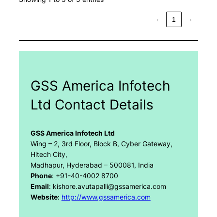
‹
1
›
GSS America Infotech
Ltd Contact Details
GSS America Infotech Ltd
Wing – 2, 3rd Floor, Block B, Cyber Gateway,
Hitech City,
Madhapur, Hyderabad – 500081, India
Phone
: +91-40-4002 8700
Email
: kishore.avutapalli@gssamerica.com
Website
:
http://www.gssamerica.com