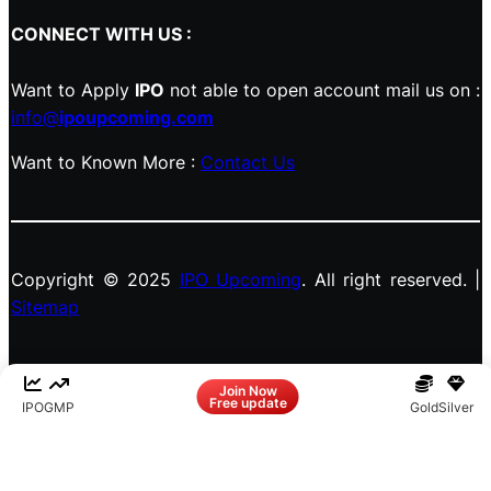
CONNECT WITH US :
Want to Apply
IPO
not able to open account mail us on :
info@
ipoupcoming.com
Want to Known More :
Contact Us
Copyright © 2025
IPO Upcoming
. All right reserved. |
Sitemap
Facebook
LinkedIn
Instagram
X
Join Now
Free update
IPO
GMP
Gold
Silver