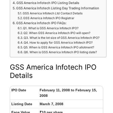
GSS America Infotech IPO Listing Details
GSS America Infotech Listing Day Trading Information
GSS America Infotech Ltd Contact Details
GSS America Infotech IPO Registrar
GSS America Infotech IPO FAQs:
Q1. What is GSS America Infotech IPO?
Q2. When GSS America Infotech IPO will open?
Q3. What is the lot size of GSS America Infotech IPO?
Q4. How to apply for GSS America Infotech IPO?
Q5. When is GSS America Infotech IPO allotment?
Q6. When is GSS America Infotech IPO listing date?
GSS America Infotech IPO
Details
IPO Date
February 11, 2008 to February 15,
2008
Listing Date
March 7, 2008
Face Value
₹10 per share