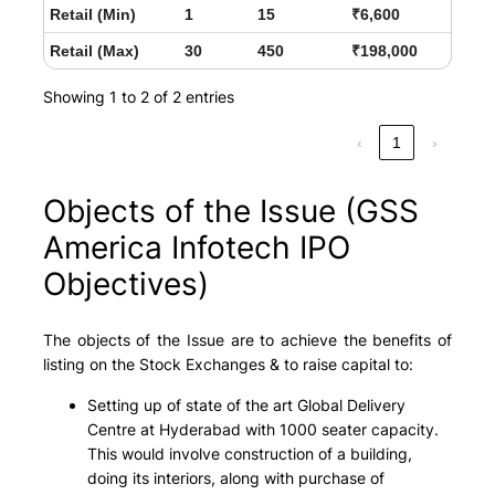
Retail (Min)
1
15
₹6,600
Retail (Max)
30
450
₹198,000
Showing 1 to 2 of 2 entries
‹
1
›
Objects of the Issue (GSS
America Infotech IPO
Objectives)
The objects of the Issue are to achieve the benefits of
listing on the Stock Exchanges & to raise capital to:
Setting up of state of the art Global Delivery
Centre at Hyderabad with 1000 seater capacity.
This would involve construction of a building,
doing its interiors, along with purchase of