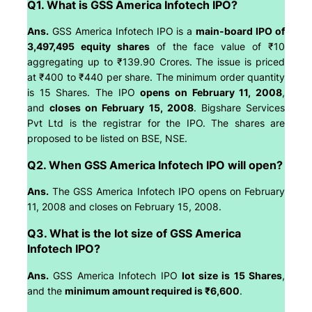
Q1. What is GSS America Infotech IPO?
Ans.
GSS America Infotech IPO is a
main-board IPO of
3,497,495 equity shares
of the face value of ₹10
aggregating up to ₹139.90 Crores. The issue is priced
at ₹400 to ₹440 per share. The minimum order quantity
is 15 Shares. The IPO
opens on February 11, 2008
,
and
closes on February 15, 2008
. Bigshare Services
Pvt Ltd is the registrar for the IPO. The shares are
proposed to be listed on BSE, NSE.
Q2. When GSS America Infotech IPO will open?
Ans.
The GSS America Infotech IPO opens on February
11, 2008 and closes on February 15, 2008.
Q3. What is the lot size of GSS America
Infotech IPO?
Ans.
GSS America Infotech IPO
lot size is 15 Shares
,
and the
minimum amount required is ₹6,600
.