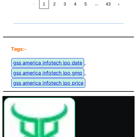
…
‹
1
2
3
4
5
43
›
Tags:-
gss america infotech ipo date
, 
gss america infotech ipo gmp
, 
gss america infotech ipo price