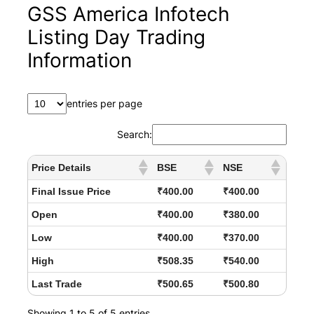
GSS America Infotech
Listing Day Trading
Information
entries per page
Search:
Price Details
BSE
NSE
Final Issue Price
₹400.00
₹400.00
Open
₹400.00
₹380.00
Low
₹400.00
₹370.00
High
₹508.35
₹540.00
Last Trade
₹500.65
₹500.80
Showing 1 to 5 of 5 entries