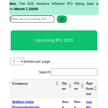
Ans.
The GSS America Infotech IPO listing date is
on
March 7, 2008
.
S
e
a
r
Upcoming IPO 2025
c
h
entries per page
Search:
Op
Clo
App
Company
en
se
licat
ion
Stallion India
Soo
Soo
View
Fluorochemicals
n
n
IPO