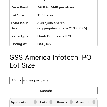
Price Band
₹400 to ₹440 per share
Lot Size
15 Shares
Total Issue
3,497,495 shares
Size
(aggregating up to ₹139.90 Cr)
Issue Type
Book Built Issue IPO
Listing At
BSE, NSE
GSS America Infotech IPO
Lot Size
entries per page
Search:
Application
Lots
Shares
Amount