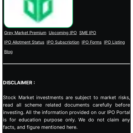
Grey Market Premium
Upcoming IPO
SME IPO
IPO Allotment Status
IPO Subscription
IPO Forms
IPO Listing
Blog
DISCLAIMER :
Stock Market investments are subject to market risks,
read all scheme related documents carefully before
investing. All the information provided on our IPO Portal
is for education purpose only. We do not claim any
facts, and figure mentioned here.