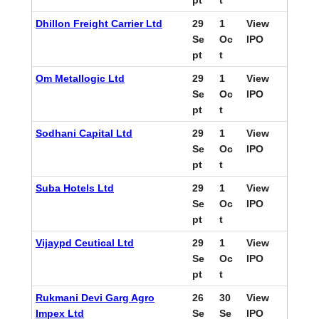
pt
t
Dhillon Freight Carrier Ltd
29
1
View
Se
Oc
IPO
pt
t
Om Metallogic Ltd
29
1
View
Se
Oc
IPO
pt
t
Sodhani Capital Ltd
29
1
View
Se
Oc
IPO
pt
t
Suba Hotels Ltd
29
1
View
Se
Oc
IPO
pt
t
Vijaypd Ceutical Ltd
29
1
View
Se
Oc
IPO
pt
t
Rukmani Devi Garg Agro
26
30
View
Impex Ltd
Se
Se
IPO