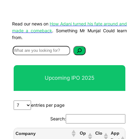
Read our news on
How Adani turned his fate around and
made a comeback
. Something Mr Munjal Could learn
from.
S
e
a
r
Upcoming IPO 2025
c
h
entries per page
Search:
Op
Clo
App
Company