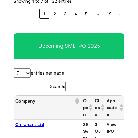
Showing 1 to 7 of 132 entries
…
‹
1
2
3
4
5
19
›
Upcoming SME IPO 2025
entries per page
Search:
O
Cl
Appli
Company
pe
os
catio
n
e
n
Chiraharit Ltd
29
3
View
Se
Oc
IPO