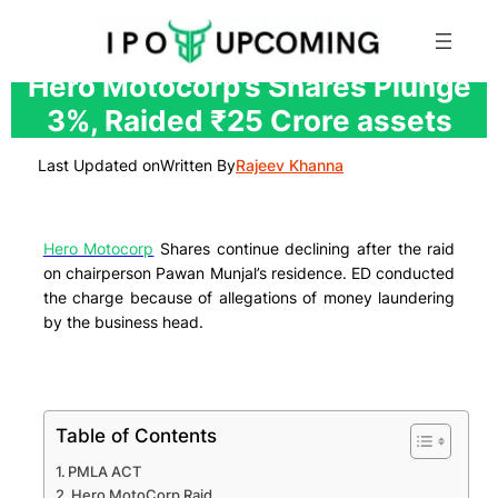
Skip
Hero Motocorp’s Shares Plunge
to
3%, Raided ₹25 Crore assets
content
Last Updated on
Written By
Rajeev Khanna
Hero Motocorp
Shares continue declining after the raid
on chairperson Pawan Munjal’s residence. ED conducted
the charge because of allegations of money laundering
by the business head.
Table of Contents
PMLA ACT
Hero MotoCorp Raid