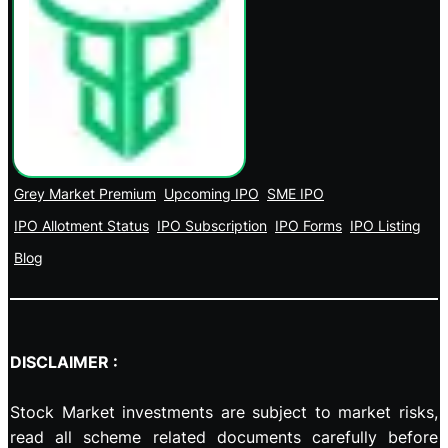
Grey Market Premium
Upcoming IPO
SME IPO
IPO Allotment Status
IPO Subscription
IPO Forms
IPO Listing
Blog
DISCLAIMER :
Stock Market investments are subject to market risks,
read all scheme related documents carefully before