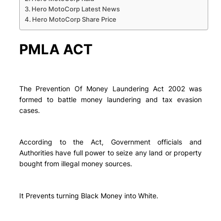
Hero MotoCorp Latest News
Hero MotoCorp Share Price
PMLA ACT
The Prevention Of Money Laundering Act 2002 was
formed to battle money laundering and tax evasion
cases.
According to the Act, Government officials and
Authorities have full power to seize any land or property
bought from illegal money sources.
It Prevents turning Black Money into White.