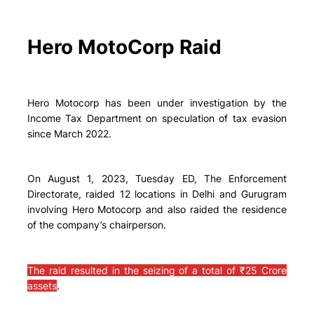
Hero MotoCorp Raid
Hero Motocorp has been under investigation by the
Income Tax Department on speculation of tax evasion
since March 2022.
On August 1, 2023, Tuesday ED, The Enforcement
Directorate, raided 12 locations in Delhi and Gurugram
involving Hero Motocorp and also raided the residence
of the company’s chairperson.
The raid resulted in the seizing of a total of ₹25 Crore
assets
.