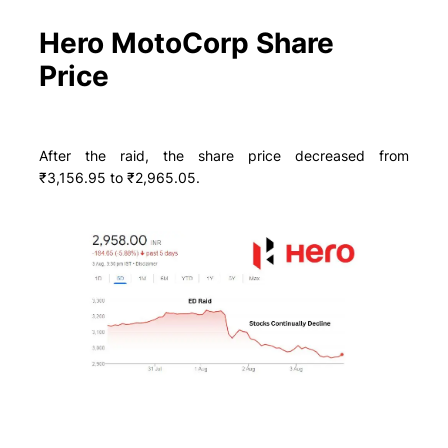
Hero MotoCorp Share
Price
After the raid, the share price decreased from
₹3,156.95 to ₹2,965.05.