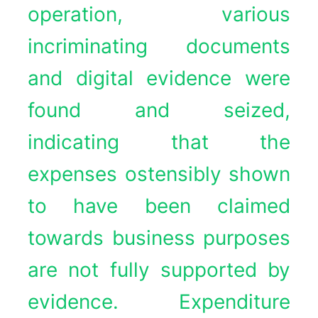
operation, various
incriminating documents
and digital evidence were
found and seized,
indicating that the
expenses ostensibly shown
to have been claimed
towards business purposes
are not fully supported by
evidence. Expenditure