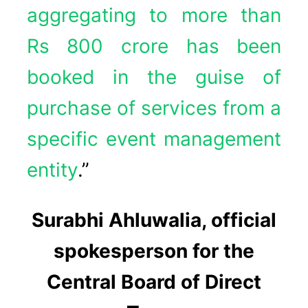
aggregating to more than
Rs 800 crore has been
booked in the guise of
purchase of services from a
specific event management
entity
.”
Surabhi Ahluwalia, official
spokesperson for the
Central Board of Direct