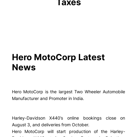
Taxes
Hero MotoCorp Latest
News
Hero MotoCorp is the largest Two Wheeler Automobile
Manufacturer and Promoter in India.
Harley-Davidson X440’s online bookings close on
August 3, and deliveries from October.
Hero MotoCorp will start production of the Harley-