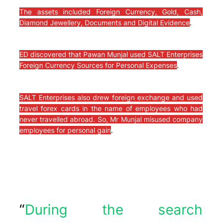
The assets included Foreign Currency, Gold, Cash,
Diamond Jewellery, Documents and Digital Evidence
.
ED discovered that Pawan Munjal used SALT Enterprises
Foreign Currency Sources for Personal Expenses
.
SALT Enterprises also drew foreign exchange and used
travel forex cards in the name of employees who had
never travelled abroad. So, Mr Munjal misused company
employees for personal gain
.
“
During the search