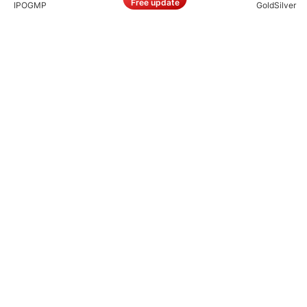
Free update
IPO
GMP
Gold
Silver