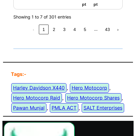
pt
pt
Showing 1 to 7 of 301 entries
…
‹
1
2
3
4
5
43
›
Tags:-
Harley Davidson X440
, 
Hero Motocorp
, 
Hero Motocorp Raid
, 
Hero Motocorp Shares
, 
Pawan Munjal
, 
PMLA ACT
, 
SALT Enterprises