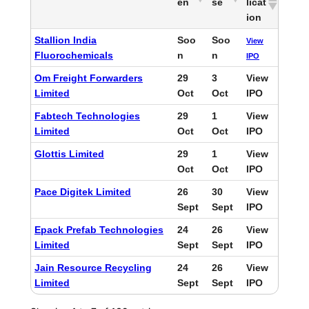
en
se
licat
ion
Stallion India
Soo
Soo
View
Fluorochemicals
n
n
IPO
Om Freight Forwarders
29
3
View
Limited
Oct
Oct
IPO
Fabtech Technologies
29
1
View
Limited
Oct
Oct
IPO
Glottis Limited
29
1
View
Oct
Oct
IPO
Pace Digitek Limited
26
30
View
Sept
Sept
IPO
Epack Prefab Technologies
24
26
View
Limited
Sept
Sept
IPO
Jain Resource Recycling
24
26
View
Limited
Sept
Sept
IPO