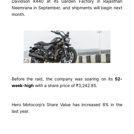
Davidson X440 at its Garden Factory in Rajasthan
Neemrana in September, and shipments will begin next
month.
Before the raid, the company was soaring on its
52-
week-high
with a share price of ₹3,242.85.
Hero Motocorp’s Share Value has increased 8% in the
last year.