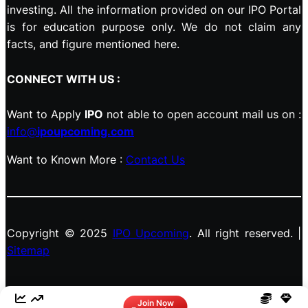
investing. All the information provided on our IPO Portal
is for education purpose only. We do not claim any
facts, and figure mentioned here.
CONNECT WITH US :
Want to Apply
IPO
not able to open account mail us on :
info@
ipoupcoming.com
Want to Known More :
Contact Us
Copyright © 2025
IPO Upcoming
. All right reserved. |
Sitemap
Facebook
LinkedIn
Instagram
X
Join Now