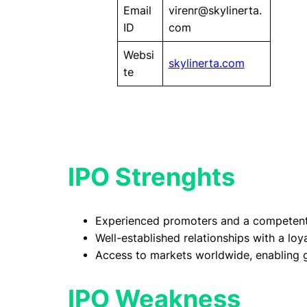
Email
virenr@skylinerta.
ID
com
Websi
skylinerta.com
te
IPO Strenghts
Experienced promoters and a competen
Well-established relationships with a lo
Access to markets worldwide, enabling g
IPO Weakness