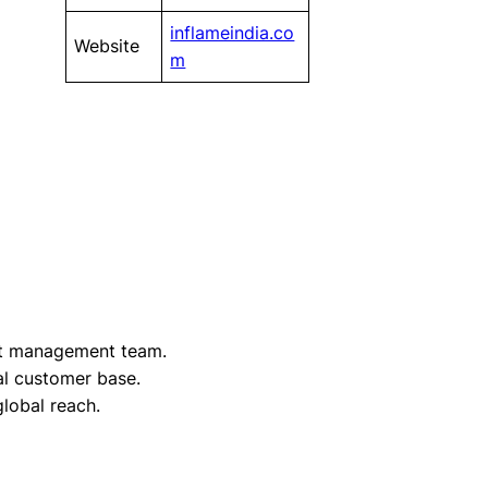
inflameindia.co
Website
m
t management team.
yal customer base.
lobal reach.