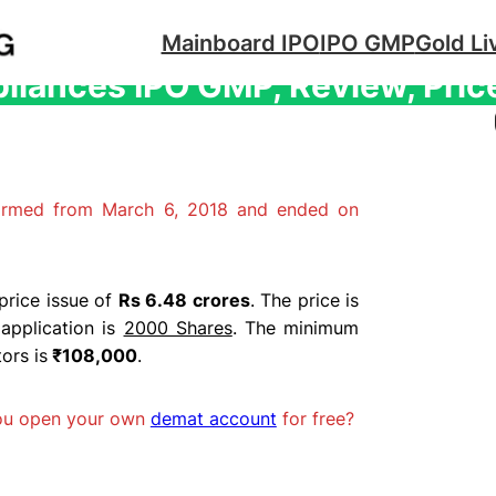
Mainboard IPO
IPO GMP
Gold Li
liances IPO GMP, Review, Pric
firmed from March 6, 2018 and ended on
price issue of
Rs 6.48 crores
. The price is
application is
2000 Shares
. The minimum
ors is
₹108,000
.
you open your own
demat account
for free?