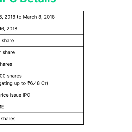
6, 2018 to March 8, 2018
16, 2018
 share
r share
hares
000 shares
ating up to ₹6.48 Cr)
rice Issue IPO
ME
 shares