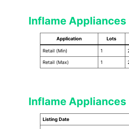
Inflame Appliances 
Application
Lots
Retail (Min)
1
Retail (Max)
1
Inflame Appliances 
Listing Date