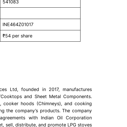
541083
INE464Z01017
₹54 per share
nces Ltd, founded in 2017, manufactures
/Cooktops and Sheet Metal Components.
, cooker hoods (Chimneys), and cooking
ng the company’s products. The company
agreements with Indian Oil Corporation
t, sell, distribute, and promote LPG stoves