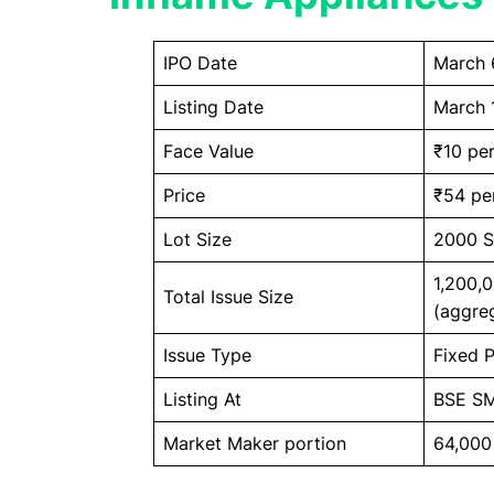
IPO Date
March 
Listing Date
March 
Face Value
₹10 per
Price
₹54 pe
Lot Size
2000 S
1,200,
Total Issue Size
(aggreg
Issue Type
Fixed P
Listing At
BSE S
Market Maker portion
64,000