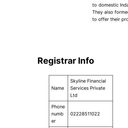
to domestic Ind
They also forme
to offer their p
Registrar Info
Skyline Financial
Name
Services Private
Ltd
Phone
numb
02228511022
er