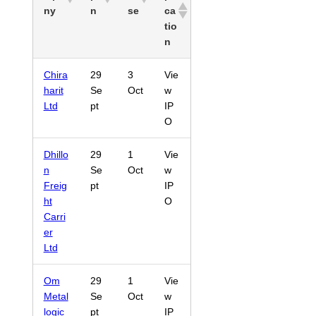
ny
n
se
ca
tio
n
Chira
29
3
Vie
harit
Se
Oct
w
Ltd
pt
IP
O
Dhillo
29
1
Vie
n
Se
Oct
w
Freig
pt
IP
ht
O
Carri
er
Ltd
Om
29
1
Vie
Metal
Se
Oct
w
logic
pt
IP