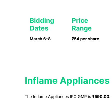
Bidding
Price
Dates
Range
March 6-8
₹54 per share
Inflame Appliances
The Inflame Appliances IPO GMP is
₹590.00
.