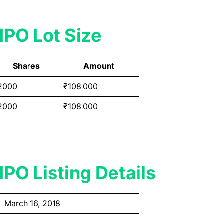
IPO Lot Size
Shares
Amount
2000
₹108,000
2000
₹108,000
IPO Listing Details
March 16, 2018