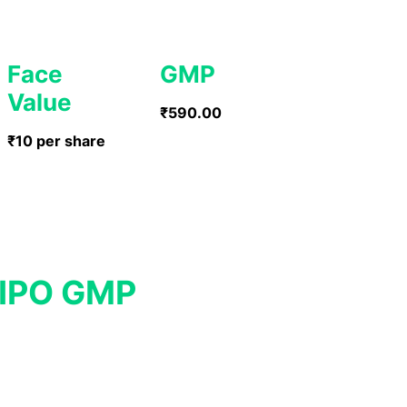
Face
GMP
Value
₹590.00
₹10 per share
 IPO GMP