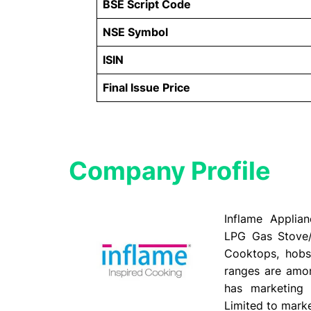
BSE Script Code
NSE Symbol
ISIN
Final Issue Price
Company Profile​
Inflame Applia
LPG Gas Stove
Cooktops, hobs
ranges are amo
has marketing 
Limited to marke