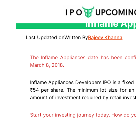
Inflame App
Skip
to
Last Updated on
Written By
Rajeev Khanna
content
The Inflame Appliances date has been con
March 8, 2018.
Inflame Appliances Developers IPO is a fixed 
₹54 per share. The minimum lot size for an 
amount of investment required by retail invest
Start your investing journey today. How do 