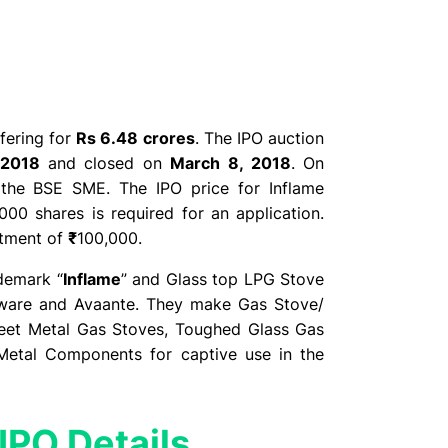
ffering for
Rs 6.48 crores
. The IPO auction
 2018
and closed on
March 8, 2018
. On
 the BSE SME. The IPO price for Inflame
000 shares is required for an application.
itment of
₹
100,000.
demark “
Inflame
” and Glass top LPG Stove
ndware and Avaante. They make Gas Stove/
Sheet Metal Gas Stoves, Toughed Glass Gas
 Metal Components for captive use in the
IPO Details