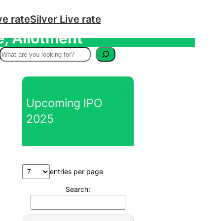
ve rate
Silver Live rate
e, Allotment
S
e
a
r
Upcoming IPO
c
2025
h
entries per page
Search: