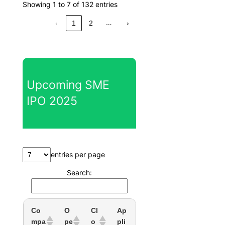
Showing 1 to 7 of 132 entries
…
‹
1
2
›
Upcoming SME
IPO 2025
entries per page
Search:
Co
O
Cl
Ap
mpa
pe
o
pli