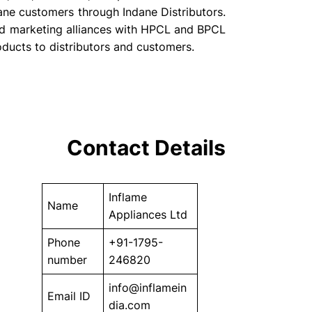
ane customers through Indane Distributors.
d marketing alliances with HPCL and BPCL
roducts to distributors and customers.
Contact Details
Inflame
Name
Appliances Ltd
Phone
+91-1795-
number
246820
info@inflamein
Email ID
dia.com