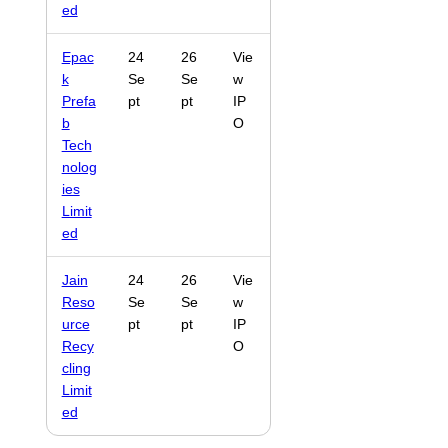
ed
Epac
24
26
Vie
k
Se
Se
w
Prefa
pt
pt
IP
b
O
Tech
nolog
ies
Limit
ed
Jain
24
26
Vie
Reso
Se
Se
w
urce
pt
pt
IP
Recy
O
cling
Limit
ed