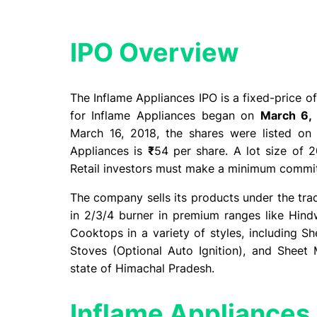
IPO Overview​
The Inflame Appliances IPO is a fixed-price o
for Inflame Appliances began on
March 6,
March 16, 2018, the shares were listed on
Appliances is
₹
54 per share. A lot size of 2
Retail investors must make a minimum comm
The company sells its products under the tra
in 2/3/4 burner in premium ranges like Hi
Cooktops in a variety of styles, including 
Stoves (Optional Auto Ignition), and Sheet
state of Himachal Pradesh.
Inflame Appliances 