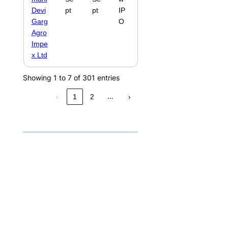
Devi
pt
pt
IP
Garg
O
Agro
Impe
x Ltd
Showing 1 to 7 of 301 entries
…
‹
1
2
›