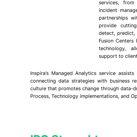
services, from
incident manag
partnerships wi
provide cuttin
detect, predict
Fusion Centers 
technology, a
support to clien
Inspira’s Managed Analytics service assists
connecting data strategies with business re
culture that promotes change through data-driv
Process, Technology implementations, and O