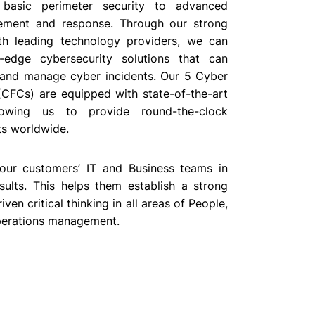
 basic perimeter security to advanced
ement and response. Through our strong
th leading technology providers, we can
g-edge cybersecurity solutions that can
, and manage cyber incidents. Our 5 Cyber
(CFCs) are equipped with state-of-the-art
llowing us to provide round-the-clock
ts worldwide.
 our customers’ IT and Business teams in
sults. This helps them establish a strong
en critical thinking in all areas of People,
perations management.