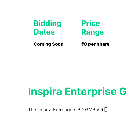
Bidding
Price
Dates
Range
Coming Soon
₹0 per share
Inspira Enterprise 
The Inspira Enterprise IPO GMP is
₹[]
.