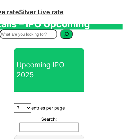
ve rate
Silver Live rate
tails – IPO Upcoming
S
e
a
r
Upcoming IPO
c
2025
h
entries per page
Search: