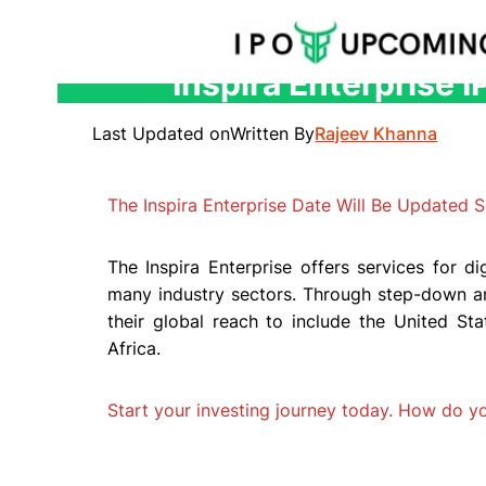
Inspira Enterprise 
Skip
to
Last Updated on
Written By
Rajeev Khanna
content
The Inspira Enterprise Date Will Be Updated S
The Inspira Enterprise offers services for di
many industry sectors. Through step-down and
their global reach to include the United Sta
Africa.
Start your investing journey today. How do 