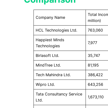
Total Incom
Company Name
million)
HCL Technologies Ltd.
763,060
Happiest Minds
7,977
Technologies
Birlasoft Ltd.
35,747
MindTree Ltd.
81,195
Tech Mahindra Ltd.
386,422
Wipro Ltd.
643,256
Tata Consultancy Service
1,673,110
Ltd.