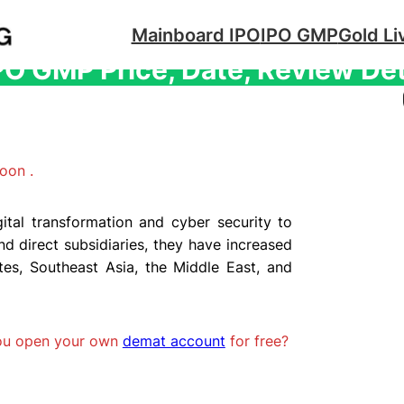
Mainboard IPO
IPO GMP
Gold Li
IPO GMP Price, Date, Review De
oon .
gital transformation and cyber security to
 direct subsidiaries, they have increased
tes, Southeast Asia, the Middle East, and
you open your own
demat account
for free?