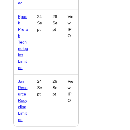
ed
Epac
24
26
Vie
k
Se
Se
w
Prefa
pt
pt
IP
b
O
Tech
nolog
ies
Limit
ed
Jain
24
26
Vie
Reso
Se
Se
w
urce
pt
pt
IP
Recy
O
cling
Limit
ed