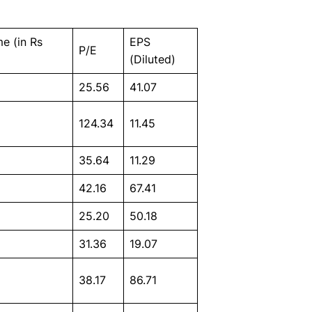
e (in Rs
EPS
P/E
(Diluted)
25.56
41.07
124.34
11.45
35.64
11.29
42.16
67.41
25.20
50.18
31.36
19.07
38.17
86.71