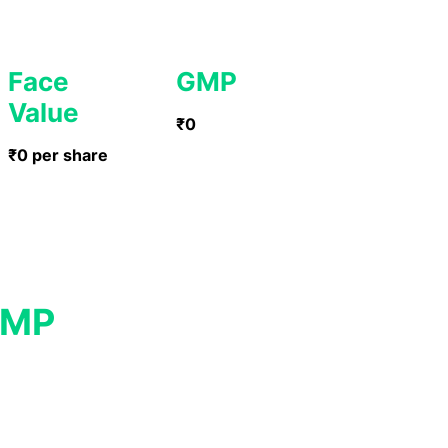
Face
GMP
Value
₹0
₹0 per share
GMP