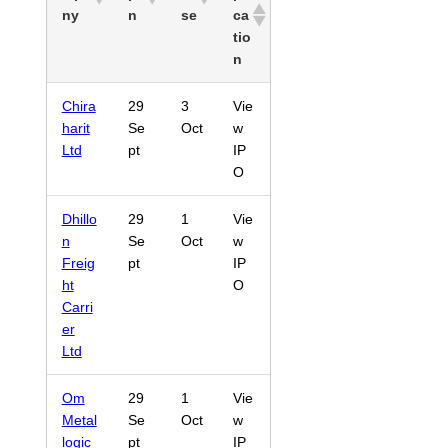
ny
n
se
ca
tio
n
Chira
29
3
Vie
harit
Se
Oct
w
Ltd
pt
IP
O
Dhillo
29
1
Vie
n
Se
Oct
w
Freig
pt
IP
ht
O
Carri
er
Ltd
Om
29
1
Vie
Metal
Se
Oct
w
logic
pt
IP