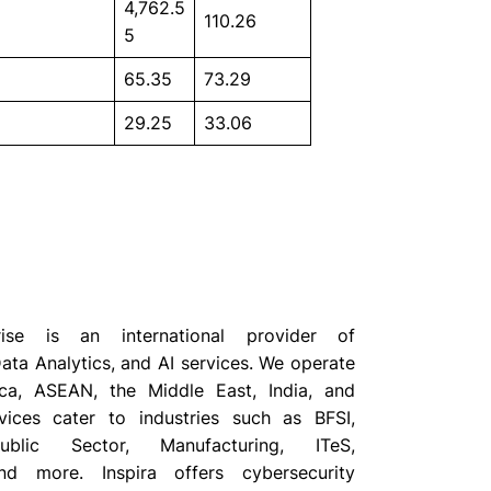
4,762.5
110.26
5
65.35
73.29
29.25
33.06
prise is an international provider of
ata Analytics, and AI services. We operate
ca, ASEAN, the Middle East, India, and
vices cater to industries such as BFSI,
ublic Sector, Manufacturing, ITeS,
d more. Inspira offers cybersecurity