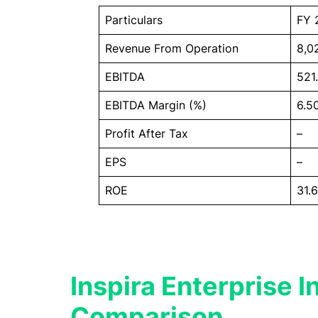
Particulars
FY 
Revenue From Operation
8,0
EBITDA
521
EBITDA Margin (%)
6.5
Profit After Tax
–
EPS
–
ROE
31.
Inspira Enterprise I
Comparison