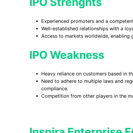
IPO Strenghts
Experienced promoters and a competen
Well-established relationships with a lo
Access to markets worldwide, enabling g
IPO Weakness
Heavy reliance on customers based in th
Need to adhere to multiple laws and regu
compliance.
Competition from other players in the m
Inspira Enterprise 