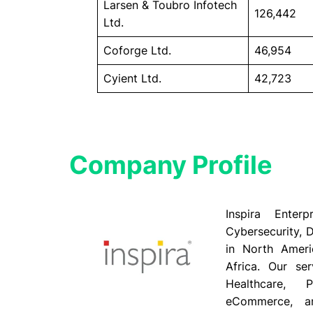
Larsen & Toubro Infotech
126,442
Ltd.
Coforge Ltd.
46,954
Cyient Ltd.
42,723
Company Profile​
Inspira Enter
Cybersecurity, D
in North Ameri
Africa. Our ser
Healthcare, P
eCommerce, an