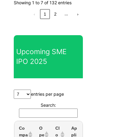
Showing 1 to 7 of 132 entries
…
‹
1
2
›
Upcoming SME
IPO 2025
entries per page
Search:
Co
O
Cl
Ap
mpa
pe
o
pli