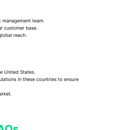
t management team.
yal customer base.
lobal reach.
e United States.
lations in these countries to ensure
arket.
FAQs