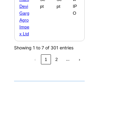
Devi
pt
pt
IP
Garg
O
Agro
Impe
x Ltd
Showing 1 to 7 of 301 entries
…
‹
1
2
›