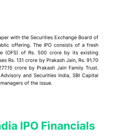
 paper with the Securities Exchange Board of
ublic offering. The IPO consists of a fresh
e (OFS) of Rs. 500 crore by its existing
s Rs. 131 crore by Prakash Jain, Rs. 91.70
277.15 crore by Prakash Jain Family Trust.
Advisory and Securities India, SBI Capital
 managers of the issue.
ndia IPO Financials