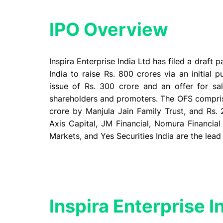
IPO Overview
Inspira Enterprise India Ltd has filed a draft
India to raise Rs. 800 crores via an initial p
issue of Rs. 300 crore and an offer for sal
shareholders and promoters. The OFS comprise
crore by Manjula Jain Family Trust, and Rs. 
Axis Capital, JM Financial, Nomura Financial 
Markets, and Yes Securities India are the lead
Inspira Enterprise I