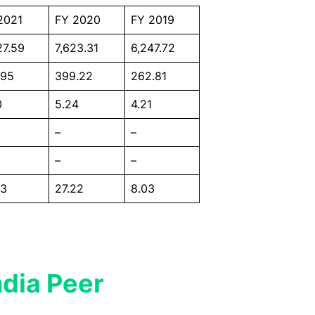
2021
FY 2020
FY 2019
27.59
7,623.31
6,247.72
.95
399.22
262.81
0
5.24
4.21
–
–
–
–
63
27.22
8.03
ndia Peer