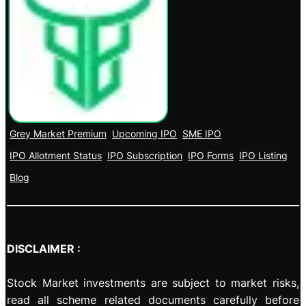
Grey Market Premium
Upcoming IPO
SME IPO
IPO Allotment Status
IPO Subscription
IPO Forms
IPO Listing
Blog
DISCLAIMER :
Stock Market investments are subject to market risks,
read all scheme related documents carefully before