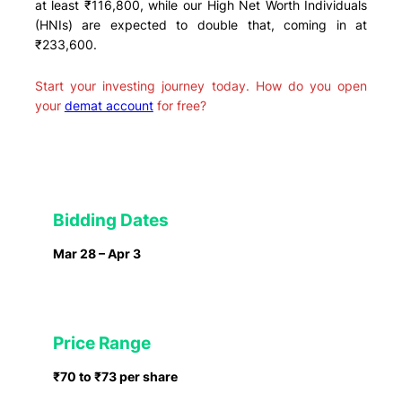
at least ₹116,800, while our High Net Worth Individuals
(HNIs) are expected to double that, coming in at
₹233,600.
Start your investing journey today. How do you open
your
demat account
for free?
Bidding Dates
Mar 28 – Apr 3
Price Range
₹70 to ₹73 per share