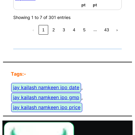
pt
pt
Showing 1 to 7 of 301 entries
…
‹
1
2
3
4
5
43
›
Tags:-
jay kailash namkeen ipo date
, 
jay kailash namkeen ipo gmp
, 
jay kailash namkeen ipo price