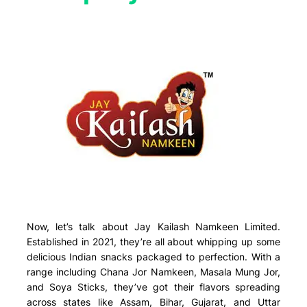
Now, let’s talk about Jay Kailash Namkeen Limited.
Established in 2021, they’re all about whipping up some
delicious Indian snacks packaged to perfection. With a
range including Chana Jor Namkeen, Masala Mung Jor,
and Soya Sticks, they’ve got their flavors spreading
across states like Assam, Bihar, Gujarat, and Uttar