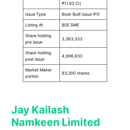
₹11.93 Cr)
Issue Type
Book Built Issue IPO
Listing At
BSE SME
Share holding
3,363,333
pre issue
Share holding
4,996,933
post issue
Market Maker
83,200 shares
portion
Jay Kailash
Namkeen Limited