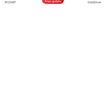
Free update
IPO
GMP
Gold
Silver