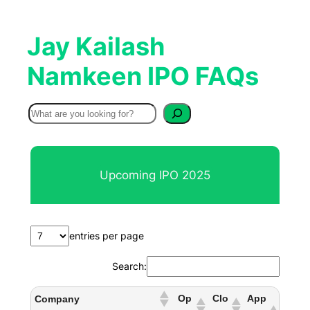
Jay Kailash
Namkeen IPO FAQs
S
e
a
r
Upcoming IPO 2025
c
h
entries per page
Search:
Op
Clo
App
Company