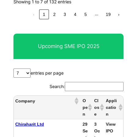
Showing 1 to 7 of 132 entries
…
‹
1
2
3
4
5
19
›
Upcoming SME IPO 2025
entries per page
Search:
O
Cl
Appli
Company
pe
os
catio
n
e
n
Chiraharit Ltd
29
3
View
Se
Oc
IPO