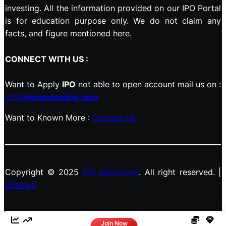
investing. All the information provided on our IPO Portal
is for education purpose only. We do not claim any
facts, and figure mentioned here.
CONNECT WITH US :
Want to Apply
IPO
not able to open account mail us on :
info@
ipoupcoming.com
Want to Known More :
Contact Us
Copyright © 2025
IPO Upcoming
. All right reserved. |
Sitemap
Facebook
LinkedIn
Instagram
X
Join Now