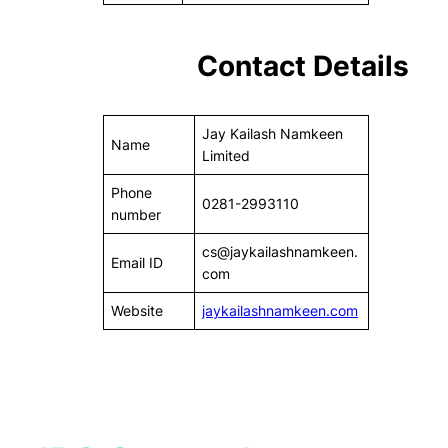
Contact Details
Jay Kailash Namkeen
Name
Limited
Phone
0281-2993110
number
cs@jaykailashnamkeen.
Email ID
com
Website
jaykailashnamkeen.com