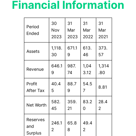
Financial Information
30
31
31
31
Period
Nov
Mar
Mar
Mar
Ended
2023
2023
2022
2021
1,118.
671.1
613.
373.
Assets
30
9
46
57
646.1
987.
1,04
1,314
Revenue
9
74
3.12
.80
Profit
40.4
88.7
54.5
8.81
After Tax
5
9
7
582.
359.
83.2
28.4
Net Worth
45
21
0
2
Reserves
246.1
65.8
49.4
and
2
8
2
Surplus