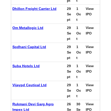
pt
t
Dhillon Freight Carrier Ltd
29
1
View
Se
Oc
IPO
pt
t
Om Metallogic Ltd
29
1
View
Se
Oc
IPO
pt
t
Sodhani Capital Ltd
29
1
View
Se
Oc
IPO
pt
t
Suba Hotels Ltd
29
1
View
Se
Oc
IPO
pt
t
Vijaypd Ceutical Ltd
29
1
View
Se
Oc
IPO
pt
t
Rukmani Devi Garg Agro
26
30
View
Impex Ltd
Se
Se
IPO