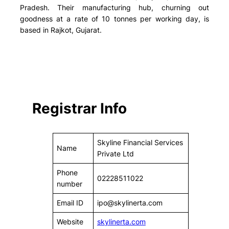
Pradesh. Their manufacturing hub, churning out
goodness at a rate of 10 tonnes per working day, is
based in Rajkot, Gujarat.
Registrar Info
Skyline Financial Services
Name
Private Ltd
Phone
02228511022
number
Email ID
ipo@skylinerta.com
Website
skylinerta.com