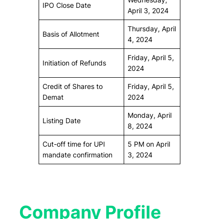
IPO Close Date
April 3, 2024
Thursday, April
Basis of Allotment
4, 2024
Friday, April 5,
Initiation of Refunds
2024
Credit of Shares to
Friday, April 5,
Demat
2024
Monday, April
Listing Date
8, 2024
Cut-off time for UPI
5 PM on April
mandate confirmation
3, 2024
Company Profile​