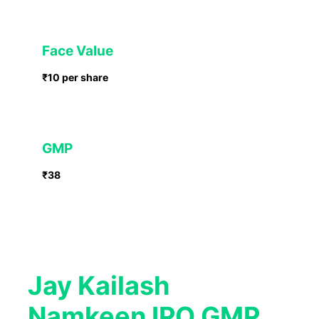
Face Value
₹10 per share
GMP
₹38
Jay Kailash
Namkeen IPO GMP