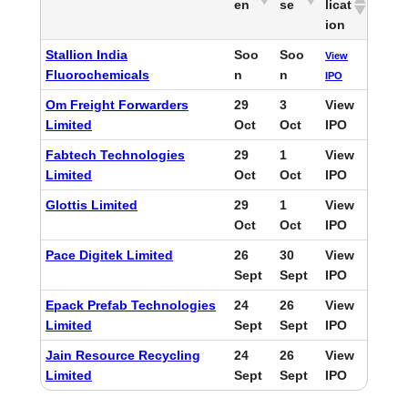
en
se
licat
ion
Stallion India
Soo
Soo
View
Fluorochemicals
n
n
IPO
Om Freight Forwarders
29
3
View
Limited
Oct
Oct
IPO
Fabtech Technologies
29
1
View
Limited
Oct
Oct
IPO
Glottis Limited
29
1
View
Oct
Oct
IPO
Pace Digitek Limited
26
30
View
Sept
Sept
IPO
Epack Prefab Technologies
24
26
View
Limited
Sept
Sept
IPO
Jain Resource Recycling
24
26
View
Limited
Sept
Sept
IPO