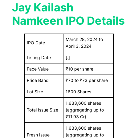
Jay Kailash
Namkeen IPO Details
March 28, 2024 to
IPO Date
April 3, 2024
Listing Date
[.]
Face Value
₹10 per share
Price Band
₹70 to ₹73 per share
Lot Size
1600 Shares
1,633,600 shares
Total Issue Size
(aggregating up to
₹11.93 Cr)
1,633,600 shares
Fresh Issue
(aggregating up to