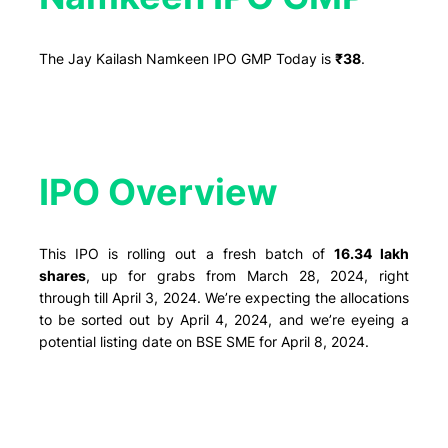
The Jay Kailash Namkeen IPO GMP Today is
₹38
.
IPO Overview​
This IPO is rolling out a fresh batch of
16.34 lakh
shares
, up for grabs from March 28, 2024, right
through till April 3, 2024. We’re expecting the allocations
to be sorted out by April 4, 2024, and we’re eyeing a
potential listing date on BSE SME for April 8, 2024.