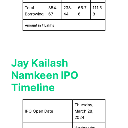
Total
354.
238.
65.7
111.5
Borrowing
67
44
6
8
Amount in ₹ Lakhs
Jay Kailash
Namkeen IPO
Timeline
Thursday,
IPO Open Date
March 28,
2024
Wednesday,