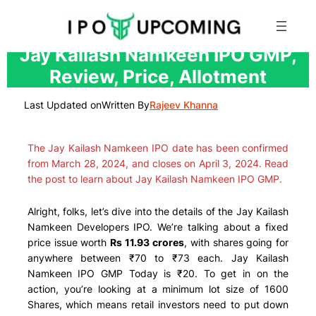
Skip
Jay Kailash Namkeen IPO GMP,
to
Review, Price, Allotment
content
Last Updated on
Written By
Rajeev Khanna
The Jay Kailash Namkeen IPO date has been confirmed
from March 28, 2024, and closes on April 3, 2024. Read
the post to learn about Jay Kailash Namkeen IPO GMP.
Alright, folks, let’s dive into the details of the Jay Kailash
Namkeen Developers IPO. We’re talking about a fixed
price issue worth
Rs 11.93 crores
, with shares going for
anywhere between ₹70 to ₹73 each. Jay Kailash
Namkeen IPO GMP Today is ₹20. To get in on the
action, you’re looking at a minimum lot size of 1600
Shares, which means retail investors need to put down