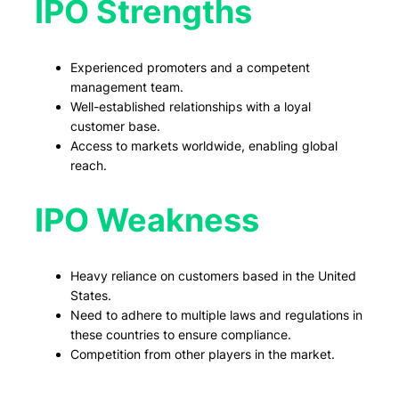
IPO Strengths
Experienced promoters and a competent
management team.
Well-established relationships with a loyal
customer base.
Access to markets worldwide, enabling global
reach.
IPO Weakness
Heavy reliance on customers based in the United
States.
Need to adhere to multiple laws and regulations in
these countries to ensure compliance.
Competition from other players in the market.