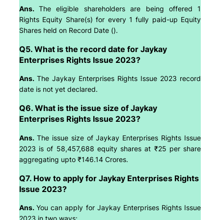
Ans.
The eligible shareholders are being offered 1
Rights Equity Share(s) for every 1 fully paid-up Equity
Shares held on Record Date ().
Q5. What is the record date for Jaykay
Enterprises Rights Issue 2023?
Ans.
The Jaykay Enterprises Rights Issue 2023 record
date is not yet declared.
Q6. What is the issue size of Jaykay
Enterprises Rights Issue 2023?
Ans.
The issue size of Jaykay Enterprises Rights Issue
2023 is of 58,457,688 equity shares at ₹25 per share
aggregating upto ₹146.14 Crores.
Q7. How to apply for Jaykay Enterprises Rights
Issue 2023?
Ans.
You can apply for Jaykay Enterprises Rights Issue
2023 in two ways: