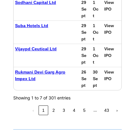
Sodhani Capital Ltd
29
1
View
Se
Oc
IPO
pt
t
Suba Hotels Ltd
29
1
View
Se
Oc
IPO
pt
t
Vijaypd Ceutical Ltd
29
1
View
Se
Oc
IPO
pt
t
Rukmani Devi Garg Agro
26
30
View
Impex Ltd
Se
Se
IPO
pt
pt
Showing 1 to 7 of 301 entries
…
‹
1
2
3
4
5
43
›