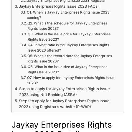
Jaykay Enterprises Rights Issue 2023 Registrar
Jaykay Enterprises Rights Issue 2023 FAQs :
Q1. When is Jaykay Enterprises Rights Issue 2023
coming?
Q2. What is the schedule for Jaykay Enterprises
Rights Issue 2023?
Q3. What is the issue price for Jaykay Enterprises
Rights Issue 2023?
Q4. In what ratio is the Jaykay Enterprises Rights
Issue 2023 offered?
Q5. What is the record date for Jaykay Enterprises
Rights Issue 2023?
Q6. What is the issue size of Jaykay Enterprises
Rights Issue 2023?
Q7. How to apply for Jaykay Enterprises Rights Issue
2023?
Steps to apply for Jaykay Enterprises Rights Issue
2023 using Net Banking (ASBA)
Steps to apply for Jaykay Enterprises Rights Issue
2023 using Registrar’s website (R-WAP)
Jaykay Enterprises Rights