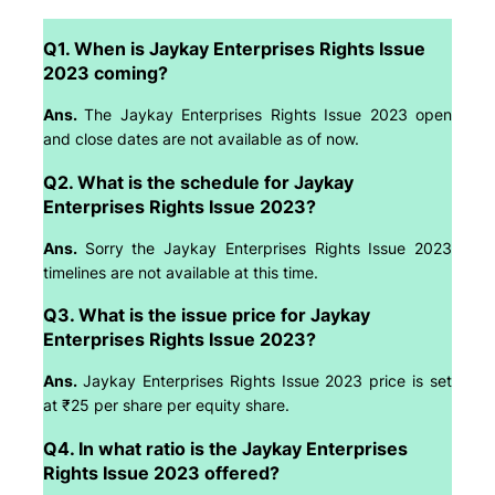
Q1. When is Jaykay Enterprises Rights Issue
2023 coming?
Ans.
The Jaykay Enterprises Rights Issue 2023 open
and close dates are not available as of now.
Q2. What is the schedule for Jaykay
Enterprises Rights Issue 2023?
Ans.
Sorry the Jaykay Enterprises Rights Issue 2023
timelines are not available at this time.
Q3. What is the issue price for Jaykay
Enterprises Rights Issue 2023?
Ans.
Jaykay Enterprises Rights Issue 2023 price is set
at ₹25 per share per equity share.
Q4. In what ratio is the Jaykay Enterprises
Rights Issue 2023 offered?