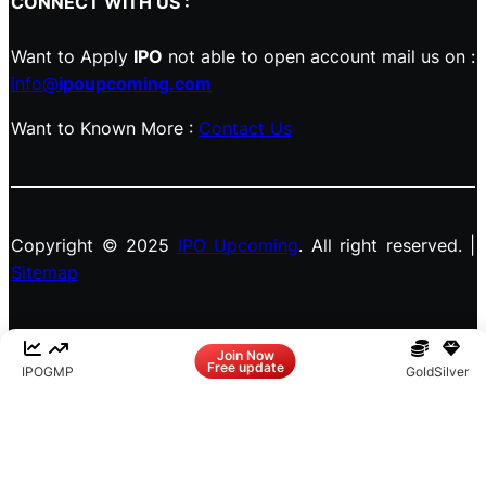
CONNECT WITH US :
Want to Apply
IPO
not able to open account mail us on :
info@
ipoupcoming.com
Want to Known More :
Contact Us
Copyright © 2025
IPO Upcoming
. All right reserved. |
Sitemap
Facebook
LinkedIn
Instagram
X
Join Now
Free update
IPO
GMP
Gold
Silver