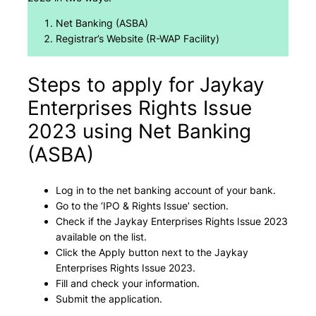
Net Banking (ASBA)
Registrar’s Website (R-WAP Facility)
Steps to apply for Jaykay
Enterprises Rights Issue
2023 using Net Banking
(ASBA)
Log in to the net banking account of your bank.
Go to the ‘IPO & Rights Issue’ section.
Check if the Jaykay Enterprises Rights Issue 2023
available on the list.
Click the Apply button next to the Jaykay
Enterprises Rights Issue 2023.
Fill and check your information.
Submit the application.