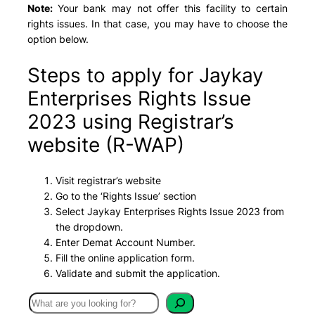
Note:
Your bank may not offer this facility to certain
rights issues. In that case, you may have to choose the
option below.
Steps to apply for Jaykay
Enterprises Rights Issue
2023 using Registrar’s
website (R-WAP)
Visit registrar’s website
Go to the ‘Rights Issue’ section
Select Jaykay Enterprises Rights Issue 2023 from
the dropdown.
Enter Demat Account Number.
Fill the online application form.
Validate and submit the application.
S