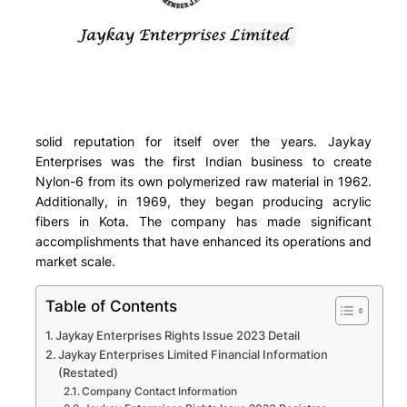
solid reputation for itself over the years. Jaykay
Enterprises was the first Indian business to create
Nylon-6 from its own polymerized raw material in 1962.
Additionally, in 1969, they began producing acrylic
fibers in Kota. The company has made significant
accomplishments that have enhanced its operations and
market scale.
Table of Contents
Jaykay Enterprises Rights Issue 2023 Detail
Jaykay Enterprises Limited Financial Information
(Restated)
Company Contact Information