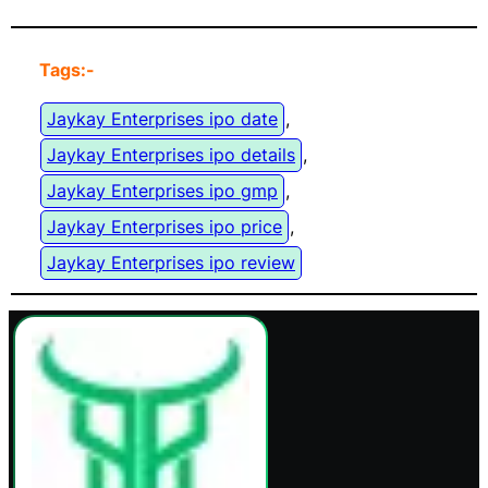
Tags:-
Jaykay Enterprises ipo date
, 
Jaykay Enterprises ipo details
, 
Jaykay Enterprises ipo gmp
, 
Jaykay Enterprises ipo price
, 
Jaykay Enterprises ipo review