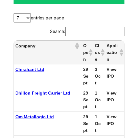
entries per page
Search:
O
Cl
Appli
Company
pe
os
catio
n
e
n
Chiraharit Ltd
29
3
View
Se
Oc
IPO
pt
t
Dhillon Freight Carrier Ltd
29
1
View
Se
Oc
IPO
pt
t
Om Metallogic Ltd
29
1
View
Se
Oc
IPO
pt
t