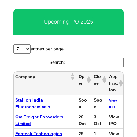
e
a
r
Upcoming IPO 2025
c
h
entries per page
Search:
Op
Clo
App
Company
en
se
licat
ion
Stallion India
Soo
Soo
View
Fluorochemicals
n
n
IPO
Om Freight Forwarders
29
3
View
Limited
Oct
Oct
IPO
Fabtech Technologies
29
1
View