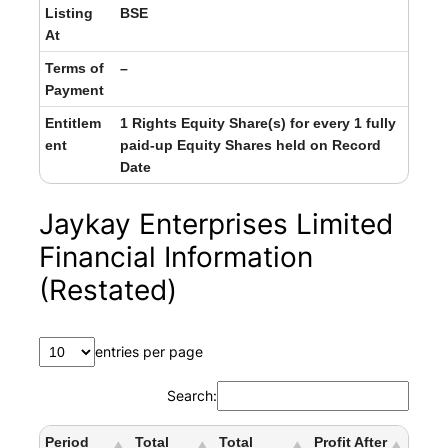
Listing
BSE
At
Terms of
–
Payment
Entitlem
1 Rights Equity Share(s) for every 1 fully
ent
paid-up Equity Shares held on Record
Date
Jaykay Enterprises Limited
Financial Information
(Restated)
entries per page
Search:
Period
Total
Total
Profit After