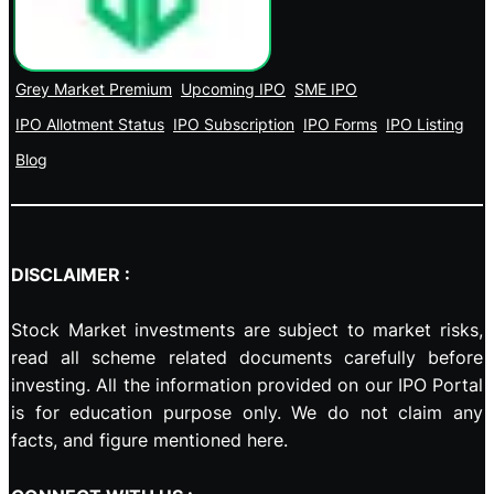
Grey Market Premium
Upcoming IPO
SME IPO
IPO Allotment Status
IPO Subscription
IPO Forms
IPO Listing
Blog
DISCLAIMER :
Stock Market investments are subject to market risks,
read all scheme related documents carefully before
investing. All the information provided on our IPO Portal
is for education purpose only. We do not claim any
facts, and figure mentioned here.