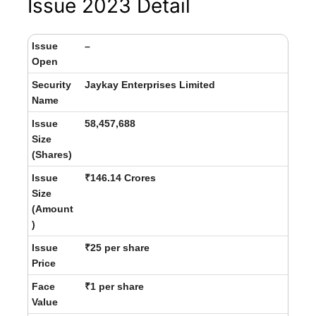
Issue 2023 Detail
Issue
–
Open
Security
Jaykay Enterprises Limited
Name
Issue
58,457,688
Size
(Shares)
Issue
₹146.14 Crores
Size
(Amount
)
Issue
₹25 per share
Price
Face
₹1 per share
Value