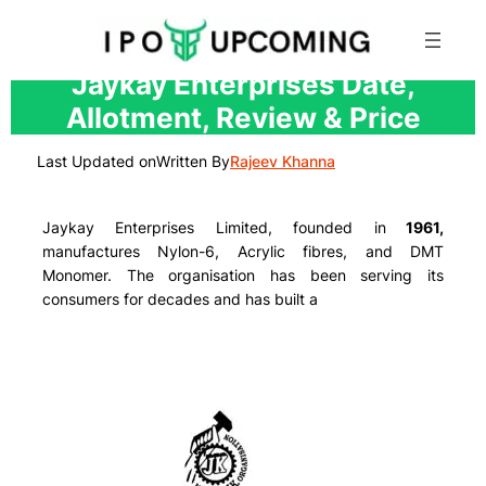
Skip
Jaykay Enterprises Date,
to
Allotment, Review & Price
content
Last Updated on
Written By
Rajeev Khanna
Jaykay Enterprises Limited, founded in
1961,
manufactures
Nylon-6, Acrylic fibres, and DMT
Monomer.
The organisation has been serving its
consumers for decades and has built a