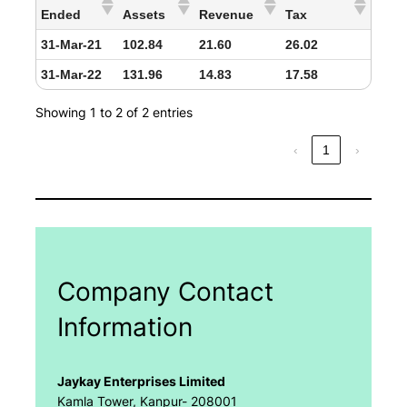
Ended
Assets
Revenue
Tax
31-Mar-21
102.84
21.60
26.02
31-Mar-22
131.96
14.83
17.58
Showing 1 to 2 of 2 entries
‹
1
›
Company Contact
Information
Jaykay Enterprises Limited
Kamla Tower, Kanpur- 208001