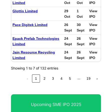
Limited
Oct
Oct
IPO
Glottis Limited
29
1
View
Oct
Oct
IPO
Pace Digitek Limited
26
30
View
Sept
Sept
IPO
Epack Prefab Technologies
24
26
View
Limited
Sept
Sept
IPO
Jain Resource Recycling
24
26
View
Limited
Sept
Sept
IPO
Showing 1 to 7 of 132 entries
…
‹
1
2
3
4
5
19
›
Upcoming SME IPO 2025