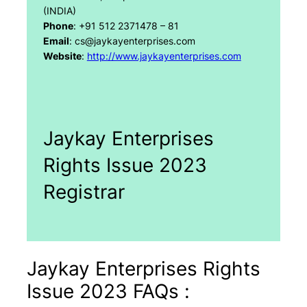
(INDIA)
Phone
: +91 512 2371478 – 81
Email
: cs@jaykayenterprises.com
Website
:
http://www.jaykayenterprises.com
Jaykay Enterprises
Rights Issue 2023
Registrar
Jaykay Enterprises Rights
Issue 2023 FAQs :