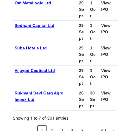
Om Metallogic Ltd
29
1
View
Se
Oc
IPO
pt
t
Sodhani Capital Ltd
29
1
View
Se
Oc
IPO
pt
t
Suba Hotels Ltd
29
1
View
Se
Oc
IPO
pt
t
Vijaypd Ceutical Ltd
29
1
View
Se
Oc
IPO
pt
t
Rukmani Devi Garg Agro
26
30
View
Impex Ltd
Se
Se
IPO
pt
pt
Showing 1 to 7 of 301 entries
…
‹
1
2
3
4
5
43
›