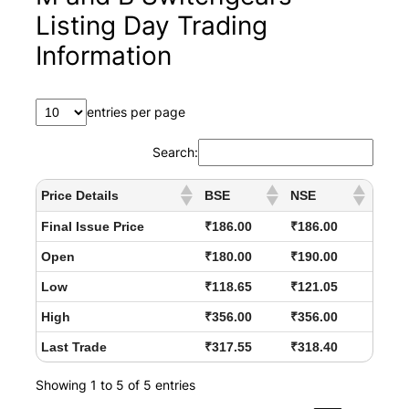
Listing Day Trading
Information
entries per page
Search:
Price Details
BSE
NSE
Final Issue Price
₹186.00
₹186.00
Open
₹180.00
₹190.00
Low
₹118.65
₹121.05
High
₹356.00
₹356.00
Last Trade
₹317.55
₹318.40
Showing 1 to 5 of 5 entries