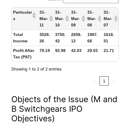
Particular
31-
31-
31-
31-
31-
s
Mar-
Mar-
Mar-
Mar-
Mar-
11
10
09
08
07
Total
3528.
3750.
2658.
1987.
1618.
Income
26
42
12
68
51
Profit After
79.19
92.98
42.03
29.03
21.71
Tax (PAT)
Showing 1 to 2 of 2 entries
‹
1
›
Objects of the Issue (M and
B Switchgears IPO
Objectives)