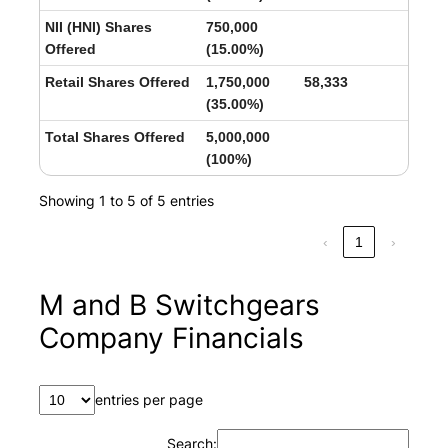
NII (HNI) Shares
750,000
Offered
(15.00%)
Retail Shares Offered
1,750,000
58,333
(35.00%)
Total Shares Offered
5,000,000
(100%)
Showing 1 to 5 of 5 entries
‹
1
›
M and B Switchgears
Company Financials
entries per page
Search: