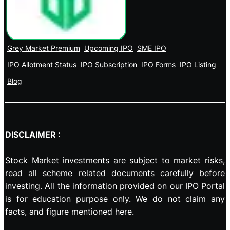
Grey Market Premium
Upcoming IPO
SME IPO
IPO Allotment Status
IPO Subscription
IPO Forms
IPO Listing
Blog
DISCLAIMER :
Stock Market investments are subject to market risks,
read all scheme related documents carefully before
investing. All the information provided on our IPO Portal
is for education purpose only. We do not claim any
facts, and figure mentioned here.