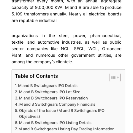
transformer every month, with an annual aggregate
capacity of 9,00,000 KVA. M and B are able to produce
5,109 transformers annually. Nearly all electrical boards
are reputable industrial
organizations in the steel, power, pharmaceutical,
textile, and automotive industries, as well as public
sector companies like NCL, SECL, WCL, Ordanace
Plant, and numerous other government utilities, are
among the company’s clientele.
Table of Contents
M and B Switchgears IPO Details
M and B Switchgears IPO Lot Size
M and B Switchgears IPO Reservation
M and B Switchgears Company Financials
Objects of the Issue (M and B Switchgears IPO
Objectives)
M and B Switchgears IPO Listing Details
M and B Switchgears Listing Day Trading Information