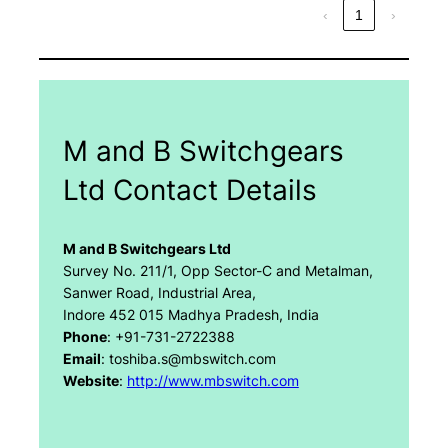
‹
1
›
M and B Switchgears
Ltd Contact Details
M and B Switchgears Ltd
Survey No. 211/1, Opp Sector-C and Metalman,
Sanwer Road, Industrial Area,
Indore 452 015 Madhya Pradesh, India
Phone
: +91-731-2722388
Email
: toshiba.s@mbswitch.com
Website
:
http://www.mbswitch.com