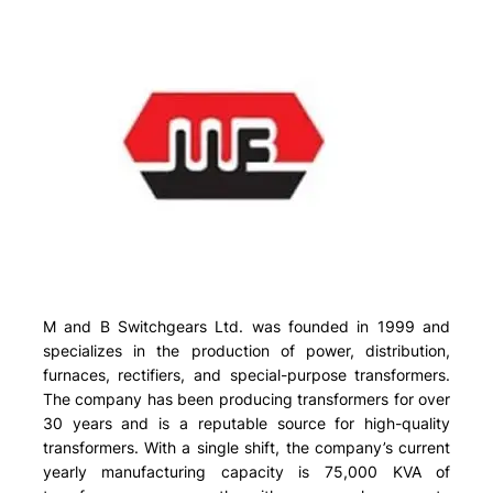
M and B Switchgears Ltd. was founded in 1999 and
specializes in the production of power, distribution,
furnaces, rectifiers, and special-purpose transformers.
The company has been producing transformers for over
30 years and is a reputable source for high-quality
transformers. With a single shift, the company’s current
yearly manufacturing capacity is 75,000 KVA of