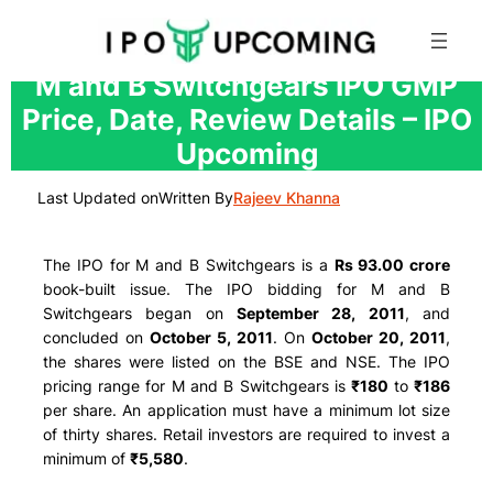
Skip
M and B Switchgears IPO GMP
to
Price, Date, Review Details – IPO
content
Upcoming
Last Updated on
Written By
Rajeev Khanna
The IPO for M and B Switchgears is a
Rs 93.00 crore
book-built issue. The IPO bidding for M and B
Switchgears began on
September 28, 2011
, and
concluded on
October 5, 2011
. On
October 20, 2011
,
the shares were listed on the BSE and NSE. The IPO
pricing range for M and B Switchgears is
₹180
to
₹186
per share. An application must have a minimum lot size
of thirty shares. Retail investors are required to invest a
minimum of
₹5,580
.