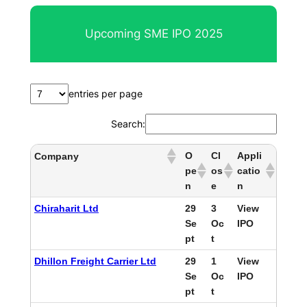
Upcoming SME IPO 2025
entries per page
Search:
O
Cl
Appli
Company
pe
os
catio
n
e
n
Chiraharit Ltd
29
3
View
Se
Oc
IPO
pt
t
Dhillon Freight Carrier Ltd
29
1
View
Se
Oc
IPO
pt
t