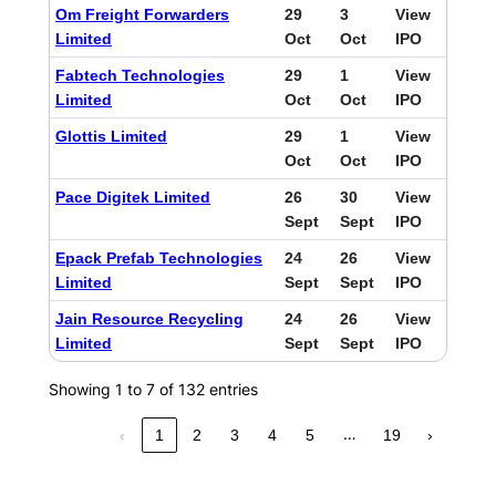
Om Freight Forwarders
29
3
View
Limited
Oct
Oct
IPO
Fabtech Technologies
29
1
View
Limited
Oct
Oct
IPO
Glottis Limited
29
1
View
Oct
Oct
IPO
Pace Digitek Limited
26
30
View
Sept
Sept
IPO
Epack Prefab Technologies
24
26
View
Limited
Sept
Sept
IPO
Jain Resource Recycling
24
26
View
Limited
Sept
Sept
IPO
Showing 1 to 7 of 132 entries
…
‹
1
2
3
4
5
19
›