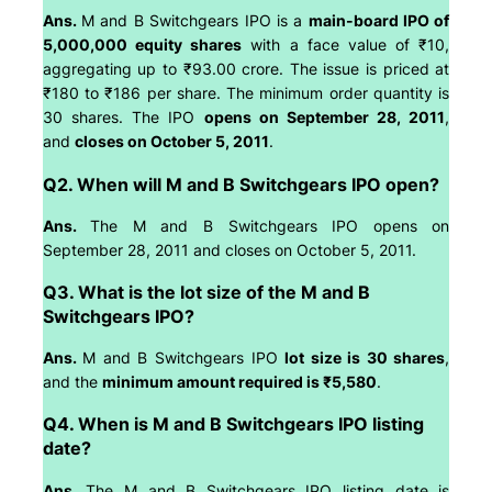
Ans.
M and B Switchgears IPO is a
main-board IPO of
5,000,000 equity shares
with a face value of ₹10,
aggregating up to ₹93.00 crore. The issue is priced at
₹180 to ₹186 per share. The minimum order quantity is
30 shares. The IPO
opens on September 28, 2011
,
and
closes on October 5, 2011
.
Q2. When will M and B Switchgears IPO open?
Ans.
The M and B Switchgears IPO opens on
September 28, 2011 and closes on October 5, 2011.
Q3. What is the lot size of the M and B
Switchgears IPO?
Ans.
M and B Switchgears IPO
lot size is 30 shares
,
and the
minimum amount required is ₹5,580
.
Q4. When is M and B Switchgears IPO listing
date?
Ans.
The M and B Switchgears IPO listing date is