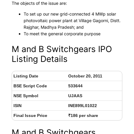
The objects of the issue are:
To set up our new grid-connected 4 MWp solar
photovoltaic power plant at Village Gagorni, Distt.
Rajghar, Madhya Pradesh; and
To meet the general corporate purpose
M and B Switchgears IPO
Listing Details
Listing Date
October 20, 2011
BSE Script Code
533644
NSE Symbol
UJAAS
ISIN
INE899L01022
Final Issue Price
₹186 per share
M and B Switchgears