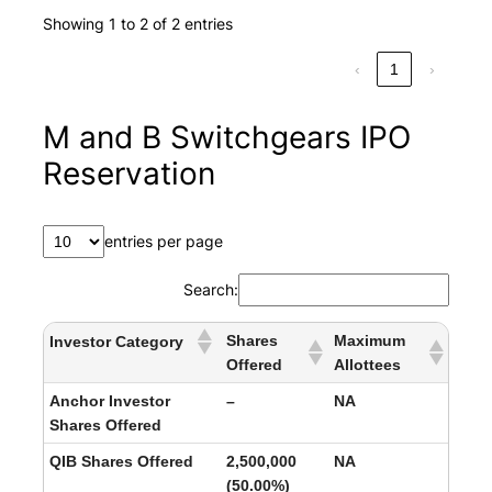
Showing 1 to 2 of 2 entries
‹
1
›
M and B Switchgears IPO
Reservation
entries per page
Search:
Shares
Maximum
Investor Category
Offered
Allottees
Anchor Investor
–
NA
Shares Offered
QIB Shares Offered
2,500,000
NA
(50.00%)