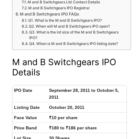
M and B Switchgears Ltd Contact Details
M and B Switchgears IPO Registrar
M and B Switchgears IPO FAQs
Q1. What is the M and B Switchgears IPO?
Q2. When will M and B Switchgears IPO open?
Q3. What is the lot size of the M and B Switchgears
IPO?
Q4. When is M and B Switchgears IPO listing date?
M and B Switchgears IPO
Details
IPO Date
September 28, 2011 to October 5,
2011
Listing Date
October 20, 2011
Face Value
₹10 per share
Price Band
₹180 to ₹186 per share
Lot Size
30 Shares