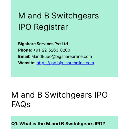
M and B Switchgears
IPO Registrar
Bigshare Services Pvt Ltd
Phone
: +91-22-6263-8200
Email
: MandB.ipo@bigshareonline.com
Website
:
https://ipo.bigshareonline.com
M and B Switchgears IPO
FAQs
Q1. What is the M and B Switchgears IPO?