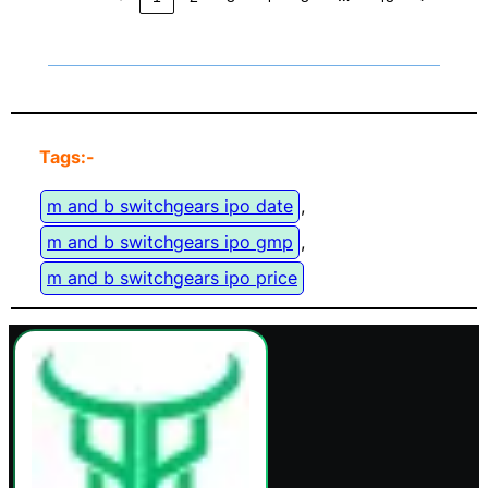
Tags:-
m and b switchgears ipo date
, 
m and b switchgears ipo gmp
, 
m and b switchgears ipo price