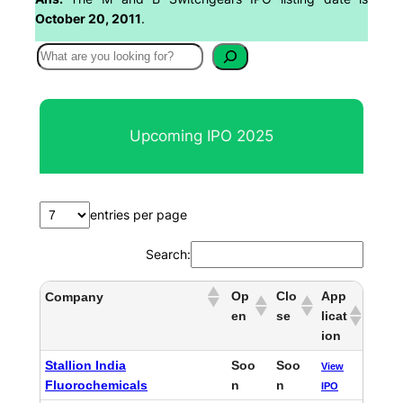
October 20, 2011
.
S
e
a
r
Upcoming IPO 2025
c
h
entries per page
Search:
Op
Clo
App
Company
en
se
licat
ion
Stallion India
Soo
Soo
View
Fluorochemicals
n
n
IPO