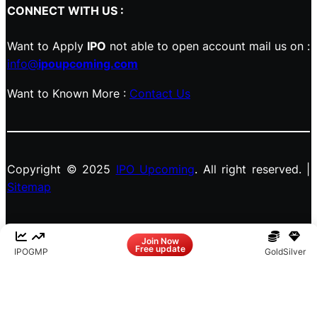
CONNECT WITH US :
Want to Apply
IPO
not able to open account mail us on :
info@
ipoupcoming.com
Want to Known More :
Contact Us
Copyright © 2025
IPO Upcoming
. All right reserved. |
Sitemap
Facebook
LinkedIn
Instagram
X
Join Now
Free update
IPO
GMP
Gold
Silver