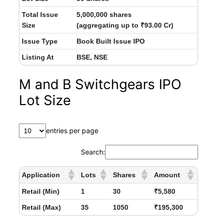
Total Issue
5,000,000 shares
Size
(aggregating up to ₹93.00 Cr)
Issue Type
Book Built Issue IPO
Listing At
BSE, NSE
M and B Switchgears IPO
Lot Size
entries per page
Search:
Application
Lots
Shares
Amount
Retail (Min)
1
30
₹5,580
Retail (Max)
35
1050
₹195,300