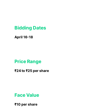
Bidding Dates
April 16-18
Price Range
₹24 to ₹25 per share
Face Value
₹10 per share