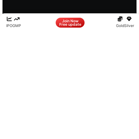
Facebook
LinkedIn
Instagram
X
Join Now
Free update
IPO
GMP
Gold
Silver