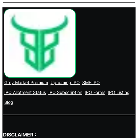
Grey Market Premium
Upcoming IPO
SME IPO
IPO Allotment Status
IPO Subscription
IPO Forms
IPO Listing
Blog
DISCLAIMER :