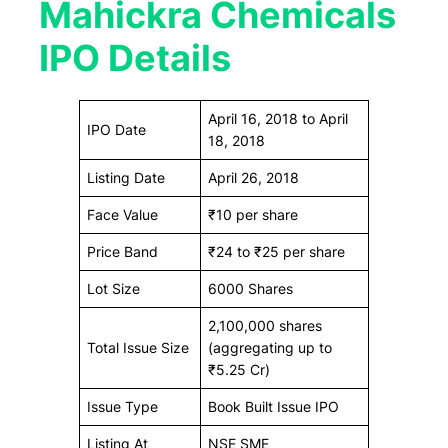
Mahickra Chemicals
IPO Details
April 16, 2018 to April
IPO Date
18, 2018
Listing Date
April 26, 2018
Face Value
₹10 per share
Price Band
₹24 to ₹25 per share
Lot Size
6000 Shares
2,100,000 shares
Total Issue Size
(aggregating up to
₹5.25 Cr)
Issue Type
Book Built Issue IPO
Listing At
NSE SME