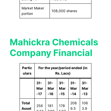
Market Maker
108,000 shares
portion
Mahickra Chemicals
Company Financial
Partic
For the year/period ended (in
ulars
Rs. Lacs)
31-
31-
31-
31-
31-
Mar
Mar
Mar
Mar
Mar
-17
-16
-15
-14
-13
Total
208
106
256
181
178
Asset
9.5
3.9