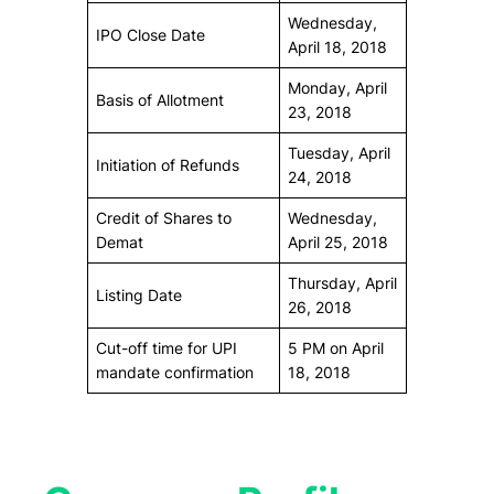
Wednesday,
IPO Close Date
April 18, 2018
Monday, April
Basis of Allotment
23, 2018
Tuesday, April
Initiation of Refunds
24, 2018
Credit of Shares to
Wednesday,
Demat
April 25, 2018
Thursday, April
Listing Date
26, 2018
Cut-off time for UPI
5 PM on April
mandate confirmation
18, 2018