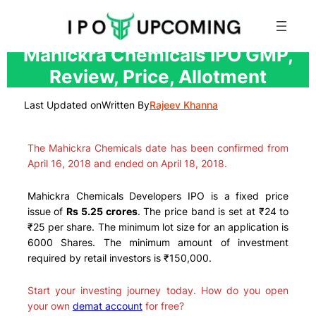
Skip
Mahickra Chemicals IPO GMP,
to
Review, Price, Allotment
content
Last Updated on
Written By
Rajeev Khanna
The Mahickra Chemicals date has been confirmed from
April 16, 2018 and ended on April 18, 2018.
Mahickra Chemicals Developers IPO is a fixed price
issue of
Rs 5.25 crores
. The price band is set at ₹24 to
₹25 per share. The minimum lot size for an application is
6000 Shares. The minimum amount of investment
required by retail investors is ₹150,000.
Start your investing journey today. How do you open
your own
demat account
for free?