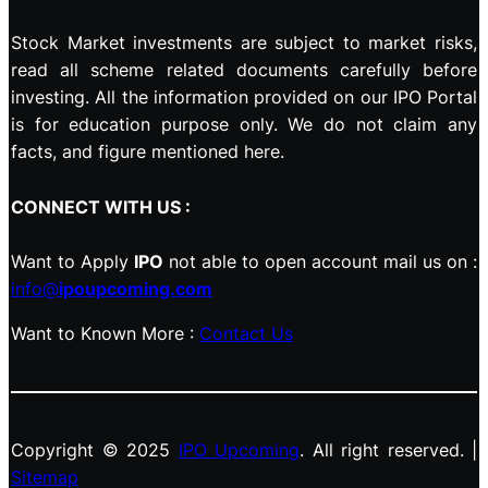
Stock Market investments are subject to market risks,
read all scheme related documents carefully before
investing. All the information provided on our IPO Portal
is for education purpose only. We do not claim any
facts, and figure mentioned here.
CONNECT WITH US :
Want to Apply
IPO
not able to open account mail us on :
info@
ipoupcoming.com
Want to Known More :
Contact Us
Copyright © 2025
IPO Upcoming
. All right reserved. |
Sitemap