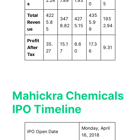
2.24
7.89
1.93
s
0
5
Total
422
435
347
427
193
Reven
5.8
5.9
8.82
5.15
2.94
ue
5
9
Profit
35.
15.1
8.6
17.3
After
9.31
27
7
0
6
Tax
Mahickra Chemicals
IPO Timeline
Monday, April
IPO Open Date
16, 2018