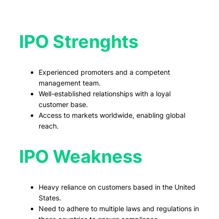
IPO Strenghts
Experienced promoters and a competent
management team.
Well-established relationships with a loyal
customer base.
Access to markets worldwide, enabling global
reach.
IPO Weakness
Heavy reliance on customers based in the United
States.
Need to adhere to multiple laws and regulations in