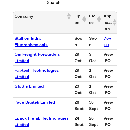
Search:
Op
Clo
App
Company
en
se
licat
ion
Stallion India
Soo
Soo
View
Fluorochemicals
n
n
IPO
Om Freight Forwarders
29
3
View
Limited
Oct
Oct
IPO
Fabtech Technologies
29
1
View
Limited
Oct
Oct
IPO
Glottis Limited
29
1
View
Oct
Oct
IPO
Pace Digitek Limited
26
30
View
Sept
Sept
IPO
Epack Prefab Technologies
24
26
View
Limited
Sept
Sept
IPO