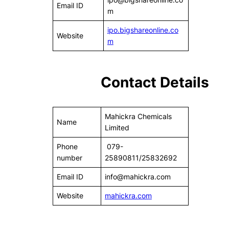
Email ID
m
ipo.bigshareonline.co
Website
m
Contact Details
Mahickra Chemicals
Name
Limited
Phone
079-
number
25890811/25832692
Email ID
info@mahickra.com
Website
mahickra.com