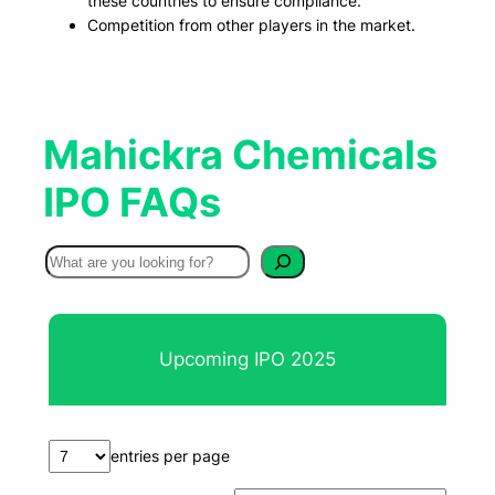
these countries to ensure compliance.
Competition from other players in the market.
Mahickra Chemicals
IPO FAQs
S
e
a
r
Upcoming IPO 2025
c
h
entries per page