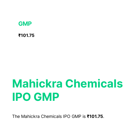
GMP
₹101.75
Mahickra Chemicals
IPO GMP
The Mahickra Chemicals IPO GMP is
₹101.75
.