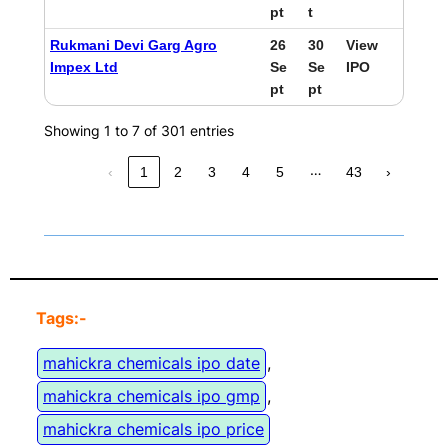
pt
t
Rukmani Devi Garg Agro
26
30
View
Impex Ltd
Se
Se
IPO
pt
pt
Showing 1 to 7 of 301 entries
…
‹
1
2
3
4
5
43
›
Tags:-
mahickra chemicals ipo date
, 
mahickra chemicals ipo gmp
, 
mahickra chemicals ipo price