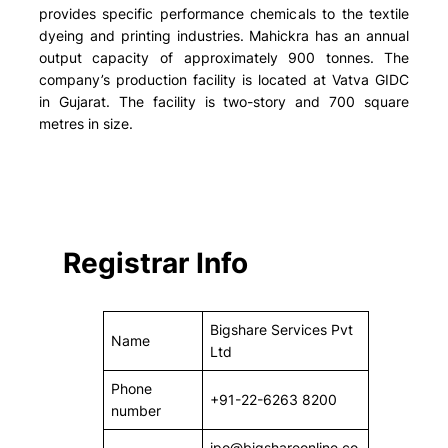
provides specific performance chemicals to the textile
dyeing and printing industries. Mahickra has an annual
output capacity of approximately 900 tonnes. The
company’s production facility is located at Vatva GIDC
in Gujarat. The facility is two-story and 700 square
metres in size.
Registrar Info
Bigshare Services Pvt
Name
Ltd
Phone
+91-22-6263 8200
number
ipo@bigshareonline.co