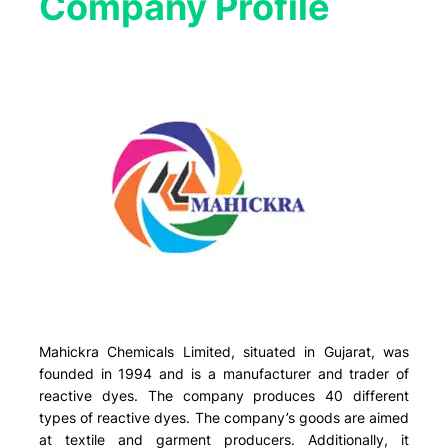
Company Profile​
Mahickra Chemicals Limited, situated in Gujarat, was
founded in 1994 and is a manufacturer and trader of
reactive dyes. The company produces 40 different
types of reactive dyes. The company’s goods are aimed
at textile and garment producers. Additionally, it