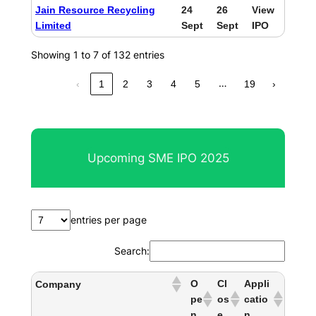
Jain Resource Recycling
24
26
View
Limited
Sept
Sept
IPO
Showing 1 to 7 of 132 entries
…
‹
1
2
3
4
5
19
›
Upcoming SME IPO 2025
entries per page
Search:
O
Cl
Appli
Company
pe
os
catio
n
e
n