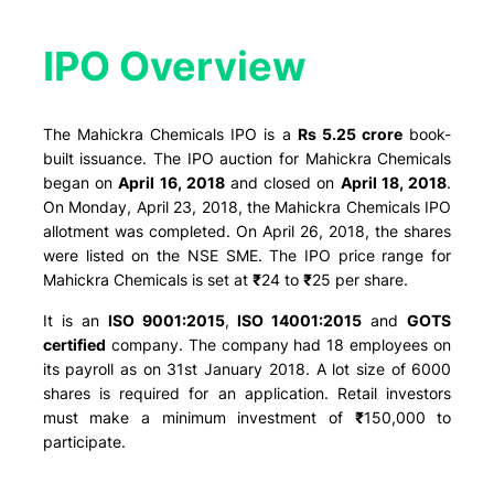
IPO Overview​
The Mahickra Chemicals IPO is a
Rs 5.25 crore
book-
built issuance. The IPO auction for Mahickra Chemicals
began on
April 16, 2018
and closed on
April 18, 2018
.
On Monday, April 23, 2018, the Mahickra Chemicals IPO
allotment was completed. On April 26, 2018, the shares
were listed on the NSE SME. The IPO price range for
Mahickra Chemicals is set at
₹
24 to
₹
25 per share.
It is an
ISO 9001:2015
,
ISO 14001:2015
and
GOTS
certified
company. The company had 18 employees on
its payroll as on 31st January 2018. A lot size of 6000
shares is required for an application. Retail investors
must make a minimum investment of
₹
150,000 to
participate.