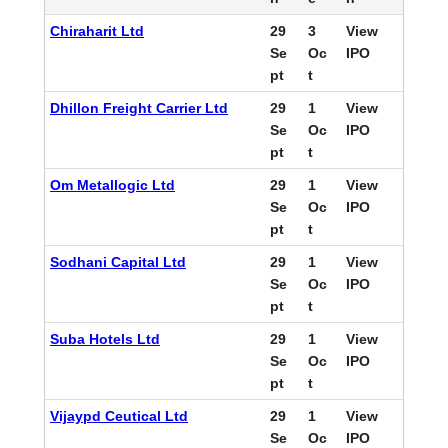
Chiraharit Ltd
29
3
View
Se
Oc
IPO
pt
t
Dhillon Freight Carrier Ltd
29
1
View
Se
Oc
IPO
pt
t
Om Metallogic Ltd
29
1
View
Se
Oc
IPO
pt
t
Sodhani Capital Ltd
29
1
View
Se
Oc
IPO
pt
t
Suba Hotels Ltd
29
1
View
Se
Oc
IPO
pt
t
Vijaypd Ceutical Ltd
29
1
View
Se
Oc
IPO