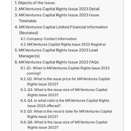
Objects of the Issue:
MKVentures Capital Rights Issue 2023 Detail
MKVentures Capital Rights Issue 2023 Issue
Timetable
MKVentures Capital Limited Financial Information
(Restated)
Company Contact Information
MKVentures Capital Rights Issue 2023 Registrar
MKVentures Capital Rights Issue 2023 Lead
Manager(s)
MKVentures Capital Rights Issue 2023 FAQs
Q1. When is MKVentures Capital Rights Issue 2023
coming?
Q2. What is the issue price for MKVentures Capital
Rights Issue 2023?
Q3. What is the issue size of MKVentures Capital
Rights Issue 2023?
Q4. In what ratio is the MKVentures Capital Rights
Issue 2023 offered?
Q5. What is the record date for MKVentures Capital
Rights Issue 2023?
Q6. What is the issue size of MKVentures Capital
Rights Issue 2023?