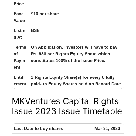
Price
Face
₹10 per share
Value
Listin
BSE
g At
Terms
On Application, investors will have to pay
of
Rs. 936 per Rights Equity Share which
Paym
constitutes 100% of the Issue Price.
ent
Entitl
1 Rights Equity Share(s) for every 8 fully
ement
paid-up Equity Shares held on Record Date
MKVentures Capital Rights
Issue 2023 Issue Timetable
Last Date to buy shares
Mar 31, 2023