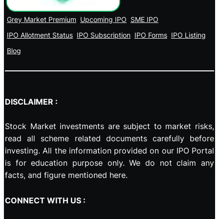
Grey Market Premium
Upcoming IPO
SME IPO
IPO Allotment Status
IPO Subscription
IPO Forms
IPO Listing
Blog
DISCLAIMER :
Stock Market investments are subject to market risks,
read all scheme related documents carefully before
investing. All the information provided on our IPO Portal
is for education purpose only. We do not claim any
facts, and figure mentioned here.
CONNECT WITH US :