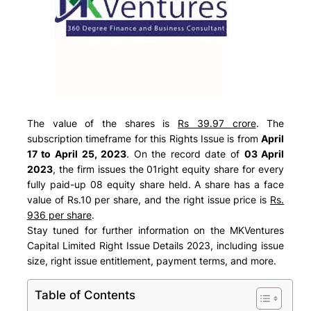
The value of the shares is
Rs 39.97 crore
. The
subscription timeframe for this Rights Issue is from
April
17 to April 25, 2023
. On the record date of
03 April
2023
, the firm issues the 01right equity share for every
fully paid-up 08 equity share held. A share has a face
value of Rs.10 per share, and the right issue price is
Rs.
936 per share
.
Stay tuned for further information on the MKVentures
Capital Limited Right Issue Details 2023, including issue
size, right issue entitlement, payment terms, and more.
Table of Contents