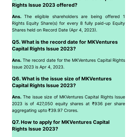
Rights Issue 2023 offered?
Ans.
The eligible shareholders are being offered 1
Rights Equity Share(s) for every 8 fully paid-up Equity
Shares held on Record Date (Apr 4, 2023).
Q5. What is the record date for MKVentures
Capital Rights Issue 2023?
Ans.
The record date for the MKVentures Capital Rights
Issue 2023 is Apr 4, 2023.
Q6. What is the issue size of MKVentures
Capital Rights Issue 2023?
Ans.
The issue size of MKVentures Capital Rights Issue
2023 is of 427,050 equity shares at ₹936 per share
aggregating upto ₹39.97 Crores.
Q7. How to apply for MKVentures Capital
Rights Issue 2023?