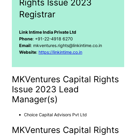
Rights Issue 2023
Registrar
Link Intime India Private Ltd
Phone
: +91-22-4918 6270
Email
: mkventures.rights@linkintime.co.in
Website
:
https://linkintime.co.in
MKVentures Capital Rights
Issue 2023 Lead
Manager(s)
Choice Capital Advisors Pvt Ltd
MKVentures Capital Rights