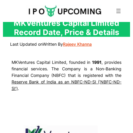
Skip
MKVentures Capital Limited
to
Record Date, Price & Details
content
Last Updated on
Written By
Rajeev Khanna
MKVentures Capital Limited, founded in
1991
, provides
financial services. The Company is a Non-Banking
Financial Company (NBFC) that is registered with the
Reserve Bank of India as an NBFC-ND-SI (‘NBFC-ND-
SI’)
.