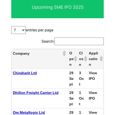
Upcoming SME IPO 2025
entries per page
Search:
O
Cl
Appli
Company
pe
os
catio
n
e
n
Chiraharit Ltd
29
3
View
Se
Oc
IPO
pt
t
Dhillon Freight Carrier Ltd
29
1
View
Se
Oc
IPO
pt
t
Om Metallogic Ltd
29
1
View