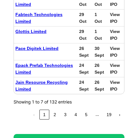
Limited
Oct
Oct
IPO
Fabtech Technologies
29
1
View
Limited
Oct
Oct
IPO
Glottis Limited
29
1
View
Oct
Oct
IPO
Pace Digitek Limited
26
30
View
Sept
Sept
IPO
Epack Prefab Technologies
24
26
View
Limited
Sept
Sept
IPO
Jain Resource Recycling
24
26
View
Limited
Sept
Sept
IPO
Showing 1 to 7 of 132 entries
…
‹
1
2
3
4
5
19
›