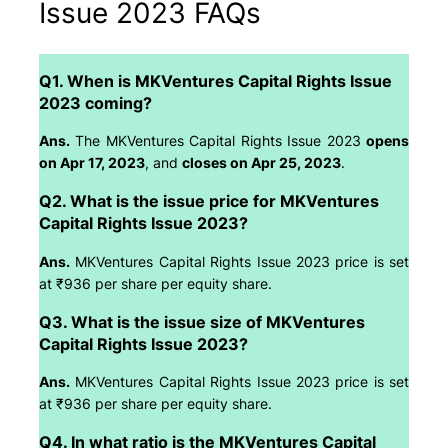
Issue 2023 FAQs
Q1. When is MKVentures Capital Rights Issue
2023 coming?
Ans.
The MKVentures Capital Rights Issue 2023
opens
on Apr 17, 2023
, and
closes on Apr 25, 2023
.
Q2. What is the issue price for MKVentures
Capital Rights Issue 2023?
Ans.
MKVentures Capital Rights Issue 2023 price is set
at ₹936 per share per equity share.
Q3. What is the issue size of MKVentures
Capital Rights Issue 2023?
Ans.
MKVentures Capital Rights Issue 2023 price is set
at ₹936 per share per equity share.
Q4. In what ratio is the MKVentures Capital