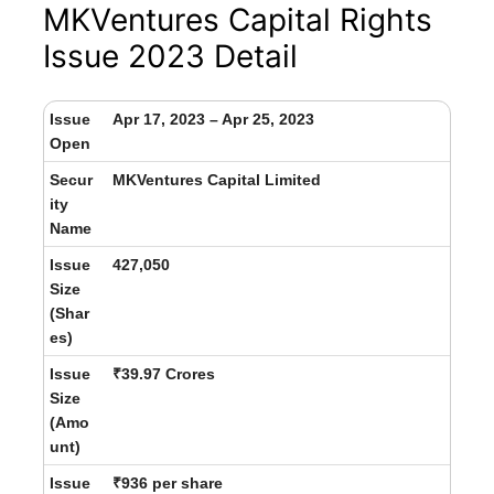
MKVentures Capital Rights
Issue 2023 Detail
Issue
Apr 17, 2023 – Apr 25, 2023
Open
Secur
MKVentures Capital Limited
ity
Name
Issue
427,050
Size
(Shar
es)
Issue
₹39.97 Crores
Size
(Amo
unt)
Issue
₹936 per share