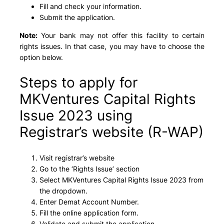
Fill and check your information.
Submit the application.
Note:
Your bank may not offer this facility to certain
rights issues. In that case, you may have to choose the
option below.
Steps to apply for
MKVentures Capital Rights
Issue 2023 using
Registrar’s website (R-WAP)
Visit registrar’s website
Go to the ‘Rights Issue’ section
Select MKVentures Capital Rights Issue 2023 from
the dropdown.
Enter Demat Account Number.
Fill the online application form.
Validate and submit the application.