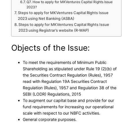
Q7. How to apply for MKVentures Capital Rights Issue
2023?
Steps to apply for MKVentures Capital Rights Issue
2023 using Net Banking (ASBA)
Steps to apply for MKVentures Capital Rights Issue
2023 using Registrar’s website (R-WAP)
Objects of the Issue:
To meet the requirements of Minimum Public
Shareholding as stipulated under Rule 19 (2)(b) of
the Securities Contract Regulation (Rules), 1957
read with Regulation 19A Securities Contract
Regulation (Rules), 1957 and Regulation 38 of the
SEBI (LODR) Regulations, 2015
To augment our capital base and provide for our
fund requirements for increasing our operational
scale with respect to our NBFC activities.
General corporate purposes.