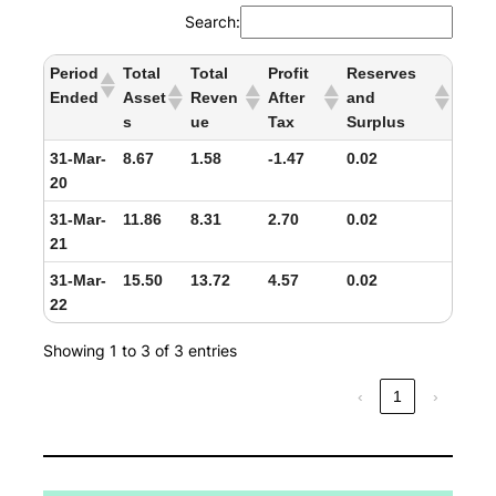
Search:
Period
Total
Total
Profit
Reserves
Ended
Asset
Reven
After
and
s
ue
Tax
Surplus
31-Mar-
8.67
1.58
-1.47
0.02
20
31-Mar-
11.86
8.31
2.70
0.02
21
31-Mar-
15.50
13.72
4.57
0.02
22
Showing 1 to 3 of 3 entries
‹
1
›