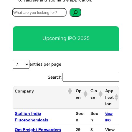
S
e
a
r
Upcoming IPO 2025
c
h
entries per page
Search:
Op
Clo
App
Company
en
se
licat
ion
Stallion India
Soo
Soo
View
Fluorochemicals
n
n
IPO
Om Freight Forwarders
29
3
View