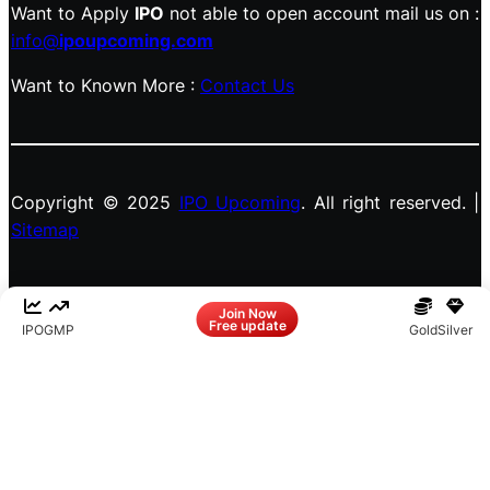
Want to Apply
IPO
not able to open account mail us on :
info@
ipoupcoming.com
Want to Known More :
Contact Us
Copyright © 2025
IPO Upcoming
. All right reserved. |
Sitemap
Facebook
LinkedIn
Instagram
X
Join Now
Free update
IPO
GMP
Gold
Silver