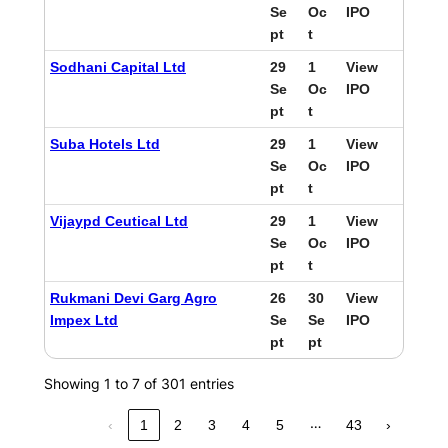
Se
Oc
IPO
pt
t
Sodhani Capital Ltd
29
1
View
Se
Oc
IPO
pt
t
Suba Hotels Ltd
29
1
View
Se
Oc
IPO
pt
t
Vijaypd Ceutical Ltd
29
1
View
Se
Oc
IPO
pt
t
Rukmani Devi Garg Agro
26
30
View
Impex Ltd
Se
Se
IPO
pt
pt
Showing 1 to 7 of 301 entries
…
‹
1
2
3
4
5
43
›