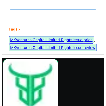
Tags:-
MKVentures Capital Limited Rights Issue price
, 
MKVentures Capital Limited Rights Issue review