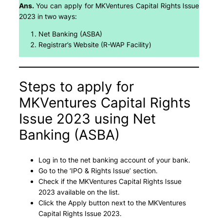
Ans.
You can apply for MKVentures Capital Rights Issue
2023 in two ways:
Net Banking (ASBA)
Registrar’s Website (R-WAP Facility)
Steps to apply for
MKVentures Capital Rights
Issue 2023 using Net
Banking (ASBA)
Log in to the net banking account of your bank.
Go to the ‘IPO & Rights Issue’ section.
Check if the MKVentures Capital Rights Issue
2023 available on the list.
Click the Apply button next to the MKVentures
Capital Rights Issue 2023.