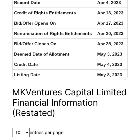
Record Date
Apr 4, 2023
Credit of Rights Entitlements
Apr 13, 2023
Bid/Offer Opens On
Apr 17, 2023
Renunciation of Rights Entitlements
Apr 20, 2023
Bid/Offer Closes On
Apr 25, 2023
Deemed Date of Allotment
May 3, 2023
Credit Date
May 4, 2023
Listing Date
May 8, 2023
MKVentures Capital Limited
Financial Information
(Restated)
entries per page