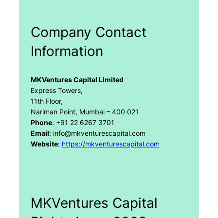
Company Contact
Information
MKVentures Capital Limited
Express Towers,
11th Floor,
Nariman Point, Mumbai – 400 021
Phone
: +91 22 6267 3701
Email
: info@mkventurescapital.com
Website
:
https://mkventurescapital.com
MKVentures Capital