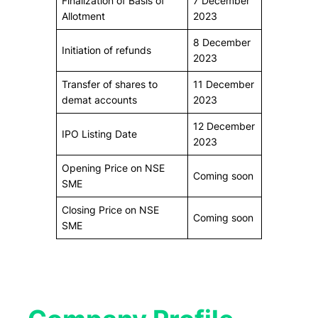
Finalization of Basis of
7 December
Allotment
2023
8 December
Initiation of refunds
2023
Transfer of shares to
11 December
demat accounts
2023
12 December
IPO Listing Date
2023
Opening Price on NSE
Coming soon
SME
Closing Price on NSE
Coming soon
SME