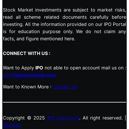
Stock Market investments are subject to market risks,
read all scheme related documents carefully before
investing. All the information provided on our IPO Portal
is for education purpose only. We do not claim any
facts, and figure mentioned here.
CONNECT WITH US :
Want to Apply
IPO
not able to open account mail us on :
info@
ipoupcoming.com
Want to Known More :
Contact Us
Copyright © 2025
IPO Upcoming
. All right reserved. |
Sitemap