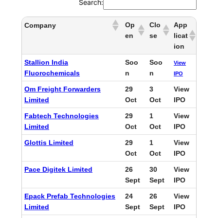
Search:
Op
Clo
App
Company
en
se
licat
ion
Stallion India
Soo
Soo
View
Fluorochemicals
n
n
IPO
Om Freight Forwarders
29
3
View
Limited
Oct
Oct
IPO
Fabtech Technologies
29
1
View
Limited
Oct
Oct
IPO
Glottis Limited
29
1
View
Oct
Oct
IPO
Pace Digitek Limited
26
30
View
Sept
Sept
IPO
Epack Prefab Technologies
24
26
View
Limited
Sept
Sept
IPO