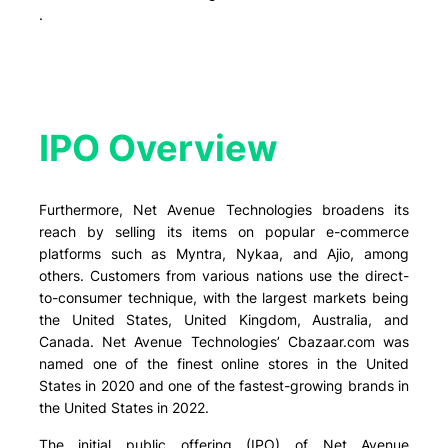
.
IPO Overview​
Furthermore, Net Avenue Technologies broadens its
reach by selling its items on popular e-commerce
platforms such as Myntra, Nykaa, and Ajio, among
others. Customers from various nations use the direct-
to-consumer technique, with the largest markets being
the United States, United Kingdom, Australia, and
Canada. Net Avenue Technologies’ Cbazaar.com was
named one of the finest online stores in the United
States in 2020 and one of the fastest-growing brands in
the United States in 2022.
The initial public offering (IPO) of Net Avenue