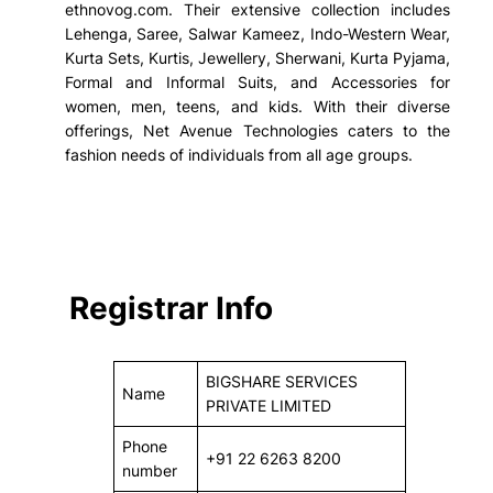
ethnovog.com. Their extensive collection includes
Lehenga, Saree, Salwar Kameez, Indo-Western Wear,
Kurta Sets, Kurtis, Jewellery, Sherwani, Kurta Pyjama,
Formal and Informal Suits, and Accessories for
women, men, teens, and kids. With their diverse
offerings, Net Avenue Technologies caters to the
fashion needs of individuals from all age groups.
Registrar Info
BIGSHARE SERVICES
Name
PRIVATE LIMITED
Phone
+91 22 6263 8200
number