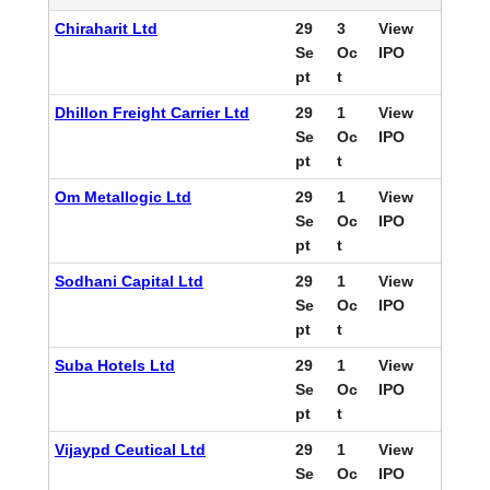
Chiraharit Ltd
29
3
View
Se
Oc
IPO
pt
t
Dhillon Freight Carrier Ltd
29
1
View
Se
Oc
IPO
pt
t
Om Metallogic Ltd
29
1
View
Se
Oc
IPO
pt
t
Sodhani Capital Ltd
29
1
View
Se
Oc
IPO
pt
t
Suba Hotels Ltd
29
1
View
Se
Oc
IPO
pt
t
Vijaypd Ceutical Ltd
29
1
View
Se
Oc
IPO