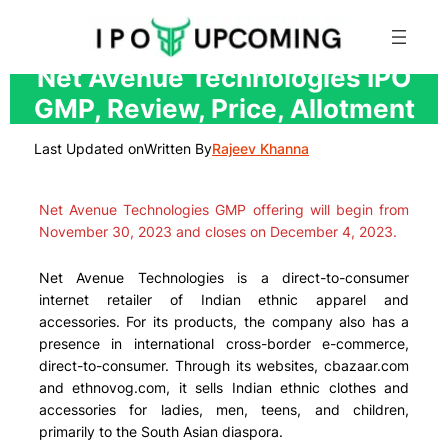
Skip
Net Avenue Technologies IPO
to
GMP, Review, Price, Allotment
content
Last Updated on
Written By
Rajeev Khanna
Net Avenue Technologies GMP offering will begin from
November 30, 2023 and closes on December 4, 2023.
Net Avenue Technologies is a direct-to-consumer
internet retailer of Indian ethnic apparel and
accessories. For its products, the company also has a
presence in international cross-border e-commerce,
direct-to-consumer. Through its websites, cbazaar.com
and ethnovog.com, it sells Indian ethnic clothes and
accessories for ladies, men, teens, and children,
primarily to the South Asian diaspora.