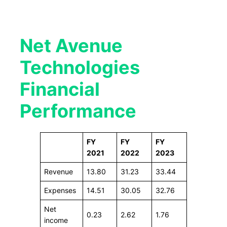
Net Avenue
Technologies
Financial
Performance
FY
FY
FY
2021
2022
2023
Revenue
13.80
31.23
33.44
Expenses
14.51
30.05
32.76
Net
0.23
2.62
1.76
income