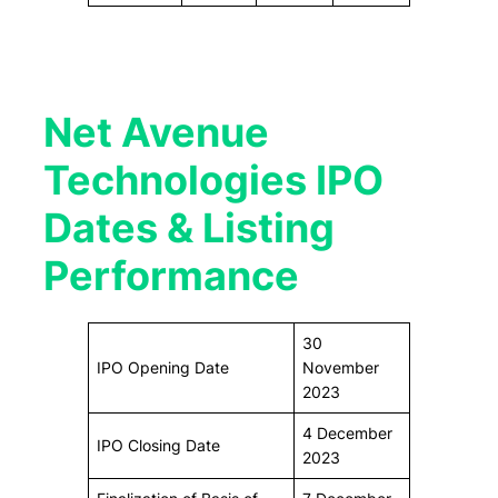
Net Avenue
Technologies IPO
Dates & Listing
Performance
30
IPO Opening Date
November
2023
4 December
IPO Closing Date
2023