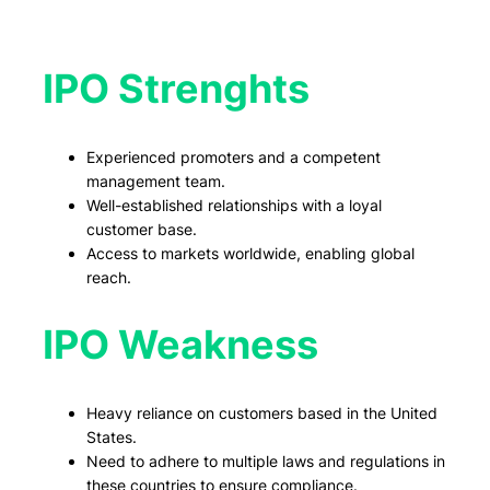
IPO Strenghts
Experienced promoters and a competent
management team.
Well-established relationships with a loyal
customer base.
Access to markets worldwide, enabling global
reach.
IPO Weakness
Heavy reliance on customers based in the United
States.
Need to adhere to multiple laws and regulations in
these countries to ensure compliance.