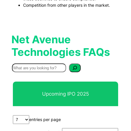
Competition from other players in the market.
Net Avenue
Technologies FAQs
S
e
a
r
Upcoming IPO 2025
c
h
entries per page