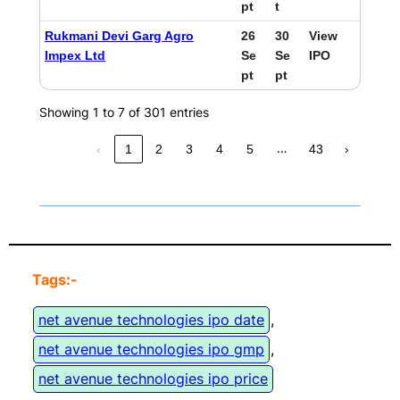
pt
t
Rukmani Devi Garg Agro
26
30
View
Impex Ltd
Se
Se
IPO
pt
pt
Showing 1 to 7 of 301 entries
…
‹
1
2
3
4
5
43
›
Tags:-
net avenue technologies ipo date
, 
net avenue technologies ipo gmp
, 
net avenue technologies ipo price