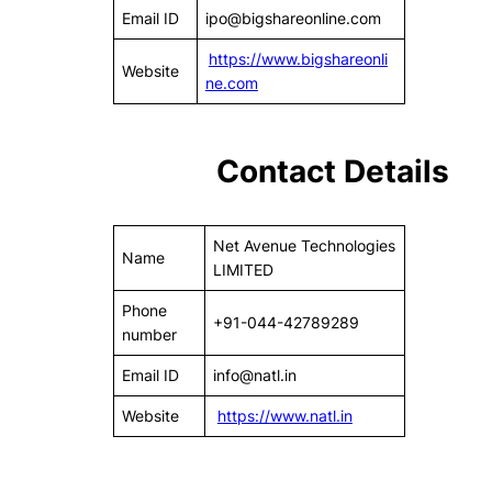
Email ID
ipo@bigshareonline.com
https://www.bigshareonli
Website
ne.com
Contact Details
Net Avenue Technologies
Name
LIMITED
Phone
+91-044-42789289
number
Email ID
info@natl.in
Website
https://
www.natl.in