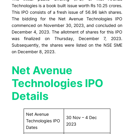
Technologies is a book built issue worth Rs 10.25 crores.
This IPO consists of a fresh issue of 56.96 lakh shares.
The bidding for the Net Avenue Technologies IPO
commenced on November 30, 2023, and concluded on
December 4, 2023. The allotment of shares for this IPO
was finalized on Thursday, December 7, 2023.
Subsequently, the shares were listed on the NSE SME
on December 8, 2023.
Net Avenue
Technologies IPO
Details
Net Avenue
30 Nov – 4 Dec
Technologies IPO
2023
Dates