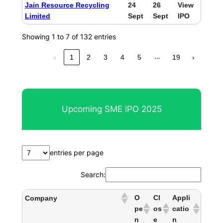
Jain Resource Recycling
24
26
View
Limited
Sept
Sept
IPO
Showing 1 to 7 of 132 entries
…
‹
1
2
3
4
5
19
›
Upcoming SME IPO 2025
entries per page
Search:
O
Cl
Appli
Company
pe
os
catio
n
e
n