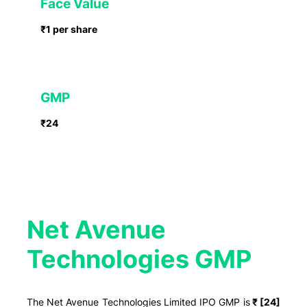
Face Value
₹1 per share
GMP
₹24
Net Avenue
Technologies GMP
The Net Avenue Technologies Limited IPO GMP is
₹ [24]