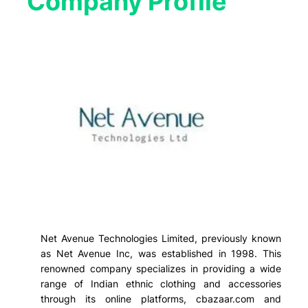
Company Profile​
Net Avenue Technologies Limited, previously known
as Net Avenue Inc, was established in 1998. This
renowned company specializes in providing a wide
range of Indian ethnic clothing and accessories
through its online platforms, cbazaar.com and