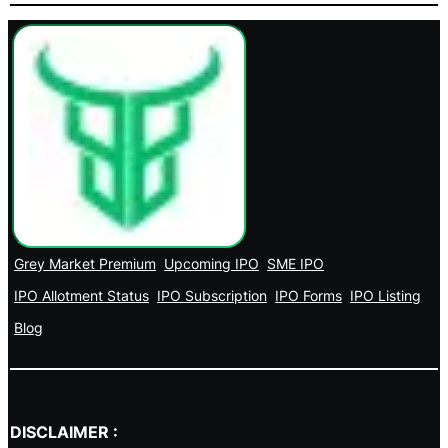
Grey Market Premium
Upcoming IPO
SME IPO
IPO Allotment Status
IPO Subscription
IPO Forms
IPO Listing
Blog
DISCLAIMER :