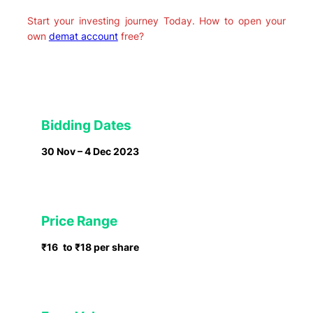
Start your investing journey Today. How to open your
own
demat account
free?
Bidding Dates
30 Nov – 4 Dec 2023
Price Range
₹16
to ₹18 per share