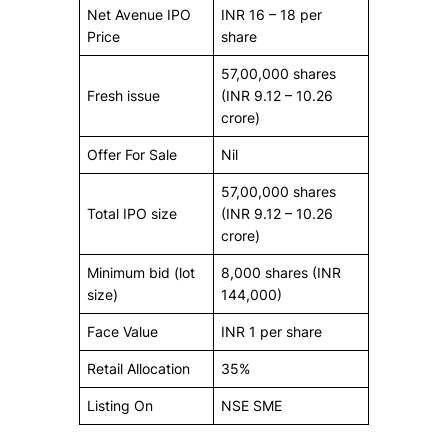
Net Avenue IPO
INR 16 – 18 per
Price
share
57,00,000 shares
Fresh issue
(INR 9.12 – 10.26
crore)
Offer For Sale
Nil
57,00,000 shares
Total IPO size
(INR 9.12 – 10.26
crore)
Minimum bid (lot
8,000 shares (INR
size)
144,000)
Face Value
INR 1 per share
Retail Allocation
35%
Listing On
NSE SME