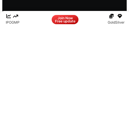
Facebook
LinkedIn
Instagram
X
Join Now
Free update
IPO
GMP
Gold
Silver