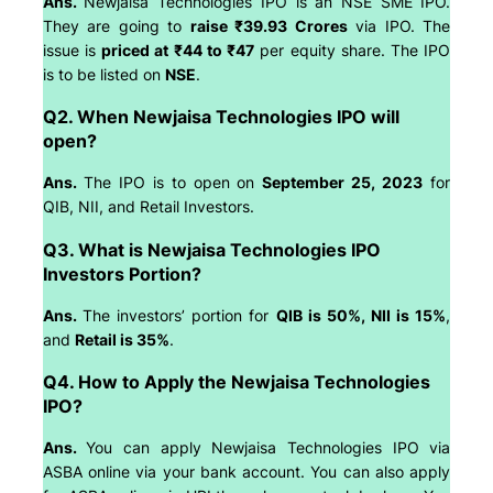
Ans.
Newjaisa Technologies IPO is an NSE SME IPO.
They are going to
raise ₹39.93 Crores
via IPO. The
issue is
priced at ₹44 to ₹47
per equity share. The IPO
is to be listed on
NSE
.
Q2. When Newjaisa Technologies IPO will
open?
Ans.
The IPO is to open on
September 25, 2023
for
QIB, NII, and Retail Investors.
Q3. What is Newjaisa Technologies IPO
Investors Portion?
Ans.
The investors’ portion for
QIB is 50%, NII is 15%
,
and
Retail is 35%
.
Q4. How to Apply the Newjaisa Technologies
IPO?
Ans.
You can apply Newjaisa Technologies IPO via
ASBA online via your bank account. You can also apply