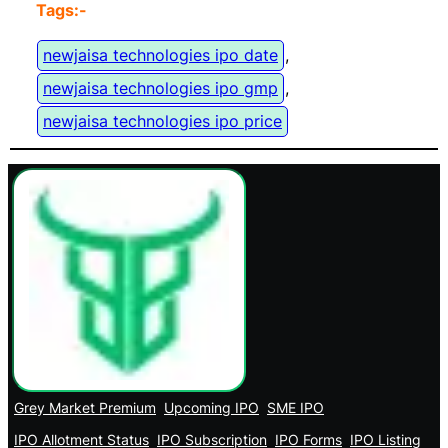
Tags:-
newjaisa technologies ipo date
, 
newjaisa technologies ipo gmp
, 
newjaisa technologies ipo price
Grey Market Premium
Upcoming IPO
SME IPO
IPO Allotment Status
IPO Subscription
IPO Forms
IPO Listing