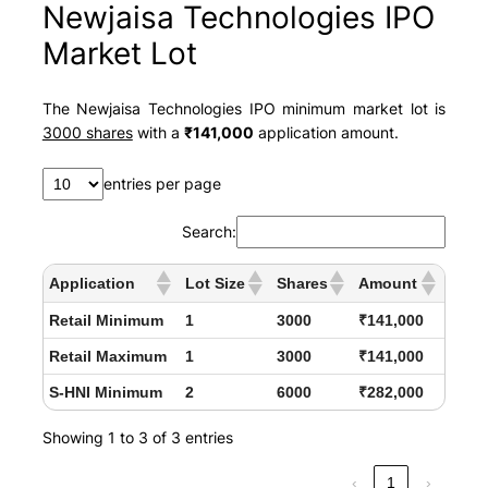
Newjaisa Technologies IPO
Market Lot
The Newjaisa Technologies IPO minimum market lot is
3000 shares
with a
₹141,000
application amount.
entries per page
Search:
Application
Lot Size
Shares
Amount
Retail Minimum
1
3000
₹141,000
Retail Maximum
1
3000
₹141,000
S-HNI Minimum
2
6000
₹282,000
Showing 1 to 3 of 3 entries
‹
1
›