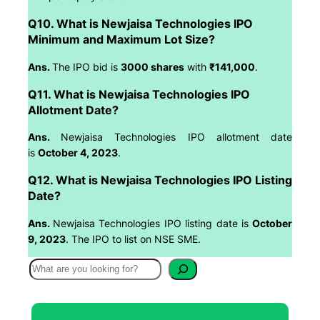
Q10. What is Newjaisa Technologies IPO
Minimum and Maximum Lot Size?
Ans.
The IPO bid is
3000 shares
with
₹141,000
.
Q11. What is Newjaisa Technologies IPO
Allotment Date?
Ans.
Newjaisa Technologies IPO allotment date
is
October 4, 2023
.
Q12. What is Newjaisa Technologies IPO Listing
Date?
Ans.
Newjaisa Technologies IPO listing date is
October
9, 2023
. The IPO to list on NSE SME.
S
e
a
r