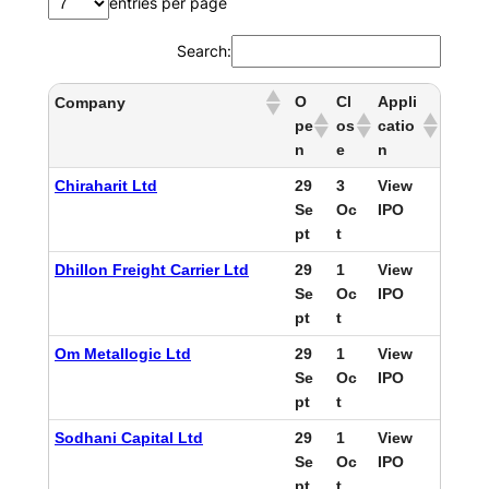
entries per page
Search:
O
Cl
Appli
Company
pe
os
catio
n
e
n
Chiraharit Ltd
29
3
View
Se
Oc
IPO
pt
t
Dhillon Freight Carrier Ltd
29
1
View
Se
Oc
IPO
pt
t
Om Metallogic Ltd
29
1
View
Se
Oc
IPO
pt
t
Sodhani Capital Ltd
29
1
View
Se
Oc
IPO
pt
t