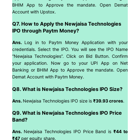
BHIM App to Approve the mandate. Open Demat
Account with Upstox.
Q7. How to Apply the Newjaisa Technologies
IPO through Paytm Money?
Ans.
Log in to Paytm Money Application with your
credentials. Select the IPO. You will see the IPO Name
“Newjaisa Technologies”. Click on Bid Button. Confirm
your application. Now go to your UPI App on Net
Banking or BHIM App to Approve the mandate. Open
Demat Account with Paytm Money.
Q8. What is Newjaisa Technologies IPO Size?
Ans.
Newjaisa Technologies IPO size is
₹39.93 crores
.
Q9. What is Newjaisa Technologies IPO Price
Band?
Ans.
Newjaisa Technologies IPO Price Band is
₹44 to
₹47
per equity share.