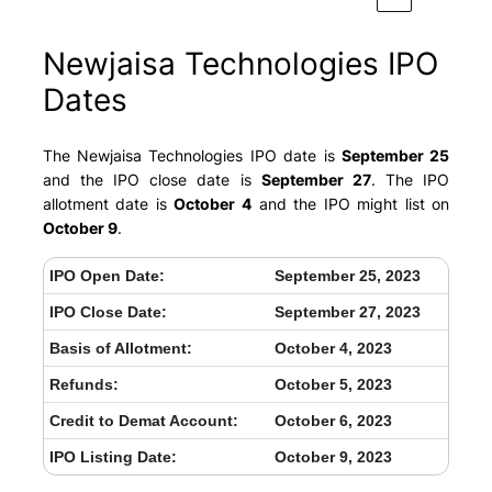
Newjaisa Technologies IPO
Dates
The Newjaisa Technologies IPO date is
September 25
and the IPO close date is
September 27
. The IPO
allotment date is
October 4
and the IPO might list on
October 9
.
IPO Open Date:
September 25, 2023
IPO Close Date:
September 27, 2023
Basis of Allotment:
October 4, 2023
Refunds:
October 5, 2023
Credit to Demat Account:
October 6, 2023
IPO Listing Date:
October 9, 2023