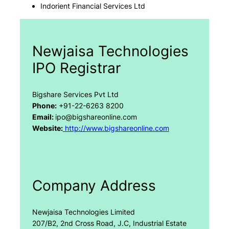
Indorient Financial Services Ltd
Newjaisa Technologies
IPO Registrar
Bigshare Services Pvt Ltd
Phone:
+91-22-6263 8200
Email:
ipo@bigshareonline.com
Website:
http://www.bigshareonline.com
Company Address
Newjaisa Technologies Limited
207/B2, 2nd Cross Road, J.C, Industrial Estate