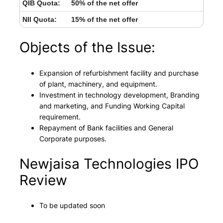
QIB Quota:
50% of the net offer
NII Quota:
15% of the net offer
Objects of the Issue:
Expansion of refurbishment facility and purchase
of plant, machinery, and equipment.
Investment in technology development, Branding
and marketing, and Funding Working Capital
requirement.
Repayment of Bank facilities and General
Corporate purposes.
Newjaisa Technologies IPO
Review
To be updated soon