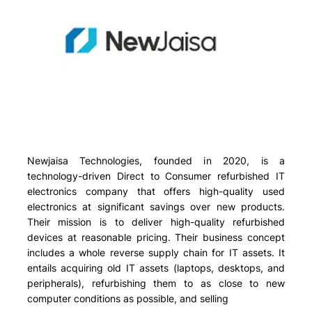
Newjaisa Technologies, founded in 2020, is a
technology-driven Direct to Consumer refurbished IT
electronics company that offers high-quality used
electronics at significant savings over new products.
Their mission is to deliver high-quality refurbished
devices at reasonable pricing. Their business concept
includes a whole reverse supply chain for IT assets. It
entails acquiring old IT assets (laptops, desktops, and
peripherals), refurbishing them to as close to new
computer conditions as possible, and selling