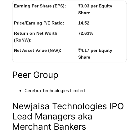
Earning Per Share (EPS):
₹3.03 per Equity
Share
Price/Earning P/E Ratio:
14.52
Return on Net Worth
72.63%
(RoNW):
Net Asset Value (NAV):
₹4.17 per Equity
Share
Peer Group
Cerebra Technologies Limited
Newjaisa Technologies IPO
Lead Managers aka
Merchant Bankers