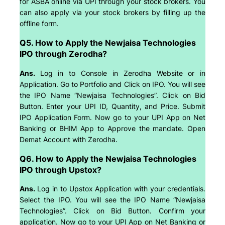
for ASBA online via UPI through your stock brokers. You
can also apply via your stock brokers by filling up the
offline form.
Q5. How to Apply the Newjaisa Technologies
IPO through Zerodha?
Ans.
Log in to Console in Zerodha Website or in
Application. Go to Portfolio and Click on IPO. You will see
the IPO Name “Newjaisa Technologies”. Click on Bid
Button. Enter your UPI ID, Quantity, and Price. Submit
IPO Application Form. Now go to your UPI App on Net
Banking or BHIM App to Approve the mandate. Open
Demat Account with Zerodha.
Q6. How to Apply the Newjaisa Technologies
IPO through Upstox?
Ans.
Log in to Upstox Application with your credentials.
Select the IPO. You will see the IPO Name “Newjaisa
Technologies”. Click on Bid Button. Confirm your
application. Now go to your UPI App on Net Banking or