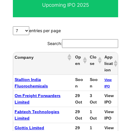
Upcoming IPO 2025
c
h
entries per page
Search:
Op
Clo
App
Company
en
se
licat
ion
Stallion India
Soo
Soo
View
Fluorochemicals
n
n
IPO
Om Freight Forwarders
29
3
View
Limited
Oct
Oct
IPO
Fabtech Technologies
29
1
View
Limited
Oct
Oct
IPO
Glottis Limited
29
1
View