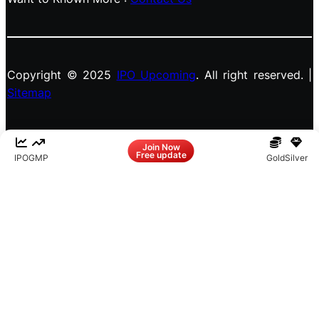
Copyright © 2025
IPO Upcoming
. All right reserved. |
Sitemap
Facebook
LinkedIn
Instagram
X
Join Now
Free update
IPO
GMP
Gold
Silver