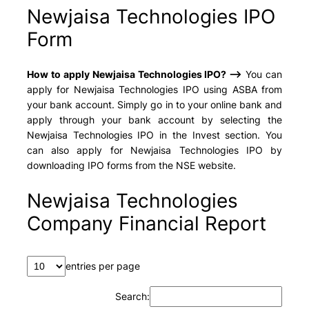
Newjaisa Technologies IPO
Form
How to apply Newjaisa Technologies IPO? –>
You can
apply for Newjaisa Technologies IPO using ASBA from
your bank account. Simply go in to your online bank and
apply through your bank account by selecting the
Newjaisa Technologies IPO in the Invest section. You
can also apply for Newjaisa Technologies IPO by
downloading IPO forms from the NSE website.
Newjaisa Technologies
Company Financial Report
entries per page
Search: