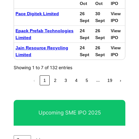
Oct
Oct
IPO
Pace Digitek Limited
26
30
View
Sept
Sept
IPO
Epack Prefab Technologies
24
26
View
Limited
Sept
Sept
IPO
Jain Resource Recycling
24
26
View
Limited
Sept
Sept
IPO
Showing 1 to 7 of 132 entries
…
‹
1
2
3
4
5
19
›
Upcoming SME IPO 2025