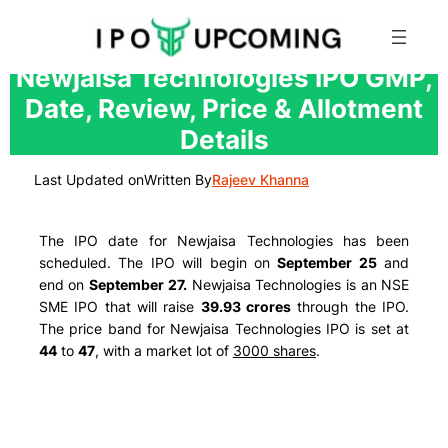
Skip
Newjaisa Technologies IPO GMP,
to
Date, Review, Price & Allotment
content
Details
Last Updated on
Written By
Rajeev Khanna
The IPO date for Newjaisa Technologies has been
scheduled. The IPO will begin on
September 25
and
end on
September 27.
Newjaisa Technologies is an NSE
SME IPO that will raise
39.93 crores
through the IPO.
The price band for Newjaisa Technologies IPO is set at
44
to
47
, with a market lot of
3000 shares
.