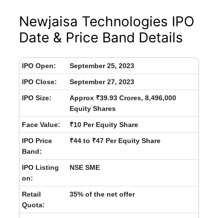
Newjaisa Technologies IPO
Date & Price Band Details
IPO Open:
September 25, 2023
IPO Close:
September 27, 2023
IPO Size:
Approx ₹39.93 Crores, 8,496,000
Equity Shares
Face Value:
₹10 Per Equity Share
IPO Price
₹44 to ₹47 Per Equity Share
Band:
IPO Listing
NSE SME
on:
Retail
35% of the net offer
Quota: