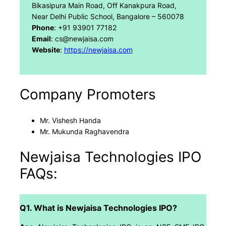
Bikasipura Main Road, Off Kanakpura Road,
Near Delhi Public School, Bangalore – 560078
Phone
: +91 93901 77182
Email
: cs@newjaisa.com
Website
:
https://newjaisa.com
Company Promoters
Mr. Vishesh Handa
Mr. Mukunda Raghavendra
Newjaisa Technologies IPO
FAQs:
Q1. What is Newjaisa Technologies IPO?