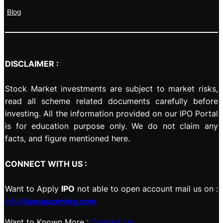
Blog
DISCLAIMER :
Stock Market investments are subject to market risks,
read all scheme related documents carefully before
investing. All the information provided on our IPO Portal
is for education purpose only. We do not claim any
facts, and figure mentioned here.
CONNECT WITH US :
Want to Apply
IPO
not able to open account mail us on :
info@
ipoupcoming.com
Want to Known More :
Contact Us