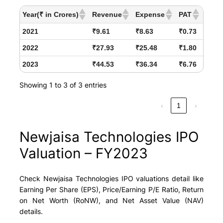
Year(₹ in Crores)
Revenue
Expense
PAT
2021
₹9.61
₹8.63
₹0.73
2022
₹27.93
₹25.48
₹1.80
2023
₹44.53
₹36.34
₹6.76
Showing 1 to 3 of 3 entries
‹
1
›
Newjaisa Technologies IPO
Valuation – FY2023
Check Newjaisa Technologies IPO valuations detail like
Earning Per Share (EPS), Price/Earning P/E Ratio, Return
on Net Worth (RoNW), and Net Asset Value (NAV)
details.