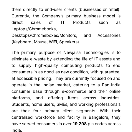
them directly to end-user clients (businesses or retail).
Currently, the Company’s primary business model is
direct sales of IT Products such as
Laptops/Chromebooks,
Desktops/Chromeboxes/Monitors, and Accessories
(Keyboard, Mouse, WiFi, Speakers)
.
The primary purpose of Newjaisa Technologies is to
eliminate e-waste by extending the life of IT assets and
to supply high-quality computing products to end
consumers in as good as new condition, with guarantee,
at accessible pricing. They are currently focused on and
operate in the Indian market, catering to a Pan-India
consumer base through e-commerce and their online
platforms, and offering items across industries.
Students, home users, SMEs, and working professionals
are their four primary client segments. With their
centralised workforce and facility in Bangalore, they
have served consumers in over
19,298
pin codes across
India.