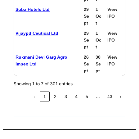
Suba Hotels Ltd
29
1
View
Se
Oc
IPO
pt
t
Vijaypd Ceutical Ltd
29
1
View
Se
Oc
IPO
pt
t
Rukmani Devi Garg Agro
26
30
View
Impex Ltd
Se
Se
IPO
pt
pt
Showing 1 to 7 of 301 entries
…
‹
1
2
3
4
5
43
›