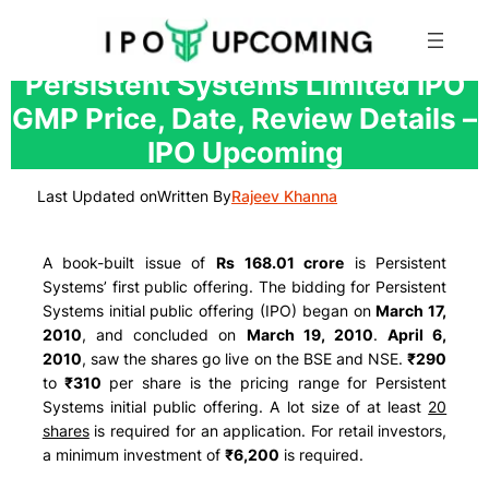
Skip
Persistent Systems Limited IPO
to
GMP Price, Date, Review Details –
content
IPO Upcoming
Last Updated on
Written By
Rajeev Khanna
A book-built issue of
Rs 168.01 crore
is Persistent
Systems’ first public offering. The bidding for Persistent
Systems initial public offering (IPO) began on
March 17,
2010
, and concluded on
March 19, 2010
.
April 6,
2010
, saw the shares go live on the BSE and NSE.
₹290
to
₹310
per share is the pricing range for Persistent
Systems initial public offering. A lot size of at least
20
shares
is required for an application. For retail investors,
a minimum investment of
₹6,200
is required.