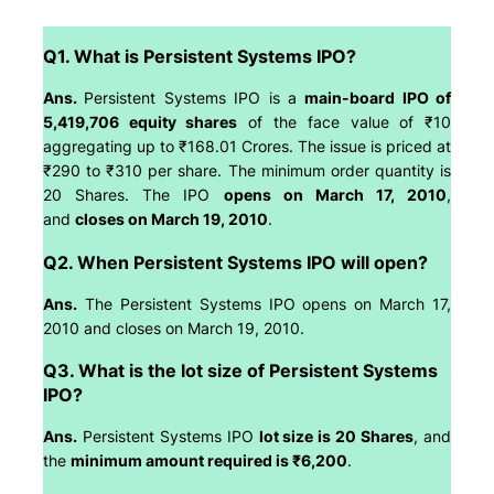
Q1. What is Persistent Systems IPO?
Ans.
Persistent Systems IPO is a
main-board IPO of
5,419,706 equity shares
of the face value of ₹10
aggregating up to ₹168.01 Crores. The issue is priced at
₹290 to ₹310 per share. The minimum order quantity is
20 Shares. The IPO
opens on March 17, 2010
,
and
closes on March 19, 2010
.
Q2. When Persistent Systems IPO will open?
Ans.
The Persistent Systems IPO opens on March 17,
2010 and closes on March 19, 2010.
Q3. What is the lot size of Persistent Systems
IPO?
Ans.
Persistent Systems IPO
lot size is 20 Shares
, and
the
minimum amount required is ₹6,200
.