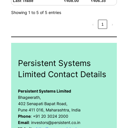
Last Trade
₹408.00
₹406.35
Showing 1 to 5 of 5 entries
‹
1
›
Persistent Systems
Limited Contact Details
Persistent Systems Limited
Bhageerath,
402 Senapati Bapat Road,
Pune 411 016, Maharashtra, India
Phone
: +91 20 3024 2000
Email
: investors@persistent.co.in