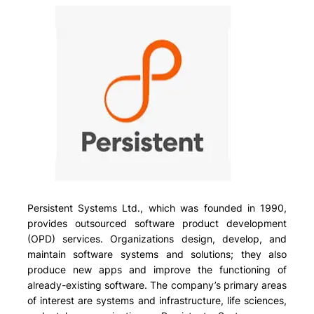
Persistent Systems Ltd., which was founded in 1990,
provides outsourced software product development
(OPD) services. Organizations design, develop, and
maintain software systems and solutions; they also
produce new apps and improve the functioning of
already-existing software. The company’s primary areas
of interest are systems and infrastructure, life sciences,