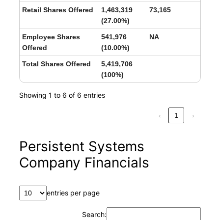
Retail Shares Offered
1,463,319
73,165
(27.00%)
Employee Shares
541,976
NA
Offered
(10.00%)
Total Shares Offered
5,419,706
(100%)
Showing 1 to 6 of 6 entries
‹
1
›
Persistent Systems
Company Financials
entries per page
Search: