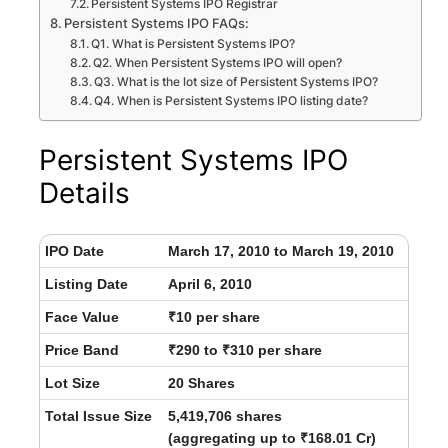
Persistent Systems IPO Registrar
Persistent Systems IPO FAQs:
Q1. What is Persistent Systems IPO?
Q2. When Persistent Systems IPO will open?
Q3. What is the lot size of Persistent Systems IPO?
Q4. When is Persistent Systems IPO listing date?
Persistent Systems IPO
Details
IPO Date
March 17, 2010 to March 19, 2010
Listing Date
April 6, 2010
Face Value
₹10 per share
Price Band
₹290 to ₹310 per share
Lot Size
20 Shares
Total Issue Size
5,419,706 shares
(aggregating up to ₹168.01 Cr)