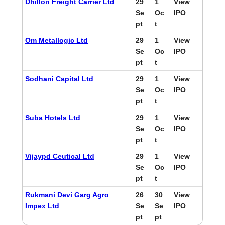
Dhillon Freight Carrier Ltd
29
1
View
Se
Oc
IPO
pt
t
Om Metallogic Ltd
29
1
View
Se
Oc
IPO
pt
t
Sodhani Capital Ltd
29
1
View
Se
Oc
IPO
pt
t
Suba Hotels Ltd
29
1
View
Se
Oc
IPO
pt
t
Vijaypd Ceutical Ltd
29
1
View
Se
Oc
IPO
pt
t
Rukmani Devi Garg Agro
26
30
View
Impex Ltd
Se
Se
IPO
pt
pt