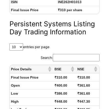
ISIN
INE262H01013
Final Issue Price
₹310 per share
Persistent Systems Listing
Day Trading Information
entries per page
Search:
Price Details
BSE
NSE
Final Issue Price
₹310.00
₹310.00
Open
₹400.00
₹361.60
Low
₹386.00
₹361.60
High
₹448.00
₹447.30