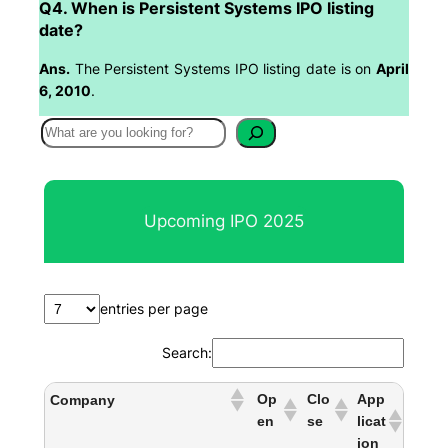
Q4. When is Persistent Systems IPO listing
date?
Ans.
The Persistent Systems IPO listing date is on
April
6, 2010
.
S
e
a
r
Upcoming IPO 2025
c
h
entries per page
Search:
Op
Clo
App
Company
en
se
licat
ion