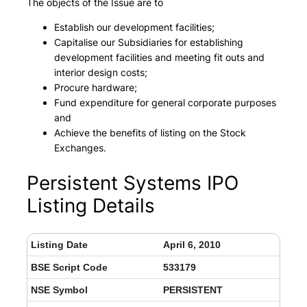
The objects of the Issue are to
Establish our development facilities;
Capitalise our Subsidiaries for establishing
development facilities and meeting fit outs and
interior design costs;
Procure hardware;
Fund expenditure for general corporate purposes
and
Achieve the benefits of listing on the Stock
Exchanges.
Persistent Systems IPO
Listing Details
Listing Date
April 6, 2010
BSE Script Code
533179
NSE Symbol
PERSISTENT