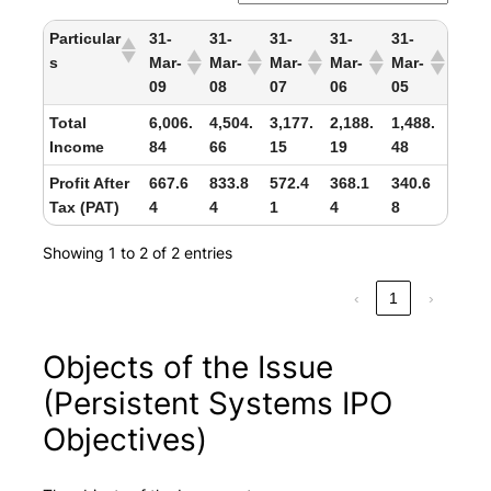
Particular
31-
31-
31-
31-
31-
s
Mar-
Mar-
Mar-
Mar-
Mar-
09
08
07
06
05
Total
6,006.
4,504.
3,177.
2,188.
1,488.
Income
84
66
15
19
48
Profit After
667.6
833.8
572.4
368.1
340.6
Tax (PAT)
4
4
1
4
8
Showing 1 to 2 of 2 entries
‹
1
›
Objects of the Issue
(Persistent Systems IPO
Objectives)