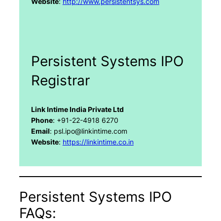
Website
:
http://www.persistentsys.com
Persistent Systems IPO
Registrar
Link Intime India Private Ltd
Phone
: +91-22-4918 6270
Email
: psl.ipo@linkintime.com
Website
:
https://linkintime.co.in
Persistent Systems IPO
FAQs: