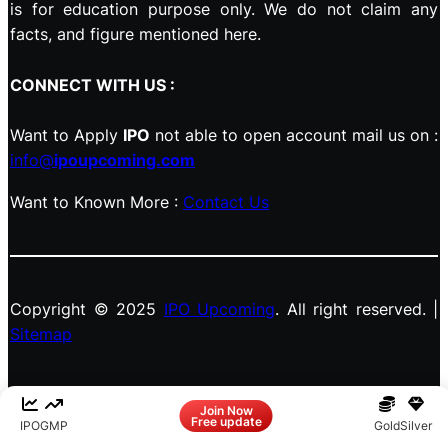
is for education purpose only. We do not claim any
facts, and figure mentioned here.
CONNECT WITH US :
Want to Apply
IPO
not able to open account mail us on :
info@
ipoupcoming.com
Want to Known More :
Contact Us
Copyright © 2025
IPO Upcoming
. All right reserved. |
Sitemap
Facebook
LinkedIn
Instagram
X
Join Now
Free update
IPO
GMP
Gold
Silver