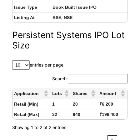
Issue Type
Book Built Issue IPO
Listing At
BSE, NSE
Persistent Systems IPO Lot
Size
entries per page
Search:
Application
Lots
Shares
Amount
Retail (Min)
1
20
₹6,200
Retail (Max)
32
640
₹198,400
Showing 1 to 2 of 2 entries