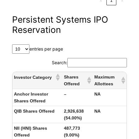
‹
1
›
Persistent Systems IPO
Reservation
entries per page
Search:
Shares
Maximum
Investor Category
Offered
Allottees
Anchor Investor
–
NA
Shares Offered
QIB Shares Offered
2,926,638
NA
(54.00%)
NII (HNI) Shares
487,773
Offered
(9.00%)