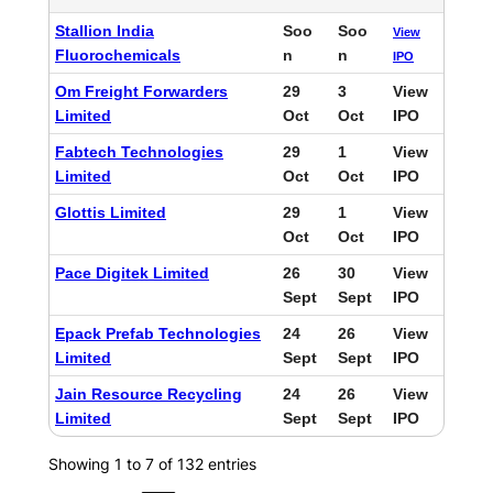
Stallion India
Soo
Soo
View
Fluorochemicals
n
n
IPO
Om Freight Forwarders
29
3
View
Limited
Oct
Oct
IPO
Fabtech Technologies
29
1
View
Limited
Oct
Oct
IPO
Glottis Limited
29
1
View
Oct
Oct
IPO
Pace Digitek Limited
26
30
View
Sept
Sept
IPO
Epack Prefab Technologies
24
26
View
Limited
Sept
Sept
IPO
Jain Resource Recycling
24
26
View
Limited
Sept
Sept
IPO
Showing 1 to 7 of 132 entries