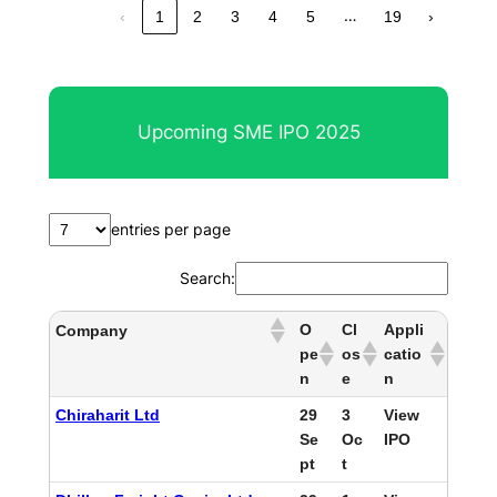
…
‹
1
2
3
4
5
19
›
Upcoming SME IPO 2025
entries per page
Search:
O
Cl
Appli
Company
pe
os
catio
n
e
n
Chiraharit Ltd
29
3
View
Se
Oc
IPO
pt
t