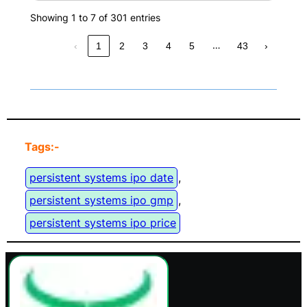
Showing 1 to 7 of 301 entries
…
‹
1
2
3
4
5
43
›
Tags:-
persistent systems ipo date
, 
persistent systems ipo gmp
, 
persistent systems ipo price