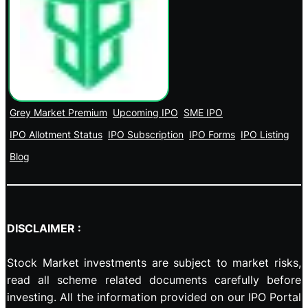
Grey Market Premium
Upcoming IPO
SME IPO
IPO Allotment Status
IPO Subscription
IPO Forms
IPO Listing
Blog
DISCLAIMER :
Stock Market investments are subject to market risks,
read all scheme related documents carefully before
investing. All the information provided on our IPO Portal