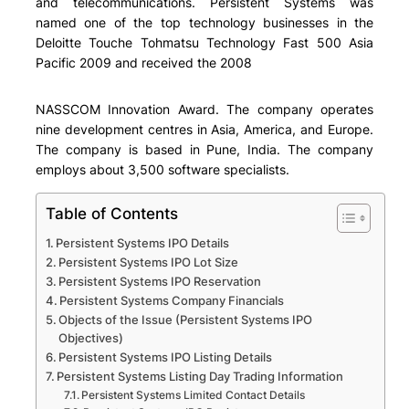
and telecommunications. Persistent Systems was
named one of the top technology businesses in the
Deloitte Touche Tohmatsu Technology Fast 500 Asia
Pacific 2009 and received the 2008
NASSCOM Innovation Award. The company operates
nine development centres in Asia, America, and Europe.
The company is based in Pune, India. The company
employs about 3,500 software specialists.
Table of Contents
Persistent Systems IPO Details
Persistent Systems IPO Lot Size
Persistent Systems IPO Reservation
Persistent Systems Company Financials
Objects of the Issue (Persistent Systems IPO
Objectives)
Persistent Systems IPO Listing Details
Persistent Systems Listing Day Trading Information
Persistent Systems Limited Contact Details