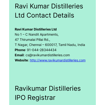
Ravi Kumar Distilleries
Ltd Contact Details
Ravi Kumar Distilleries Ltd
No 1 – C Nandit Apartments,
47 Thirumalai Pillai Rd.,
T Nagar, Chennai – 600017, Tamil Nadu, India
Phone
: 91-044-28344434
Email
: cs@ravikumardistilleries.com
Website
:
http://www.ravikumardistilleries.com
Ravikumar Distilleries
IPO Registrar