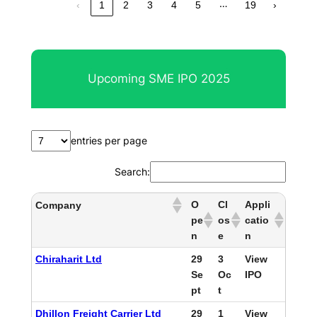
…
‹
1
2
3
4
5
19
›
Upcoming SME IPO 2025
entries per page
Search:
O
Cl
Appli
Company
pe
os
catio
n
e
n
Chiraharit Ltd
29
3
View
Se
Oc
IPO
pt
t
Dhillon Freight Carrier Ltd
29
1
View