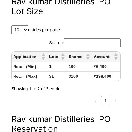
Ravikumar Distilleries IPO
Lot Size
entries per page
Search:
Application
Lots
Shares
Amount
Retail (Min)
1
100
₹6,400
Retail (Max)
31
3100
₹198,400
Showing 1 to 2 of 2 entries
‹
1
›
Ravikumar Distilleries IPO
Reservation