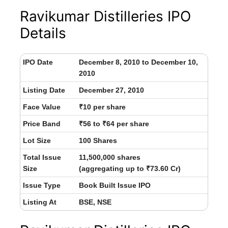
Ravikumar Distilleries IPO
Details
IPO Date
December 8, 2010 to December 10,
2010
Listing Date
December 27, 2010
Face Value
₹10 per share
Price Band
₹56 to ₹64 per share
Lot Size
100 Shares
Total Issue
11,500,000 shares
Size
(aggregating up to ₹73.60 Cr)
Issue Type
Book Built Issue IPO
Listing At
BSE, NSE