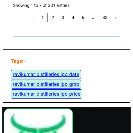
Showing 1 to 7 of 301 entries
…
‹
1
2
3
4
5
43
›
Tags:-
ravikumar distilleries ipo date
, 
ravikumar distilleries ipo gmp
, 
ravikumar distilleries ipo price