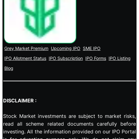
Grey Market Premium
Upcoming IPO
SME IPO
IPO Allotment Status
IPO Subscription
IPO Forms
IPO Listing
Blog
DISCLAIMER :
Stock Market investments are subject to market risks,
read all scheme related documents carefully before
investing. All the information provided on our IPO Portal