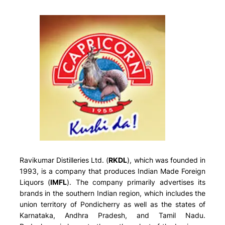
Ravikumar Distilleries Ltd. (
RKDL
), which was founded in
1993, is a company that produces Indian Made Foreign
Liquors (
IMFL
). The company primarily advertises its
brands in the southern Indian region, which includes the
union territory of Pondicherry as well as the states of
Karnataka, Andhra Pradesh, and Tamil Nadu.