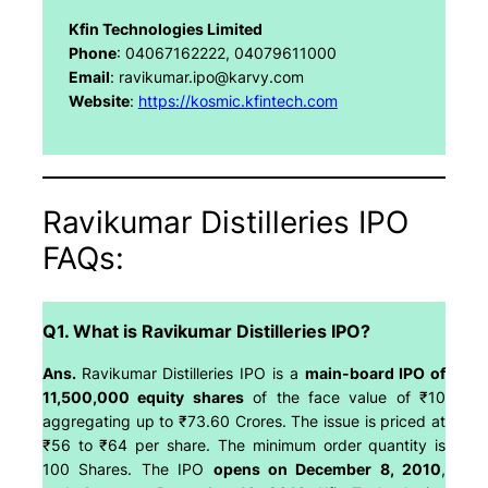
Kfin Technologies Limited
Phone
: 04067162222, 04079611000
Email
: ravikumar.ipo@karvy.com
Website
:
https://kosmic.kfintech.com
Ravikumar Distilleries IPO
FAQs:
Q1. What is Ravikumar Distilleries IPO?
Ans.
Ravikumar Distilleries IPO is a
main-board IPO of
11,500,000 equity shares
of the face value of ₹10
aggregating up to ₹73.60 Crores. The issue is priced at
₹56 to ₹64 per share. The minimum order quantity is
100 Shares. The IPO
opens on December 8, 2010
,