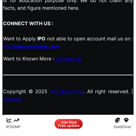
is for education purpose only. We do not claim any
facts, and figure mentioned here.
CONNECT WITH US :
Want to Apply
IPO
not able to open account mail us on :
info@
ipoupcoming.com
Want to Known More :
Contact Us
Copyright © 2025
IPO Upcoming
. All right reserved. |
Sitemap
Facebook
LinkedIn
Instagram
X
Join Now
Free update
IPO
GMP
Gold
Silver