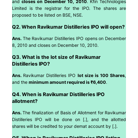
and
closes on December 10, 2010
. Kfin Technologies
Limited is the registrar for the IPO. The shares are
proposed to be listed on BSE, NSE.
Q2. When Ravikumar Distilleries IPO will open?
Ans.
The Ravikumar Distilleries IPO opens on December
8, 2010 and closes on December 10, 2010.
Q3. What is the lot size of Ravikumar
Distilleries IPO?
Ans.
Ravikumar Distilleries IPO
lot size is 100 Shares
,
and the
minimum amount required is ₹6,400
.
Q4. When is Ravikumar Distilleries IPO
allotment?
Ans.
The finalization of Basis of Allotment for Ravikumar
Distilleries IPO will be done on [.], and the allotted
shares will be credited to your demat account by [.].
Q5. When is Ravikumar Distilleries IPO listing