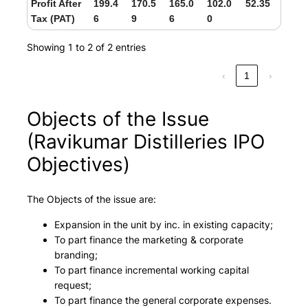
Profit After
199.4
170.5
165.0
102.0
52.35
Tax (PAT)
6
9
6
0
Showing 1 to 2 of 2 entries
‹
1
›
Objects of the Issue
(Ravikumar Distilleries IPO
Objectives)
The Objects of the issue are:
Expansion in the unit by inc. in existing capacity;
To part finance the marketing & corporate
branding;
To part finance incremental working capital
request;
To part finance the general corporate expenses.