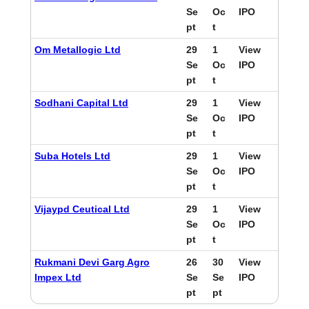
Se
Oc
IPO
pt
t
Om Metallogic Ltd
29
1
View
Se
Oc
IPO
pt
t
Sodhani Capital Ltd
29
1
View
Se
Oc
IPO
pt
t
Suba Hotels Ltd
29
1
View
Se
Oc
IPO
pt
t
Vijaypd Ceutical Ltd
29
1
View
Se
Oc
IPO
pt
t
Rukmani Devi Garg Agro
26
30
View
Impex Ltd
Se
Se
IPO
pt
pt