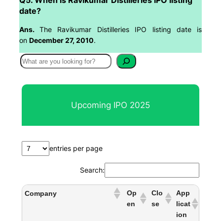
date?
Ans.
The Ravikumar Distilleries IPO listing date is
on
December 27, 2010
.
S
e
a
r
Upcoming IPO 2025
c
h
entries per page
Search:
Op
Clo
App
Company
en
se
licat
ion