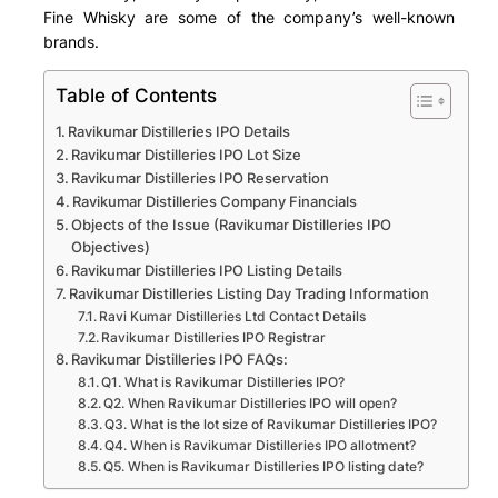
Fine Whisky are some of the company’s well-known
brands.
Table of Contents
Ravikumar Distilleries IPO Details
Ravikumar Distilleries IPO Lot Size
Ravikumar Distilleries IPO Reservation
Ravikumar Distilleries Company Financials
Objects of the Issue (Ravikumar Distilleries IPO
Objectives)
Ravikumar Distilleries IPO Listing Details
Ravikumar Distilleries Listing Day Trading Information
Ravi Kumar Distilleries Ltd Contact Details
Ravikumar Distilleries IPO Registrar
Ravikumar Distilleries IPO FAQs:
Q1. What is Ravikumar Distilleries IPO?
Q2. When Ravikumar Distilleries IPO will open?
Q3. What is the lot size of Ravikumar Distilleries IPO?
Q4. When is Ravikumar Distilleries IPO allotment?
Q5. When is Ravikumar Distilleries IPO listing date?