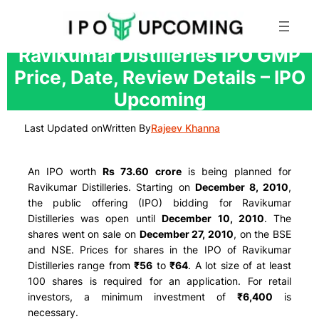
Skip
RaviKumar Distilleries IPO GMP
to
Price, Date, Review Details – IPO
content
Upcoming
Last Updated on
Written By
Rajeev Khanna
An IPO worth
Rs 73.60 crore
is being planned for
Ravikumar Distilleries. Starting on
December 8, 2010
,
the public offering (IPO) bidding for Ravikumar
Distilleries was open until
December 10, 2010
. The
shares went on sale on
December 27, 2010
, on the BSE
and NSE. Prices for shares in the IPO of Ravikumar
Distilleries range from
₹56
to
₹64
. A lot size of at least
100 shares is required for an application. For retail
investors, a minimum investment of
₹6,400
is
necessary.