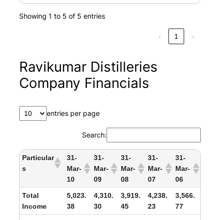
Showing 1 to 5 of 5 entries
‹
1
›
Ravikumar Distilleries
Company Financials
entries per page
Search:
Particular
31-
31-
31-
31-
31-
s
Mar-
Mar-
Mar-
Mar-
Mar-
10
09
08
07
06
Total
5,023.
4,310.
3,919.
4,238.
3,566.
Income
38
30
45
23
77