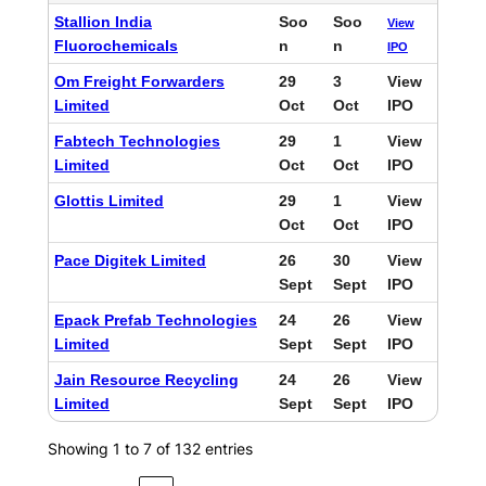
Stallion India
Soo
Soo
View
Fluorochemicals
n
n
IPO
Om Freight Forwarders
29
3
View
Limited
Oct
Oct
IPO
Fabtech Technologies
29
1
View
Limited
Oct
Oct
IPO
Glottis Limited
29
1
View
Oct
Oct
IPO
Pace Digitek Limited
26
30
View
Sept
Sept
IPO
Epack Prefab Technologies
24
26
View
Limited
Sept
Sept
IPO
Jain Resource Recycling
24
26
View
Limited
Sept
Sept
IPO
Showing 1 to 7 of 132 entries