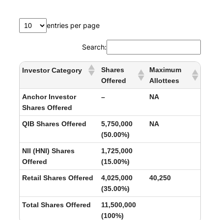
entries per page
Search:
Shares
Maximum
Investor Category
Offered
Allottees
Anchor Investor
–
NA
Shares Offered
QIB Shares Offered
5,750,000
NA
(50.00%)
NII (HNI) Shares
1,725,000
Offered
(15.00%)
Retail Shares Offered
4,025,000
40,250
(35.00%)
Total Shares Offered
11,500,000
(100%)