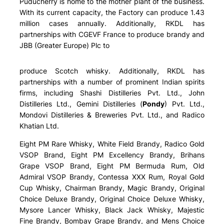
Puducherry is home to the mother plant of the business.
With its current capacity, the Factory can produce 1.43
million cases annually. Additionally, RKDL has
partnerships with CGEVF France to produce brandy and
JBB (Greater Europe) Plc to
produce Scotch whisky. Additionally, RKDL has
partnerships with a number of prominent Indian spirits
firms, including Shashi Distilleries Pvt. Ltd., John
Distilleries Ltd., Gemini Distilleries (
Pondy
) Pvt. Ltd.,
Mondovi Distilleries & Breweries Pvt. Ltd., and Radico
Khatian Ltd.
Eight PM Rare Whisky, White Field Brandy, Radico Gold
VSOP Brand, Eight PM Excellency Brandy, Brihans
Grape VSOP Brand, Eight PM Bermuda Rum, Old
Admiral VSOP Brandy, Contessa XXX Rum, Royal Gold
Cup Whisky, Chairman Brandy, Magic Brandy, Original
Choice Deluxe Brandy, Original Choice Deluxe Whisky,
Mysore Lancer Whisky, Black Jack Whisky, Majestic
Fine Brandy, Bombay Grape Brandy, and Mens Choice