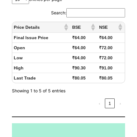
Search:
Price Details
BSE
NSE
Final Issue Price
₹64.00
₹64.00
Open
₹64.00
₹72.00
Low
₹64.00
₹72.00
High
₹90.30
₹91.00
Last Trade
₹80.05
₹80.05
Showing 1 to 5 of 5 entries
‹
1
›