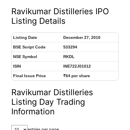
Ravikumar Distilleries IPO
Listing Details
Listing Date
December 27, 2010
BSE Script Code
533294
NSE Symbol
RKDL
ISIN
INE722J01012
Final Issue Price
₹64 per share
Ravikumar Distilleries
Listing Day Trading
Information
entries per page