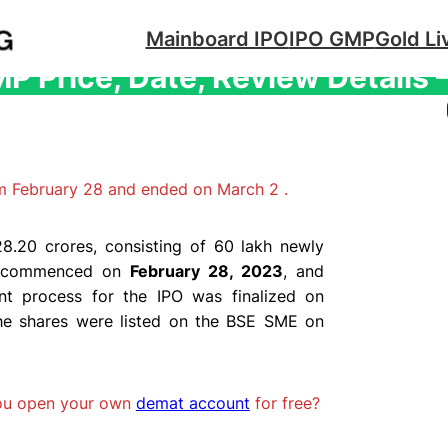
Mainboard IPO
IPO GMP
Gold Li
 Price, Date, Review Details
m February 28 and ended on March 2 .
8.20 crores, consisting of 60 lakh newly
PO commenced on
February 28, 2023
, and
nt process for the IPO was finalized on
he shares were listed on the BSE SME on
you open your own
demat account
for free?