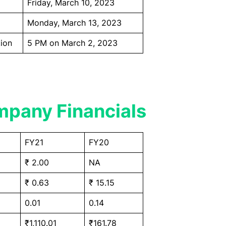
Friday, March 10, 2023
Monday, March 13, 2023
ion
5 PM on March 2, 2023
pany Financials
FY21
FY20
₹ 2.00
NA
₹ 0.63
₹ 15.15
0.01
0.14
₹1,110.01
₹161.78