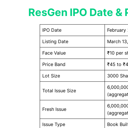
ResGen IPO Date & P
IPO Date
February 
Listing Date
March 13
Face Value
₹10 per s
Price Band
₹45 to ₹4
Lot Size
3000 Sha
6,000,00
Total Issue Size
(aggregat
6,000,00
Fresh Issue
(aggregat
Issue Type
Book Buil