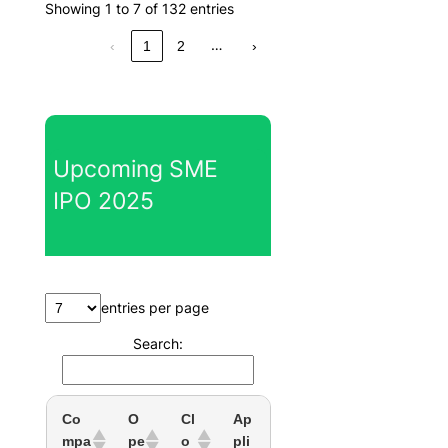
Showing 1 to 7 of 132 entries
…
‹
1
2
›
Upcoming SME
IPO 2025
entries per page
Search:
Co
O
Cl
Ap
mpa
pe
o
pli