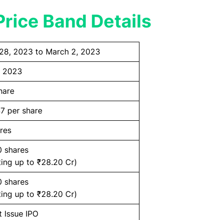
rice Band Details
28, 2023 to March 2, 2023
, 2023
hare
7 per share
res
0 shares
ing up to ₹28.20 Cr)
0 shares
ing up to ₹28.20 Cr)
t Issue IPO