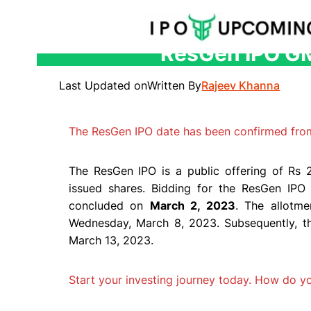
ResGen IPO GMP
Skip
to
Last Updated on
Written By
Rajeev Khanna
content
The ResGen IPO date has been confirmed fro
The ResGen IPO is a public offering of Rs 2
issued shares. Bidding for the ResGen I
concluded on
March 2, 2023
. The allotme
Wednesday, March 8, 2023. Subsequently, t
March 13, 2023.
Start your investing journey today. How do 