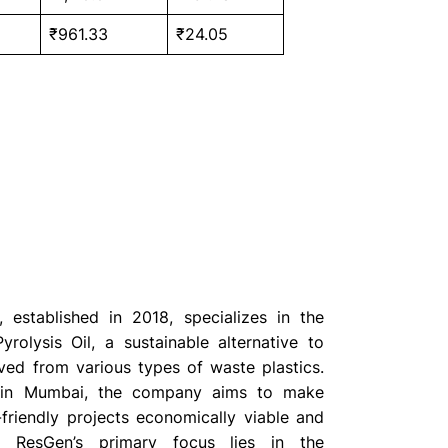
₹961.33
₹24.05
 established in 2018, specializes in the
yrolysis Oil, a sustainable alternative to
ived from various types of waste plastics.
 in Mumbai, the company aims to make
-friendly projects economically viable and
e. ResGen’s primary focus lies in the