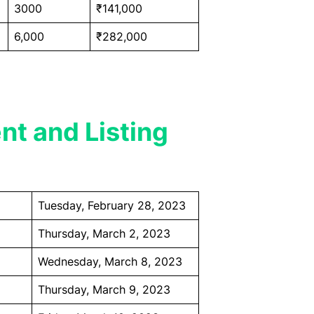
3000
₹141,000
6,000
₹282,000
nt and Listing
Tuesday, February 28, 2023
Thursday, March 2, 2023
Wednesday, March 8, 2023
Thursday, March 9, 2023