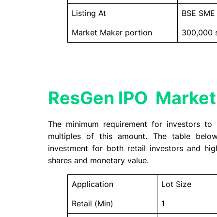
Listing At
BSE SME
Market Maker portion
300,000 
ResGen IPO Market
The minimum requirement for investors to 
multiples of this amount. The table bel
investment for both retail investors and hig
shares and monetary value.
Application
Lot Size
Retail (Min)
1