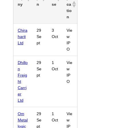
ny
n
se
ca
tio
n
Chira
29
3
Vie
harit
Se
Oct
w
Ltd
pt
IP
O
Dhillo
29
1
Vie
n
Se
Oct
w
Freig
pt
IP
ht
O
Carri
er
Ltd
Om
29
1
Vie
Metal
Se
Oct
w
logic
pt
IP