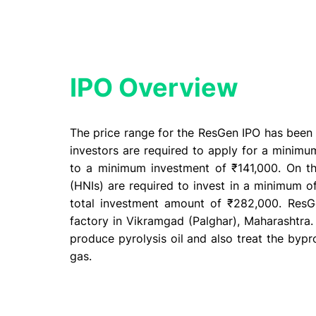
IPO Overview​
The price range for the ResGen IPO has been e
investors are required to apply for a minimum
to a minimum investment of ₹141,000. On th
(HNIs) are required to invest in a minimum of
total investment amount of ₹282,000. ResG
factory in Vikramgad (Palghar), Maharashtra.
produce pyrolysis oil and also treat the bypr
gas.