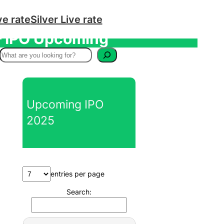
ve rate
Silver Live rate
 – IPO Upcoming
S
e
a
r
Upcoming IPO
c
2025
h
entries per page
Search: