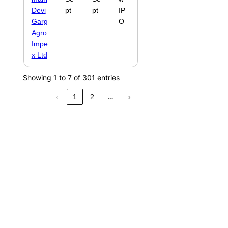
Devi
pt
pt
IP
Garg
O
Agro
Impe
x Ltd
Showing 1 to 7 of 301 entries
…
‹
1
2
›