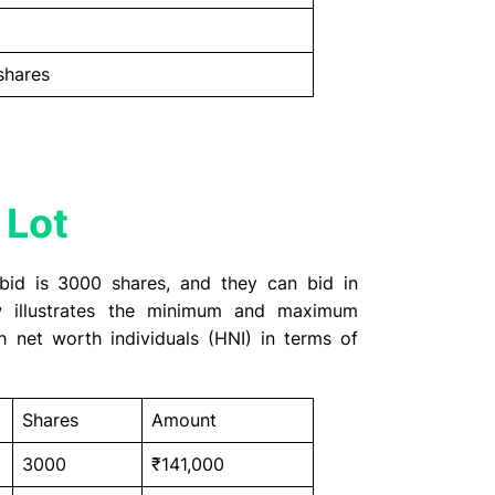
shares
 Lot
bid is 3000 shares, and they can bid in
ow illustrates the minimum and maximum
h net worth individuals (HNI) in terms of
Shares
Amount
3000
₹141,000