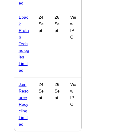
ed
Epac
24
26
Vie
k
Se
Se
w
Prefa
pt
pt
IP
b
O
Tech
nolog
ies
Limit
ed
Jain
24
26
Vie
Reso
Se
Se
w
urce
pt
pt
IP
Recy
O
cling
Limit
ed