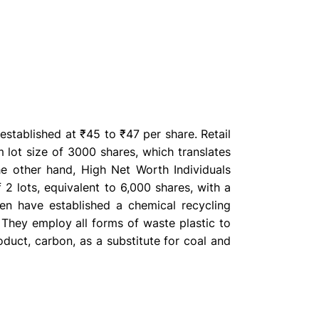
stablished at ₹45 to ₹47 per share. Retail
 lot size of 3000 shares, which translates
e other hand, High Net Worth Individuals
 2 lots, equivalent to 6,000 shares, with a
en have established a chemical recycling
 They employ all forms of waste plastic to
oduct, carbon, as a substitute for coal and