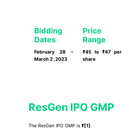
Bidding
Price
Dates
Range
February 28 –
₹45 to ₹47 per
March 2 ,2023
share
ResGen IPO GMP
The ResGen IPO GMP is
₹[
1
]
.