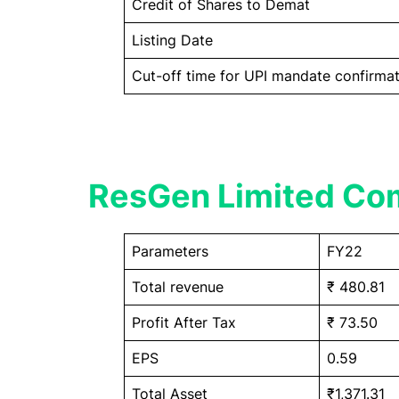
Credit of Shares to Demat
Listing Date
Cut-off time for UPI mandate confirmat
ResGen Limited Com
Parameters
FY22
Total revenue
₹ 480.81
Profit After Tax
₹ 73.50
EPS
0.59
Total Asset
₹1,371.31