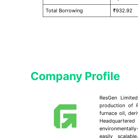
Total Borrowing
₹932.92
Company Profile​
ResGen Limited,
production of P
furnace oil, der
Headquartered
environmentally
easily scalabl