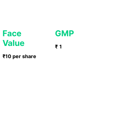
Face
GMP
Value
₹
1
₹10 per share