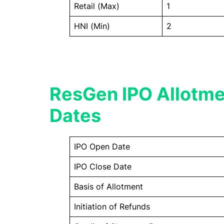
Retail (Max)
1
HNI (Min)
2
ResGen IPO Allotme
Dates
IPO Open Date
IPO Close Date
Basis of Allotment
Initiation of Refunds