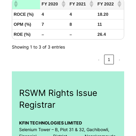
FY 2020
FY 2021
FY 2022
ROCE (%)
4
4
18.20
OPM (%)
7
8
11
ROE (%)
–
–
26.4
Showing 1 to 3 of 3 entries
‹
1
›
RSWM Rights Issue
Registrar
KFIN TECHNOLOGIES LIMITED
Selenium Tower – B, Plot 31 & 32, Gachibowli,