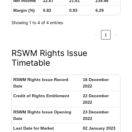
Net income
22.67
21.61
239.98
Margin (%)
0.82
0.93
6.29
Showing 1 to 4 of 4 entries
‹
1
›
RSWM Rights Issue
Timetable
RSWM Rights Issue Record
16 December
Date
2022
Credit of Rights Entitlement
22 December
2022
RSWM Rights Issue Opening
23 December
Date
2022
Last Date for Market
02 January 2023