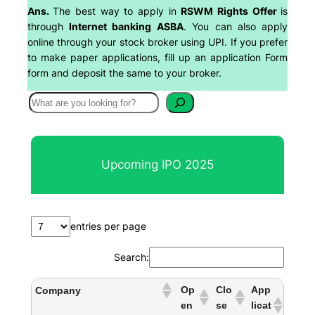
Ans.
The best way to apply in
RSWM Rights Offer
is
through
Internet banking ASBA
. You can also apply
online through your stock broker using UPI. If you prefer
to make paper applications, fill up an application Form
form and deposit the same to your broker.
S
e
a
r
Upcoming IPO 2025
c
h
entries per page
Search:
Op
Clo
App
Company
en
se
licat