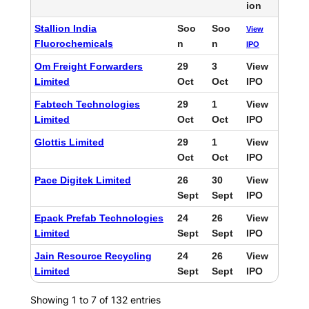
ion
Stallion India
Soo
Soo
View
Fluorochemicals
n
n
IPO
Om Freight Forwarders
29
3
View
Limited
Oct
Oct
IPO
Fabtech Technologies
29
1
View
Limited
Oct
Oct
IPO
Glottis Limited
29
1
View
Oct
Oct
IPO
Pace Digitek Limited
26
30
View
Sept
Sept
IPO
Epack Prefab Technologies
24
26
View
Limited
Sept
Sept
IPO
Jain Resource Recycling
24
26
View
Limited
Sept
Sept
IPO
Showing 1 to 7 of 132 entries