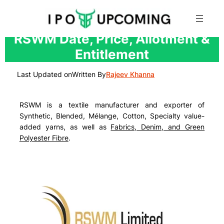
Skip
RSWM Date, Price, Allotment &
to
Entitlement
content
Last Updated on
Written By
Rajeev Khanna
RSWM is a textile manufacturer and exporter of
Synthetic, Blended, Mélange, Cotton, Specialty value-
added yarns
, as well as
Fabrics, Denim, and Green
Polyester Fibre
.