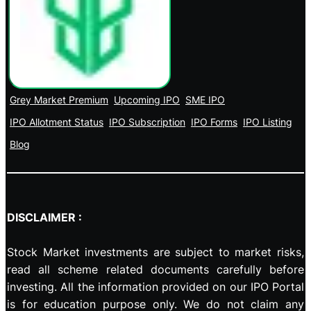
Grey Market Premium
Upcoming IPO
SME IPO
IPO Allotment Status
IPO Subscription
IPO Forms
IPO Listing
Blog
DISCLAIMER :
Stock Market investments are subject to market risks,
read all scheme related documents carefully before
investing. All the information provided on our IPO Portal
is for education purpose only. We do not claim any