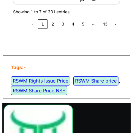
Showing 1 to 7 of 301 entries
…
‹
1
2
3
4
5
43
›
Tags:-
RSWM Rights Issue Price
, 
RSWM Share price
, 
RSWM Share Price NSE