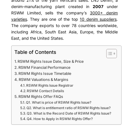
around 21% of the yarn vertical’s sales. LNJ Denim, a
denim-manufacturing plant created in
2007
under
RSWM Limited, sells the company’s
3000+ denim
varieties
. They are one of the top
10 denim suppliers
.
The company exports to over 78 countries worldwide,
including
Africa, South East Asia, Europe, the Middle
East, and the United States
.
Table of Contents
RSWM Rights Issue Date, Size & Price
RSWM Financial Performance
RSWM Rights Issue Timetable
RSWM Valuations & Margins
RSWM Rights Issue Registrar
RSWM Contact Details
RSWM Rights Offer FAQs
Q1. What is price of RSWM Rights Issue?
Q2. What is entitlement ratio of RSWM Rights Issue?
Q3. What is the Record Date of RSWM Rights Issue?
Q4. How to Apply in RSWM Rights Offer?