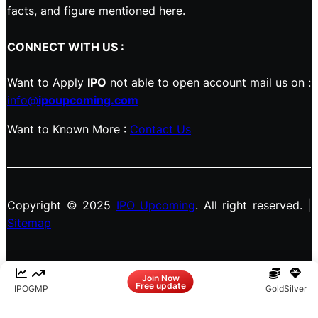
facts, and figure mentioned here.
CONNECT WITH US :
Want to Apply
IPO
not able to open account mail us on :
info@
ipoupcoming.com
Want to Known More :
Contact Us
Copyright © 2025
IPO Upcoming
. All right reserved. |
Sitemap
Facebook
LinkedIn
Instagram
X
Join Now
Free update
IPO
GMP
Gold
Silver