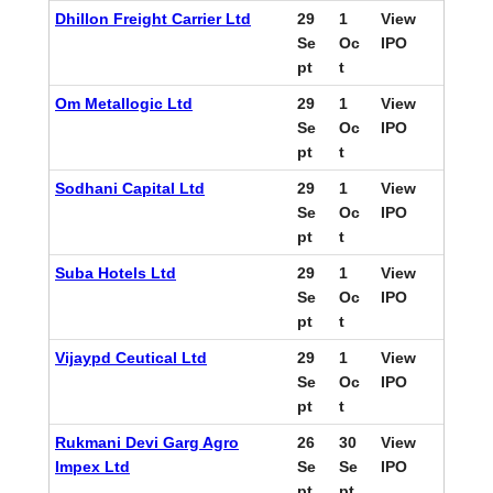
Dhillon Freight Carrier Ltd
29
1
View
Se
Oc
IPO
pt
t
Om Metallogic Ltd
29
1
View
Se
Oc
IPO
pt
t
Sodhani Capital Ltd
29
1
View
Se
Oc
IPO
pt
t
Suba Hotels Ltd
29
1
View
Se
Oc
IPO
pt
t
Vijaypd Ceutical Ltd
29
1
View
Se
Oc
IPO
pt
t
Rukmani Devi Garg Agro
26
30
View
Impex Ltd
Se
Se
IPO
pt
pt