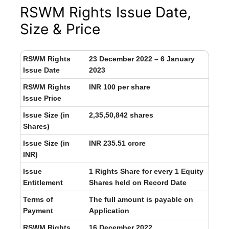
RSWM Rights Issue Date,
Size & Price
RSWM Rights
23 December 2022 – 6 January
Issue Date
2023
RSWM Rights
INR 100 per share
Issue Price
Issue Size (in
2,35,50,842 shares
Shares)
Issue Size (in
INR 235.51 crore
INR)
Issue
1 Rights Share for every 1 Equity
Entitlement
Shares held on Record Date
Terms of
The full amount is payable on
Payment
Application
RSWM Rights
16 December 2022