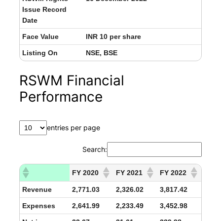
Issue Record
Date
Face Value
INR 10 per share
Listing On
NSE, BSE
RSWM Financial
Performance
entries per page
Search:
FY 2020
FY 2021
FY 2022
Revenue
2,771.03
2,326.02
3,817.42
Expenses
2,641.99
2,233.49
3,452.98