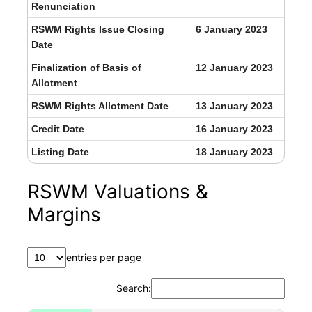
Renunciation
RSWM Rights Issue Closing
6 January 2023
Date
Finalization of Basis of
12 January 2023
Allotment
RSWM Rights Allotment Date
13 January 2023
Credit Date
16 January 2023
Listing Date
18 January 2023
RSWM Valuations &
Margins
entries per page
Search: