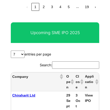
…
‹
1
2
3
4
5
19
›
Upcoming SME IPO 2025
entries per page
Search:
O
Cl
Appli
Company
pe
os
catio
n
e
n
Chiraharit Ltd
29
3
View
Se
Oc
IPO
pt
t