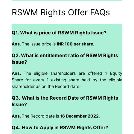
RSWM Rights Offer FAQs
Q1. What is price of RSWM Rights Issue?
Ans.
The issue price is
INR 100 per share
.
Q2. What is entitlement ratio of RSWM Rights
Issue?
Ans.
The eligible shareholders are offered 1 Equity
Share for every 1 existing share held by the eligible
shareholder as on the Record date.
Q3.
What is the Record Date of RSWM Rights
Issue?
Ans.
The Record date is
16 December 2022
.
Q4.
How to Apply in RSWM Rights Offer?