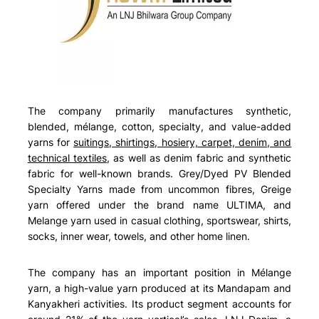
The company primarily manufactures synthetic,
blended, mélange, cotton, specialty, and value-added
yarns for
suitings, shirtings, hosiery, carpet, denim, and
technical textiles
, as well as denim fabric and synthetic
fabric for well-known brands. Grey/Dyed PV Blended
Specialty Yarns made from uncommon fibres, Greige
yarn offered under the brand name ULTIMA, and
Melange yarn used in casual clothing, sportswear, shirts,
socks, inner wear, towels, and other home linen.
The company has an important position in Mélange
yarn, a high-value yarn produced at its Mandapam and
Kanyakheri activities. Its product segment accounts for