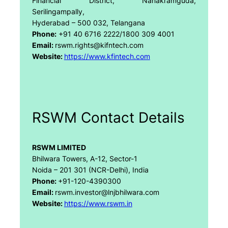
Financial District, Nanakramguda,
Serilingampally,
Hyderabad – 500 032, Telangana
Phone:
+91 40 6716 2222/1800 309 4001
Email:
rswm.rights@kifntech.com
Website:
https://www.kfintech.com
RSWM Contact Details
RSWM LIMITED
Bhilwara Towers, A-12, Sector-1
Noida – 201 301 (NCR-Delhi), India
Phone:
+91-120-4390300
Email:
rswm.investor@lnjbhilwara.com
Website:
https://www.rswm.in