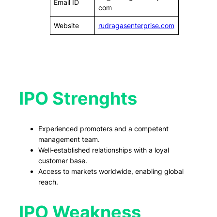
Email ID
com
Website
rudragasenterprise.com
IPO Strenghts
Experienced promoters and a competent
management team.
Well-established relationships with a loyal
customer base.
Access to markets worldwide, enabling global
reach.
IPO Weakness