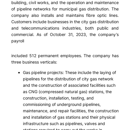
building, civil works, and the operation and maintenance
of pipeline networks for municipal gas distribution. The
company also installs and maintains fibre optic lines.
Customers include businesses in the city gas distribution
and telecommunications industries, both public and
commercial. As of October 31, 2023, the company’s
payroll
included 512 permanent employees. The company has
three business verticals:
Gas pipeline projects: These include the laying of
pipelines for the distribution of city gas network
and the construction of associated facilities such
as CNG (compressed natural gas) stations, the
construction, installation, testing, and
commissioning of underground pipelines,
maintenance, and repair facilities, the construction
and installation of gas stations and their physical
infrastructure such as pipelines, valves and
stations required to carry out the works in