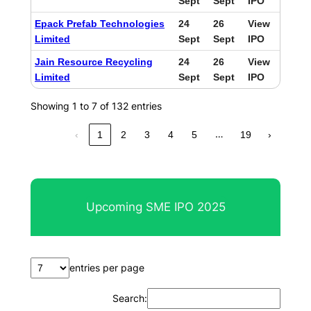
Sept
Sept
IPO
Epack Prefab Technologies
24
26
View
Limited
Sept
Sept
IPO
Jain Resource Recycling
24
26
View
Limited
Sept
Sept
IPO
Showing 1 to 7 of 132 entries
…
‹
1
2
3
4
5
19
›
Upcoming SME IPO 2025
entries per page
Search: