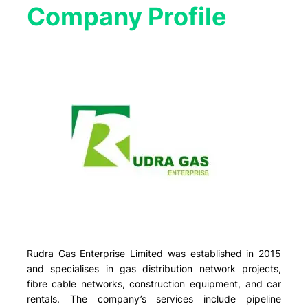
Company Profile​
Rudra Gas Enterprise Limited was established in 2015
and specialises in gas distribution network projects,
fibre cable networks, construction equipment, and car
rentals. The company’s services include pipeline