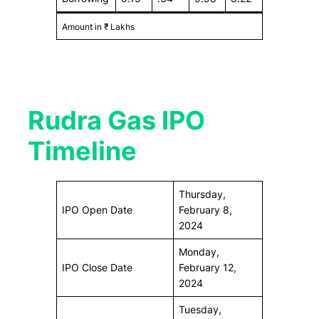
Amount in ₹ Lakhs
Rudra Gas IPO
Timeline
Thursday,
IPO Open Date
February 8,
2024
Monday,
IPO Close Date
February 12,
2024
Tuesday,