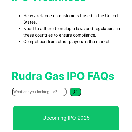
Heavy reliance on customers based in the United
States.
Need to adhere to multiple laws and regulations in
these countries to ensure compliance.
Competition from other players in the market.
Rudra Gas IPO FAQs
S
e
a
r
Upcoming IPO 2025
c
h