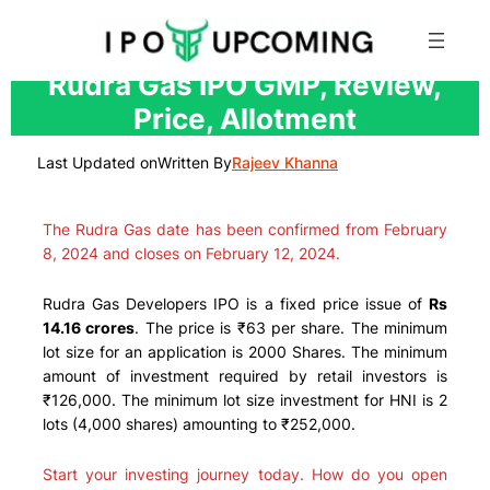
Skip
Rudra Gas IPO GMP, Review,
to
Price, Allotment
content
Last Updated on
Written By
Rajeev Khanna
The Rudra Gas date has been confirmed from February
8, 2024 and closes on February 12, 2024.
Rudra Gas Developers IPO is a fixed price issue of
Rs
14.16 crores
. The price is ₹63 per share. The minimum
lot size for an application is 2000 Shares. The minimum
amount of investment required by retail investors is
₹126,000. The minimum lot size investment for HNI is 2
lots (4,000 shares) amounting to ₹252,000.
Start your investing journey today. How do you open