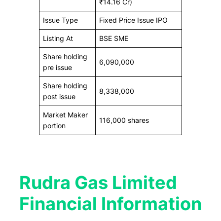
₹14.16 Cr)
Issue Type
Fixed Price Issue IPO
Listing At
BSE SME
Share holding
6,090,000
pre issue
Share holding
8,338,000
post issue
Market Maker
116,000 shares
portion
Rudra Gas Limited
Financial Information