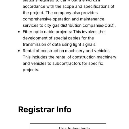
accordance with the scope and specifications of
the project. The company also provides
comprehensive operation and maintenance
services to city gas distribution companies(CGD).
Fiber optic cable projects: This involves the
development of special cables for the
transmission of data using light signals.
Rental of construction machinery and vehicles:
This includes the rental of construction machinery
and vehicles to subcontractors for specific
projects.
Registrar Info
Link Intime India