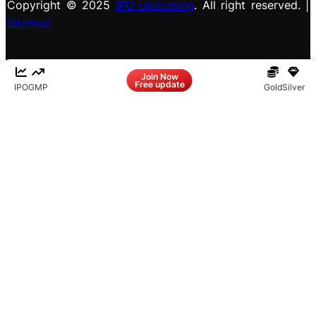
Copyright © 2025
IPO Upcoming
. All right reserved. |
Sitemap
Facebook
LinkedIn
Instagram
X
Join Now
Free update
IPO
GMP
Gold
Silver