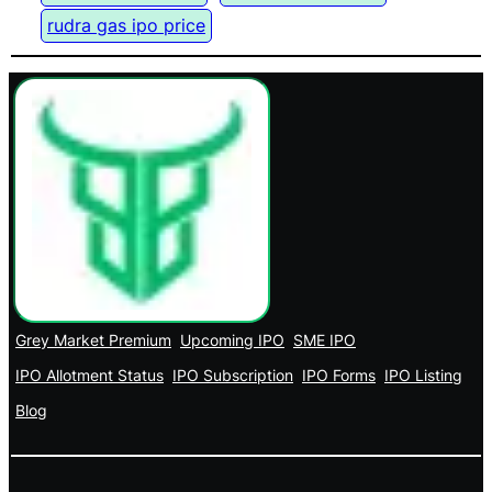
rudra gas ipo price
Grey Market Premium
Upcoming IPO
SME IPO
IPO Allotment Status
IPO Subscription
IPO Forms
IPO Listing
Blog