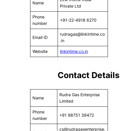
Name
Private Ltd
Phone
+91-22-4918 6270
number
rudragas@linkintime.co
Email ID
.in
Website
linkintime.co.in
Contact Details
Rudra Gas Enterprise
Name
Limited
Phone
+91 98751 39472
number
cs@rudragasenterprise.