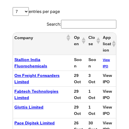
entries per page
Search:
Op
Clo
App
Company
en
se
licat
ion
Stallion India
Soo
Soo
View
Fluorochemicals
n
n
IPO
Om Freight Forwarders
29
3
View
Limited
Oct
Oct
IPO
Fabtech Technologies
29
1
View
Limited
Oct
Oct
IPO
Glottis Limited
29
1
View
Oct
Oct
IPO
Pace Digitek Limited
26
30
View