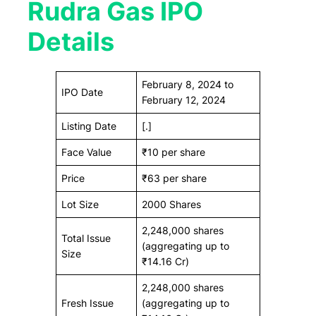
Rudra Gas IPO
Details
February 8, 2024 to
IPO Date
February 12, 2024
Listing Date
[.]
Face Value
₹10 per share
Price
₹63 per share
Lot Size
2000 Shares
2,248,000 shares
Total Issue
(aggregating up to
Size
₹14.16 Cr)
2,248,000 shares
Fresh Issue
(aggregating up to