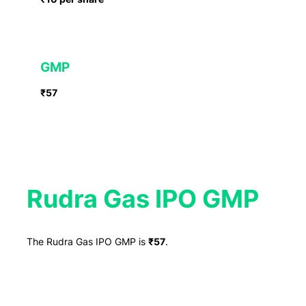
GMP
₹57
Rudra Gas IPO GMP
The Rudra Gas IPO GMP is
₹57
.