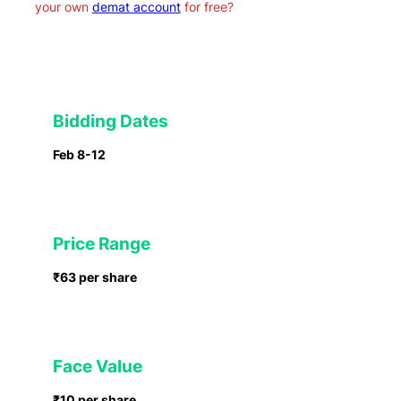
your own
demat account
for free?
Bidding Dates
Feb 8-12
Price Range
₹63 per share
Face Value
₹10 per share