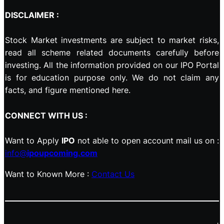
DISCLAIMER :
Stock Market investments are subject to market risks,
read all scheme related documents carefully before
investing. All the information provided on our IPO Portal
is for education purpose only. We do not claim any
facts, and figure mentioned here.
CONNECT WITH US :
Want to Apply
IPO
not able to open account mail us on :
info@
ipoupcoming.com
Want to Known More :
Contact Us