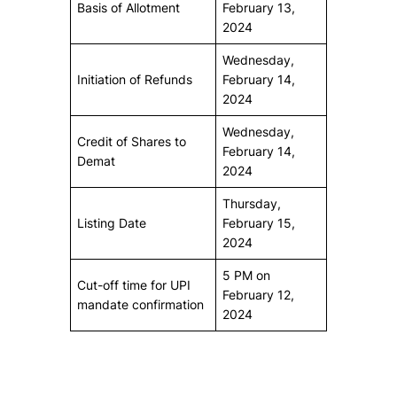
Basis of Allotment
February 13,
2024
Wednesday,
Initiation of Refunds
February 14,
2024
Wednesday,
Credit of Shares to
February 14,
Demat
2024
Thursday,
Listing Date
February 15,
2024
5 PM on
Cut-off time for UPI
February 12,
mandate confirmation
2024