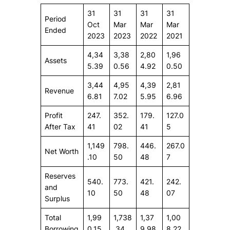
31
31
31
31
Period
Oct
Mar
Mar
Mar
Ended
2023
2023
2022
2021
4,34
3,38
2,80
1,96
Assets
5.39
0.56
4.92
0.50
3,44
4,95
4,39
2,81
Revenue
6.81
7.02
5.95
6.96
Profit
247.
352.
179.
127.0
After Tax
41
02
41
5
1,149
798.
446.
267.0
Net Worth
.10
50
48
7
Reserves
540.
773.
421.
242.
and
10
50
48
07
Surplus
Total
1,99
1,738
1,37
1,00
Borrowing
0.15
.34
9.98
8.22