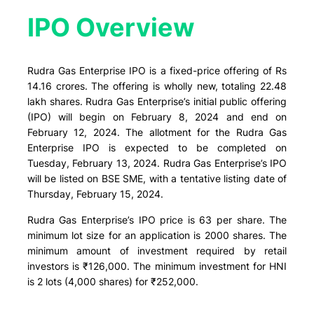
IPO Overview​
Rudra Gas Enterprise IPO is a fixed-price offering of Rs
14.16 crores. The offering is wholly new, totaling 22.48
lakh shares. Rudra Gas Enterprise’s initial public offering
(IPO) will begin on February 8, 2024 and end on
February 12, 2024. The allotment for the Rudra Gas
Enterprise IPO is expected to be completed on
Tuesday, February 13, 2024. Rudra Gas Enterprise’s IPO
will be listed on BSE SME, with a tentative listing date of
Thursday, February 15, 2024.
Rudra Gas Enterprise’s IPO price is 63 per share. The
minimum lot size for an application is 2000 shares. The
minimum amount of investment required by retail
investors is ₹126,000. The minimum investment for HNI
is 2 lots (4,000 shares) for ₹252,000.