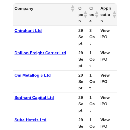
O
Cl
Appli
Company
pe
os
catio
n
e
n
Chiraharit Ltd
29
3
View
Se
Oc
IPO
pt
t
Dhillon Freight Carrier Ltd
29
1
View
Se
Oc
IPO
pt
t
Om Metallogic Ltd
29
1
View
Se
Oc
IPO
pt
t
Sodhani Capital Ltd
29
1
View
Se
Oc
IPO
pt
t
Suba Hotels Ltd
29
1
View
Se
Oc
IPO