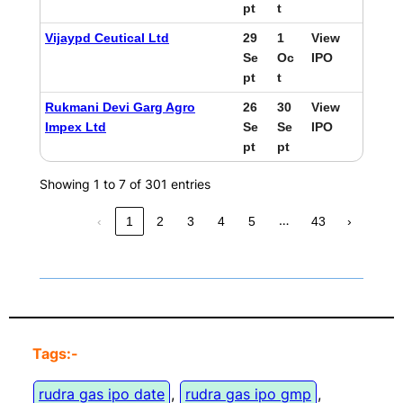
pt
t
Vijaypd Ceutical Ltd
29
1
View
Se
Oc
IPO
pt
t
Rukmani Devi Garg Agro
26
30
View
Impex Ltd
Se
Se
IPO
pt
pt
Showing 1 to 7 of 301 entries
…
‹
1
2
3
4
5
43
›
Tags:-
rudra gas ipo date
, 
rudra gas ipo gmp
, 