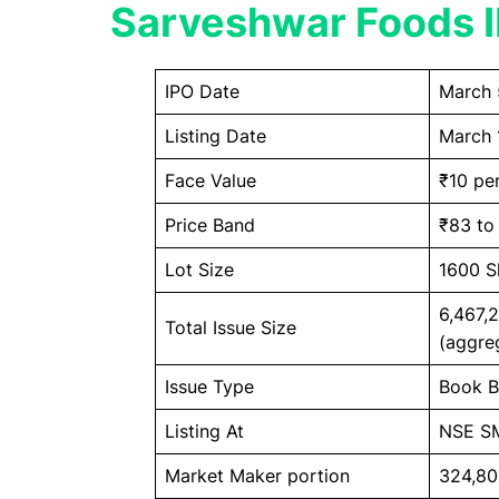
Sarveshwar Foods I
IPO Date
March 
Listing Date
March 
Face Value
₹10 pe
Price Band
₹83 to
Lot Size
1600 S
6,467,
Total Issue Size
(aggre
Issue Type
Book Bu
Listing At
NSE S
Market Maker portion
324,80