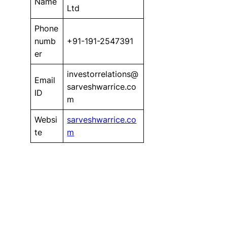
Name
Ltd
Phone
numb
+91-191-2547391
er
investorrelations@
Email
sarveshwarrice.co
ID
m
Websi
sarveshwarrice.co
te
m