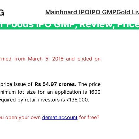
Mainboard IPO
IPO GMP
Gold Li
 Foods IPO GMP, Review, Price
irmed from March 5, 2018 and ended on
price issue of
Rs 54.97 crores
. The price
nimum lot size for an application is 1600
ired by retail investors is ₹136,000.
you open your own
demat account
for free?