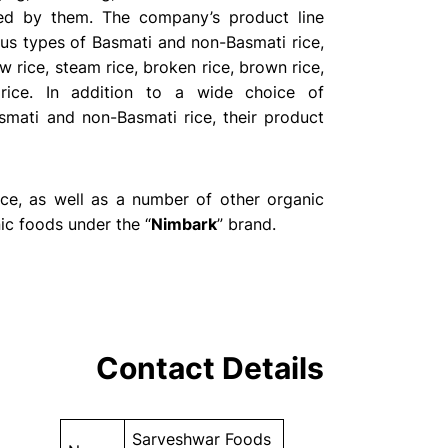
ded by them. The company’s product line
us types of Basmati and non-Basmati rice,
w rice, steam rice, broken rice, brown rice,
rice. In addition to a wide choice of
smati and non-Basmati rice, their product
ce, as well as a number of other organic
ic foods under the “
Nimbark
” brand.
Contact Details
Sarveshwar Foods