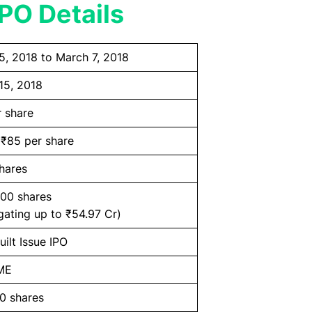
PO Details
5, 2018 to March 7, 2018
15, 2018
r share
 ₹85 per share
hares
200 shares
gating up to ₹54.97 Cr)
ilt Issue IPO
ME
0 shares