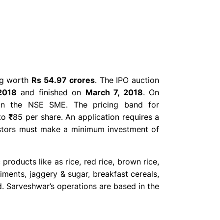
ing worth
Rs 54.97 crores
. The IPO auction
2018
and finished on
March 7, 2018
. On
 on the NSE SME. The pricing band for
to
₹
85 per share. An application requires a
estors must make a minimum investment of
products like as rice, red rice, brown rice,
diments, jaggery & sugar, breakfast cereals,
d. Sarveshwar’s operations are based in the