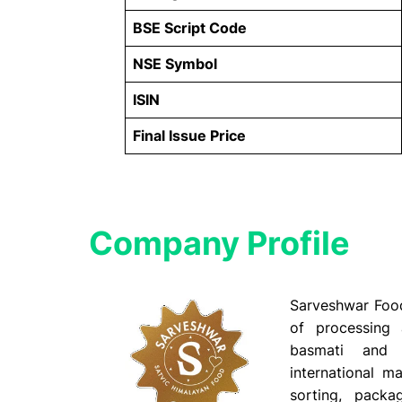
BSE Script Code
NSE Symbol
ISIN
Final Issue Price
Company Profile​
Sarveshwar Food
of processing
basmati and 
international ma
sorting, packag