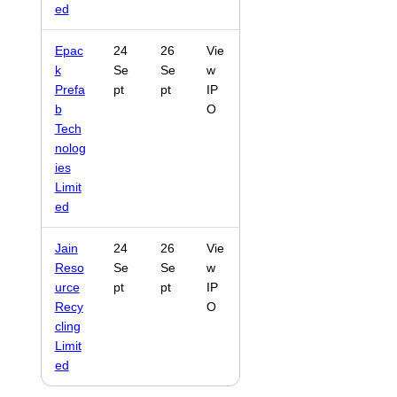
ed
Epac
24
26
Vie
k
Se
Se
w
Prefa
pt
pt
IP
b
O
Tech
nolog
ies
Limit
ed
Jain
24
26
Vie
Reso
Se
Se
w
urce
pt
pt
IP
Recy
O
cling
Limit
ed