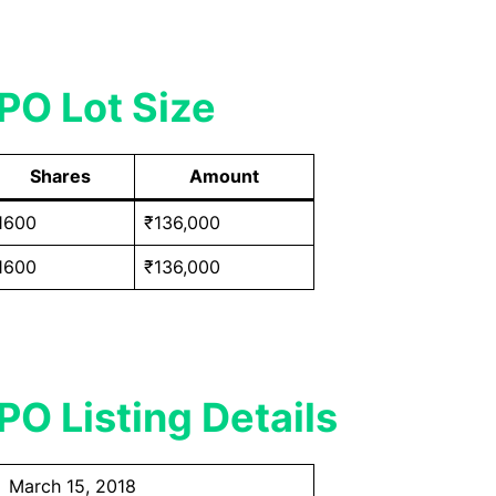
PO Lot Size
Shares
Amount
1600
₹136,000
1600
₹136,000
O Listing Details
March 15, 2018