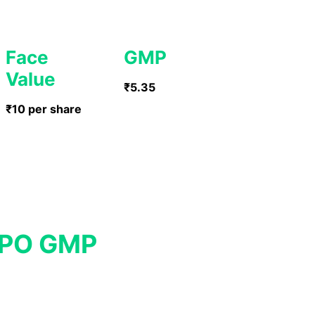
Face
GMP
Value
₹5.35
₹10 per share
IPO GMP