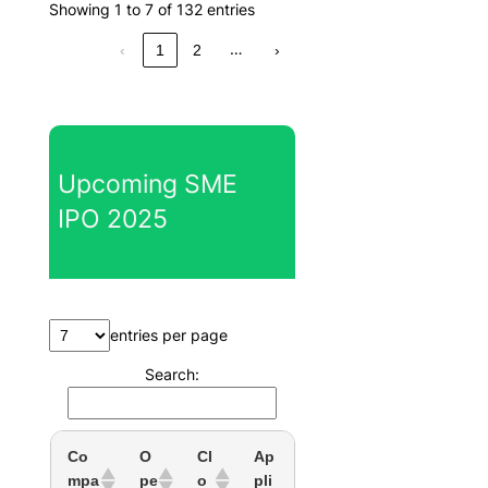
Showing 1 to 7 of 132 entries
…
‹
1
2
›
Upcoming SME
IPO 2025
entries per page
Search:
Co
O
Cl
Ap
mpa
pe
o
pli