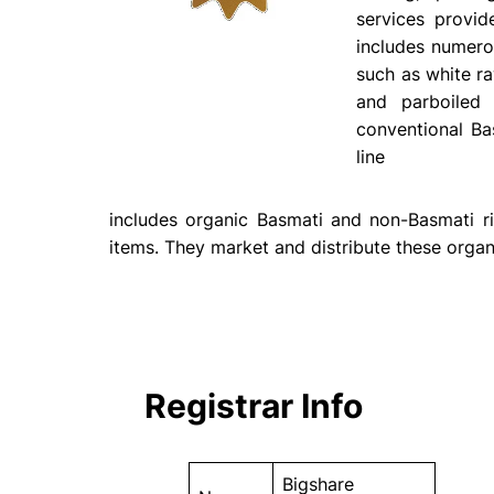
services provi
includes numero
such as white ra
and parboiled 
conventional Ba
line
includes organic Basmati and non-Basmati ri
items. They market and distribute these organ
Registrar Info
Bigshare