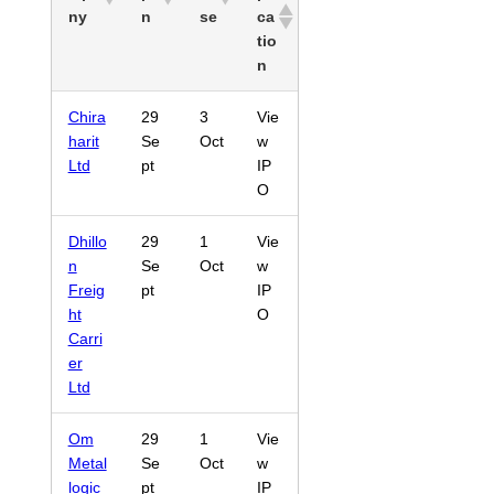
ny
n
se
ca
tio
n
Chira
29
3
Vie
harit
Se
Oct
w
Ltd
pt
IP
O
Dhillo
29
1
Vie
n
Se
Oct
w
Freig
pt
IP
ht
O
Carri
er
Ltd
Om
29
1
Vie
Metal
Se
Oct
w
logic
pt
IP