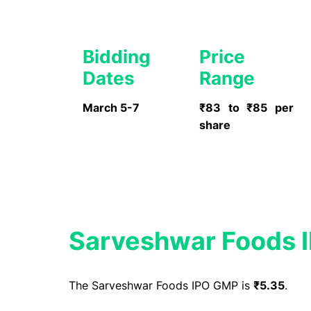
Bidding
Price
Dates
Range
March 5-7
₹83 to ₹85 per
share
Sarveshwar Foods 
The Sarveshwar Foods IPO GMP is
₹5.35
.