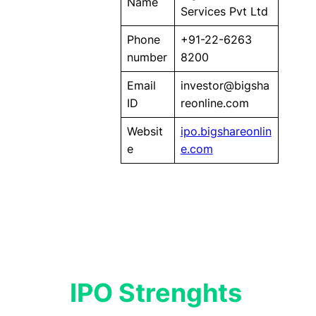
Name
Services Pvt Ltd
Phone
+91-22-6263
number
8200
Email
investor@bigsha
ID
reonline.com
Websit
ipo.bigshareonlin
e
e.com
IPO Strenghts