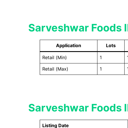
Sarveshwar Foods I
Application
Lots
Retail (Min)
1
Retail (Max)
1
Sarveshwar Foods IP
Listing Date