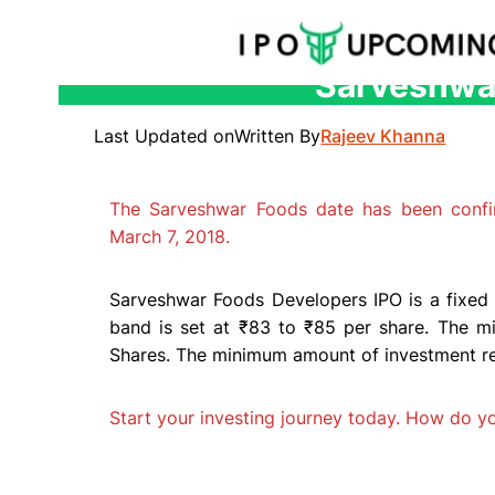
Sarveshwar
Skip
to
Last Updated on
Written By
Rajeev Khanna
content
The Sarveshwar Foods date has been conf
March 7, 2018.
Sarveshwar Foods Developers IPO is a fixed 
band is set at ₹83 to ₹85 per share. The mi
Shares. The minimum amount of investment requ
Start your investing journey today. How do 