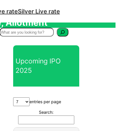
ve rate
Silver Live rate
, Allotment
S
e
a
r
Upcoming IPO
c
2025
h
entries per page
Search: