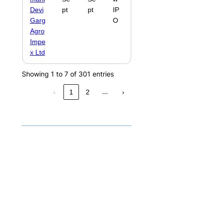
Devi
pt
pt
IP
Garg
O
Agro
Impe
x Ltd
Showing 1 to 7 of 301 entries
…
‹
1
2
›