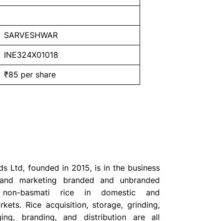
SARVESHWAR
INE324X01018
₹85 per share
s Ltd, founded in 2015, is in the business
 and marketing branded and unbranded
non-basmati rice in domestic and
rkets. Rice acquisition, storage, grinding,
ing, branding, and distribution are all