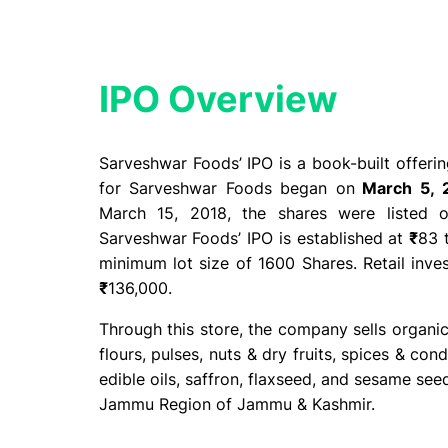
IPO Overview​
Sarveshwar Foods’ IPO is a book-built offer
for Sarveshwar Foods began on
March 5, 
March 15, 2018, the shares were listed
Sarveshwar Foods’ IPO is established at
₹
83 
minimum lot size of 1600 Shares. Retail inv
₹
136,000.
Through this store, the company sells organic 
flours, pulses, nuts & dry fruits, spices & con
edible oils, saffron, flaxseed, and sesame see
Jammu Region of Jammu & Kashmir.