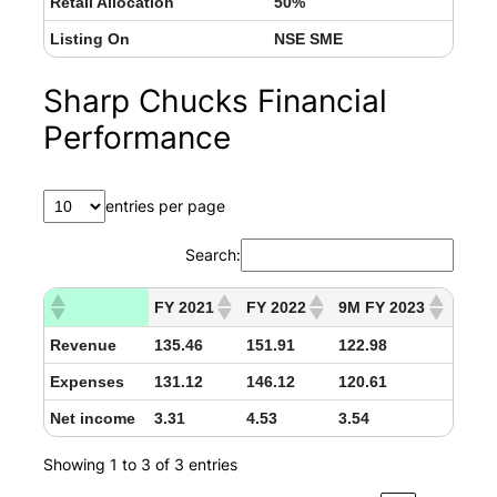
Retail Allocation
50%
Listing On
NSE SME
Sharp Chucks Financial
Performance
entries per page
Search:
FY 2021
FY 2022
9M FY 2023
Revenue
135.46
151.91
122.98
Expenses
131.12
146.12
120.61
Net income
3.31
4.53
3.54
Showing 1 to 3 of 3 entries