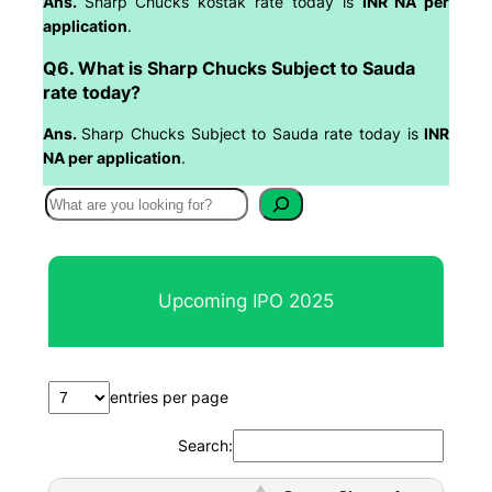
Ans.
Sharp Chucks kostak rate today is
INR NA per
application
.
Q6. What is Sharp Chucks Subject to Sauda
rate today?
Ans.
Sharp Chucks Subject to Sauda rate today is
INR
NA per application
.
S
e
a
r
Upcoming IPO 2025
c
h
entries per page
Search: