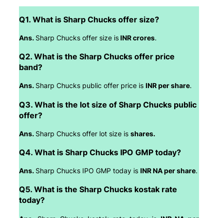
Q1. What is Sharp Chucks offer size?
Ans.
Sharp Chucks offer size is
INR crores
.
Q2. What is the Sharp Chucks offer price
band?
Ans.
Sharp Chucks public offer price is
INR per share
.
Q3. What is the lot size of Sharp Chucks public
offer?
Ans.
Sharp Chucks offer lot size is
shares.
Q4. What is Sharp Chucks IPO GMP today?
Ans.
Sharp Chucks IPO GMP today is
INR NA per share
.
Q5. What is the Sharp Chucks kostak rate
today?