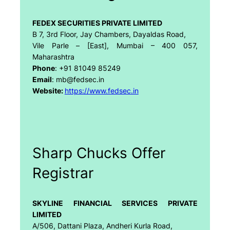
FEDEX SECURITIES PRIVATE LIMITED
B 7, 3rd Floor, Jay Chambers, Dayaldas Road,
Vile Parle – [East], Mumbai – 400 057,
Maharashtra
Phone
: +91 81049 85249
Email
: mb@fedsec.in
Website:
https://www.fedsec.in
Sharp Chucks Offer
Registrar
SKYLINE FINANCIAL SERVICES PRIVATE
LIMITED
A/506, Dattani Plaza, Andheri Kurla Road,