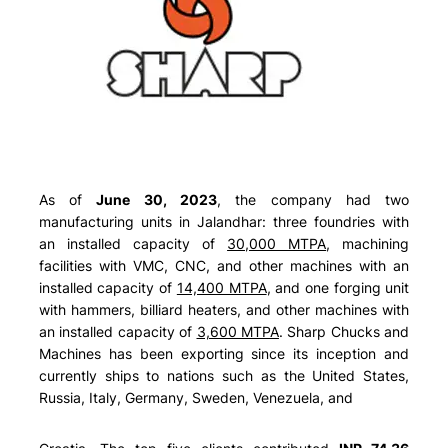
As of
June 30, 2023
, the company had two
manufacturing units in Jalandhar: three foundries with
an installed capacity of
30,000 MTPA
, machining
facilities with VMC, CNC, and other machines with an
installed capacity of
14,400 MTPA
, and one forging unit
with hammers, billiard heaters, and other machines with
an installed capacity of
3,600 MTPA
. Sharp Chucks and
Machines has been exporting since its inception and
currently ships to nations such as the
United States,
Russia, Italy, Germany, Sweden, Venezuela, and