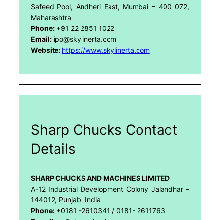
Safeed Pool, Andheri East, Mumbai – 400 072,
Maharashtra
Phone:
+91 22 2851 1022
Email:
ipo@skylinerta.com
Website:
https://www.skylinerta.com
Sharp Chucks Contact
Details
SHARP CHUCKS AND MACHINES LIMITED
A-12 Industrial Development Colony Jalandhar –
144012, Punjab, India
Phone:
+0181 -2610341 / 0181- 2611763