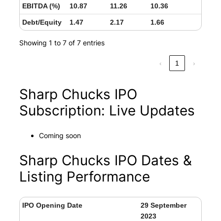
EBITDA (%)
10.87
11.26
10.36
Debt/Equity
1.47
2.17
1.66
Showing 1 to 7 of 7 entries
‹
1
›
Sharp Chucks IPO
Subscription: Live Updates
Coming soon
Sharp Chucks IPO Dates &
Listing Performance
IPO Opening Date
29 September
2023