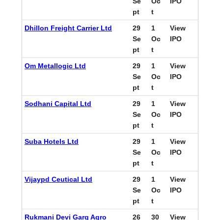
Se
Oc
IPO
pt
t
Dhillon Freight Carrier Ltd
29
1
View
Se
Oc
IPO
pt
t
Om Metallogic Ltd
29
1
View
Se
Oc
IPO
pt
t
Sodhani Capital Ltd
29
1
View
Se
Oc
IPO
pt
t
Suba Hotels Ltd
29
1
View
Se
Oc
IPO
pt
t
Vijaypd Ceutical Ltd
29
1
View
Se
Oc
IPO
pt
t
Rukmani Devi Garg Agro
26
30
View