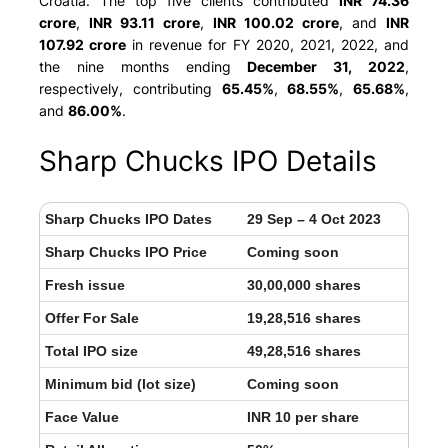
Croatia
. The top five clients contributed
INR 74.36
crore
,
INR 93.11 crore
,
INR 100.02 crore
, and
INR
107.92 crore
in revenue for FY 2020, 2021, 2022, and
the nine months ending
December 31, 2022
,
respectively, contributing
65.45%
,
68.55%
,
65.68%
,
and
86.00%
.
Sharp Chucks IPO Details
Sharp Chucks IPO Dates
29 Sep – 4 Oct 2023
Sharp Chucks IPO Price
Coming soon
Fresh issue
30,00,000 shares
Offer For Sale
19,28,516 shares
Total IPO size
49,28,516 shares
Minimum bid (lot size)
Coming soon
Face Value
INR 10 per share