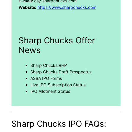
E-mail:
cs@sharpchucks.com
Website:
https://www.sharpchucks.com
Sharp Chucks Offer
News
Sharp Chucks RHP
Sharp Chucks Draft Prospectus
ASBA IPO Forms
Live IPO Subscription Status
IPO Allotment Status
Sharp Chucks IPO FAQs: