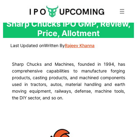
Skip
Sharp Chucks IPO GMP, Review,
to
Price, Allotment
content
Last Updated on
Written By
Rajeev Khanna
Sharp Chucks and Machines, founded in 1994, has
comprehensive capabilities to manufacture forging
products, casting products, and machined components
used in tractors, autos, material handling and earth
moving equipment, railways, defense, machine tools,
the DIY sector, and so on.