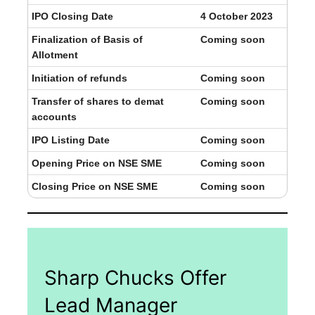
IPO Closing Date
4 October 2023
Finalization of Basis of
Coming soon
Allotment
Initiation of refunds
Coming soon
Transfer of shares to demat
Coming soon
accounts
IPO Listing Date
Coming soon
Opening Price on NSE SME
Coming soon
Closing Price on NSE SME
Coming soon
Sharp Chucks Offer
Lead Manager