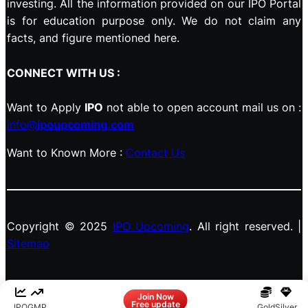
investing. All the information provided on our IPO Portal
is for education purpose only. We do not claim any
facts, and figure mentioned here.
CONNECT WITH US :
Want to Apply
IPO
not able to open account mail us on :
info@
ipoupcoming.com
Want to Known More :
Contact Us
Copyright © 2025
IPO Upcoming
. All right reserved. |
Sitemap
Facebook
LinkedIn
Instagram
X
Join Now
Free update
IPO
GMP
Gold
Silver