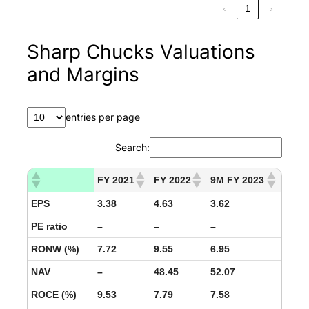
‹
1
›
Sharp Chucks Valuations
and Margins
entries per page
Search:
FY 2021
FY 2022
9M FY 2023
EPS
3.38
4.63
3.62
PE ratio
–
–
–
RONW (%)
7.72
9.55
6.95
NAV
–
48.45
52.07
ROCE (%)
9.53
7.79
7.58