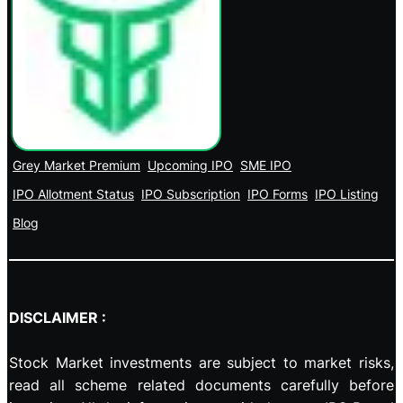
Grey Market Premium
Upcoming IPO
SME IPO
IPO Allotment Status
IPO Subscription
IPO Forms
IPO Listing
Blog
DISCLAIMER :
Stock Market investments are subject to market risks,
read all scheme related documents carefully before