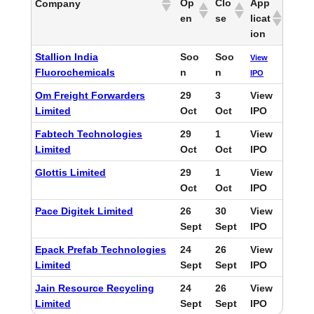
Op
Clo
App
Company
en
se
licat
ion
Stallion India
Soo
Soo
View
Fluorochemicals
n
n
IPO
Om Freight Forwarders
29
3
View
Limited
Oct
Oct
IPO
Fabtech Technologies
29
1
View
Limited
Oct
Oct
IPO
Glottis Limited
29
1
View
Oct
Oct
IPO
Pace Digitek Limited
26
30
View
Sept
Sept
IPO
Epack Prefab Technologies
24
26
View
Limited
Sept
Sept
IPO
Jain Resource Recycling
24
26
View
Limited
Sept
Sept
IPO