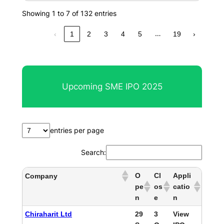
Showing 1 to 7 of 132 entries
…
‹
1
2
3
4
5
19
›
Upcoming SME IPO 2025
entries per page
Search:
O
Cl
Appli
Company
pe
os
catio
n
e
n
Chiraharit Ltd
29
3
View