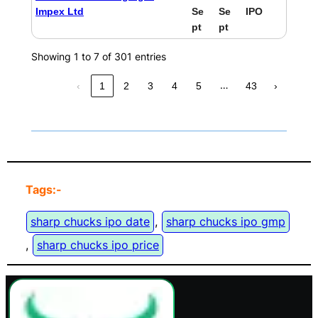
Impex Ltd
Se
Se
IPO
pt
pt
Showing 1 to 7 of 301 entries
…
‹
1
2
3
4
5
43
›
Tags:-
sharp chucks ipo date
, 
sharp chucks ipo gmp
, 
sharp chucks ipo price