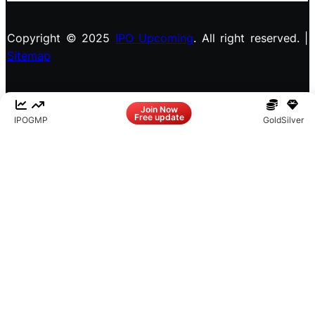
Copyright © 2025
IPO Upcoming
. All right reserved. |
Sitemap
Facebook
LinkedIn
Instagram
X
Join Now
Free update
IPO
GMP
Gold
Silver