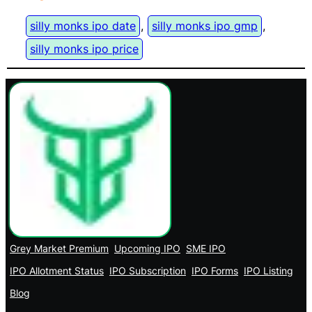
silly monks ipo date
, 
silly monks ipo gmp
, 
silly monks ipo price
Grey Market Premium
Upcoming IPO
SME IPO
IPO Allotment Status
IPO Subscription
IPO Forms
IPO Listing
Blog