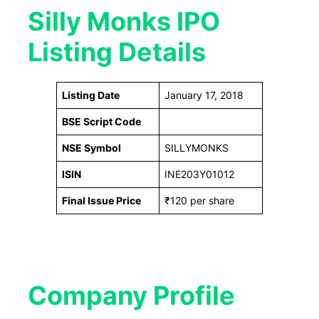
Silly Monks IPO
Listing Details
Listing Date
January 17, 2018
BSE Script Code
NSE Symbol
SILLYMONKS
ISIN
INE203Y01012
Final Issue Price
₹120 per share
Company Profile