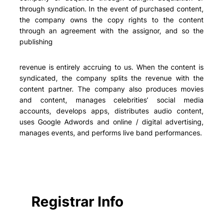
through syndication. In the event of purchased content,
the company owns the copy rights to the content
through an agreement with the assignor, and so the
publishing
revenue is entirely accruing to us. When the content is
syndicated, the company splits the revenue with the
content partner. The company also produces movies
and content, manages celebrities’ social media
accounts, develops apps, distributes audio content,
uses Google Adwords and online / digital advertising,
manages events, and performs live band performances.
Registrar Info