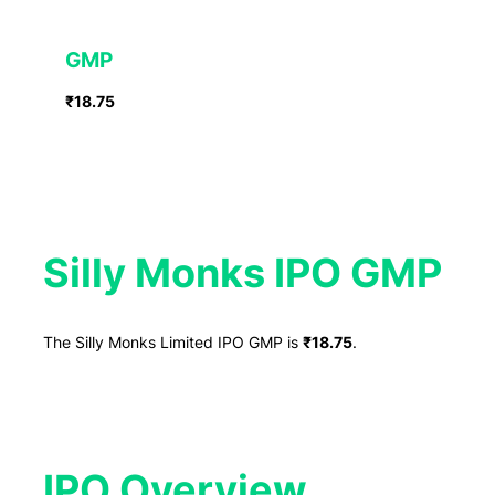
GMP
₹18.75
Silly Monks IPO GMP
The Silly Monks Limited IPO GMP is
₹18.75
.
IPO Overview​