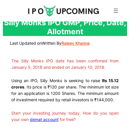
Skip
Silly Monks IPO GMP, Price, Date,
to
Allotment
content
Last Updated on
Written By
Rajeev Khanna
The Silly Monks IPO date has been confirmed from
January 5, 2018 and ended on January 10, 2018.
Using an IPO, Silly Monks is seeking to raise
Rs 15.12
crores
. Its price is ₹120 per share. The minimum lot size
for an application is 1200 Shares. The minimum amount
of investment required by retail investors is ₹144,000.
Start your investing journey today. How do you open
your own
demat account
for free?