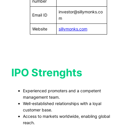
number
investor@sillymonks.co
Email ID
m
Website
sillymonks.com
IPO Strenghts
Experienced promoters and a competent
management team.
Well-established relationships with a loyal
customer base.
Access to markets worldwide, enabling global
reach.