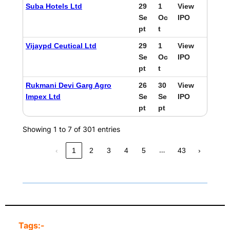
Suba Hotels Ltd
29
1
View
Se
Oc
IPO
pt
t
Vijaypd Ceutical Ltd
29
1
View
Se
Oc
IPO
pt
t
Rukmani Devi Garg Agro
26
30
View
Impex Ltd
Se
Se
IPO
pt
pt
Showing 1 to 7 of 301 entries
…
‹
1
2
3
4
5
43
›
Tags:-