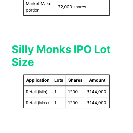
Market Maker
72,000 shares
portion
Silly Monks IPO Lot
Size
Application
Lots
Shares
Amount
Retail (Min)
1
1200
₹144,000
Retail (Max)
1
1200
₹144,000