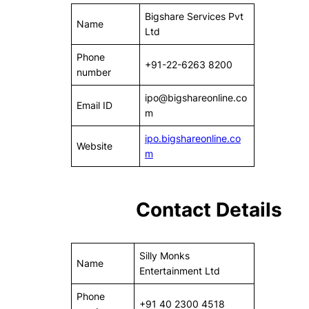
Bigshare Services Pvt
Name
Ltd
Phone
+91-22-6263 8200
number
ipo@bigshareonline.co
Email ID
m
ipo.bigshareonline.co
Website
m
Contact Details
Silly Monks
Name
Entertainment Ltd
Phone
+91 40 2300 4518