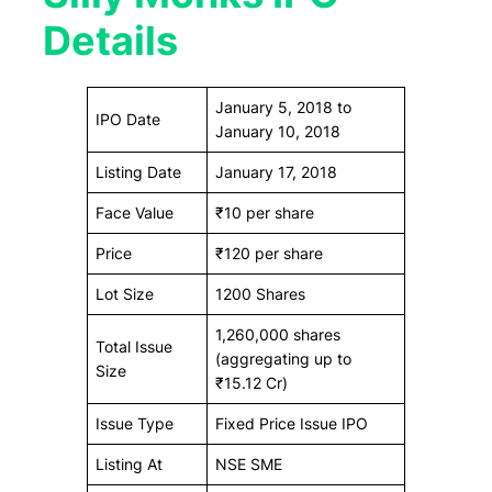
Details
January 5, 2018 to
IPO Date
January 10, 2018
Listing Date
January 17, 2018
Face Value
₹10 per share
Price
₹120 per share
Lot Size
1200 Shares
1,260,000 shares
Total Issue
(aggregating up to
Size
₹15.12 Cr)
Issue Type
Fixed Price Issue IPO
Listing At
NSE SME