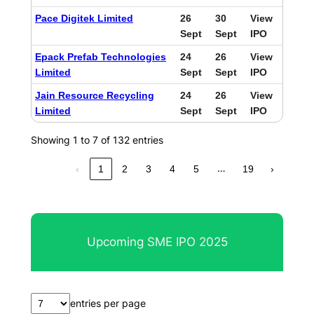
Pace Digitek Limited
26
30
View
Sept
Sept
IPO
Epack Prefab Technologies
24
26
View
Limited
Sept
Sept
IPO
Jain Resource Recycling
24
26
View
Limited
Sept
Sept
IPO
Showing 1 to 7 of 132 entries
…
‹
1
2
3
4
5
19
›
Upcoming SME IPO 2025
entries per page