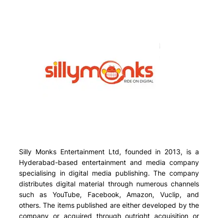
Silly Monks Entertainment Ltd, founded in 2013, is a
Hyderabad-based entertainment and media company
specialising in digital media publishing. The company
distributes digital material through numerous channels
such as
YouTube, Facebook, Amazon, Vuclip, and
others
. The items published are either developed by the
company or acquired through outright acquisition or