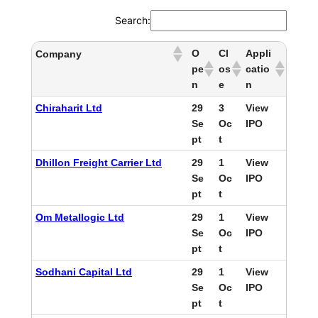
Search:
O
Cl
Appli
Company
pe
os
catio
n
e
n
Chiraharit Ltd
29
3
View
Se
Oc
IPO
pt
t
Dhillon Freight Carrier Ltd
29
1
View
Se
Oc
IPO
pt
t
Om Metallogic Ltd
29
1
View
Se
Oc
IPO
pt
t
Sodhani Capital Ltd
29
1
View
Se
Oc
IPO
pt
t