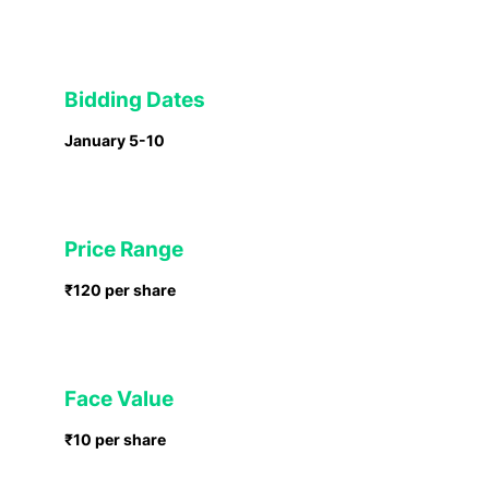
Bidding Dates
January 5-10
Price Range
₹120 per share
Face Value
₹10 per share