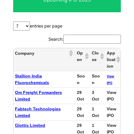
c
h
entries per page
Search:
Op
Clo
App
Company
en
se
licat
ion
Stallion India
Soo
Soo
View
Fluorochemicals
n
n
IPO
Om Freight Forwarders
29
3
View
Limited
Oct
Oct
IPO
Fabtech Technologies
29
1
View
Limited
Oct
Oct
IPO
Glottis Limited
29
1
View
Oct
Oct
IPO