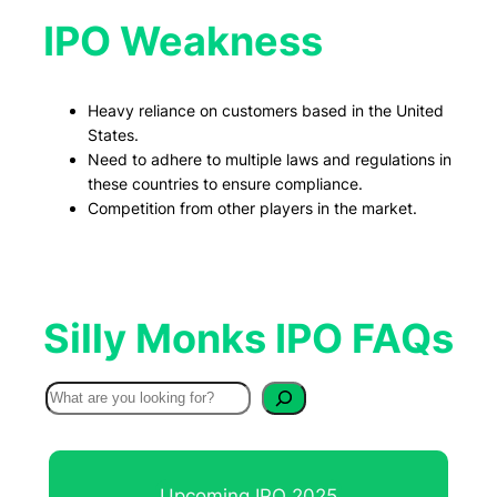
IPO Weakness
Heavy reliance on customers based in the United
States.
Need to adhere to multiple laws and regulations in
these countries to ensure compliance.
Competition from other players in the market.
Silly Monks IPO FAQs
S
e
a
r
Upcoming IPO 2025