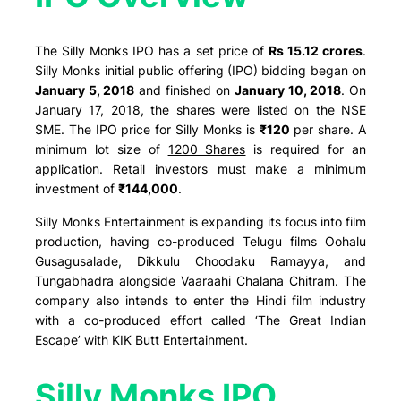
The Silly Monks IPO has a set price of
Rs 15.12 crores
.
Silly Monks initial public offering (IPO) bidding began on
January 5, 2018
and finished on
January 10, 2018
. On
January 17, 2018, the shares were listed on the NSE
SME. The IPO price for Silly Monks is
₹120
per share. A
minimum lot size of
1200 Shares
is required for an
application. Retail investors must make a minimum
investment of
₹144,000
.
Silly Monks Entertainment is expanding its focus into film
production, having co-produced Telugu films Oohalu
Gusagusalade, Dikkulu Choodaku Ramayya, and
Tungabhadra alongside Vaaraahi Chalana Chitram. The
company also intends to enter the Hindi film industry
with a co-produced effort called ‘The Great Indian
Escape’ with KIK Butt Entertainment.
Silly Monks IPO