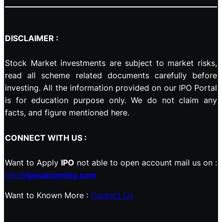
DISCLAIMER :
Stock Market investments are subject to market risks,
read all scheme related documents carefully before
investing. All the information provided on our IPO Portal
is for education purpose only. We do not claim any
facts, and figure mentioned here.
CONNECT WITH US :
Want to Apply
IPO
not able to open account mail us on :
info@
ipoupcoming.com
Want to Known More :
Contact Us