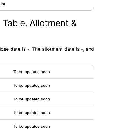
 lot
 Table, Allotment &
ose date is -. The allotment date is -, and
To be updated soon
To be updated soon
To be updated soon
To be updated soon
To be updated soon