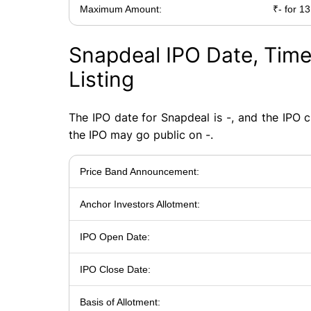
Maximum Amount:
₹- for 13
Snapdeal IPO Date, Time
Listing
The IPO date for Snapdeal is -, and the IPO cl
the IPO may go public on -.
Price Band Announcement:
Anchor Investors Allotment:
IPO Open Date:
IPO Close Date:
Basis of Allotment: