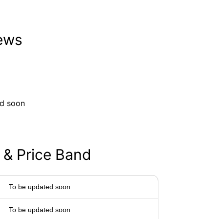
iews
ed soon
 & Price Band
To be updated soon
To be updated soon