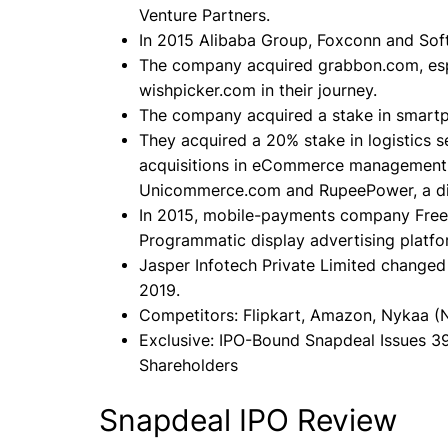
Venture Partners.
In 2015 Alibaba Group, Foxconn and Sof
The company acquired grabbon.com, es
wishpicker.com in their journey.
The company acquired a stake in smartpr
They acquired a 20% stake in logistics 
acquisitions in eCommerce management so
Unicommerce.com and RupeePower, a digit
In 2015, mobile-payments company Fre
Programmatic display advertising platf
Jasper Infotech Private Limited changed 
2019.
Competitors: Flipkart, Amazon, Nykaa (
Exclusive: IPO-Bound Snapdeal Issues 3
Shareholders
Snapdeal IPO Review