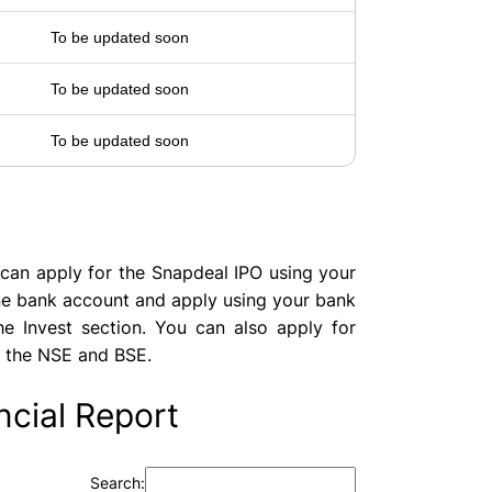
To be updated soon
To be updated soon
To be updated soon
can apply for the Snapdeal IPO using your
ine bank account and apply using your bank
e Invest section. You can also apply for
 the NSE and BSE.
cial Report
Search: