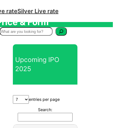
ve rate
Silver Live rate
Price & Form
S
e
a
r
Upcoming IPO
c
2025
h
entries per page
Search: