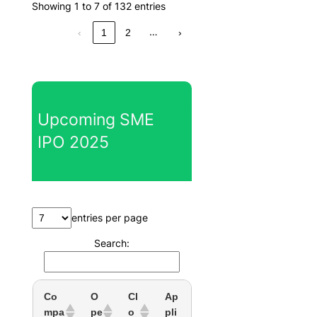
Showing 1 to 7 of 132 entries
…
‹
1
2
›
Upcoming SME
IPO 2025
entries per page
Search:
Co
O
Cl
Ap
mpa
pe
o
pli