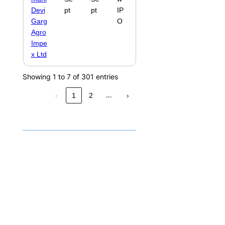
Devi
pt
pt
IP
Garg
O
Agro
Impe
x Ltd
Showing 1 to 7 of 301 entries
…
‹
1
2
›