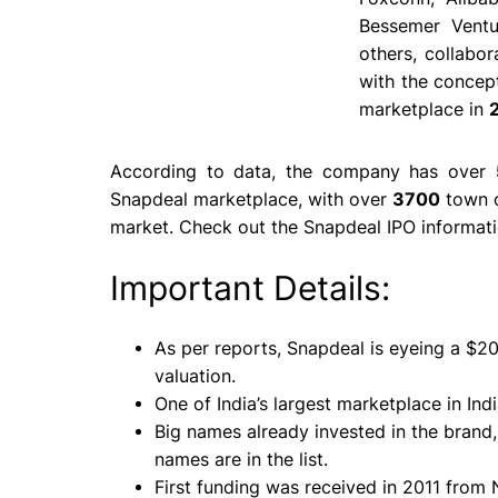
Bessemer Ventu
others, collabo
with the concept
marketplace in
According to data, the company has over
Snapdeal marketplace, with over
3700
town c
market. Check out the Snapdeal IPO informati
Important Details:
As per reports, Snapdeal is eyeing a $
valuation.
One of India’s largest marketplace in Indi
Big names already invested in the brand
names
are in the list.
First funding was received in 2011 from