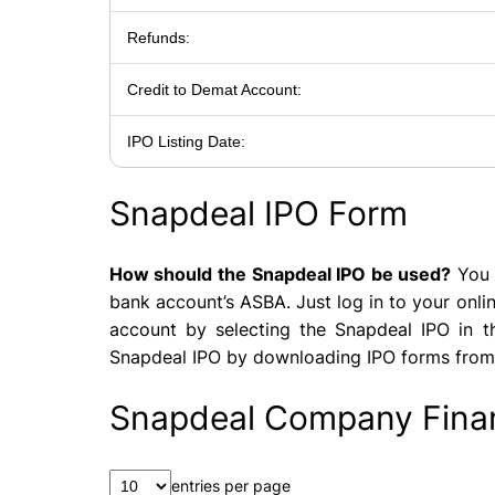
Refunds:
Credit to Demat Account:
IPO Listing Date:
Snapdeal IPO Form
How should the Snapdeal IPO be used?
You 
bank account’s ASBA. Just log in to your onl
account by selecting the Snapdeal IPO in th
Snapdeal IPO by downloading IPO forms from
Snapdeal Company Finan
entries per page