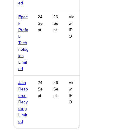
ed
Epac
24
26
Vie
k
Se
Se
w
Prefa
pt
pt
IP
b
O
Tech
nolog
ies
Limit
ed
Jain
24
26
Vie
Reso
Se
Se
w
urce
pt
pt
IP
Recy
O
cling
Limit
ed