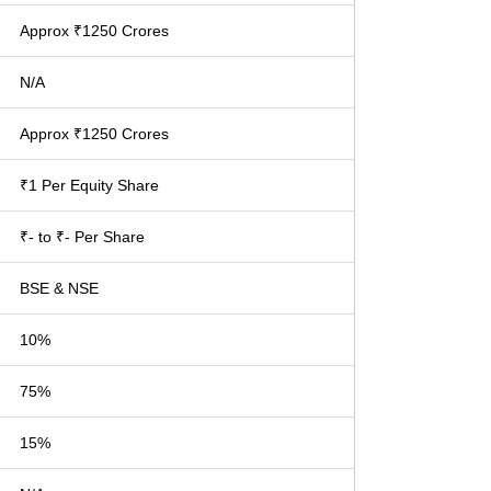
Approx ₹1250 Crores
N/A
Approx ₹1250 Crores
₹1 Per Equity Share
₹- to ₹- Per Share
BSE & NSE
10%
75%
15%