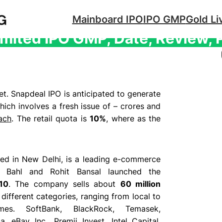
Mainboard IPO
IPO GMP
Gold Li
mited IPO GMP, Date, Review, 
t. Snapdeal IPO is anticipated to generate
ich involves a fresh issue of – crores and
ach
. The retail quota is
10%
, where as the
ed in New Delhi, is a leading e-commerce
al Bahl and Rohit Bansal launched the
10
. The company sells about
60 million
different categories, ranging from local to
ames.
SoftBank, BlackRock, Temasek,
, eBay Inc., Premji Invest, Intel Capital,