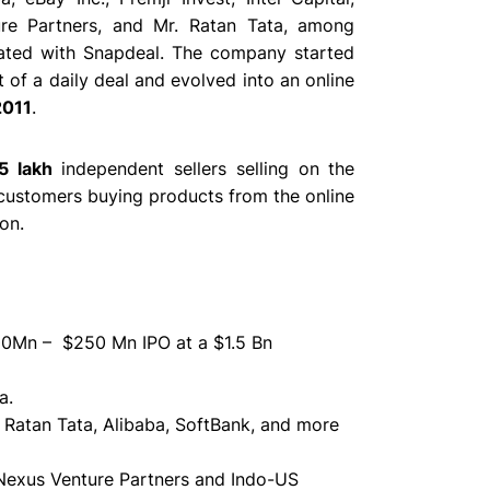
re Partners, and Mr. Ratan Tata
, among
rated with Snapdeal. The company started
 of a daily deal and evolved into an online
2011
.
5 lakh
independent sellers selling on the
ustomers buying products from the online
on.
200Mn – $250 Mn IPO at a $1.5 Bn
a.
,
Ratan Tata, Alibaba, SoftBank, and more
 Nexus Venture Partners and Indo-US