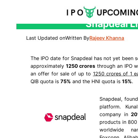
Snapdeal Li
Skip
to
Last Updated on
Written By
Rajeev Khanna
content
The IPO date for Snapdeal has not yet been se
approximately
1250 crores
through an IPO wh
an offer for sale of up to
1250 crores of 1 e
QIB quota is
75%
and the HNI quota is
15%
.
Snapdeal, found
platform. Kun
company in
20
products in 800 
worldwide n
Foxconn, Alibaba