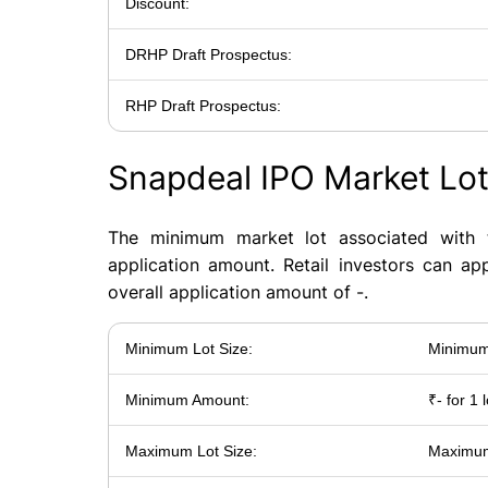
Discount:
DRHP Draft Prospectus:
RHP Draft Prospectus:
Snapdeal IPO Market Lo
The minimum market lot associated with 
application amount. Retail investors can ap
overall application amount of -.
Minimum Lot Size:
Minimum 
Minimum Amount:
₹- for 1 l
Maximum Lot Size:
Maximum 