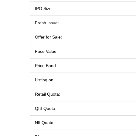
IPO Size:
Fresh Issue:
Offer for Sale:
Face Value:
Price Band:
Listing on:
Retail Quota:
QIB Quota:
NII Quota: