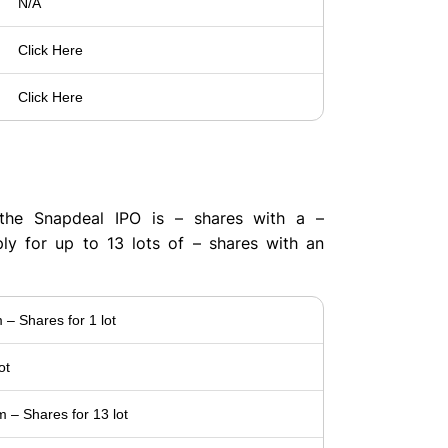
N/A
Click Here
Click Here
t
the Snapdeal IPO is – shares with a –
ply for up to 13 lots of – shares with an
– Shares for 1 lot
ot
– Shares for 13 lot