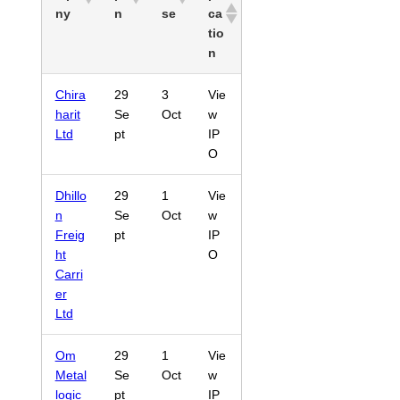
ny
n
se
ca
tio
n
Chira
29
3
Vie
harit
Se
Oct
w
Ltd
pt
IP
O
Dhillo
29
1
Vie
n
Se
Oct
w
Freig
pt
IP
ht
O
Carri
er
Ltd
Om
29
1
Vie
Metal
Se
Oct
w
logic
pt
IP