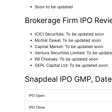
Soon to be updated
Brokerage Firm IPO Rev
ICICI Securities: To be updated soon
Motilal Oswal: To be updated soon
Capital Market: To be updated soon
Ventura Securities Limited: To be updat
KR Choksey: To be updated soon
GEPL Capital Ltd: To be updated soon
Snapdeal IPO GMP, Date
IPO Open:
IPO Close: