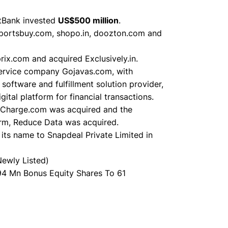
tBank invested
US$500 million
.
portsbuy.com, shopo.in, doozton.com and
ix.com and acquired Exclusively.in.
service company Gojavas.com, with
ftware and fulfillment solution provider,
al platform for financial transactions.
eCharge.com was acquired and the
orm, Reduce Data was acquired.
its name to Snapdeal Private Limited in
Newly Listed)
94 Mn Bonus Equity Shares To 61