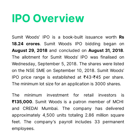
IPO Overview​
Sumit Woods’ IPO is a book-built issuance worth
Rs
18.24 crores
. Sumit Woods IPO bidding began on
August 29, 2018
and concluded on
August 31, 2018
.
The allotment for Sumit Woods’ IPO was finalised on
Wednesday, September 5, 2018. The shares were listed
on the NSE SME on September 10, 2018. Sumit Woods’
IPO price range is established at ₹43-₹45 per share.
The minimum lot size for an application is 3000 shares.
The minimum investment for retail investors is
₹135,000
. Sumit Woods is a patron member of MCHI
and CREDAI Mumbai. The company has delivered
approximately 4,500 units totaling 2.86 million square
feet. The company’s payroll includes 33 permanent
employees.