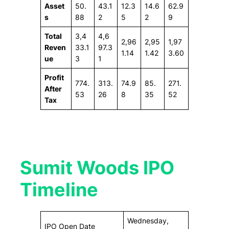
Asset
50.
43.1
12.3
14.6
62.9
s
88
2
5
2
9
Total
3,4
4,6
2,96
2,95
1,97
Reven
33.1
97.3
1.14
1.42
3.60
ue
3
1
Profit
774.
313.
74.9
85.
271.
After
53
26
8
35
52
Tax
Sumit Woods IPO
Timeline
Wednesday,
IPO Open Date