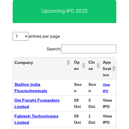
r
Upcoming IPO 2025
c
h
entries per page
Search:
Op
Clo
App
Company
en
se
licat
ion
Stallion India
Soo
Soo
View
Fluorochemicals
n
n
IPO
Om Freight Forwarders
29
3
View
Limited
Oct
Oct
IPO
Fabtech Technologies
29
1
View
Limited
Oct
Oct
IPO