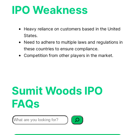
IPO Weakness
Heavy reliance on customers based in the United
States.
Need to adhere to multiple laws and regulations in
these countries to ensure compliance.
Competition from other players in the market.
Sumit Woods IPO
FAQs
S
e
a