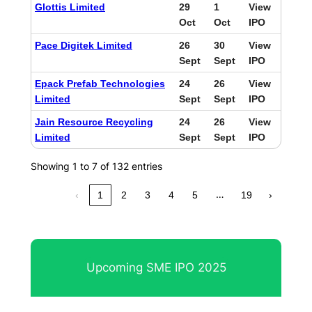
Glottis Limited
29
1
View
Oct
Oct
IPO
Pace Digitek Limited
26
30
View
Sept
Sept
IPO
Epack Prefab Technologies
24
26
View
Limited
Sept
Sept
IPO
Jain Resource Recycling
24
26
View
Limited
Sept
Sept
IPO
Showing 1 to 7 of 132 entries
…
‹
1
2
3
4
5
19
›
Upcoming SME IPO 2025