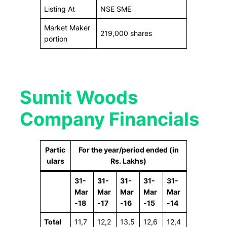
Listing At
NSE SME
Market Maker
219,000 shares
portion
Sumit Woods
Company Financials
Partic
For the year/period ended (in
ulars
Rs. Lakhs)
31-
31-
31-
31-
31-
Mar
Mar
Mar
Mar
Mar
-18
-17
-16
-15
-14
Total
11,7
12,2
13,5
12,6
12,4