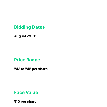
Bidding Dates
August 29-31
Price Range
₹43 to ₹45 per share
Face Value
₹10 per share