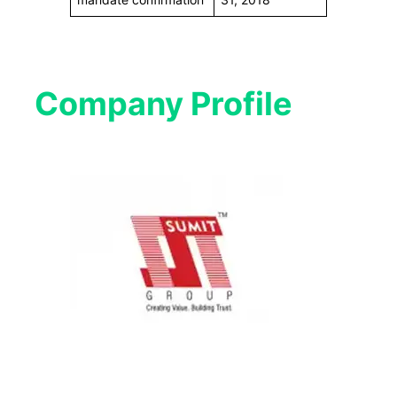
Company Profile​