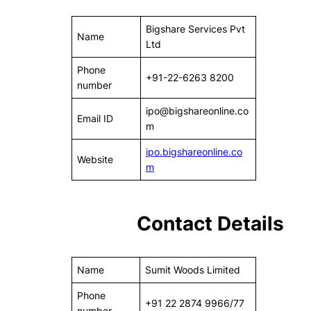
Bigshare Services Pvt
Name
Ltd
Phone
+91-22-6263 8200
number
ipo@bigshareonline.co
Email ID
m
ipo.bigshareonline.co
Website
m
Contact Details
Name
Sumit Woods Limited
Phone
+91 22 2874 9966/77
number