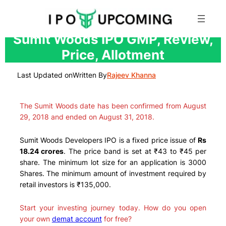
Skip
Sumit Woods IPO GMP, Review,
to
Price, Allotment
content
Last Updated on
Written By
Rajeev Khanna
The Sumit Woods date has been confirmed from August
29, 2018 and ended on August 31, 2018.
Sumit Woods Developers IPO is a fixed price issue of
Rs
18.24 crores
. The price band is set at ₹43 to ₹45 per
share. The minimum lot size for an application is 3000
Shares. The minimum amount of investment required by
retail investors is ₹135,000.
Start your investing journey today. How do you open
your own
demat account
for free?