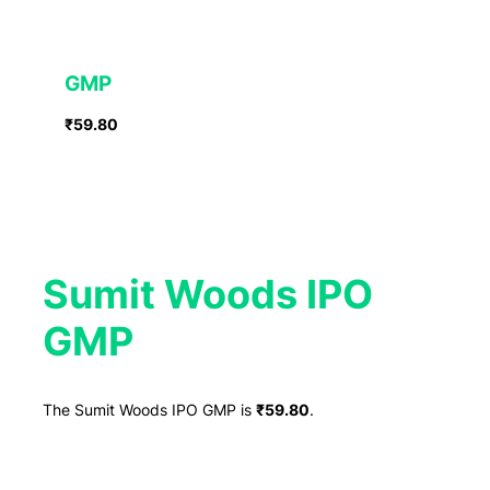
GMP
₹59.80
Sumit Woods IPO
GMP
The Sumit Woods IPO GMP is
₹59.80
.