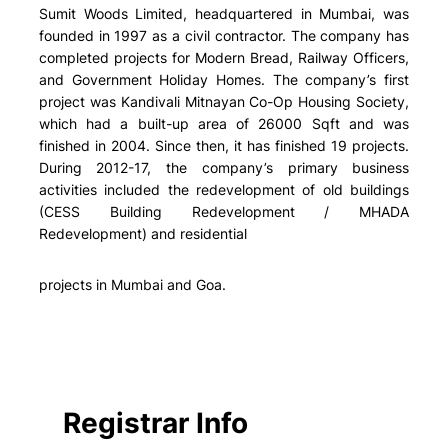
Sumit Woods Limited, headquartered in Mumbai, was
founded in 1997 as a civil contractor. The company has
completed projects for Modern Bread, Railway Officers,
and Government Holiday Homes. The company’s first
project was Kandivali Mitnayan Co-Op Housing Society,
which had a built-up area of 26000 Sqft and was
finished in 2004. Since then, it has finished 19 projects.
During 2012-17, the company’s primary business
activities included the redevelopment of old buildings
(CESS Building Redevelopment / MHADA
Redevelopment) and residential
projects in Mumbai and Goa.
Registrar Info