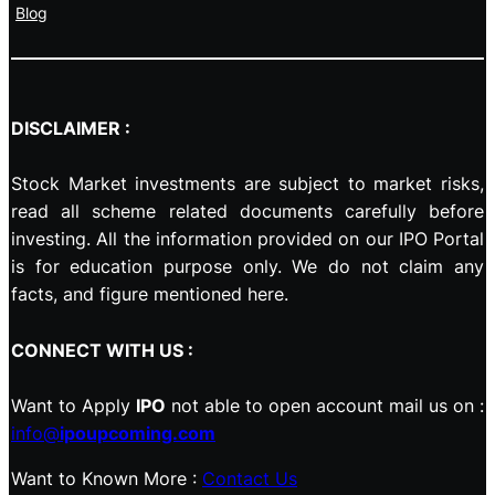
Blog
DISCLAIMER :
Stock Market investments are subject to market risks,
read all scheme related documents carefully before
investing. All the information provided on our IPO Portal
is for education purpose only. We do not claim any
facts, and figure mentioned here.
CONNECT WITH US :
Want to Apply
IPO
not able to open account mail us on :
info@
ipoupcoming.com
Want to Known More :
Contact Us