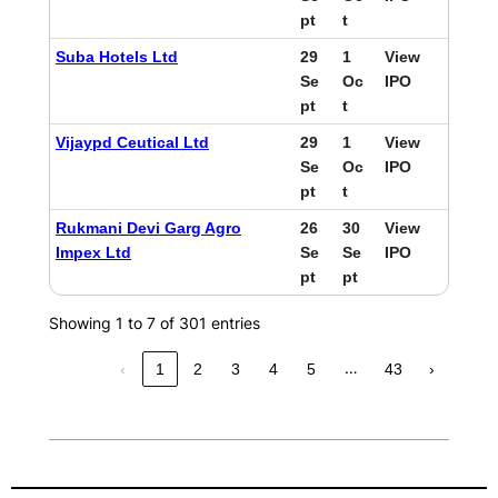
pt
t
Suba Hotels Ltd
29
1
View
Se
Oc
IPO
pt
t
Vijaypd Ceutical Ltd
29
1
View
Se
Oc
IPO
pt
t
Rukmani Devi Garg Agro
26
30
View
Impex Ltd
Se
Se
IPO
pt
pt
Showing 1 to 7 of 301 entries
…
‹
1
2
3
4
5
43
›