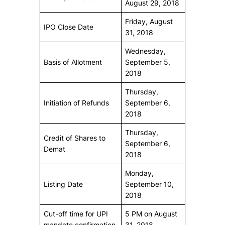
August 29, 2018
Friday, August
IPO Close Date
31, 2018
Wednesday,
Basis of Allotment
September 5,
2018
Thursday,
Initiation of Refunds
September 6,
2018
Thursday,
Credit of Shares to
September 6,
Demat
2018
Monday,
Listing Date
September 10,
2018
Cut-off time for UPI
5 PM on August
mandate confirmation
31, 2018