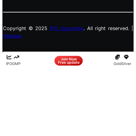
Copyright © 2025
IPO Upcoming
. All right reserved. |
Sitemap
Facebook
LinkedIn
Instagram
X
Join Now
Free update
IPO
GMP
Gold
Silver