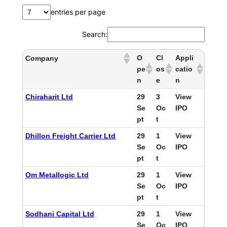
entries per page
Search:
O
Cl
Appli
Company
pe
os
catio
n
e
n
Chiraharit Ltd
29
3
View
Se
Oc
IPO
pt
t
Dhillon Freight Carrier Ltd
29
1
View
Se
Oc
IPO
pt
t
Om Metallogic Ltd
29
1
View
Se
Oc
IPO
pt
t
Sodhani Capital Ltd
29
1
View
Se
Oc
IPO