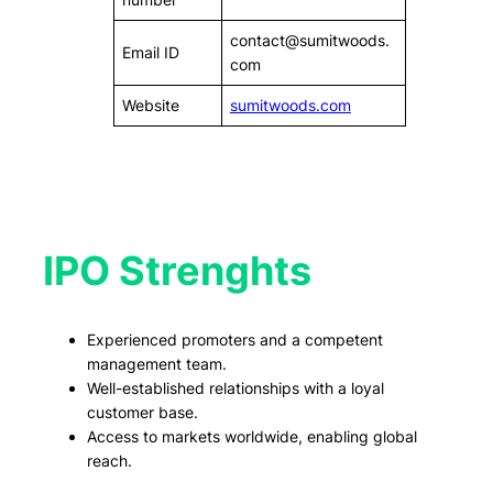
contact@sumitwoods.
Email ID
com
Website
sumitwoods.com
IPO Strenghts
Experienced promoters and a competent
management team.
Well-established relationships with a loyal
customer base.
Access to markets worldwide, enabling global
reach.