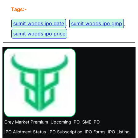
Tags:-
sumit woods ipo date
, 
sumit woods ipo gmp
, 
sumit woods ipo price
Grey Market Premium
Upcoming IPO
SME IPO
IPO Allotment Status
IPO Subscription
IPO Forms
IPO Listing