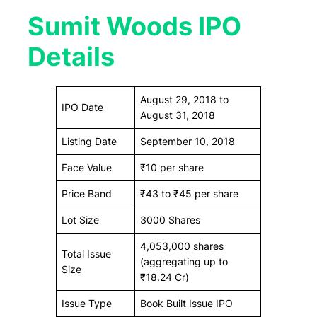
Sumit Woods IPO
Details
August 29, 2018 to
IPO Date
August 31, 2018
Listing Date
September 10, 2018
Face Value
₹10 per share
Price Band
₹43 to ₹45 per share
Lot Size
3000 Shares
4,053,000 shares
Total Issue
(aggregating up to
Size
₹18.24 Cr)
Issue Type
Book Built Issue IPO