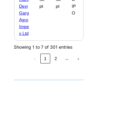
Devi
pt
pt
IP
Garg
O
Agro
Impe
x Ltd
Showing 1 to 7 of 301 entries
…
‹
1
2
›