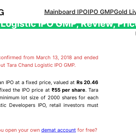
Mainboard IPO
IPO GMP
Gold Li
Logistic IPO GMP, Review, Pric
 confirmed from March 13, 2018 and ended
out Tara Chand Logistic IPO GMP.
n IPO at a fixed price, valued at
Rs 20.46
fixed the IPO price at
₹55 per share
. Tara
minimum lot size of 2000 shares for each
ic Developers IPO, retail investors must
you open your own
demat account
for free?