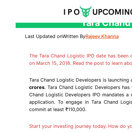
Tara Chand 
Skip
to
Last Updated on
Written By
Rajeev Khanna
content
The Tara Chand Logistic IPO date has been
on March 15, 2018. Read the post to learn ab
Tara Chand Logistic Developers is launching a
crores
. Tara Chand Logistic Developers has 
Chand Logistic Developers IPO mandates a 
application. To engage in Tara Chand Logist
commit at least ₹110,000.
Start your investing journey today. How do 