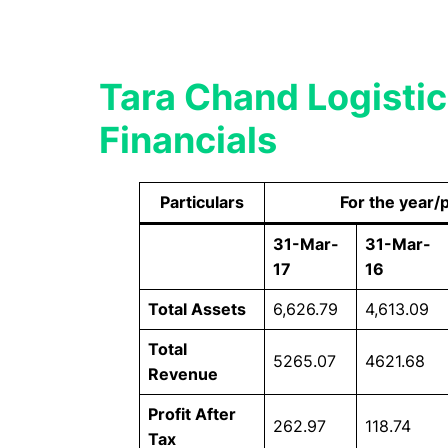
Tara Chand Logist
Financials
Particulars
For the year/
31-Mar-
31-Mar-
17
16
Total Assets
6,626.79
4,613.09
Total
5265.07
4621.68
Revenue
Profit After
262.97
118.74
Tax