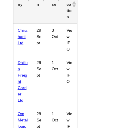
ny
n
se
ca
tio
n
Chira
29
3
Vie
harit
Se
Oct
w
Ltd
pt
IP
O
Dhillo
29
1
Vie
n
Se
Oct
w
Freig
pt
IP
ht
O
Carri
er
Ltd
Om
29
1
Vie
Metal
Se
Oct
w
logic
pt
IP