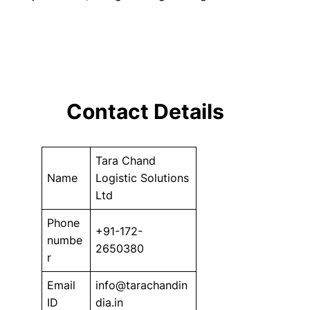
Contact Details
Tara Chand
Name
Logistic Solutions
Ltd
Phone
+91-172-
numbe
2650380
r
Email
info@tarachandin
ID
dia.in