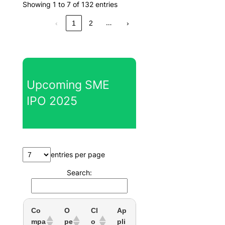
Showing 1 to 7 of 132 entries
…
‹
1
2
›
Upcoming SME
IPO 2025
entries per page
Search:
Co
O
Cl
Ap
mpa
pe
o
pli