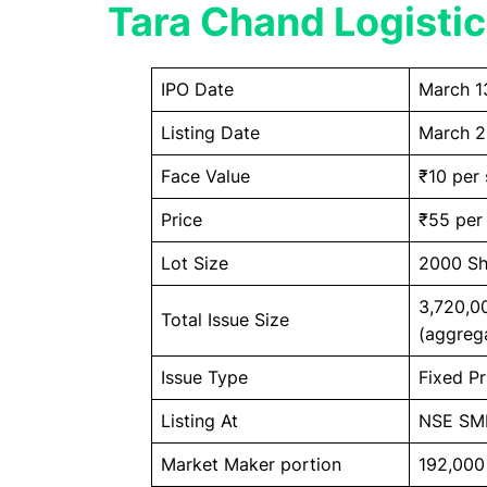
Tara Chand Logistic
IPO Date
March 1
Listing Date
March 2
Face Value
₹10 per 
Price
₹55 per
Lot Size
2000 Sh
3,720,0
Total Issue Size
(aggreg
Issue Type
Fixed Pr
Listing At
NSE SM
Market Maker portion
192,000