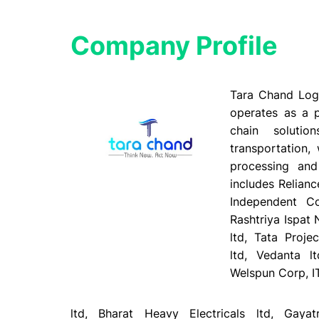
Company Profile​
Tara Chand Logi
operates as a p
chain solutio
transportation,
processing and 
includes Relianc
Independent Co
Rashtriya Ispat 
ltd, Tata Proje
ltd, Vedanta l
Welspun Corp, I
ltd, Bharat Heavy Electricals ltd, Gaya