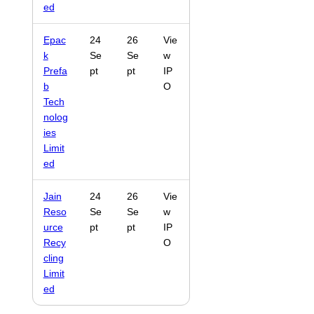
ed
Epac
24
26
Vie
k
Se
Se
w
Prefa
pt
pt
IP
b
O
Tech
nolog
ies
Limit
ed
Jain
24
26
Vie
Reso
Se
Se
w
urce
pt
pt
IP
Recy
O
cling
Limit
ed