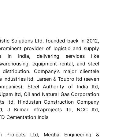
stic Solutions Ltd, founded back in 2012,
rominent provider of logistic and supply
ns in India, delivering services like
 warehousing, equipment rental, and steel
distribution. Company’s major clientele
e industries ltd, Larsen & Toubro ltd (seven
mpanies), Steel Authority of India ltd,
Nigam ltd, Oil and Natural Gas Corporation
cts ltd, Hindustan Construction Company
td, J Kumar Infraprojects ltd, NCC ltd,
TD Cementation India
tri Projects Ltd, Megha Engineering &