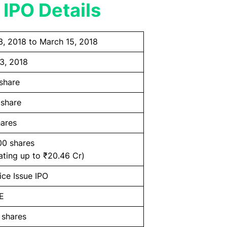
 IPO Details
3, 2018 to March 15, 2018
3, 2018
share
 share
ares
00 shares
ating up to ₹20.46 Cr)
ice Issue IPO
E
 shares