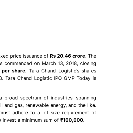
fixed price issuance of
Rs 20.46 crore
. The
c’s commenced on March 13, 2018, closing
 per share
, Tara Chand Logistic’s shares
. Tara Chand Logistic IPO GMP Today is
a broad spectrum of industries, spanning
oil and gas, renewable energy, and the like.
must adhere to a lot size requirement of
 to invest a minimum sum of
₹100,000
.