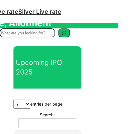
ve rate
Silver Live rate
e, Allotment
S
e
a
r
Upcoming IPO
c
2025
h
entries per page
Search: