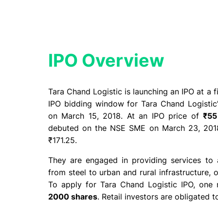
IPO Overview​
Tara Chand Logistic is launching an IPO at a 
IPO bidding window for Tara Chand Logisti
on March 15, 2018. At an IPO price of
₹55
debuted on the NSE SME on March 23, 2018
₹171.25.
They are engaged in providing services to 
from steel to urban and rural infrastructure, 
To apply for Tara Chand Logistic IPO, one 
2000 shares
. Retail investors are obligated