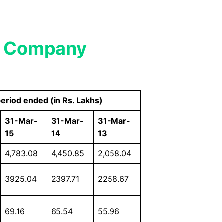
ic Company
period ended (in Rs. Lakhs)
31-Mar-
31-Mar-
31-Mar-
15
14
13
4,783.08
4,450.85
2,058.04
3925.04
2397.71
2258.67
69.16
65.54
55.96