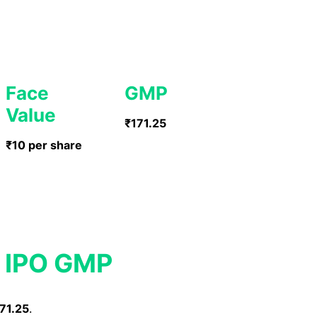
Face
GMP
Value
₹171.25
₹10 per share
c IPO GMP
71.25
.