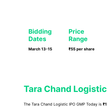
Bidding
Price
Dates
Range
March 13-15
₹55 per share
Tara Chand Logisti
The Tara Chand Logistic IPO GMP Today is
₹1