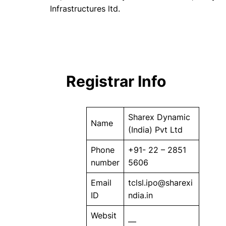
Infrastructures ltd.
Registrar Info
Sharex Dynamic
Name
(India) Pvt Ltd
Phone
+91- 22 – 2851
number
5606
Email
tclsl.ipo@sharexi
ID
ndia.in
Websit
—