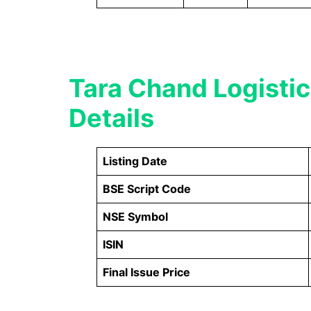
Tara Chand Logistic
Details
Listing Date
BSE Script Code
NSE Symbol
ISIN
Final Issue Price