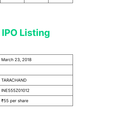
 IPO Listing
March 23, 2018
TARACHAND
INE555Z01012
₹55 per share