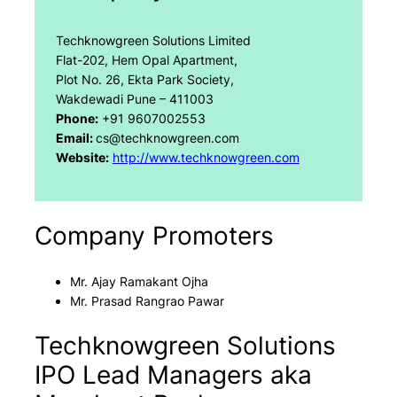
Techknowgreen Solutions Limited
Flat-202, Hem Opal Apartment,
Plot No. 26, Ekta Park Society,
Wakdewadi Pune – 411003
Phone:
+91 9607002553
Email:
cs@techknowgreen.com
Website:
http://www.techknowgreen.com
Company Promoters
Mr. Ajay Ramakant Ojha
Mr. Prasad Rangrao Pawar
Techknowgreen Solutions
IPO Lead Managers aka