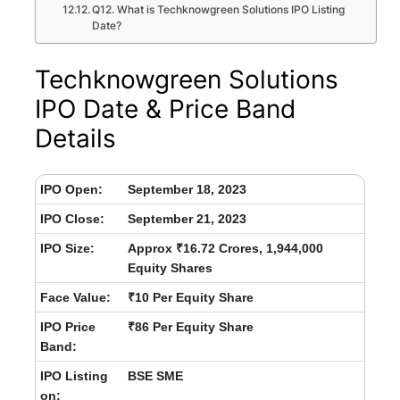
Q12. What is Techknowgreen Solutions IPO Listing
Date?
Techknowgreen Solutions
IPO Date & Price Band
Details
IPO Open:
September 18, 2023
IPO Close:
September 21, 2023
IPO Size:
Approx ₹16.72 Crores, 1,944,000
Equity Shares
Face Value:
₹10 Per Equity Share
IPO Price
₹86 Per Equity Share
Band:
IPO Listing
BSE SME
on: