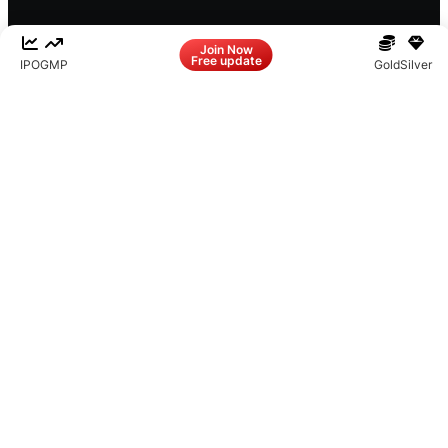
Facebook
LinkedIn
Instagram
X
Join Now
Free update
IPO
GMP
Gold
Silver