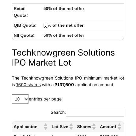
Retail
50% of the net offer
Quota:
QIB Quota:
[.]% of the net offer
NII Quota:
50% of the net offer
Techknowgreen Solutions
IPO Market Lot
The Techknowgreen Solutions IPO minimum market lot
is
1600 shares
with a
₹137,600
application amount.
entries per page
Search:
Application
Lot Size
Shares
Amount