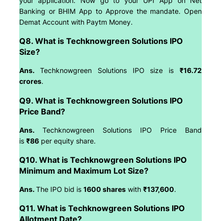
your application. Now go to your UPI App on Net
Banking or BHIM App to Approve the mandate. Open
Demat Account with Paytm Money.
Q8. What is Techknowgreen Solutions IPO
Size?
Ans.
Techknowgreen Solutions IPO size is
₹16.72
crores
.
Q9. What is Techknowgreen Solutions IPO
Price Band?
Ans.
Techknowgreen Solutions IPO Price Band
is
₹86
per equity share.
Q10. What is Techknowgreen Solutions IPO
Minimum and Maximum Lot Size?
Ans.
The IPO bid is
1600 shares
with
₹137,600
.
Q11. What is Techknowgreen Solutions IPO
Allotment Date?