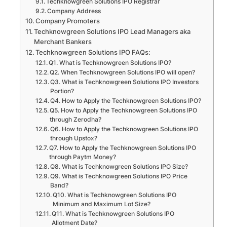
Techknowgreen Solutions IPO Registrar
Company Address
Company Promoters
Techknowgreen Solutions IPO Lead Managers aka
Merchant Bankers
Techknowgreen Solutions IPO FAQs:
Q1. What is Techknowgreen Solutions IPO?
Q2. When Techknowgreen Solutions IPO will open?
Q3. What is Techknowgreen Solutions IPO Investors
Portion?
Q4. How to Apply the Techknowgreen Solutions IPO?
Q5. How to Apply the Techknowgreen Solutions IPO
through Zerodha?
Q6. How to Apply the Techknowgreen Solutions IPO
through Upstox?
Q7. How to Apply the Techknowgreen Solutions IPO
through Paytm Money?
Q8. What is Techknowgreen Solutions IPO Size?
Q9. What is Techknowgreen Solutions IPO Price
Band?
Q10. What is Techknowgreen Solutions IPO
Minimum and Maximum Lot Size?
Q11. What is Techknowgreen Solutions IPO
Allotment Date?