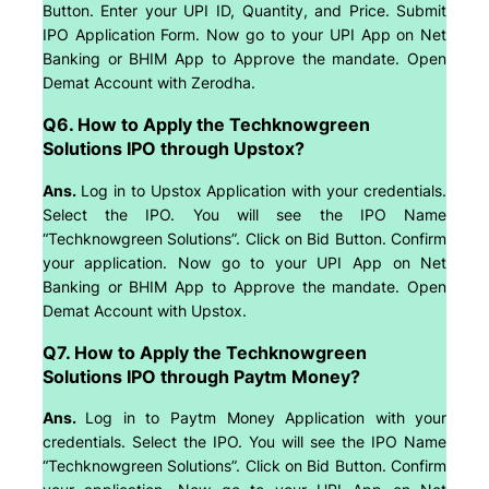
Button. Enter your UPI ID, Quantity, and Price. Submit
IPO Application Form. Now go to your UPI App on Net
Banking or BHIM App to Approve the mandate. Open
Demat Account with Zerodha.
Q6. How to Apply the Techknowgreen
Solutions IPO through Upstox?
Ans.
Log in to Upstox Application with your credentials.
Select the IPO. You will see the IPO Name
“Techknowgreen Solutions”. Click on Bid Button. Confirm
your application. Now go to your UPI App on Net
Banking or BHIM App to Approve the mandate. Open
Demat Account with Upstox.
Q7. How to Apply the Techknowgreen
Solutions IPO through Paytm Money?
Ans.
Log in to Paytm Money Application with your
credentials. Select the IPO. You will see the IPO Name
“Techknowgreen Solutions”. Click on Bid Button. Confirm