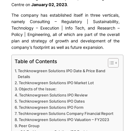
Centre on
January 02, 2023
.
The company has established itself in three verticals,
namely Consulting – Regulatory | Sustainability,
Technology – Execution | Info Tech, and Research –
Policy | Engineering, all of which are part of the overall
plan and strategy of growth and development of the
company’s footprint as well as future expansion.
Table of Contents
Techknowgreen Solutions IPO Date & Price Band
Details
Techknowgreen Solutions IPO Market Lot
Objects of the Issue:
Techknowgreen Solutions IPO Review
Techknowgreen Solutions IPO Dates
Techknowgreen Solutions IPO Form
Techknowgreen Solutions Company Financial Report
Techknowgreen Solutions IPO Valuation – FY2023
Peer Group