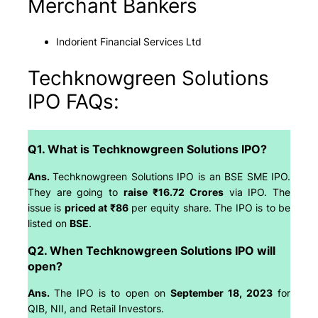
Merchant Bankers
Indorient Financial Services Ltd
Techknowgreen Solutions
IPO FAQs:
Q1. What is Techknowgreen Solutions IPO?
Ans.
Techknowgreen Solutions IPO is an BSE SME IPO.
They are going to
raise ₹16.72 Crores
via IPO. The
issue is
priced at ₹86
per equity share. The IPO is to be
listed on
BSE
.
Q2. When Techknowgreen Solutions IPO will
open?
Ans.
The IPO is to open on
September 18, 2023
for
QIB, NII, and Retail Investors.