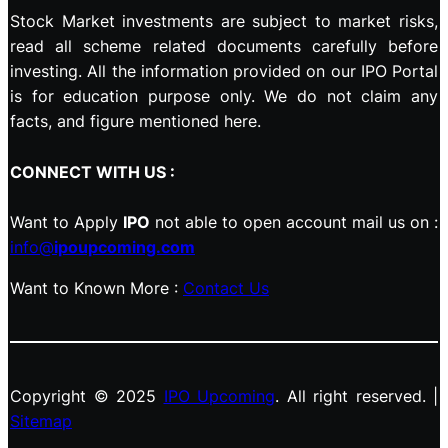
Stock Market investments are subject to market risks,
read all scheme related documents carefully before
investing. All the information provided on our IPO Portal
is for education purpose only. We do not claim any
facts, and figure mentioned here.
CONNECT WITH US :
Want to Apply
IPO
not able to open account mail us on :
info@
ipoupcoming.com
Want to Known More :
Contact Us
Copyright © 2025
IPO Upcoming
. All right reserved. |
Sitemap