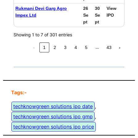
Rukmani Devi Garg Agro
26
30
View
Impex Ltd
Se
Se
IPO
pt
pt
Showing 1 to 7 of 301 entries
…
‹
1
2
3
4
5
43
›
Tags:-
techknowgreen solutions ipo date
, 
techknowgreen solutions ipo gmp
, 
techknowgreen solutions ipo price