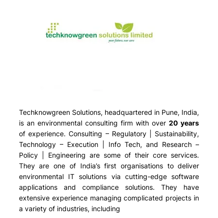
Techknowgreen Solutions, headquartered in Pune, India,
is an environmental consulting firm with over
20 years
of experience. Consulting – Regulatory | Sustainability,
Technology – Execution | Info Tech, and Research –
Policy | Engineering are some of their core services.
They are one of India’s first organisations to deliver
environmental IT solutions via cutting-edge software
applications and compliance solutions. They have
extensive experience managing complicated projects in
a variety of industries, including