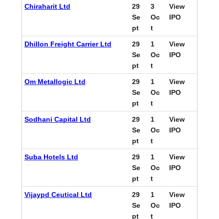
Chiraharit Ltd
29
3
View
Se
Oc
IPO
pt
t
Dhillon Freight Carrier Ltd
29
1
View
Se
Oc
IPO
pt
t
Om Metallogic Ltd
29
1
View
Se
Oc
IPO
pt
t
Sodhani Capital Ltd
29
1
View
Se
Oc
IPO
pt
t
Suba Hotels Ltd
29
1
View
Se
Oc
IPO
pt
t
Vijaypd Ceutical Ltd
29
1
View
Se
Oc
IPO
pt
t