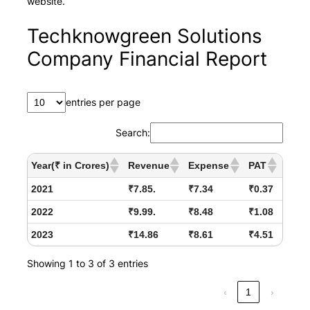
website.
Techknowgreen Solutions
Company Financial Report
entries per page
Search:
Year(₹ in Crores)
Revenue
Expense
PAT
2021
₹7.85.
₹7.34
₹0.37
2022
₹9.99.
₹8.48
₹1.08
2023
₹14.86
₹8.61
₹4.51
Showing 1 to 3 of 3 entries
‹
1
›