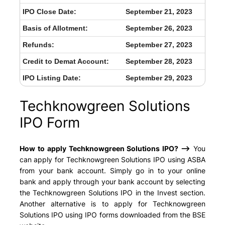
IPO Close Date:
September 21, 2023
Basis of Allotment:
September 26, 2023
Refunds:
September 27, 2023
Credit to Demat Account:
September 28, 2023
IPO Listing Date:
September 29, 2023
Techknowgreen Solutions
IPO Form
How to apply Techknowgreen Solutions IPO? –>
You
can apply for Techknowgreen Solutions IPO using ASBA
from your bank account. Simply go in to your online
bank and apply through your bank account by selecting
the Techknowgreen Solutions IPO in the Invest section.
Another alternative is to apply for Techknowgreen
Solutions IPO using IPO forms downloaded from the BSE