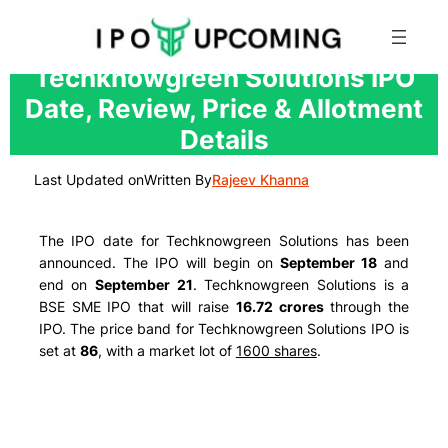
Skip
Techknowgreen Solutions IPO
to
Date, Review, Price & Allotment
content
Details
Last Updated on
Written By
Rajeev Khanna
The IPO date for Techknowgreen Solutions has been
announced. The IPO will begin on
September 18
and
end on
September 21
. Techknowgreen Solutions is a
BSE SME IPO that will raise
16.72 crores
through the
IPO. The price band for Techknowgreen Solutions IPO is
set at
86
, with a market lot of
1600 shares
.