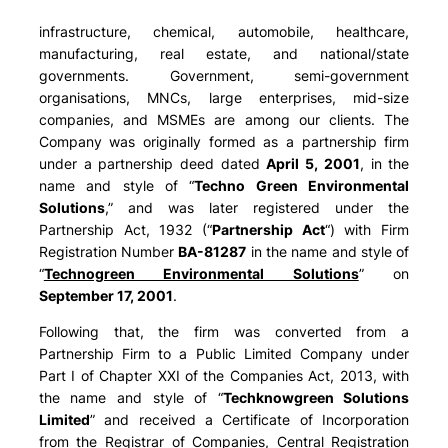
infrastructure, chemical, automobile, healthcare,
manufacturing, real estate, and national/state
governments. Government, semi-government
organisations, MNCs, large enterprises, mid-size
companies, and MSMEs are among our clients. The
Company was originally formed as a partnership firm
under a partnership deed dated
April 5, 2001
, in the
name and style of “
Techno Green Environmental
Solutions
,” and was later registered under the
Partnership Act, 1932 (“
Partnership Act
“) with Firm
Registration Number
BA-81287
in the name and style of
“
Technogreen Environmental Solutions
” on
September 17, 2001
.
Following that, the firm was converted from a
Partnership Firm to a Public Limited Company under
Part I of Chapter XXI of the Companies Act, 2013, with
the name and style of “
Techknowgreen Solutions
Limited
” and received a Certificate of Incorporation
from the Registrar of Companies, Central Registration