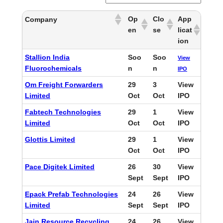
Op
Clo
App
Company
en
se
licat
ion
Stallion India
Soo
Soo
View
Fluorochemicals
n
n
IPO
Om Freight Forwarders
29
3
View
Limited
Oct
Oct
IPO
Fabtech Technologies
29
1
View
Limited
Oct
Oct
IPO
Glottis Limited
29
1
View
Oct
Oct
IPO
Pace Digitek Limited
26
30
View
Sept
Sept
IPO
Epack Prefab Technologies
24
26
View
Limited
Sept
Sept
IPO
Jain Resource Recycling
24
26
View