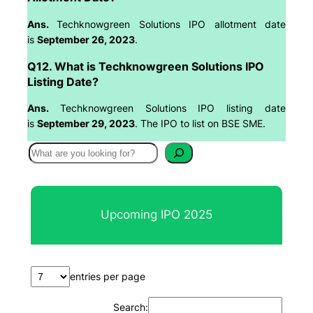
Ans.
Techknowgreen Solutions IPO allotment date
is
September 26, 2023
.
Q12. What is Techknowgreen Solutions IPO
Listing Date?
Ans.
Techknowgreen Solutions IPO listing date
is
September 29, 2023
. The IPO to list on BSE SME.
S
e
a
r
Upcoming IPO 2025
c
h
entries per page
Search: