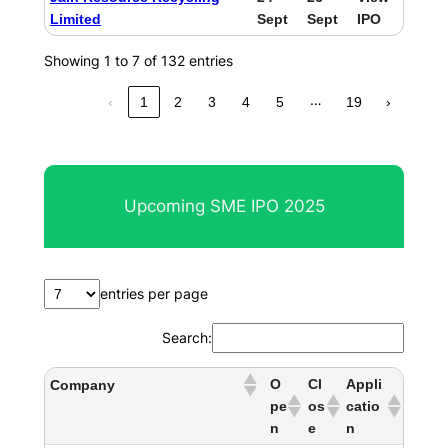
Limited
Sept
Sept
IPO
Showing 1 to 7 of 132 entries
…
‹
1
2
3
4
5
19
›
Upcoming SME IPO 2025
entries per page
Search:
O
Cl
Appli
Company
pe
os
catio
n
e
n