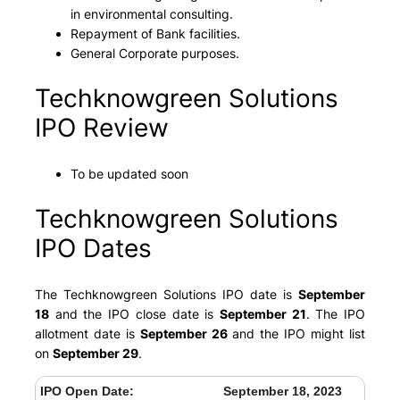
in environmental consulting.
Repayment of Bank facilities.
General Corporate purposes.
Techknowgreen Solutions
IPO Review
To be updated soon
Techknowgreen Solutions
IPO Dates
The Techknowgreen Solutions IPO date is
September
18
and the IPO close date is
September 21
. The IPO
allotment date is
September 26
and the IPO might list
on
September 29
.
IPO Open Date:
September 18, 2023