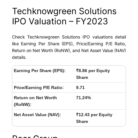
Techknowgreen Solutions
IPO Valuation – FY2023
Check Techknowgreen Solutions IPO valuations detail
like Earning Per Share (EPS), Price/Earning P/E Ratio,
Return on Net Worth (RoNW), and Net Asset Value (NAV)
details.
Earning Per Share (EPS):
₹8.86 per Equity
Share
Price/Earning P/E Ratio:
9.71
Return on Net Worth
71.24%
(RoNW):
Net Asset Value (NAV):
₹12.43 per Equity
Share