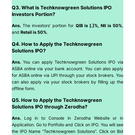
Q3. What is Techknowgreen Solutions IPO
Investors Portion?
Ans.
The investors’ portion for
QIB is [.]%, NII is 50%
,
and
Retail is 50%
.
Q4. How to Apply the Techknowgreen
Solutions IPO?
Ans.
You can apply Techknowgreen Solutions IPO via
ASBA online via your bank account. You can also apply
for ASBA online via UPI through your stock brokers. You
can also apply via your stock brokers by filling up the
offline form.
Q5. How to Apply the Techknowgreen
Solutions IPO through Zerodha?
Ans.
Log in to Console in Zerodha Website or in
Application. Go to Portfolio and Click on IPO. You will see
the IPO Name “Techknowgreen Solutions”. Click on Bid