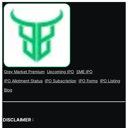
Grey Market Premium
Upcoming IPO
SME IPO
IPO Allotment Status
IPO Subscription
IPO Forms
IPO Listing
Blog
DISCLAIMER :