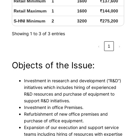
Retail Minimum
1
1600
₹137,600
Retail Maximum
1
1600
₹144,000
S-HNI Minimum
2
3200
₹275,200
Showing 1 to 3 of 3 entries
‹
1
›
Objects of the Issue:
Investment in research and development (“R&D”)
initiatives which includes hiring of experienced
R&D resources and purchase of equipment to
support R&D initiatives.
Investment in office Premises.
Refurbishment of new office premises and
purchase of office equipment.
Expansion of our execution and support service
teams including hiring of resources with expertise