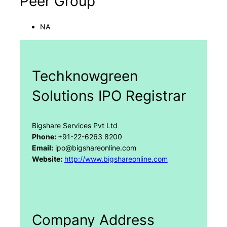
Peer Group
NA
Techknowgreen
Solutions IPO Registrar
Bigshare Services Pvt Ltd
Phone:
+91-22-6263 8200
Email:
ipo@bigshareonline.com
Website:
http://www.bigshareonline.com
Company Address