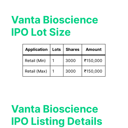
Vanta Bioscience
IPO Lot Size
Application
Lots
Shares
Amount
Retail (Min)
1
3000
₹150,000
Retail (Max)
1
3000
₹150,000
Vanta Bioscience
IPO Listing Details