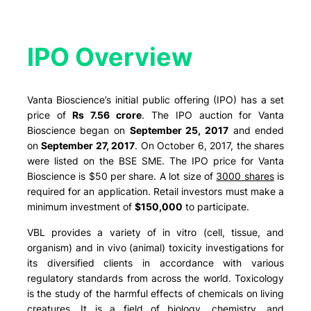
IPO Overview​
Vanta Bioscience’s initial public offering (IPO) has a set
price of
Rs 7.56 crore
. The IPO auction for Vanta
Bioscience began on
September 25, 2017
and ended
on
September 27, 2017
. On October 6, 2017, the shares
were listed on the BSE SME. The IPO price for Vanta
Bioscience is $50 per share. A lot size of
3000 shares
is
required for an application. Retail investors must make a
minimum investment of
$150,000
to participate.
VBL provides a variety of in vitro (cell, tissue, and
organism) and in vivo (animal) toxicity investigations for
its diversified clients in accordance with various
regulatory standards from across the world. Toxicology
is the study of the harmful effects of chemicals on living
creatures. It is a field of biology, chemistry, and