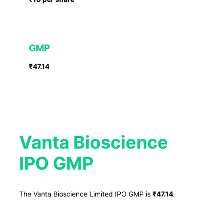
GMP
₹47.14
Vanta Bioscience
IPO GMP
The Vanta Bioscience Limited IPO GMP is
₹47.14
.