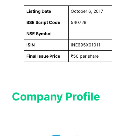
Listing Date
October 6, 2017
BSE Script Code
540729
NSE Symbol
ISIN
INE695X01011
Final Issue Price
₹50 per share
Company Profile​