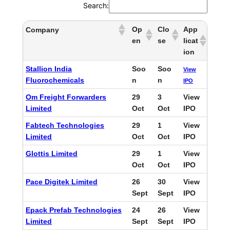
Search:
Op
Clo
App
Company
en
se
licat
ion
Stallion India
Soo
Soo
View
Fluorochemicals
n
n
IPO
Om Freight Forwarders
29
3
View
Limited
Oct
Oct
IPO
Fabtech Technologies
29
1
View
Limited
Oct
Oct
IPO
Glottis Limited
29
1
View
Oct
Oct
IPO
Pace Digitek Limited
26
30
View
Sept
Sept
IPO
Epack Prefab Technologies
24
26
View
Limited
Sept
Sept
IPO