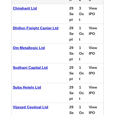
Chiraharit Ltd
29
3
View
Se
Oc
IPO
pt
t
Dhillon Freight Carrier Ltd
29
1
View
Se
Oc
IPO
pt
t
Om Metallogic Ltd
29
1
View
Se
Oc
IPO
pt
t
Sodhani Capital Ltd
29
1
View
Se
Oc
IPO
pt
t
Suba Hotels Ltd
29
1
View
Se
Oc
IPO
pt
t
Vijaypd Ceutical Ltd
29
1
View
Se
Oc
IPO