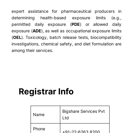
expert assistance for pharmaceutical producers in
determining health-based exposure limits (e.g.,
permitted daily exposure (
PDE
) or allowed daily
exposure (
ADE
), as well as occupational exposure limits
(
OEL
). Toxicology, batch release tests, biocompatibility
investigations, chemical safety, and diet formulation are
among their services.
Registrar Info
Bigshare Services Pvt
Name
Ltd
Phone
+91-22-6263 8200