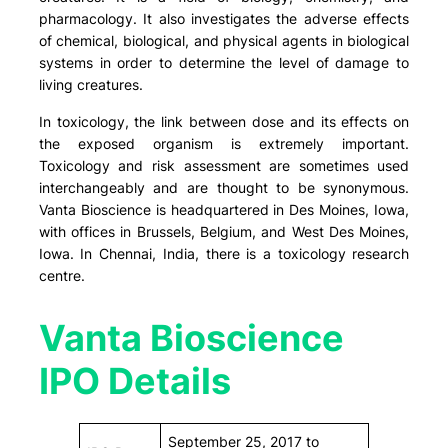
pharmacology. It also investigates the adverse effects
of chemical, biological, and physical agents in biological
systems in order to determine the level of damage to
living creatures.
In toxicology, the link between dose and its effects on
the exposed organism is extremely important.
Toxicology and risk assessment are sometimes used
interchangeably and are thought to be synonymous.
Vanta Bioscience is headquartered in Des Moines, Iowa,
with offices in Brussels, Belgium, and West Des Moines,
Iowa. In Chennai, India, there is a toxicology research
centre.
Vanta Bioscience
IPO Details
September 25, 2017 to