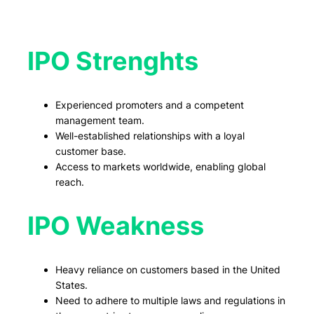
IPO Strenghts
Experienced promoters and a competent
management team.
Well-established relationships with a loyal
customer base.
Access to markets worldwide, enabling global
reach.
IPO Weakness
Heavy reliance on customers based in the United
States.
Need to adhere to multiple laws and regulations in