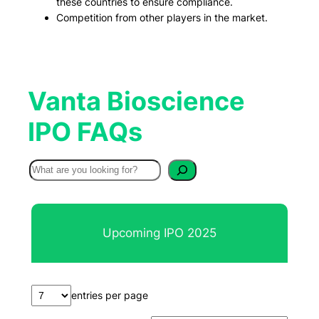
these countries to ensure compliance.
Competition from other players in the market.
Vanta Bioscience
IPO FAQs
S
e
a
r
Upcoming IPO 2025
c
h
entries per page