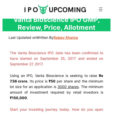
Skip
Vanta Bioscience IPO GMP,
to
Review, Price, Allotment
content
Last Updated on
Written By
Rajeev Khanna
The Vanta Bioscience IPO date has been confirmed to
have started on September 25, 2017 and ended on
September 27, 2017.
Using an IPO, Vanta Bioscience is seeking to raise
Rs
7.56 crore
. Its price is
₹50
per share and the minimum
lot size for an application is
3000 shares
. The minimum
amount of investment required by retail investors is
₹150,000
.
Start your investing journey today. How do you open