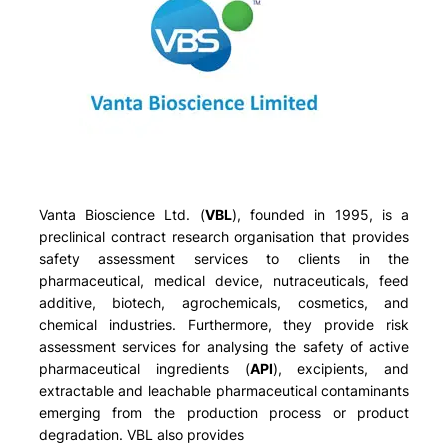
Vanta Bioscience Ltd. (
VBL
), founded in 1995, is a
preclinical contract research organisation that provides
safety assessment services to clients in the
pharmaceutical, medical device, nutraceuticals, feed
additive, biotech, agrochemicals, cosmetics, and
chemical industries. Furthermore, they provide risk
assessment services for analysing the safety of active
pharmaceutical ingredients (
API
), excipients, and
extractable and leachable pharmaceutical contaminants
emerging from the production process or product
degradation. VBL also provides