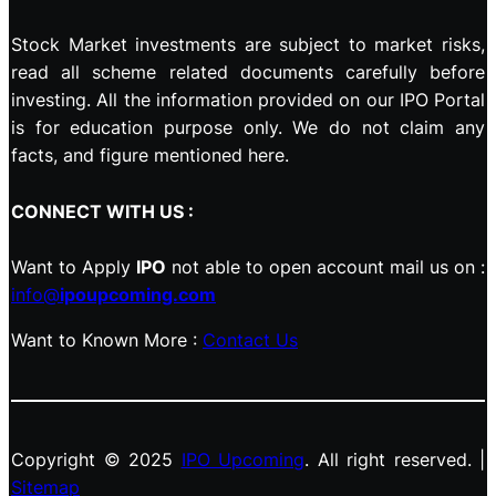
Stock Market investments are subject to market risks,
read all scheme related documents carefully before
investing. All the information provided on our IPO Portal
is for education purpose only. We do not claim any
facts, and figure mentioned here.
CONNECT WITH US :
Want to Apply
IPO
not able to open account mail us on :
info@
ipoupcoming.com
Want to Known More :
Contact Us
Copyright © 2025
IPO Upcoming
. All right reserved. |
Sitemap