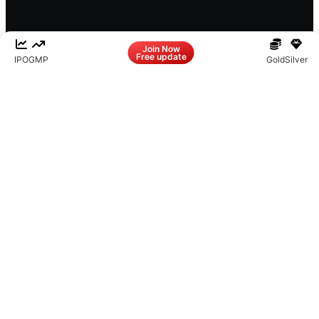
Facebook
LinkedIn
Instagram
X
Join Now
Free update
IPO
GMP
Gold
Silver