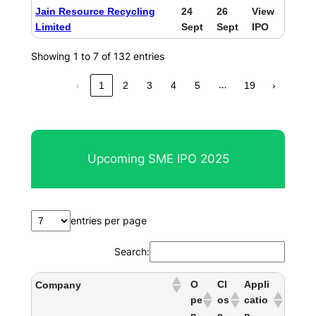
Jain Resource Recycling
24
26
View
Limited
Sept
Sept
IPO
Showing 1 to 7 of 132 entries
…
‹
1
2
3
4
5
19
›
Upcoming SME IPO 2025
entries per page
Search:
O
Cl
Appli
Company
pe
os
catio
n
e
n