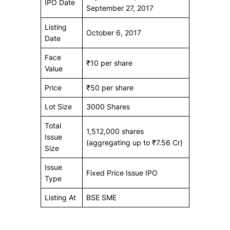
IPO Date
September 27, 2017
Listing
October 6, 2017
Date
Face
₹10 per share
Value
Price
₹50 per share
Lot Size
3000 Shares
Total
1,512,000 shares
Issue
(aggregating up to ₹7.56 Cr)
Size
Issue
Fixed Price Issue IPO
Type
Listing At
BSE SME