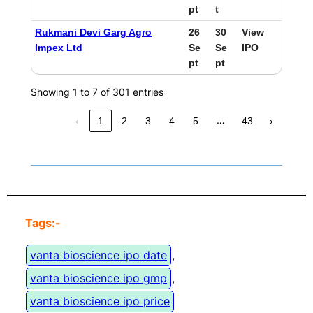
pt
t
Rukmani Devi Garg Agro
26
30
View
Impex Ltd
Se
Se
IPO
pt
pt
Showing 1 to 7 of 301 entries
…
‹
1
2
3
4
5
43
›
Tags:-
vanta bioscience ipo date
, 
vanta bioscience ipo gmp
, 
vanta bioscience ipo price