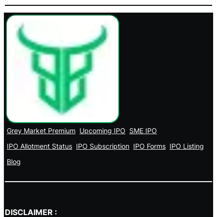
Grey Market Premium
Upcoming IPO
SME IPO
IPO Allotment Status
IPO Subscription
IPO Forms
IPO Listing
Blog
DISCLAIMER :