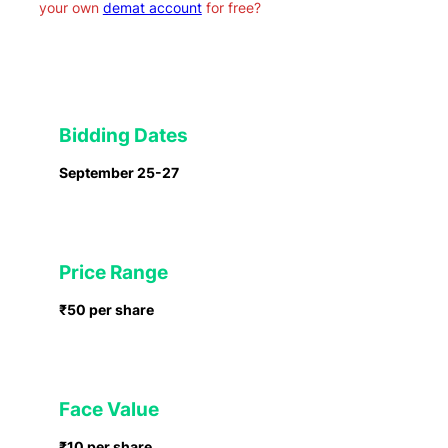
your own
demat account
for free?
Bidding Dates
September 25-27
Price Range
₹50
per share
Face Value
₹10 per share