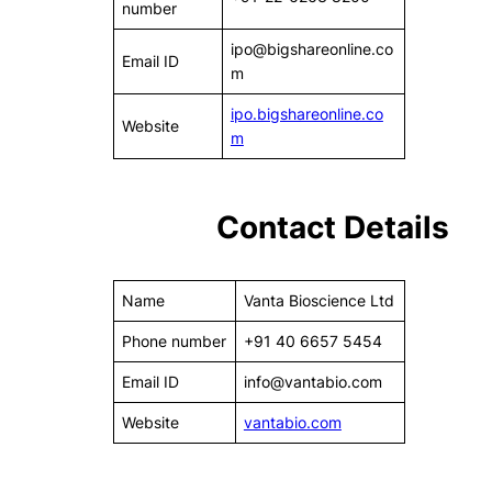
number
ipo@bigshareonline.co
Email ID
m
ipo.bigshareonline.co
Website
m
Contact Details
Name
Vanta Bioscience Ltd
Phone number
+91 40 6657 5454
Email ID
info@vantabio.com
Website
vantabio.com