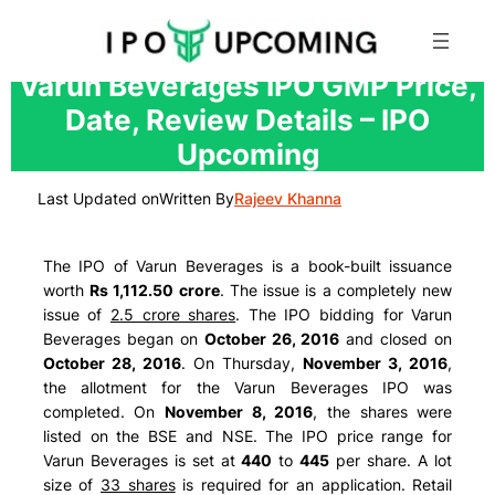
Skip
Varun Beverages IPO GMP Price,
to
Date, Review Details – IPO
content
Upcoming
Last Updated on
Written By
Rajeev Khanna
The IPO of Varun Beverages is a book-built issuance
worth
Rs 1,112.50 crore
. The issue is a completely new
issue of
2.5 crore shares
. The IPO bidding for Varun
Beverages began on
October 26, 2016
and closed on
October 28, 2016
. On Thursday,
November 3, 2016
,
the allotment for the Varun Beverages IPO was
completed. On
November 8, 2016
, the shares were
listed on the BSE and NSE. The IPO price range for
Varun Beverages is set at
440
to
445
per share. A lot
size of
33 shares
is required for an application. Retail