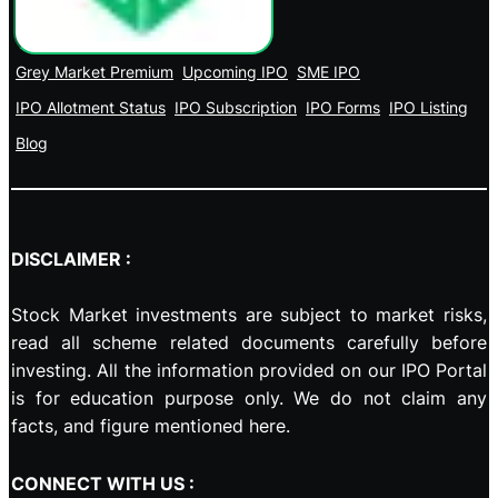
Grey Market Premium
Upcoming IPO
SME IPO
IPO Allotment Status
IPO Subscription
IPO Forms
IPO Listing
Blog
DISCLAIMER :
Stock Market investments are subject to market risks,
read all scheme related documents carefully before
investing. All the information provided on our IPO Portal
is for education purpose only. We do not claim any
facts, and figure mentioned here.
CONNECT WITH US :