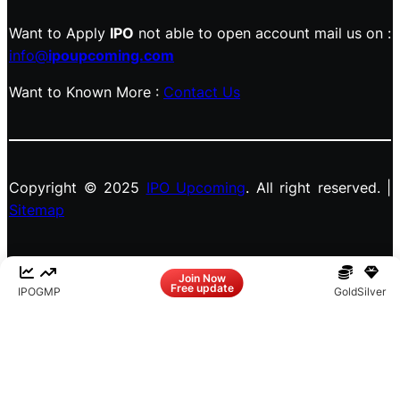
Want to Apply
IPO
not able to open account mail us on :
info@
ipoupcoming.com
Want to Known More :
Contact Us
Copyright © 2025
IPO Upcoming
. All right reserved. |
Sitemap
Facebook
LinkedIn
Instagram
X
Join Now
Free update
IPO
GMP
Gold
Silver