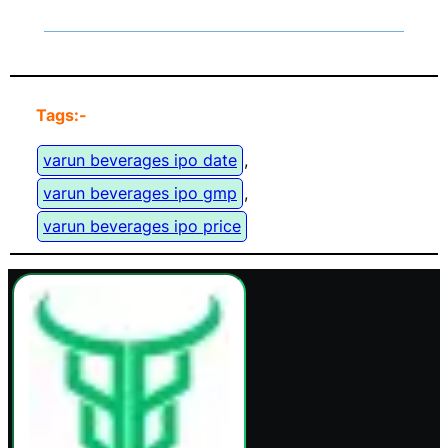
Tags:-
varun beverages ipo date
, 
varun beverages ipo gmp
, 
varun beverages ipo price