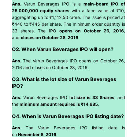
Ans.
Varun Beverages IPO is a
main-board IPO of
25,000,000 equity shares
with a face value of ₹10,
aggregating up to ₹1,112.50 crore. The issue is priced at
₹440 to ₹445 per share. The minimum order quantity is
33 shares. The IPO
opens on October 26, 2016
,
and
closes on October 28, 2016
.
Q2. When Varun Beverages IPO will open?
Ans.
The Varun Beverages IPO opens on October 26,
2016 and closes on October 28, 2016.
Q3. What is the lot size of Varun Beverages
IPO?
Ans.
Varun Beverages IPO
lot size is 33 Shares
, and
the
minimum amount required is ₹14,685
.
Q4. When is Varun Beverages IPO listing date?
Ans.
The Varun Beverages IPO listing date is
on
November 8, 2016
.