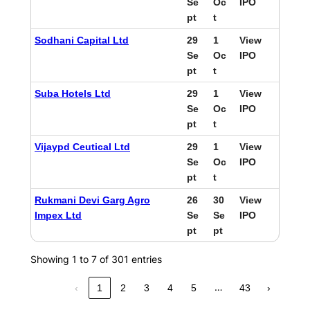
Se
Oc
IPO
pt
t
Sodhani Capital Ltd
29
1
View
Se
Oc
IPO
pt
t
Suba Hotels Ltd
29
1
View
Se
Oc
IPO
pt
t
Vijaypd Ceutical Ltd
29
1
View
Se
Oc
IPO
pt
t
Rukmani Devi Garg Agro
26
30
View
Impex Ltd
Se
Se
IPO
pt
pt
Showing 1 to 7 of 301 entries
…
‹
1
2
3
4
5
43
›