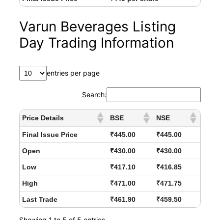
Varun Beverages Listing
Day Trading Information
entries per page
Search:
Price Details
BSE
NSE
Final Issue Price
₹445.00
₹445.00
Open
₹430.00
₹430.00
Low
₹417.10
₹416.85
High
₹471.00
₹471.75
Last Trade
₹461.90
₹459.50
Showing 1 to 5 of 5 entries