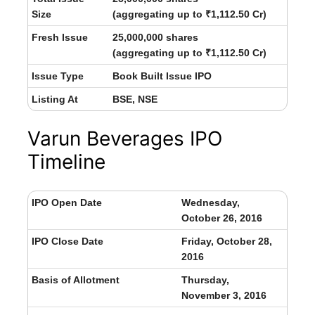
Size
(aggregating up to ₹1,112.50 Cr)
Fresh Issue
25,000,000 shares
(aggregating up to ₹1,112.50 Cr)
Issue Type
Book Built Issue IPO
Listing At
BSE, NSE
Varun Beverages IPO
Timeline
IPO Open Date
Wednesday,
October 26, 2016
IPO Close Date
Friday, October 28,
2016
Basis of Allotment
Thursday,
November 3, 2016