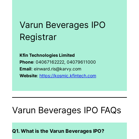
Varun Beverages IPO
Registrar
Kfin Technologies Limited
Phone
: 04067162222, 04079611000
Email
: einward.ris@karvy.com
Website
:
https://kosmic.kfintech.com
Varun Beverages IPO FAQs
Q1. What is the Varun Beverages IPO?