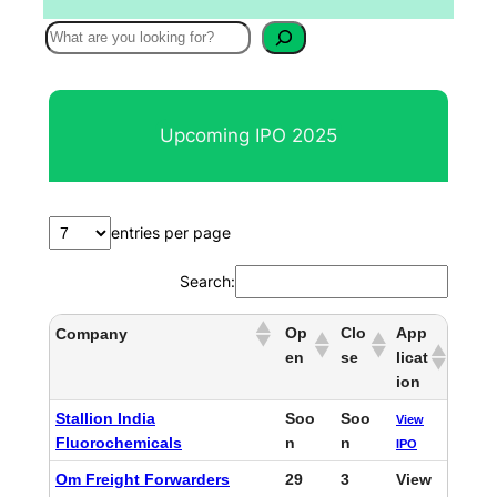
S
e
a
r
Upcoming IPO 2025
c
h
entries per page
Search:
Op
Clo
App
Company
en
se
licat
ion
Stallion India
Soo
Soo
View
Fluorochemicals
n
n
IPO
Om Freight Forwarders
29
3
View