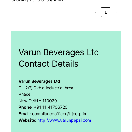
‹
1
›
Varun Beverages Ltd
Contact Details
Varun Beverages Ltd
F – 2/7, Okhla Industrial Area,
Phase I
New Delhi – 110020
Phone
: +91 11 41706720
Email
: complianceofficer@rjcorp.in
Website
:
http://www.varunpepsi.com