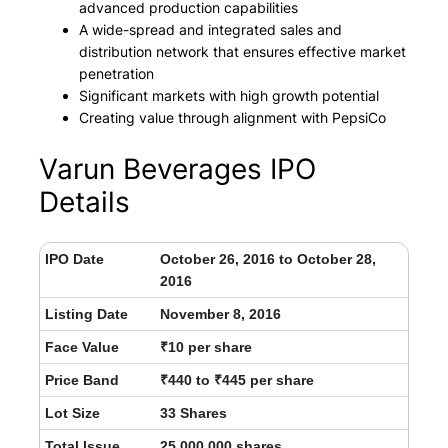
advanced production capabilities
A wide-spread and integrated sales and
distribution network that ensures effective market
penetration
Significant markets with high growth potential
Creating value through alignment with PepsiCo
Varun Beverages IPO
Details
IPO Date
October 26, 2016 to October 28,
2016
Listing Date
November 8, 2016
Face Value
₹10 per share
Price Band
₹440 to ₹445 per share
Lot Size
33 Shares
Total Issue
25,000,000 shares