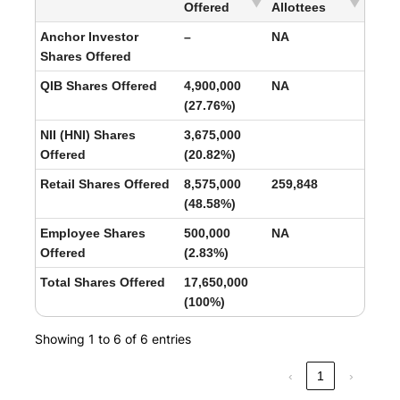
Offered
Allottees
Anchor Investor
–
NA
Shares Offered
QIB Shares Offered
4,900,000
NA
(27.76%)
NII (HNI) Shares
3,675,000
Offered
(20.82%)
Retail Shares Offered
8,575,000
259,848
(48.58%)
Employee Shares
500,000
NA
Offered
(2.83%)
Total Shares Offered
17,650,000
(100%)
Showing 1 to 6 of 6 entries
‹
1
›