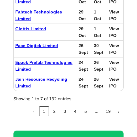
Limited
Oct
Oct
IPO
Fabtech Technologies
29
1
View
Limited
Oct
Oct
IPO
Glottis Limited
29
1
View
Oct
Oct
IPO
Pace Digitek Limited
26
30
View
Sept
Sept
IPO
Epack Prefab Technologies
24
26
View
Limited
Sept
Sept
IPO
Jain Resource Recycling
24
26
View
Limited
Sept
Sept
IPO
Showing 1 to 7 of 132 entries
…
‹
1
2
3
4
5
19
›