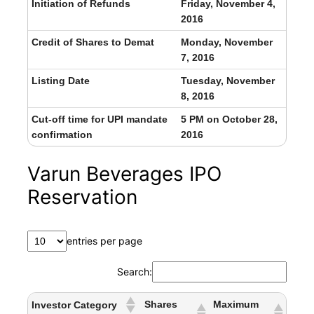
Initiation of Refunds
Friday, November 4,
2016
Credit of Shares to Demat
Monday, November
7, 2016
Listing Date
Tuesday, November
8, 2016
Cut-off time for UPI mandate
5 PM on October 28,
confirmation
2016
Varun Beverages IPO
Reservation
entries per page
Search:
Shares
Maximum
Investor Category