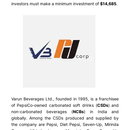
investors must make a minimum investment of
$14,685
.
Varun Beverages Ltd., founded in 1995, is a franchisee
of PepsiCo-owned carbonated soft drinks (
CSDs
) and
non-carbonated beverages (
NCBs
) in India and
globally. Among the CSDs produced and supplied by
the company are Pepsi, Diet Pepsi, Seven-Up, Mirinda