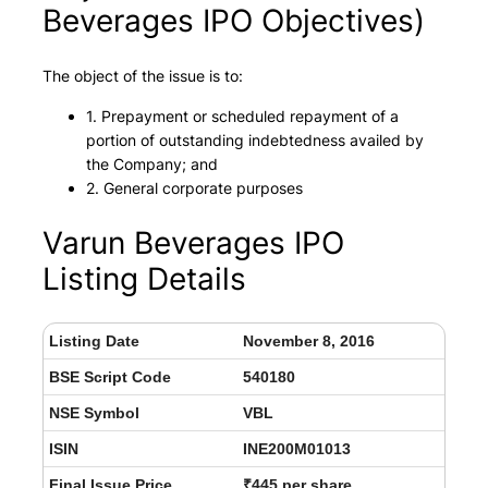
Beverages IPO Objectives)
The object of the issue is to:
1. Prepayment or scheduled repayment of a
portion of outstanding indebtedness availed by
the Company; and
2. General corporate purposes
Varun Beverages IPO
Listing Details
Listing Date
November 8, 2016
BSE Script Code
540180
NSE Symbol
VBL
ISIN
INE200M01013
Final Issue Price
₹445 per share