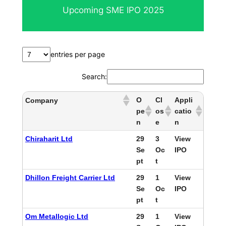
Upcoming SME IPO 2025
entries per page
Search:
O
Cl
Appli
Company
pe
os
catio
n
e
n
Chiraharit Ltd
29
3
View
Se
Oc
IPO
pt
t
Dhillon Freight Carrier Ltd
29
1
View
Se
Oc
IPO
pt
t
Om Metallogic Ltd
29
1
View