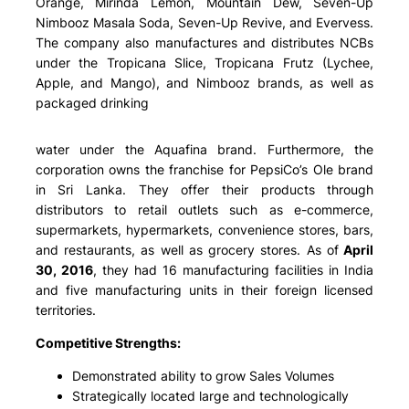
Orange, Mirinda Lemon, Mountain Dew, Seven-Up
Nimbooz Masala Soda, Seven-Up Revive, and Evervess.
The company also manufactures and distributes NCBs
under the Tropicana Slice, Tropicana Frutz (Lychee,
Apple, and Mango), and Nimbooz brands, as well as
packaged drinking
water under the Aquafina brand. Furthermore, the
corporation owns the franchise for PepsiCo’s Ole brand
in Sri Lanka. They offer their products through
distributors to retail outlets such as e-commerce,
supermarkets, hypermarkets, convenience stores, bars,
and restaurants, as well as grocery stores. As of
April
30, 2016
, they had 16 manufacturing facilities in India
and five manufacturing units in their foreign licensed
territories.
Competitive Strengths:
Demonstrated ability to grow Sales Volumes
Strategically located large and technologically