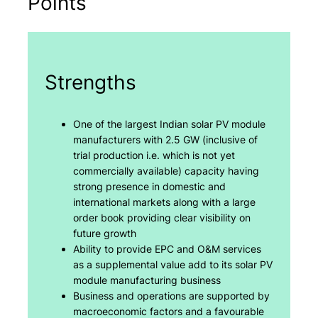
Points
Strengths
One of the largest Indian solar PV module
manufacturers with 2.5 GW (inclusive of
trial production i.e. which is not yet
commercially available) capacity having
strong presence in domestic and
international markets along with a large
order book providing clear visibility on
future growth
Ability to provide EPC and O&M services
as a supplemental value add to its solar PV
module manufacturing business
Business and operations are supported by
macroeconomic factors and a favourable