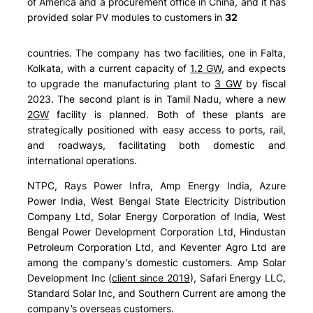
of America and a procurement office in China, and it has
provided solar PV modules to customers in
32
countries. The company has two facilities, one in Falta,
Kolkata, with a current capacity of
1.2 GW
, and expects
to upgrade the manufacturing plant to
3 GW
by fiscal
2023. The second plant is in Tamil Nadu, where a new
2GW
facility is planned. Both of these plants are
strategically positioned with easy access to ports, rail,
and roadways, facilitating both domestic and
international operations.
NTPC, Rays Power Infra, Amp Energy India, Azure
Power India, West Bengal State Electricity Distribution
Company Ltd, Solar Energy Corporation of India, West
Bengal Power Development Corporation Ltd, Hindustan
Petroleum Corporation Ltd, and Keventer Agro Ltd are
among the company’s domestic customers. Amp Solar
Development Inc (
client since 2019
), Safari Energy LLC,
Standard Solar Inc, and Southern Current are among the
company’s overseas customers.