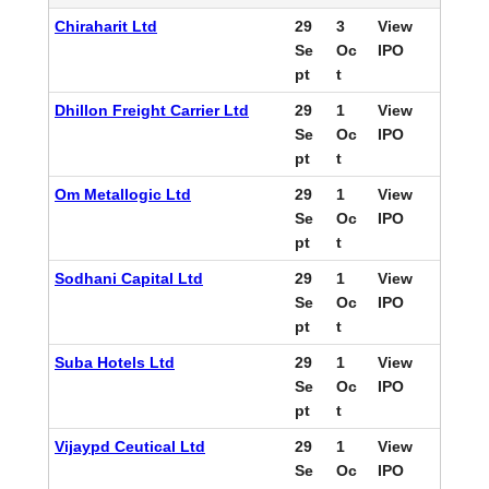
Chiraharit Ltd
29
3
View
Se
Oc
IPO
pt
t
Dhillon Freight Carrier Ltd
29
1
View
Se
Oc
IPO
pt
t
Om Metallogic Ltd
29
1
View
Se
Oc
IPO
pt
t
Sodhani Capital Ltd
29
1
View
Se
Oc
IPO
pt
t
Suba Hotels Ltd
29
1
View
Se
Oc
IPO
pt
t
Vijaypd Ceutical Ltd
29
1
View
Se
Oc
IPO