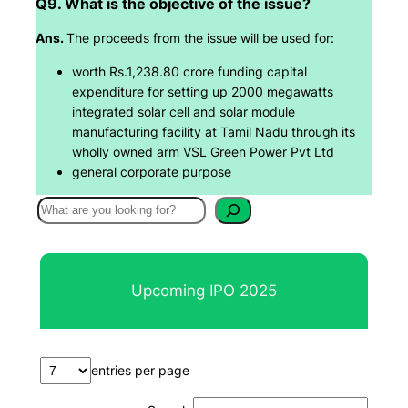
Q9. What is the objective of the issue?
Ans.
The proceeds from the issue will be used for:
worth Rs.1,238.80 crore funding capital
expenditure for setting up 2000 megawatts
integrated solar cell and solar module
manufacturing facility at Tamil Nadu through its
wholly owned arm VSL Green Power Pvt Ltd
general corporate purpose
S
e
a
r
Upcoming IPO 2025
c
h
entries per page