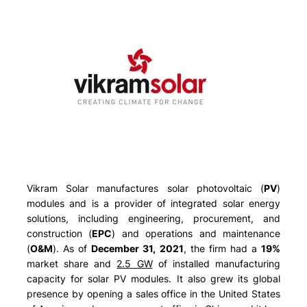
Vikram Solar manufactures solar photovoltaic (
PV
)
modules and is a provider of integrated solar energy
solutions, including engineering, procurement, and
construction (
EPC
) and operations and maintenance
(
O&M
). As of
December 31, 2021
, the firm had a
19%
market share and
2.5 GW
of installed manufacturing
capacity for solar PV modules. It also grew its global
presence by opening a sales office in the United States