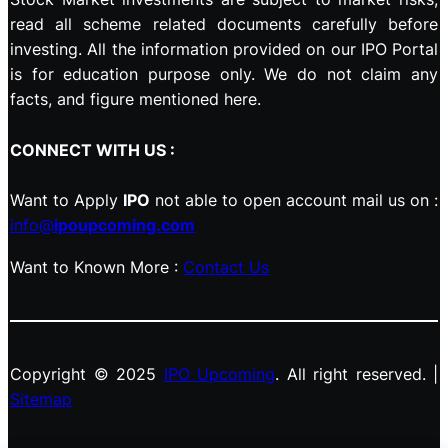
read all scheme related documents carefully before
investing. All the information provided on our IPO Portal
is for education purpose only. We do not claim any
facts, and figure mentioned here.
CONNECT WITH US :
Want to Apply
IPO
not able to open account mail us on :
info@
ipoupcoming.com
Want to Known More :
Contact Us
Copyright © 2025
IPO Upcoming
. All right reserved. |
Sitemap