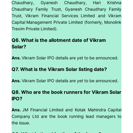
Chaudhary, Gyanesh Chaudhary, Hari Krishna
Chaudhary Family Trust, Gyanesh Chaudhary Family
Trust, Vikram Financial Services Limited and Vikram
Capital Management Private Limited (formerly, Monolink
Trexim Private Limited).
Q6. What is the allotment date of Vikram
Solar?
Ans.
Vikram Solar IPO details are yet to be announced.
Q7. What is the Vikram Solar listing date?
Ans.
Vikram Solar IPO details are yet to be announced.
Q8. Who are the book runners for Vikram Solar
IPO?
Ans.
JM Financial Limited and Kotak Mahindra Capital
Company Ltd are the book running lead managers to
the issue.