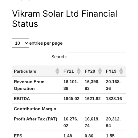
Vikram Solar Ltd Financial
Status
entries per page
Search:
Particulars
FY21
FY20
FY19
Revenue From
16,101.
16,396.
20.168.
Operation
38
83
36
EBITDA
1945.02
1621.82
1828.16
Contribution Margin
Profit After Tax (PAT)
16,276.
16,619.
20,312.
02
74
94
EPS
1.48
0.86
1.55