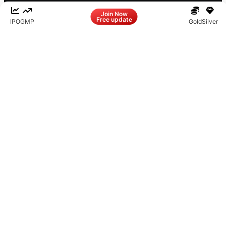
Facebook
LinkedIn
Instagram
X
Join Now
Free update
IPO
GMP
Gold
Silver