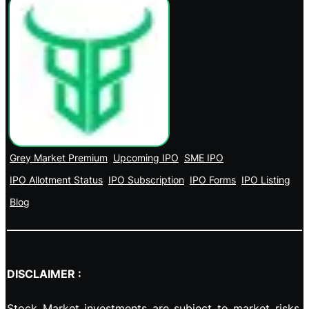
Grey Market Premium
Upcoming IPO
SME IPO
IPO Allotment Status
IPO Subscription
IPO Forms
IPO Listing
Blog
DISCLAIMER :
Stock Market investments are subject to market risks,