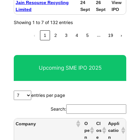
Jain Resource Recycling
24
26
View
Limited
Sept
Sept
IPO
Showing 1 to 7 of 132 entries
…
‹
1
2
3
4
5
19
›
Upcoming SME IPO 2025
entries per page
Search:
O
Cl
Appli
Company
pe
os
catio
n
e
n