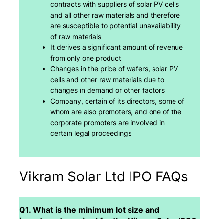
contracts with suppliers of solar PV cells
and all other raw materials and therefore
are susceptible to potential unavailability
of raw materials
It derives a significant amount of revenue
from only one product
Changes in the price of wafers, solar PV
cells and other raw materials due to
changes in demand or other factors
Company, certain of its directors, some of
whom are also promoters, and one of the
corporate promoters are involved in
certain legal proceedings
Vikram Solar Ltd IPO FAQs
Q1. What is the minimum lot size and