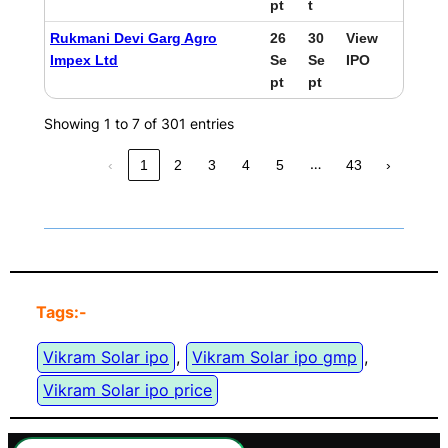
pt
t
Rukmani Devi Garg Agro
26
30
View
Impex Ltd
Se
Se
IPO
pt
pt
Showing 1 to 7 of 301 entries
…
‹
1
2
3
4
5
43
›
Tags:-
Vikram Solar ipo
, 
Vikram Solar ipo gmp
, 
Vikram Solar ipo price