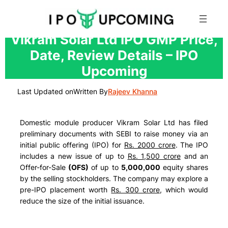
Skip
Vikram Solar Ltd IPO GMP Price,
to
Date, Review Details – IPO
content
Upcoming
Last Updated on
Written By
Rajeev Khanna
Domestic module producer Vikram Solar Ltd has filed
preliminary documents with SEBI to raise money via an
initial public offering (IPO) for
Rs. 2000 crore
. The IPO
includes a new issue of up to
Rs. 1,500 crore
and an
Offer-for-Sale
(OFS)
of up to
5,000,000
equity shares
by the selling stockholders. The company may explore a
pre-IPO placement worth
Rs. 300 crore
, which would
reduce the size of the initial issuance.