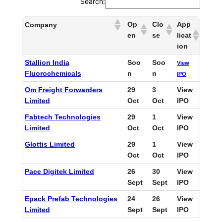
Search:
Op
Clo
App
Company
en
se
licat
ion
Stallion India
Soo
Soo
View
Fluorochemicals
n
n
IPO
Om Freight Forwarders
29
3
View
Limited
Oct
Oct
IPO
Fabtech Technologies
29
1
View
Limited
Oct
Oct
IPO
Glottis Limited
29
1
View
Oct
Oct
IPO
Pace Digitek Limited
26
30
View
Sept
Sept
IPO
Epack Prefab Technologies
24
26
View
Limited
Sept
Sept
IPO