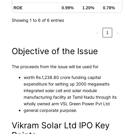
ROE
0.99%
1.20%
0.78%
Showing 1 to 6 of 6 entries
‹
1
›
Objective of the Issue
The proceeds from the issue will be used for
worth Rs.1,238.80 crore funding capital
expenditure for setting up 2000 megawatts
integrated solar cell and solar module
manufacturing facility at Tamil Nadu through its
wholly owned arm VSL Green Power Pvt Ltd
general corporate purpose.
Vikram Solar Ltd IPO Key