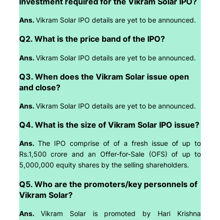
investment required for the Vikram Solar IPO?
Ans.
Vikram Solar IPO details are yet to be announced.
Q2. What is the price band of the IPO?
Ans.
Vikram Solar IPO details are yet to be announced.
Q3. When does the Vikram Solar issue open
and close?
Ans.
Vikram Solar IPO details are yet to be announced.
Q4. What is the size of Vikram Solar IPO issue?
Ans.
The IPO comprise of of a fresh issue of up to
Rs.1,500 crore and an Offer-for-Sale (OFS) of up to
5,000,000 equity shares by the selling shareholders.
Q5. Who are the promoters/key personnels of
Vikram Solar?
Ans.
Vikram Solar is promoted by Hari Krishna