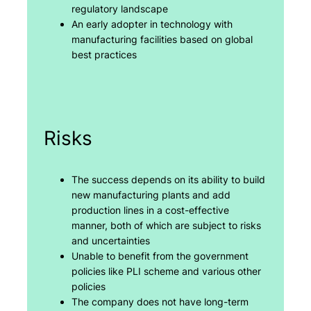
regulatory landscape
An early adopter in technology with
manufacturing facilities based on global
best practices
Risks
The success depends on its ability to build
new manufacturing plants and add
production lines in a cost-effective
manner, both of which are subject to risks
and uncertainties
Unable to benefit from the government
policies like PLI scheme and various other
policies
The company does not have long-term