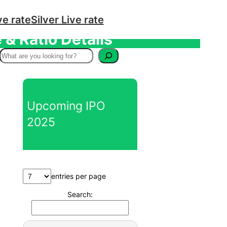
ve rate
Silver Live rate
& Ratio Details
S
e
a
r
Upcoming IPO
c
2025
h
entries per page
Search: