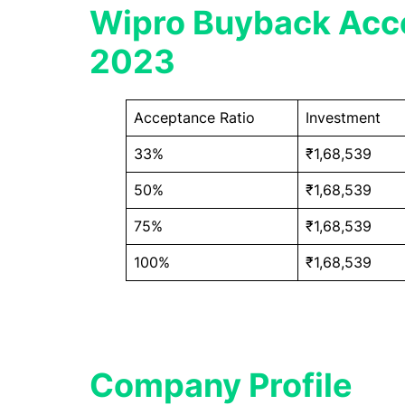
Wipro Buyback Acce
2023
Acceptance Ratio
Investment
33%
₹1,68,539
50%
₹1,68,539
75%
₹1,68,539
100%
₹1,68,539
Company Profile​