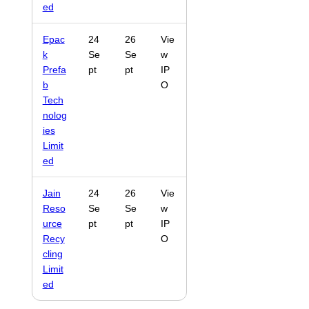
ed
Epac
24
26
Vie
k
Se
Se
w
Prefa
pt
pt
IP
b
O
Tech
nolog
ies
Limit
ed
Jain
24
26
Vie
Reso
Se
Se
w
urce
pt
pt
IP
Recy
O
cling
Limit
ed