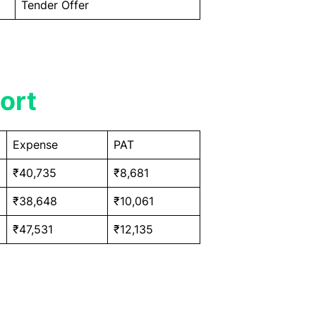
Tender Offer
ort
Expense
PAT
₹40,735
₹8,681
₹38,648
₹10,061
₹47,531
₹12,135