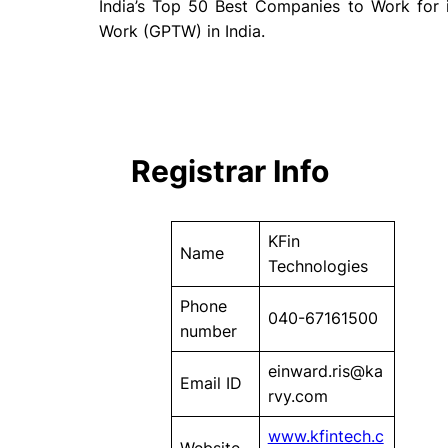
India’s Top 50 Best Companies to Work for
Work (GPTW) in India.
Registrar Info
KFin
Name
Technologies
Phone
040-67161500
number
einward.ris@ka
Email ID
rvy.com
www.kfintech.c