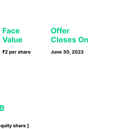
Face
Offer
Value
Closes On
₹2 per share
June 30, 2023
e
equity share
]
.