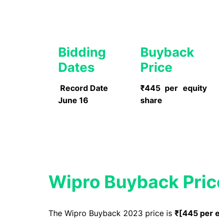
Bidding
Buyback
Dates
Price
Record Date
₹445 per equity
June 16
share
Wipro
Buyback Pric
The Wipro Buyback 2023 price is
₹[
445 per 