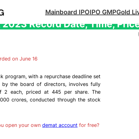
Mainboard IPO
IPO GMP
Gold Li
2023 Record Date, Time, Price 
rded on June 16
k program, with a repurchase deadline set
by the board of directors, involves fully
of 2 each, priced at 445 per share. The
000 crores, conducted through the stock
you open your own
demat account
for free?