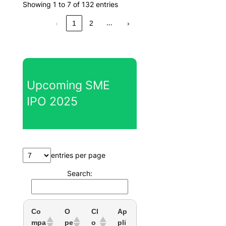
Showing 1 to 7 of 132 entries
…
‹
1
2
›
Upcoming SME
IPO 2025
entries per page
Search:
Co
O
Cl
Ap
mpa
pe
o
pli