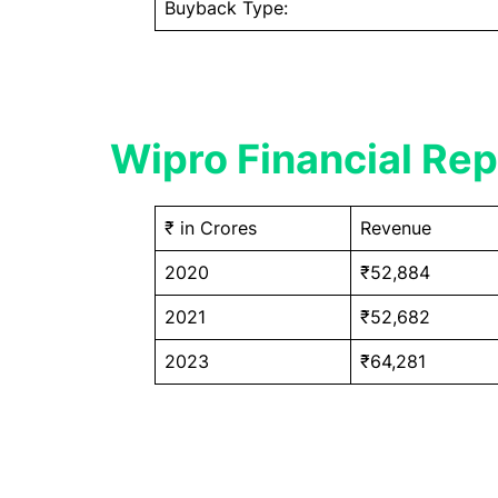
Buyback Type:
Wipro Financial Rep
₹ in Crores
Revenue
2020
₹52,884
2021
₹52,682
2023
₹64,281