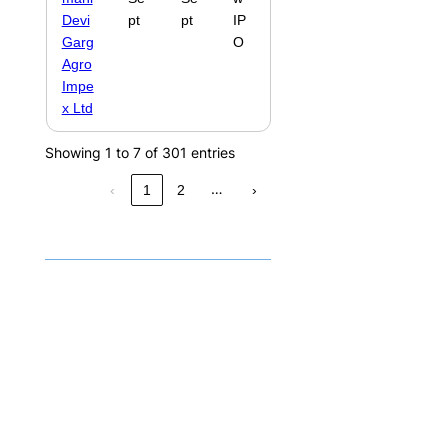
Devi
pt
pt
IP
Garg
O
Agro
Impe
x Ltd
Showing 1 to 7 of 301 entries
…
‹
1
2
›