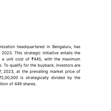
anization headquartered in Bengaluru, has
23. This strategic initiative entails the
at a unit cost of ₹445, with the maximum
. To qualify for the buyback, investors are
, 2023, at the prevailing market price of
2,00,000 is strategically divided by the
ition of 449 shares.