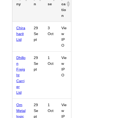
ny
n
se
ca
tio
n
Chira
29
3
Vie
harit
Se
Oct
w
Ltd
pt
IP
O
Dhillo
29
1
Vie
n
Se
Oct
w
Freig
pt
IP
ht
O
Carri
er
Ltd
Om
29
1
Vie
Metal
Se
Oct
w
logic
pt
IP