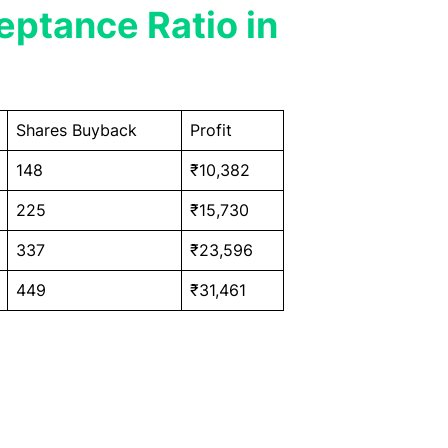
ptance Ratio in
Shares Buyback
Profit
148
₹10,382
225
₹15,730
337
₹23,596
449
₹31,461