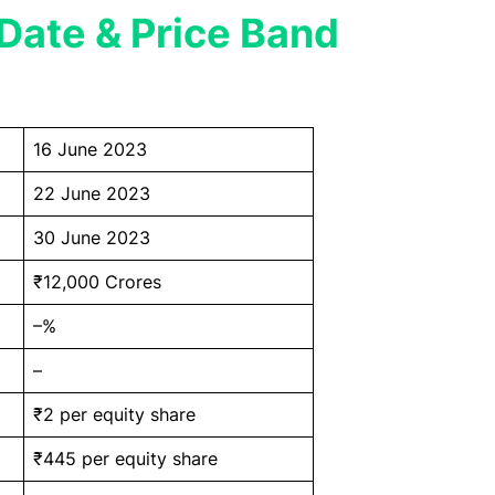
Date & Price Band
16 June 2023
22 June 2023
30 June 2023
₹12,000 Crores
–%
–
₹2 per equity share
₹445 per equity share