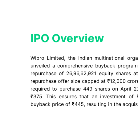
IPO Overview​
Wipro Limited, the Indian multinational org
unveiled a comprehensive buyback program 20
repurchase of 26,96,62,921 equity shares 
repurchase offer size capped at ₹12,000 crore
required to purchase 449 shares on April 27
₹375. This ensures that an investment of ₹
buyback price of ₹445, resulting in the acquis