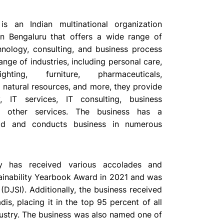
is an Indian multinational organization
n Bengaluru that offers a wide range of
hnology, consulting, and business process
range of industries, including personal care,
ighting, furniture, pharmaceuticals,
 natural resources, and more, they provide
y, IT services, IT consulting, business
nd other services. The business has a
ad and conducts business in numerous
y has received various accolades and
stainability Yearbook Award in 2021 and was
DJSI). Additionally, the business received
dis, placing it in the top 95 percent of all
dustry. The business was also named one of