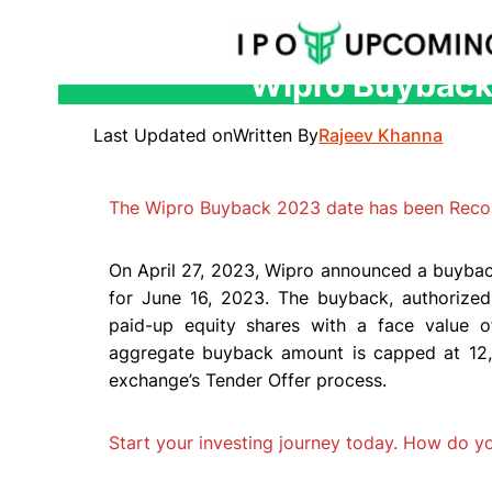
Wipro Buyback 
Skip
to
Last Updated on
Written By
Rajeev Khanna
content
The Wipro Buyback 2023 date has been Reco
On April 27, 2023, Wipro announced a buybac
for June 16, 2023. The buyback, authorized 
paid-up equity shares with a face value 
aggregate buyback amount is capped at 12,
exchange’s Tender Offer process.
Start your investing journey today. How do 