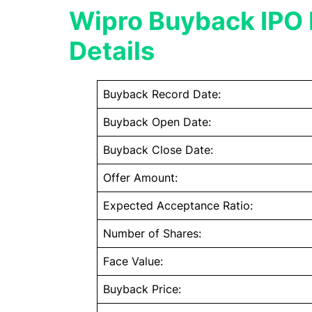
Wipro Buyback IPO 
Details
Buyback Record Date:
Buyback Open Date:
Buyback Close Date:
Offer Amount:
Expected Acceptance Ratio:
Number of Shares:
Face Value:
Buyback Price: