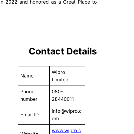
 in 2022 and honored as a Great Place to
Contact Details
Wipro
Name
Limited
Phone
080-
number
28440011
info@wipro.c
Email ID
om
www.wipro.c