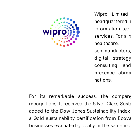
Wipro Limited 
headquartered i
information tec
services. For a 
healthcare, l
semiconductors,
digital strateg
consulting, a
presence abro
nations.
For its remarkable success, the compan
recognitions. It received the Silver Class Su
added to the Dow Jones Sustainability Index (
a Gold sustainability certification from Ecova
businesses evaluated globally in the same in