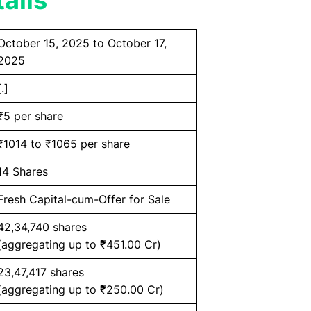
ails
October 15, 2025 to October 17,
2025
[.]
₹5 per share
₹1014 to ₹1065 per share
14 Shares
Fresh Capital-cum-Offer for Sale
42,34,740 shares
(aggregating up to ₹451.00 Cr)
23,47,417 shares
(aggregating up to ₹250.00 Cr)