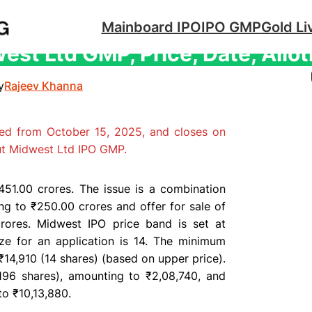
Mainboard IPO
IPO GMP
Gold Li
est Ltd GMP, Price, Date, Allo
y
Rajeev Khanna
ed from October 15, 2025, and closes on
ut Midwest Ltd IPO GMP.
51.00 crores. The issue is a combination
ing to ₹250.00 crores and
offer for sale
of
crores. Midwest IPO
price band
is set at
ize
for an application is 14. The minimum
₹14,910 (14 shares) (based on upper price).
196 shares), amounting to ₹2,08,740, and
to ₹10,13,880.