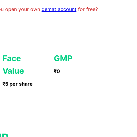
you open your own
demat account
for free?
Face
GMP
Value
₹0
₹5 per share