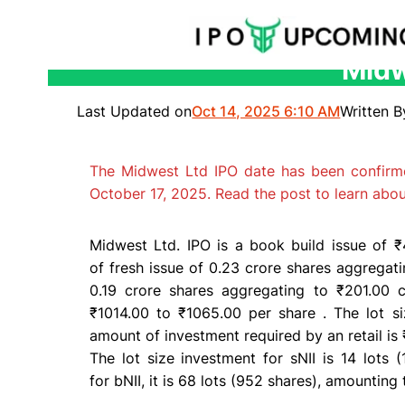
Midw
Skip
to
Last Updated on
Oct 14, 2025 6:10 AM
Written B
content
The Midwest Ltd IPO date has been confirm
October 17, 2025. Read the post to learn abo
Midwest Ltd.
IPO
is a
book build issue
of ₹4
of
fresh issue
of 0.23 crore shares aggregat
0.19 crore shares aggregating to ₹201.00 
₹1014.00 to ₹1065.00 per share . The
lot s
amount of investment required by an
retail
is 
The
lot size
investment for
sNII
is 14 lots (
for
bNII
, it is 68 lots (952 shares), amounting 