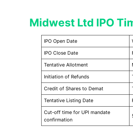
Midwest Ltd IPO Ti
IPO Open Date
IPO Close Date
Tentative Allotment
Initiation of Refunds
Credit of Shares to Demat
Tentative Listing Date
Cut-off time for UPI mandate
confirmation