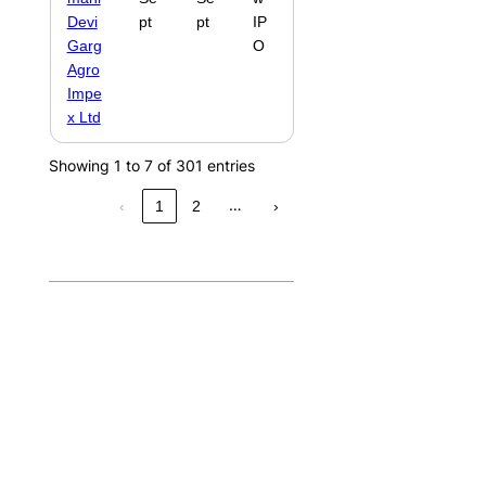
Devi
pt
pt
IP
Garg
O
Agro
Impe
x Ltd
Showing 1 to 7 of 301 entries
…
‹
1
2
›