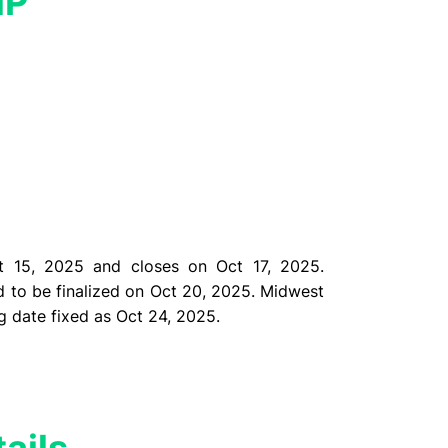
MP
 15, 2025 and closes on Oct 17, 2025.
d to be finalized on Oct 20, 2025. Midwest
ng date
fixed as Oct 24, 2025.