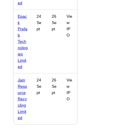
ed
Epac
24
26
Vie
k
Se
Se
w
Prefa
pt
pt
IP
b
O
Tech
nolog
ies
Limit
ed
Jain
24
26
Vie
Reso
Se
Se
w
urce
pt
pt
IP
Recy
O
cling
Limit
ed