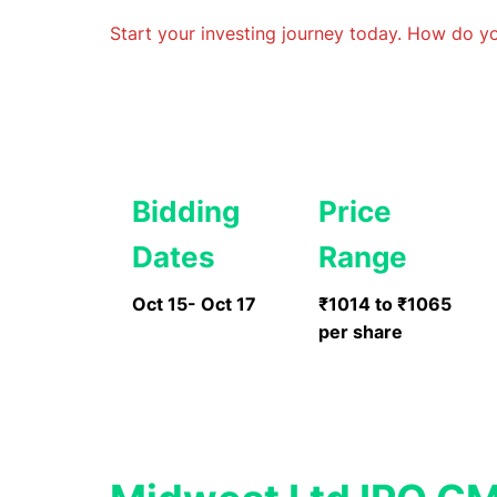
Start your investing journey today. How do 
Bidding
Price
Dates
Range
Oct 15- Oct 17
₹1014 to ₹1065
per share