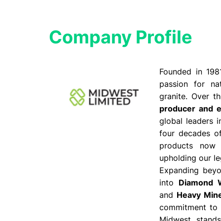
Company Profile​
Founded in 198
passion for nat
granite. Over 
producer and e
global leaders 
four decades of
products now
upholding our le
Expanding beyon
into
Diamond W
and
Heavy Mine
commitment to i
Midwest stand