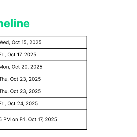
meline
Wed, Oct 15, 2025
Fri, Oct 17, 2025
Mon, Oct 20, 2025
Thu, Oct 23, 2025
Thu, Oct 23, 2025
Fri, Oct 24, 2025
5 PM on Fri, Oct 17, 2025