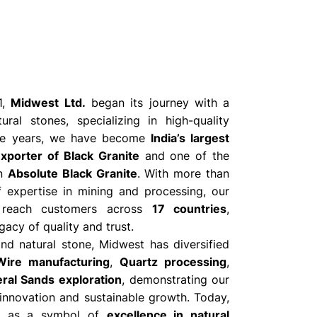
1,
Midwest Ltd.
began its journey with a
ural stones, specializing in high-quality
the years, we have become
India’s largest
xporter of Black Granite
and one of the
in
Absolute Black Granite
. With more than
 expertise in mining and processing, our
 reach customers across
17 countries
,
gacy of quality and trust.
d natural stone, Midwest has diversified
ire manufacturing
,
Quartz processing
,
ral Sands exploration
, demonstrating our
nnovation and sustainable growth. Today,
s as a symbol of
excellence in natural