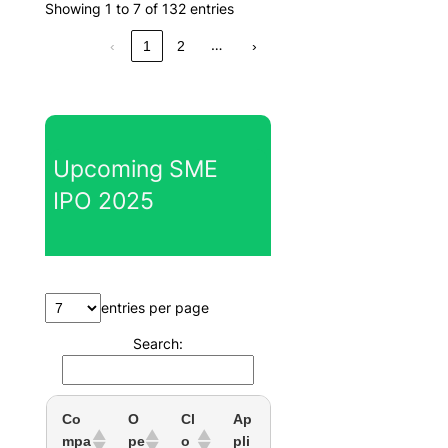
Showing 1 to 7 of 132 entries
…
‹
1
2
›
Upcoming SME
IPO 2025
entries per page
Search:
Co
O
Cl
Ap
mpa
pe
o
pli