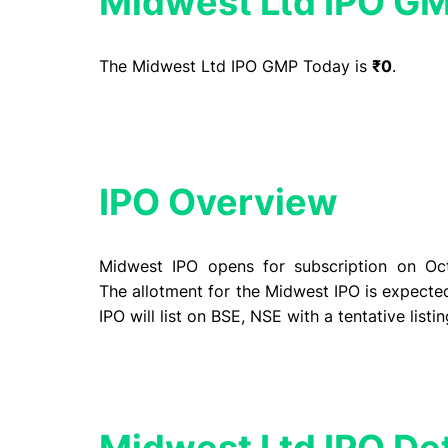
Midwest Ltd IPO G
The Midwest Ltd IPO GMP Today is
₹0
.
IPO Overview​
Midwest IPO opens for
subscription
on Oct
The
allotment
for the Midwest IPO is expecte
IPO will list on BSE, NSE with a
tentative listi