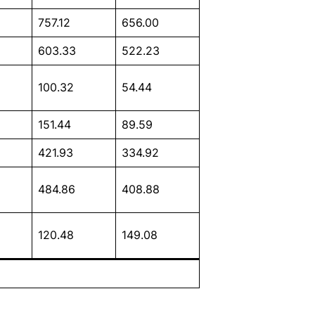
757.12
656.00
603.33
522.23
100.32
54.44
151.44
89.59
421.93
334.92
484.86
408.88
120.48
149.08