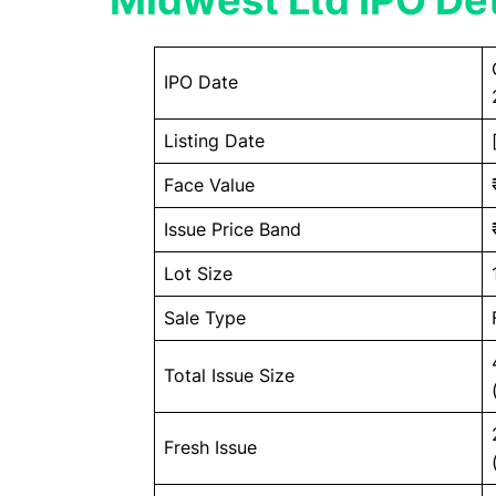
Midwest Ltd IPO Det
IPO Date
Listing Date
Face Value
Issue Price Band
Lot Size
Sale Type
Total Issue Size
Fresh Issue