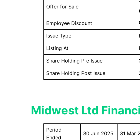
Offer for Sale
Employee Discount
Issue Type
Listing At
Share Holding Pre Issue
Share Holding Post Issue
Midwest Ltd Financi
Period
30 Jun 2025
31 Mar 
Ended