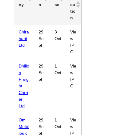
ny
n
se
ca
tio
n
Chira
29
3
Vie
harit
Se
Oct
w
Ltd
pt
IP
O
Dhillo
29
1
Vie
n
Se
Oct
w
Freig
pt
IP
ht
O
Carri
er
Ltd
Om
29
1
Vie
Metal
Se
Oct
w
logic
pt
IP