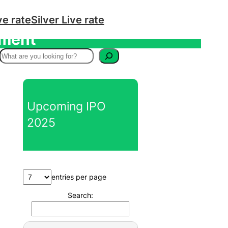
ve rate
Silver Live rate
tment
S
e
a
r
Upcoming IPO
c
2025
h
entries per page
Search: