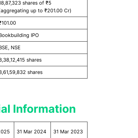
18,87,323 shares of ₹5
(aggregating up to ₹201.00 Cr)
₹101.00
Bookbuilding IPO
BSE, NSE
3,38,12,415 shares
3,61,59,832 shares
al Information
2025
31 Mar 2024
31 Mar 2023