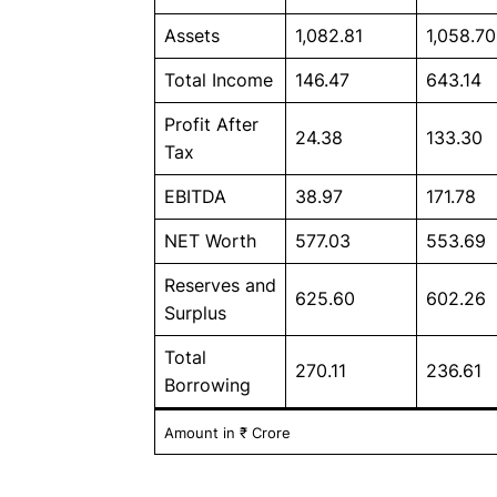
Assets
1,082.81
1,058.70
Total Income
146.47
643.14
Profit After
24.38
133.30
Tax
EBITDA
38.97
171.78
NET Worth
577.03
553.69
Reserves and
625.60
602.26
Surplus
Total
270.11
236.61
Borrowing
Amount in ₹ Crore