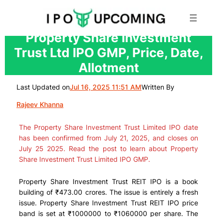
Skip
Property Share Investment
to
Trust Ltd IPO GMP, Price, Date,
content
Allotment
Last Updated on
Jul 16, 2025 11:51 AM
Written By
Rajeev Khanna
The Property Share Investment Trust Limited IPO date
has been confirmed from July 21, 2025, and closes on
July 25 2025. Read the post to learn about Property
Share Investment Trust Limited IPO GMP.
Property Share Investment Trust REIT IPO is a book
building of ₹473.00 crores. The issue is entirely a fresh
issue.
Property Share Investment Trust REIT IPO price
band is set at ₹1000000 to ₹1060000 per share. The