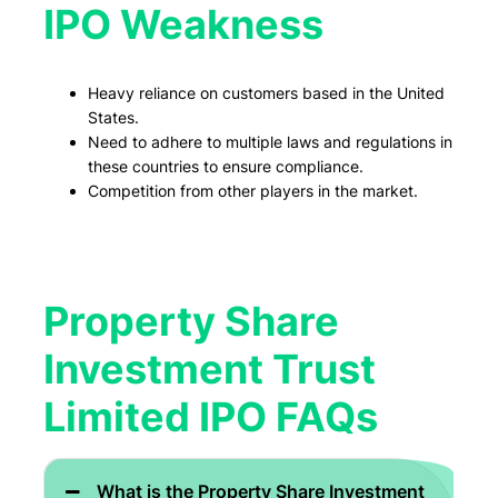
IPO Weakness
Heavy reliance on customers based in the United
States.
Need to adhere to multiple laws and regulations in
these countries to ensure compliance.
Competition from other players in the market.
Property Share
Investment Trust
Limited IPO FAQs
What is the Property Share Investment