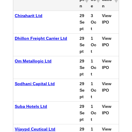
n
e
n
Chiraharit Ltd
29
3
View
Se
Oc
IPO
pt
t
Dhillon Freight Carrier Ltd
29
1
View
Se
Oc
IPO
pt
t
Om Metallogic Ltd
29
1
View
Se
Oc
IPO
pt
t
Sodhani Capital Ltd
29
1
View
Se
Oc
IPO
pt
t
Suba Hotels Ltd
29
1
View
Se
Oc
IPO
pt
t
Vijaypd Ceutical Ltd
29
1
View