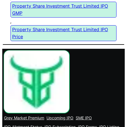
Property Share Investment Trust Limited IPO
GMP
, 
Property Share Investment Trust Limited IPO
Price
Grey Market Premium
Upcoming IPO
SME IPO
IPO Allotment Status
IPO Subscription
IPO Forms
IPO Listing