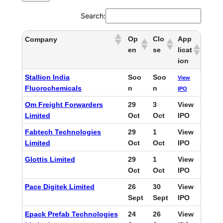
Search:
Op
Clo
App
Company
en
se
licat
ion
Stallion India
Soo
Soo
View
Fluorochemicals
n
n
IPO
Om Freight Forwarders
29
3
View
Limited
Oct
Oct
IPO
Fabtech Technologies
29
1
View
Limited
Oct
Oct
IPO
Glottis Limited
29
1
View
Oct
Oct
IPO
Pace Digitek Limited
26
30
View
Sept
Sept
IPO
Epack Prefab Technologies
24
26
View