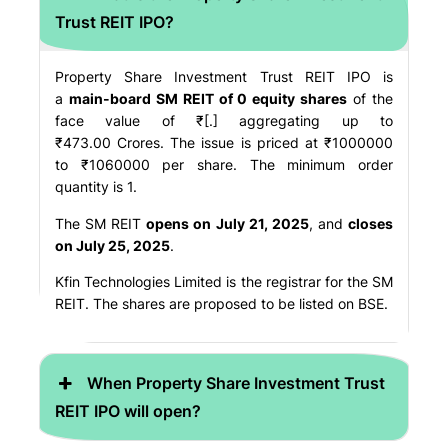
Trust REIT IPO?
Property Share Investment Trust REIT IPO is
a
main-board SM REIT of 0 equity shares
of the
face value of ₹[.] aggregating up to
₹473.00 Crores. The issue is priced at ₹1000000
to ₹1060000 per share. The minimum order
quantity is 1.
The SM REIT
opens on July 21, 2025
, and
closes
on July 25, 2025
.
Kfin Technologies Limited is the registrar for the SM
REIT. The shares are proposed to be listed on BSE.
When Property Share Investment Trust
REIT IPO will open?