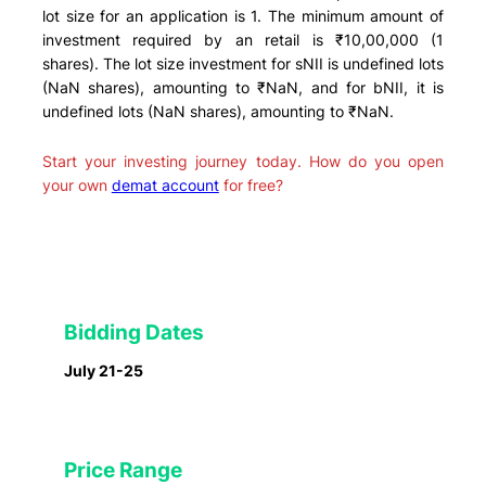
lot size for an application is 1. The minimum amount of
investment required by an retail is ₹10,00,000 (1
shares). The lot size investment for sNII is undefined lots
(NaN shares), amounting to ₹NaN, and for bNII, it is
undefined lots (NaN shares), amounting to ₹NaN.
Start your investing journey today. How do you open
your own
demat account
for free?
Bidding Dates
July 21-25
Price Range