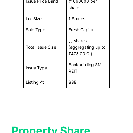
Issue Price Band
₹1060000 per
share
Lot Size
1 Shares
Sale Type
Fresh Capital
[.] shares
Total Issue Size
(aggregating up to
₹473.00 Cr)
Bookbuilding SM
Issue Type
REIT
Listing At
BSE
Property Share