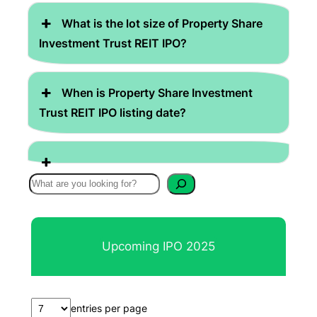
What is the lot size of Property Share
Investment Trust REIT IPO?
When is Property Share Investment
Trust REIT IPO listing date?
S
e
a
r
Upcoming IPO 2025
c
h
entries per page