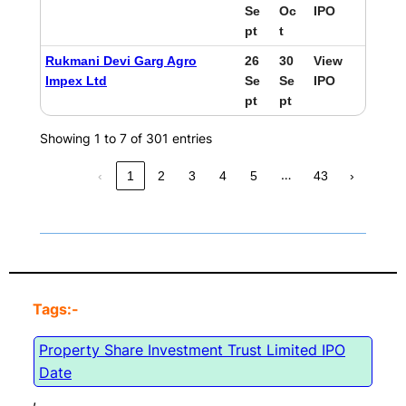
Se
Oc
IPO
pt
t
Rukmani Devi Garg Agro
26
30
View
Impex Ltd
Se
Se
IPO
pt
pt
Showing 1 to 7 of 301 entries
…
‹
1
2
3
4
5
43
›
Tags:-
Property Share Investment Trust Limited IPO
Date
, 