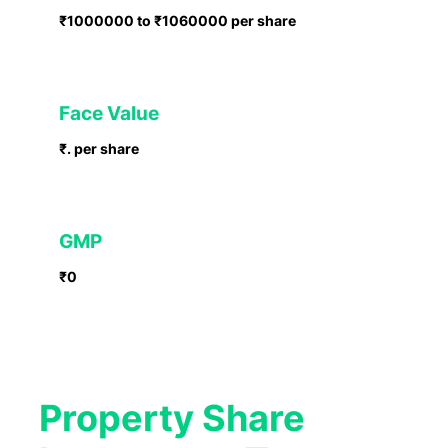
₹1000000 to ₹1060000 per share
Face Value
₹. per share
GMP
₹0
Property Share