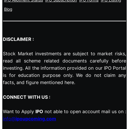
Blog
DISCLAIMER :
Stock Market investments are subject to market risks,
read all scheme related documents carefully before
investing. All the information provided on our IPO Portal
is for education purpose only. We do not claim any
facts, and figure mentioned here.
CONNECT WITH US :
Want to Apply
IPO
not able to open account mail us on :
info@
ipoupcoming.com