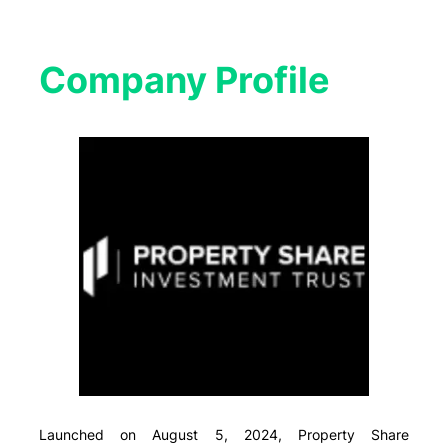
Company Profile​
Launched on August 5, 2024, Property Share