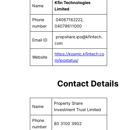
Kfin Technologies
Name
Limited
Phone
04067162222,
number
04079611000
propshare.ipo@kfintech.
Email ID
com
https://kosmic.kfintech.co
Website
m/ipostatus/
Contact Details
Property Share
Name
Investment Trust Limited
Phone
80 3100 3902
number