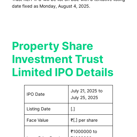
date fixed as Monday, August 4, 2025.
Property Share
Investment Trust
Limited IPO Details
July 21, 2025 to
IPO Date
July 25, 2025
Listing Date
[.]
Face Value
₹[.] per share
₹1000000 to