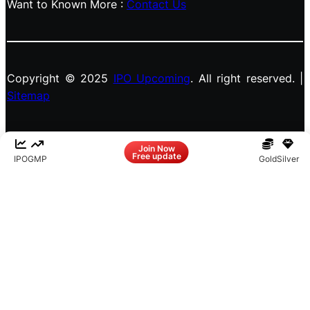
Want to Known More :
Contact Us
Copyright © 2025
IPO Upcoming
. All right reserved. |
Sitemap
Facebook
LinkedIn
Instagram
X
Join Now
Free update
IPO
GMP
Gold
Silver