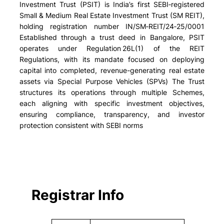
Investment Trust (PSIT) is India’s first SEBI‑registered
Small & Medium Real Estate Investment Trust (SM REIT),
holding registration number IN/SM‑REIT/24‑25/0001
Established through a trust deed in Bangalore, PSIT
operates under Regulation 26L(1) of the REIT
Regulations, with its mandate focused on deploying
capital into completed, revenue-generating real estate
assets via Special Purpose Vehicles (SPVs) The Trust
structures its operations through multiple Schemes,
each aligning with specific investment objectives,
ensuring compliance, transparency, and investor
protection consistent with SEBI norms
Registrar Info