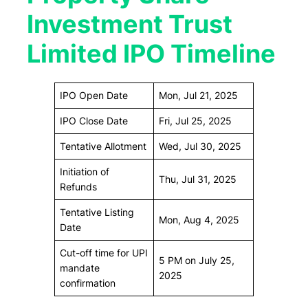
Investment Trust
Limited IPO Timeline
IPO Open Date
Mon, Jul 21, 2025
IPO Close Date
Fri, Jul 25, 2025
Tentative Allotment
Wed, Jul 30, 2025
Initiation of
Thu, Jul 31, 2025
Refunds
Tentative Listing
Mon, Aug 4, 2025
Date
Cut-off time for UPI
5 PM on July 25,
mandate
2025
confirmation