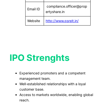
compliance.officer@prop
Email ID
ertyshare.in
Website
http://www.psreit.in/
IPO Strenghts
Experienced promoters and a competent
management team.
Well-established relationships with a loyal
customer base.
Access to markets worldwide, enabling global
reach.