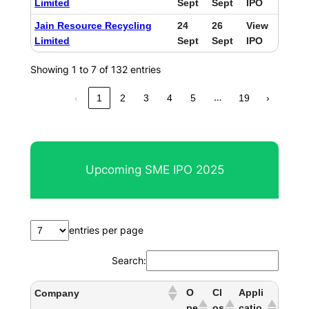
Limited
Sept
Sept
IPO
Jain Resource Recycling
24
26
View
Limited
Sept
Sept
IPO
Showing 1 to 7 of 132 entries
…
‹
1
2
3
4
5
19
›
Upcoming SME IPO 2025
entries per page
Search:
O
Cl
Appli
Company
pe
os
catio