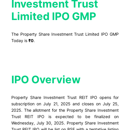
Investment Trust
Limited IPO GMP
The Property Share Investment Trust Limited IPO GMP
Today is
₹0
.
IPO Overview​
Property Share Investment Trust REIT IPO opens for
subscription on July 21, 2025 and closes on July 25,
2025. The allotment for the Property Share Investment
Trust REIT IPO is expected to be finalized on
Wednesday, July 30, 2025. Property Share Investment
Trust REIT IPO will be list on BSE with a tentative listing